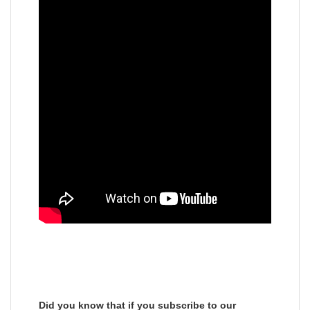
Did you know that if you subscribe to our