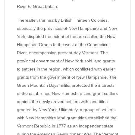
River to Great Britain.
Thereafter, the nearby British Thirteen Colonies,
especially the provinces of New Hampshire and New
York, disputed the extent of the area called the New
Hampshire Grants to the west of the Connecticut
River, encompassing present-day Vermont. The
provincial government of New York sold land grants
to settlers in the region, which conflicted with earlier
grants from the government of New Hampshire. The
Green Mountain Boys militia protected the interests
of the established New Hampshire land grant settlers
against the newly arrived settlers with land titles
granted by New York. Ultimately, a group of settlers
with New Hampshire land grant titles established the
Vermont Republic in 1777 as an independent state
during the American Revolutionary War. The Vermont