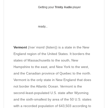
Getting your
Trinity Audio
player
ready...
Vermont
(/vərˈmɒnt/ (listen)) is a state in the New
England region of the United States. It borders the
states of Massachusetts to the south, New
Hampshire to the east, and New York to the west,
and the Canadian province of Quebec to the north.
Vermont is the only state in New England that does
not border the Atlantic Ocean. Vermont is the
second-least-populated U.S. state after Wyoming
and the sixth-smallest by area of the 50 U.S. states
with a recorded population of 643,503 according to