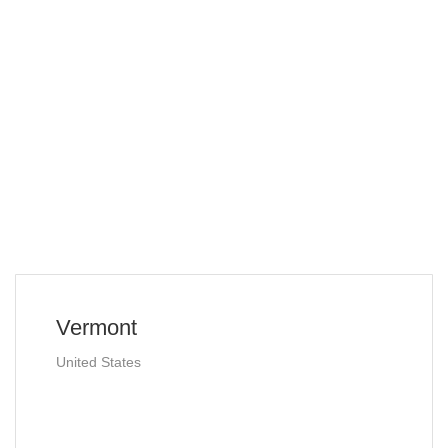
Vermont
United States