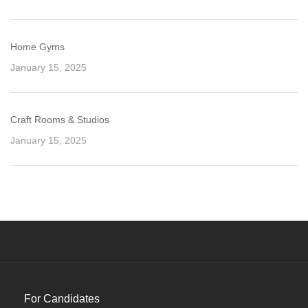
Home Gyms
January 15, 2025
Craft Rooms & Studios
January 15, 2025
For Candidates