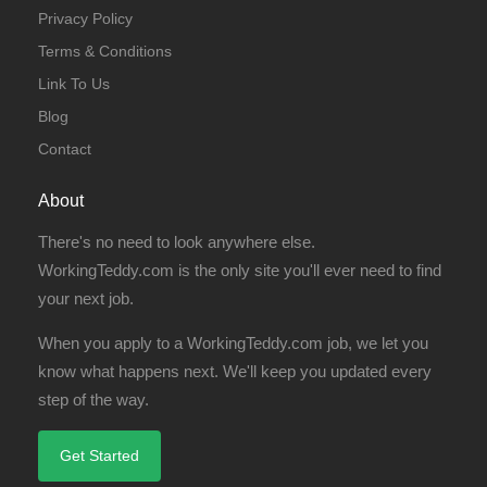
Privacy Policy
Terms & Conditions
Link To Us
Blog
Contact
About
There's no need to look anywhere else.
WorkingTeddy.com is the only site you'll ever need to find
your next job.
When you apply to a WorkingTeddy.com job, we let you
know what happens next. We'll keep you updated every
step of the way.
Get Started