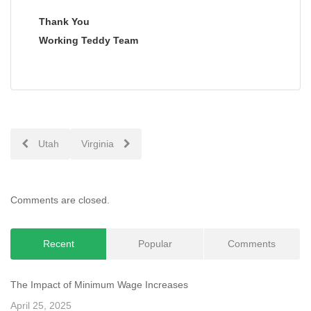
Thank You
Working Teddy Team
Post
Utah
Virginia
navigation
Comments are closed.
Recent
Popular
Comments
The Impact of Minimum Wage Increases
April 25, 2025