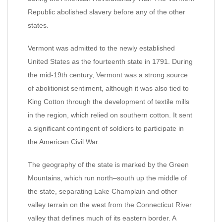
Republic abolished slavery before any of the other
states.
Vermont was admitted to the newly established
United States as the fourteenth state in 1791. During
the mid-19th century, Vermont was a strong source
of abolitionist sentiment, although it was also tied to
King Cotton through the development of textile mills
in the region, which relied on southern cotton. It sent
a significant contingent of soldiers to participate in
the American Civil War.
The geography of the state is marked by the Green
Mountains, which run north–south up the middle of
the state, separating Lake Champlain and other
valley terrain on the west from the Connecticut River
valley that defines much of its eastern border. A