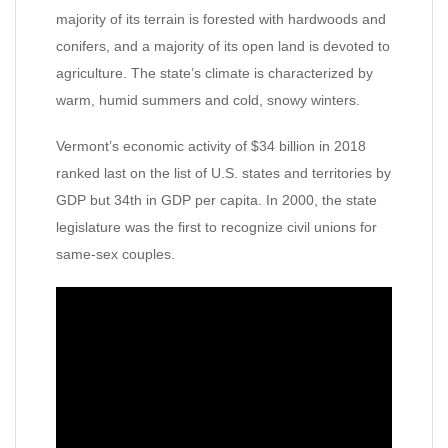
majority of its terrain is forested with hardwoods and
conifers, and a majority of its open land is devoted to
agriculture. The state’s climate is characterized by
warm, humid summers and cold, snowy winters.
Vermont’s economic activity of $34 billion in 2018
ranked last on the list of U.S. states and territories by
GDP but 34th in GDP per capita. In 2000, the state
legislature was the first to recognize civil unions for
same-sex couples.