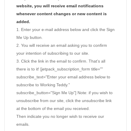
website, you will receive email notifications
whenever content changes or new content is
added.
1. Enter your e-mail address below and click the Sign
Me Up button.
2. You will receive an email asking you to confirm
your intention of subscribing to our site.
3. Click the link in the email to confirm. That’s all
there is to it! [jetpack_subscription_form title=""
subscribe_text="Enter your email address below to
subscribe to Working Teddy."
subscribe_button="Sign Me Up"] Note: if you wish to
unsubscribe from our site, click the unsubscribe link
at the bottom of the email you received.
Then indicate you no longer wish to receive our
emails.