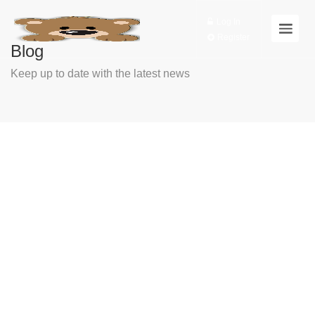
Log In
Register
Blog
Keep up to date with the latest news