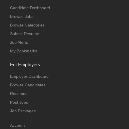
Candidate Dashboard
Browse Jobs
Browse Categories
Submit Resume
Job Alerts
My Bookmarks
For Employers
Employer Dashboard
Browse Candidates
Resumes
Post Jobs
Job Packages
Account