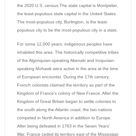
the 2020 U.S. census.The state capital is Montpelier,
the least-populous state capital in the United States.
The most-populous city, Burlington, is the least-
populous city to be the most-populous city in a state.
For some 12,000 years, indigenous peoples have
inhabited this area. The historically competitive tribes
of the Algonquian-speaking Abenaki and Iroquoian-
speaking Mohawk were active in the area at the time
of European encounter. During the 17th century,
French colonists claimed the territory as part of the
Kingdom of France’s colony of New France. After the
Kingdom of Great Britain began to settle colonies to
the south along the Atlantic coast, the two nations
competed in North America in addition to Europe.
After being defeated in 1763 in the Seven Years’
War, France ceded its territory east of the Mississippi