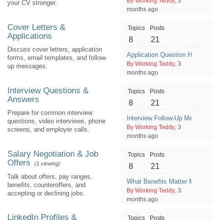
By Working Teddy
, 3
your CV stronger.
months ago
Cover Letters &
Topics
Posts
Applications
8
21
Discuss cover letters, application
Application Question Help: Why
forms, email templates, and follow-
By Working Teddy
, 3
up messages.
months ago
Interview Questions &
Topics
Posts
Answers
8
21
Prepare for common interview
Interview Follow-Up Message Af
questions, video interviews, phone
By Working Teddy
, 3
screens, and employer calls.
months ago
Salary Negotiation & Job
Topics
Posts
Offers
(1 viewing)
8
21
Talk about offers, pay ranges,
What Benefits Matter Most Besi
benefits, counteroffers, and
By Working Teddy
, 3
accepting or declining jobs.
months ago
LinkedIn Profiles &
Topics
Posts