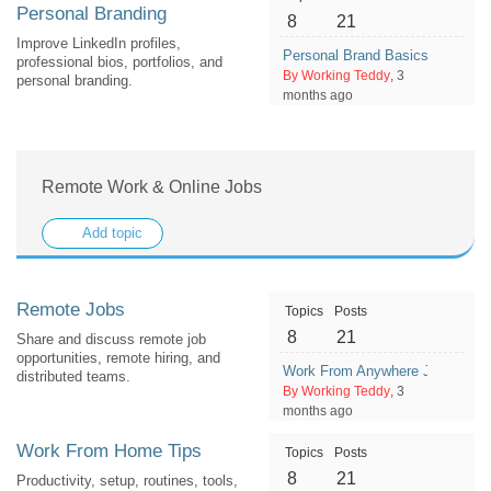
Personal Branding
8
21
Improve LinkedIn profiles,
Personal Brand Basics: How To
professional bios, portfolios, and
By Working Teddy
, 3
personal branding.
months ago
Remote Work & Online Jobs
Add topic
Remote Jobs
Topics
Posts
8
21
Share and discuss remote job
opportunities, remote hiring, and
Work From Anywhere Jobs: What 
distributed teams.
By Working Teddy
, 3
months ago
Work From Home Tips
Topics
Posts
8
21
Productivity, setup, routines, tools,