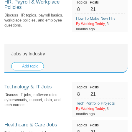
HR, Payroll & Workplace
Topics
Posts
Policies
8
21
Discuss HR topics, payroll basics,
How To Make New Hires Feel W
workplace policies, and employee
By Working Teddy
, 3
questions.
months ago
Jobs by Industry
Add topic
Technology & IT Jobs
Topics
Posts
8
21
Discuss IT jobs, software roles,
cybersecurity, support, data, and
Tech Portfolio Projects Employe
tech careers.
By Working Teddy
, 3
months ago
Healthcare & Care Jobs
Topics
Posts