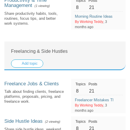
Productivity & Time
Topics
Posts
Management
(1 viewing)
8
21
Share productivity habits, tools,
Morning Routine Ideas for a Mo
routines, focus tips, and better
By Working Teddy
, 3
work systems.
months ago
Freelancing & Side Hustles
Add topic
Freelance Jobs & Clients
Topics
Posts
8
21
Talk about finding clients, freelance
platforms, proposals, pricing, and
Freelancer Mistakes That Make 
freelance work.
By Working Teddy
, 3
months ago
Side Hustle Ideas
Topics
Posts
(2 viewing)
8
21
Share side hustle ideas, weekend