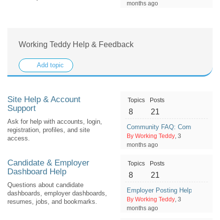
months ago
Working Teddy Help & Feedback
Add topic
Site Help & Account
Topics
Posts
Support
8
21
Ask for help with accounts, login,
Community FAQ: Common Ques
registration, profiles, and site
By Working Teddy
, 3
access.
months ago
Candidate & Employer
Topics
Posts
Dashboard Help
8
21
Questions about candidate
Employer Posting Help: What To
dashboards, employer dashboards,
By Working Teddy
, 3
resumes, jobs, and bookmarks.
months ago