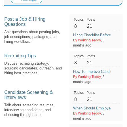
Post a Job & Hiring
Topics
Posts
Questions
8
21
Ask questions about posting jobs,
Hiring Checklist Before Publish
job descriptions, packages, and
By Working Teddy
, 3
hiring workflows.
months ago
Recruiting Tips
Topics
Posts
8
21
Discuss recruiting strategy,
sourcing candidates, outreach, and
How To Improve Candidate Exper
hiring best practices.
By Working Teddy
, 3
months ago
Candidate Screening &
Topics
Posts
Interviews
8
21
Talk about screening resumes,
When Should Employers Do a Se
interviewing candidates, and
By Working Teddy
, 3
choosing the right hire.
months ago