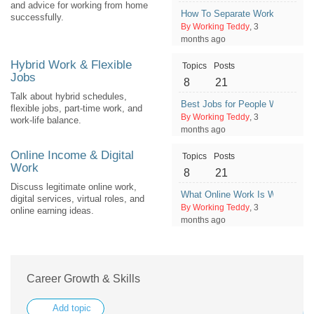
and advice for working from home
How To Separate Work Time an
successfully.
By Working Teddy
, 3
months ago
Hybrid Work & Flexible
Topics
Posts
Jobs
8
21
Talk about hybrid schedules,
Best Jobs for People Who Need S
flexible jobs, part-time work, and
By Working Teddy
, 3
work-life balance.
months ago
Online Income & Digital
Topics
Posts
Work
8
21
Discuss legitimate online work,
What Online Work Is Worth Tryin
digital services, virtual roles, and
By Working Teddy
, 3
online earning ideas.
months ago
Career Growth & Skills
Add topic