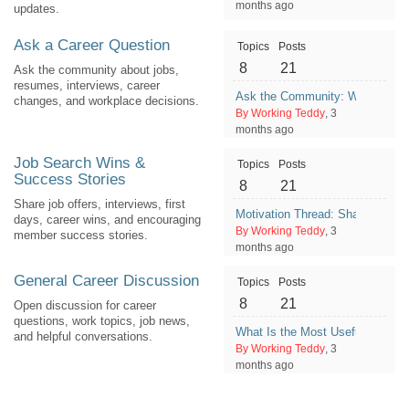
months ago
updates.
Ask a Career Question
Topics
Posts
8
21
Ask the community about jobs,
resumes, interviews, career
Ask the Community: What Would 
changes, and workplace decisions.
By Working Teddy
, 3
months ago
Job Search Wins &
Topics
Posts
Success Stories
8
21
Share job offers, interviews, first
Motivation Thread: Share One G
days, career wins, and encouraging
By Working Teddy
, 3
member success stories.
months ago
General Career Discussion
Topics
Posts
8
21
Open discussion for career
questions, work topics, job news,
What Is the Most Useful Thing 
and helpful conversations.
By Working Teddy
, 3
months ago