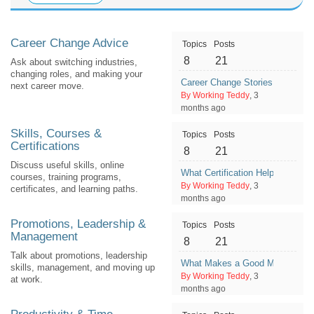
Career Change Advice
Topics
Posts
8
21
Ask about switching industries,
changing roles, and making your
Career Change Stories: What He
next career move.
By Working Teddy
, 3
months ago
Skills, Courses &
Topics
Posts
Certifications
8
21
Discuss useful skills, online
What Certification Helped You G
courses, training programs,
By Working Teddy
, 3
certificates, and learning paths.
months ago
Promotions, Leadership &
Topics
Posts
Management
8
21
Talk about promotions, leadership
What Makes a Good Manager Fr
skills, management, and moving up
By Working Teddy
, 3
at work.
months ago