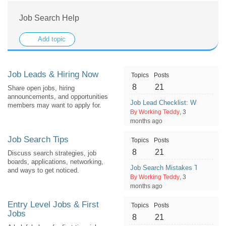
Job Search Help
Add topic
Job Leads & Hiring Now
Topics
Posts
8
21
Share open jobs, hiring
announcements, and opportunities
Job Lead Checklist: What Detail
members may want to apply for.
By Working Teddy
, 3
months ago
Job Search Tips
Topics
Posts
8
21
Discuss search strategies, job
boards, applications, networking,
Job Search Mistakes That Wast
and ways to get noticed.
By Working Teddy
, 3
months ago
Entry Level Jobs & First
Topics
Posts
Jobs
8
21