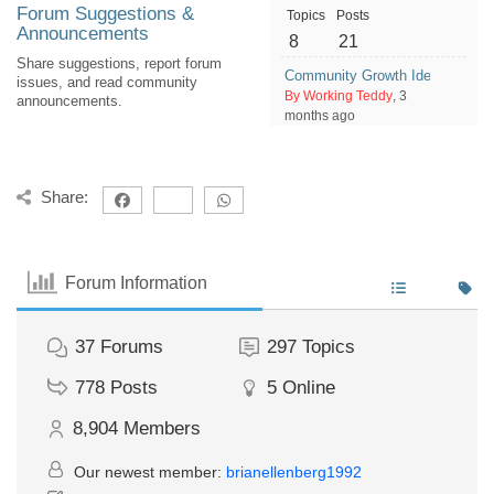
Forum Suggestions &
Topics
Posts
Announcements
8
21
Share suggestions, report forum
Community Growth Ideas: How 
issues, and read community
By Working Teddy
, 3
announcements.
months ago
Share:
Forum Information
37
Forums
297
Topics
778
Posts
5
Online
8,904
Members
Our newest member:
brianellenberg1992