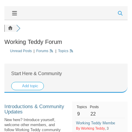
Working Teddy Forum
Unread Posts
|
Forums
|
Topics
Start Here & Community
Add topic
Introductions & Community
Topics
Posts
Updates
9
22
New here? Introduce yourself,
Working Teddy Member Question
welcome other members, and
By Working Teddy
, 3
follow Working Teddy community