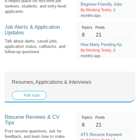
A helpful place for first-time job
Beginner-Friendly Jobs That Can
seekers, students, and entry-level
By Working Teddy
, 3
applicants.
months ago
Job Alerts & Application
Topics
Posts
Updates
8
21
Talk about alerts, saved jobs,
How Many Pending Applications 
application status, callbacks, and
By Working Teddy
, 3
follow-up questions.
months ago
Resumes, Applications & Interviews
Add topic
Resume Reviews & CV
Topics
Posts
Tips
8
21
Post resume questions, ask for
ATS Resume Keywords: What Sh
feedback, and learn how to make