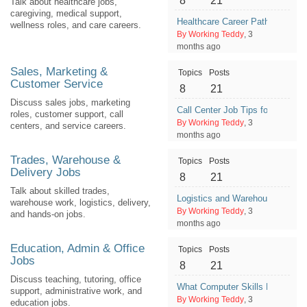
8
21
Talk about healthcare jobs,
caregiving, medical support,
Healthcare Career Paths That D
wellness roles, and care careers.
By Working Teddy
, 3
months ago
Sales, Marketing &
Topics
Posts
Customer Service
8
21
Discuss sales jobs, marketing
Call Center Job Tips for First-Ti
roles, customer support, call
By Working Teddy
, 3
centers, and service careers.
months ago
Trades, Warehouse &
Topics
Posts
Delivery Jobs
8
21
Talk about skilled trades,
Logistics and Warehouse Career
warehouse work, logistics, delivery,
By Working Teddy
, 3
and hands-on jobs.
months ago
Education, Admin & Office
Topics
Posts
Jobs
8
21
Discuss teaching, tutoring, office
What Computer Skills Help With
support, administrative work, and
By Working Teddy
, 3
education jobs.