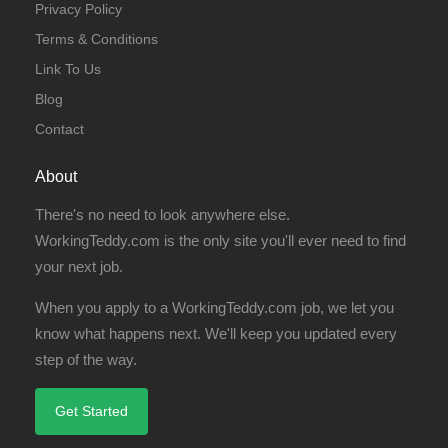
Privacy Policy
Terms & Conditions
Link To Us
Blog
Contact
About
There's no need to look anywhere else.
WorkingTeddy.com is the only site you'll ever need to find
your next job.
When you apply to a WorkingTeddy.com job, we let you
know what happens next. We'll keep you updated every
step of the way.
Get Started