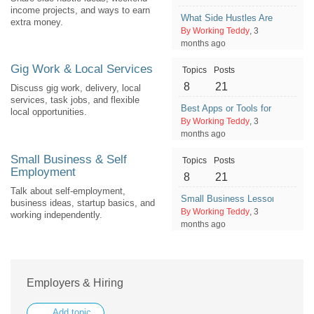
income projects, and ways to earn
What Side Hustles Are Overrated
extra money.
By Working Teddy
, 3
months ago
Gig Work & Local Services
Topics
Posts
8
21
Discuss gig work, delivery, local
services, task jobs, and flexible
Best Apps or Tools for Managin
local opportunities.
By Working Teddy
, 3
months ago
Small Business & Self
Topics
Posts
Employment
8
21
Talk about self-employment,
Small Business Lessons Learne
business ideas, startup basics, and
By Working Teddy
, 3
working independently.
months ago
Employers & Hiring
Add topic