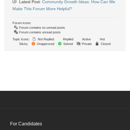
Latest Post:
Community Growth Ideas: How Can We
Make This Forum More Helpful?
Forum Icons:
Forum contains no unread posts
Forum contains unread posts
Topic Icons:
Not Replied
Replied
Active
Hot
Sticky
Unapproved
Solved
Private
Closed
For Candidates