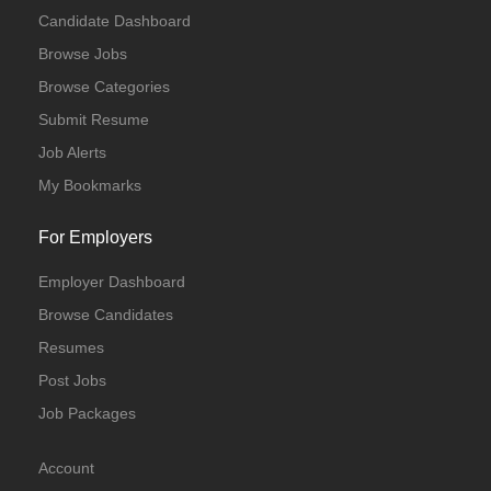
Candidate Dashboard
Browse Jobs
Browse Categories
Submit Resume
Job Alerts
My Bookmarks
For Employers
Employer Dashboard
Browse Candidates
Resumes
Post Jobs
Job Packages
Account