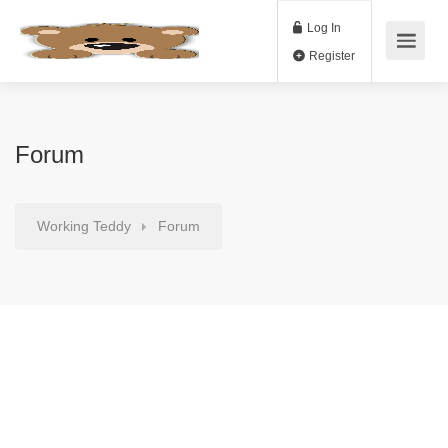
Log In
Register
Forum
Working Teddy
Forum