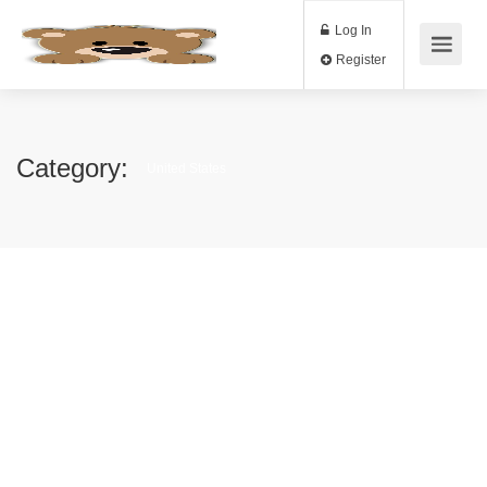
Log In
Register
Category:
United States