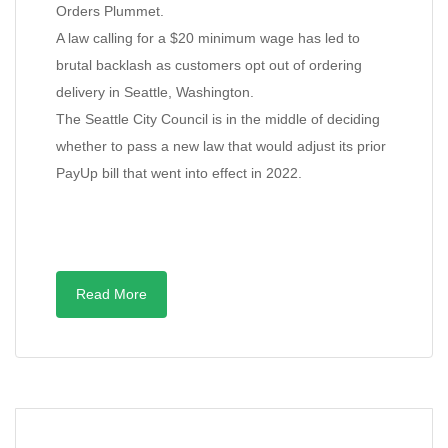
Orders Plummet.
A law calling for a $20 minimum wage has led to
brutal backlash as customers opt out of ordering
delivery in Seattle, Washington.
The Seattle City Council is in the middle of deciding
whether to pass a new law that would adjust its prior
PayUp bill that went into effect in 2022.
Read More