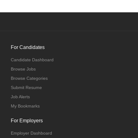
For Candidates
Candidate Dashboard
Browse Jobs
Browse Categories
Submit Resume
Job Alerts
My Bookmarks
For Employers
Employer Dashboard