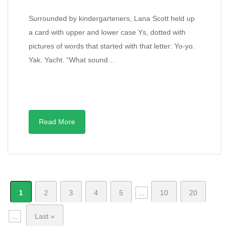
Surrounded by kindergarteners, Lana Scott held up
a card with upper and lower case Ys, dotted with
pictures of words that started with that letter: Yo-yo.
Yak. Yacht. “What sound…
Read More
1
2
3
4
5
...
10
20
...
Last »