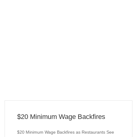
$20 Minimum Wage Backfires
$20 Minimum Wage Backfires as Restaurants See