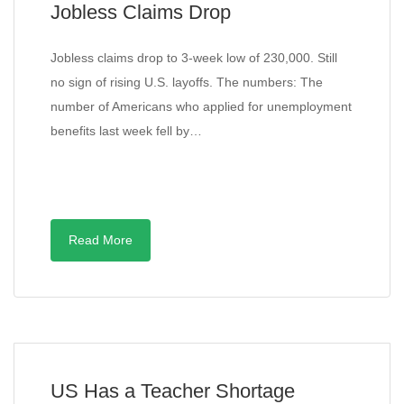
Jobless Claims Drop
Jobless claims drop to 3-week low of 230,000. Still
no sign of rising U.S. layoffs. The numbers: The
number of Americans who applied for unemployment
benefits last week fell by…
Read More
US Has a Teacher Shortage