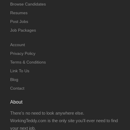
Browse Candidates
Resumes
Post Jobs
Job Packages
Account
Privacy Policy
Terms & Conditions
Link To Us
Blog
Contact
About
There's no need to look anywhere else.
WorkingTeddy.com is the only site you'll ever need to find
your next job.