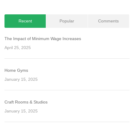
Recent
Popular
Comments
The Impact of Minimum Wage Increases
April 25, 2025
Home Gyms
January 15, 2025
Craft Rooms & Studios
January 15, 2025