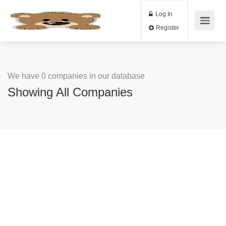
Log In
Register
We have 0 companies in our database
Showing All Companies