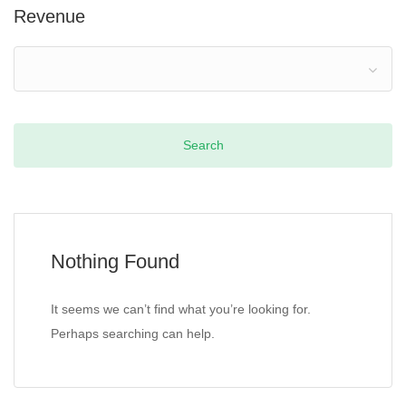
Revenue
Nothing Found
It seems we can’t find what you’re looking for.
Perhaps searching can help.