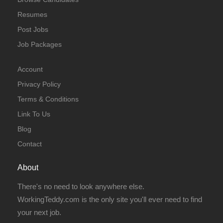
Resumes
Post Jobs
Job Packages
Account
Privacy Policy
Terms & Conditions
Link To Us
Blog
Contact
About
There's no need to look anywhere else.
WorkingTeddy.com is the only site you'll ever need to find
your next job.