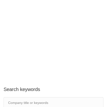
Search keywords