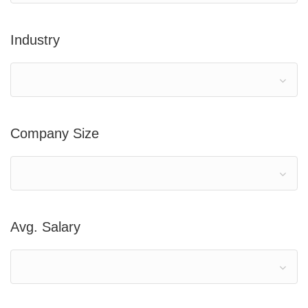
Industry
Company Size
Avg. Salary