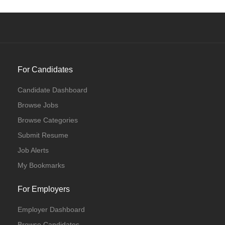
For Candidates
Candidate Dashboard
Browse Jobs
Browse Categories
Submit Resume
Job Alerts
My Bookmarks
For Employers
Employer Dashboard
Browse Candidates