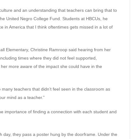
ulture and an understanding that teachers can bring that to
t the United Negro College Fund. Students at HBCUs, he
ce in America that I think oftentimes gets missed in a lot of
ll Elementary, Christine Ramroop said hearing from her
ncluding times where they did not feel supported,
her more aware of the impact she could have in the
o many teachers that didn’t feel seen in the classroom as
your mind as a teacher.”
e importance of finding a connection with each student and
ach day, they pass a poster hung by the doorframe. Under the