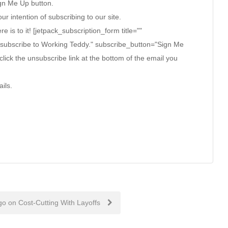
ign Me Up button.
ur intention of subscribing to our site.
ere is to it! [jetpack_subscription_form title=""
 subscribe to Working Teddy." subscribe_button="Sign Me
click the unsubscribe link at the bottom of the email you
ils.
go on Cost-Cutting With Layoffs