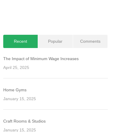
Recent
Popular
Comments
The Impact of Minimum Wage Increases
April 25, 2025
Home Gyms
January 15, 2025
Craft Rooms & Studios
January 15, 2025