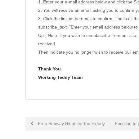
1. Enter your e-mail address below and click the S
2. You will receive an email asking you to confirm yo
3. Click the link in the email to confirm. That’s all th
subscribe_text="Enter your email address below to
Up"] Note: if you wish to unsubscribe from our site, 
received.
Then indicate you no longer wish to receive our ema
Thank You
Working Teddy Team
Post
Free Subway Rides for the Elderly
Ericsson to 
navigation