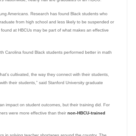
 young Americans. Research has found Black students who
graduate from high school and less likely to be suspended or
 found at HBCUs may be part of what makes an effective
rth Carolina found Black students performed better in math
at’s cultivated, the way they connect with their students,
 with their students,” said Stanford University graduate
an impact on student outcomes, but their training did. For
hers were more effective than their
non-HBCU-trained
s in solving teacher shortages around the country. The