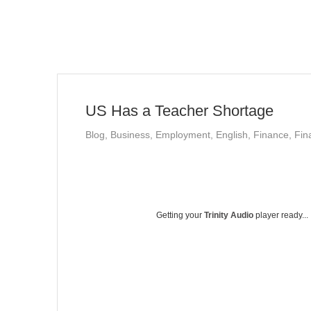
US Has a Teacher Shortage
Blog
,
Business
,
Employment
,
English
,
Finance
,
Fin
Getting your
Trinity Audio
player ready...