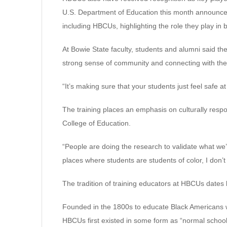
U.S. Department of Education this month announced $
including HBCUs, highlighting the role they play in 
At Bowie State faculty, students and alumni said the
strong sense of community and connecting with their
“It’s making sure that your students just feel safe at
The training places an emphasis on culturally respo
College of Education.
“People are doing the research to validate what we’
places where students are students of color, I don’t
The tradition of training educators at HBCUs dates b
Founded in the 1800s to educate Black Americans w
HBCUs first existed in some form as “normal schools