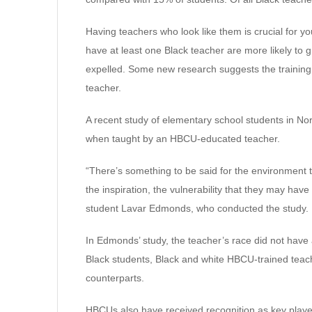
Having teachers who look like them is crucial for
have at least one Black teacher are more likely to 
expelled. Some new research suggests the training
teacher.
A recent study of elementary school students in No
when taught by an HBCU-educated teacher.
“There’s something to be said for the environment th
the inspiration, the vulnerability that they may have
student Lavar Edmonds, who conducted the study.
In Edmonds’ study, the teacher’s race did not have 
Black students, Black and white HBCU-trained teac
counterparts.
HBCUs also have received recognition as key player