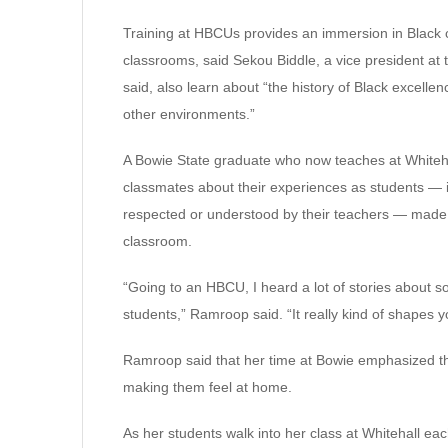
Training at HBCUs provides an immersion in Black c
classrooms, said Sekou Biddle, a vice president a
said, also learn about “the history of Black excellen
other environments.”
A Bowie State graduate who now teaches at Whiteha
classmates about their experiences as students — i
respected or understood by their teachers — made 
classroom.
“Going to an HBCU, I heard a lot of stories about s
students,” Ramroop said. “It really kind of shapes 
Ramroop said that her time at Bowie emphasized th
making them feel at home.
As her students walk into her class at Whitehall e