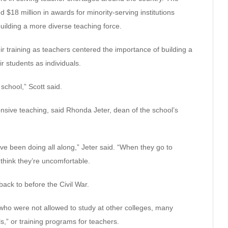
18 million in awards for minority-serving institutions
building a more diverse teaching force.
ir training as teachers centered the importance of building a
 students as individuals.
 school,” Scott said.
nsive teaching, said Rhonda Jeter, dean of the school’s
ve been doing all along,” Jeter said. “When they go to
 think they’re uncomfortable.
ack to before the Civil War.
ho were not allowed to study at other colleges, many
,” or training programs for teachers.