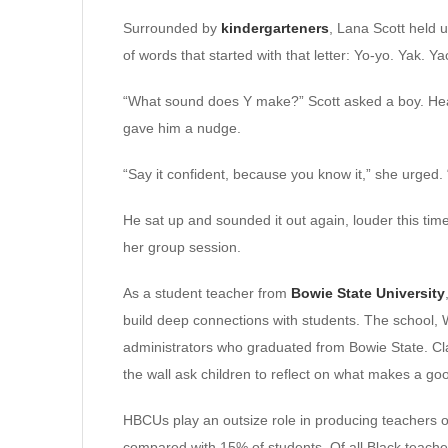
Surrounded by
kindergarteners
, Lana Scott held 
of words that started with that letter: Yo-yo. Yak. Ya
“What sound does Y make?” Scott asked a boy. He
gave him a nudge.
“Say it confident, because you know it,” she urged.
He sat up and sounded it out again, louder this time
her group session.
As a student teacher from
Bowie State University
build deep connections with students. The school, W
administrators who graduated from Bowie State. Cl
the wall ask children to reflect on what makes a go
HBCUs play an outsize role in producing teachers of
compared with 15% of students. Of all Black teache