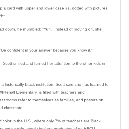
up a card with upper and lower case Ys, dotted with pictures
cht.
ad down, he mumbled: “Yuh.” Instead of moving on, she
 “Be confident in your answer because you know it.”
. Scott smiled and turned her attention to the other kids in
, a historically Black institution, Scott said she has learned to
hitehall Elementary, is filled with teachers and
assrooms refer to themselves as families, and posters on
od classmate.
 color in the U.S., where only 7% of teachers are Black,
rs nationwide, nearly half are graduates of an HBCU.