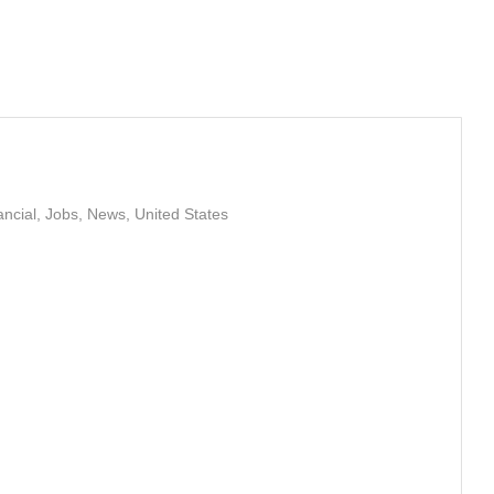
ancial
,
Jobs
,
News
,
United States