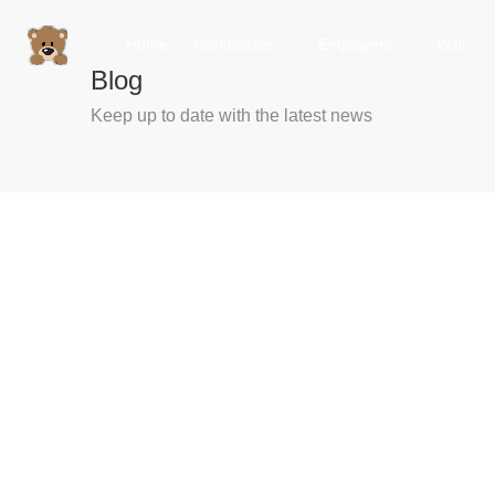
Home
Candidates
Employers
Wall
Blog
Keep up to date with the latest news