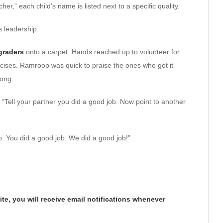
er,” each child’s name is listed next to a specific quality.
s leadership.
-graders
onto a carpet. Hands reached up to volunteer for
ises. Ramroop was quick to praise the ones who got it
rong.
“Tell your partner you did a good job. Now point to another
b. You did a good job. We did a good job!”
te, you will receive email notifications whenever