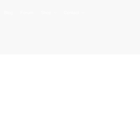
Blog
Forum
Shop
Contact