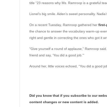
title “23 reasons why Ms. Ramroop is a grateful teach
Lionel’s big smile. Aiden’s sweet personality. Nadia’
On a recent Tuesday, Ramroop gathered her
first
the chance to answer the vocabulary warm-up exerc
right and gentle in correcting the ones who got it w
“Give yourself a round of applause,” Ramroop said. 
friend and say, ‘You did a good job.’”
Around her, little voices echoed, “You did a good jo
Did you know that if you subscribe to our websi
content changes or new content is added.