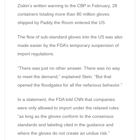
Ziskin’s written warning to the CBP in February, 28
containers totaling more than 80 million gloves
shipped by Paddy the Room entered the US.
The flow of sub-standard gloves into the US was also
made easier by the FDA’s temporary suspension of
import regulations.
“There was just no other answer. There was no way
to meet the demand,” explained Stein. “But that
opened the floodgates for all the nefarious behavior.”
In a statement, the FDA told CNN that companies
were only allowed to import under the relaxed rules
“as long as the gloves conform to the consensus
standards and labeling cited in the guidance and
where the gloves do not create an undue risk.”