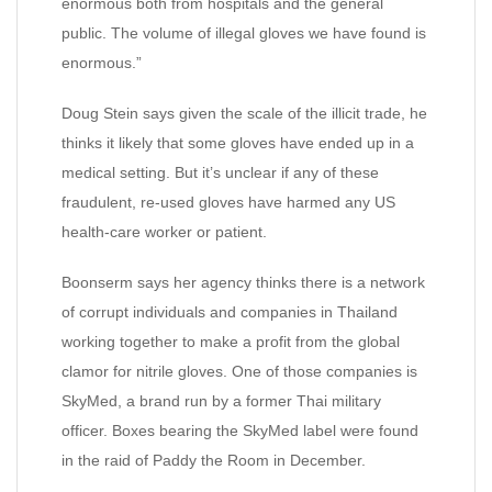
enormous both from hospitals and the general
public. The volume of illegal gloves we have found is
enormous.”
Doug Stein says given the scale of the illicit trade, he
thinks it likely that some gloves have ended up in a
medical setting. But it’s unclear if any of these
fraudulent, re-used gloves have harmed any US
health-care worker or patient.
Boonserm says her agency thinks there is a network
of corrupt individuals and companies in Thailand
working together to make a profit from the global
clamor for nitrile gloves. One of those companies is
SkyMed, a brand run by a former Thai military
officer. Boxes bearing the SkyMed label were found
in the raid of Paddy the Room in December.