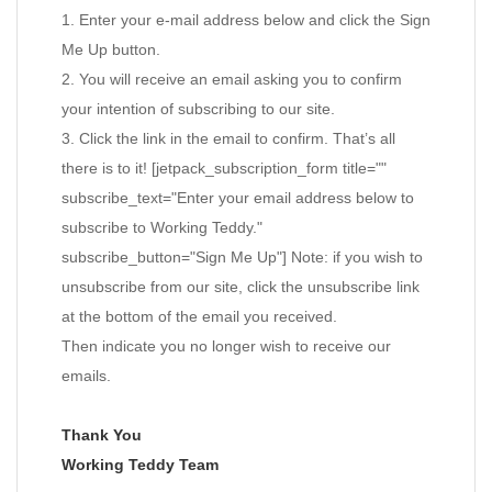
1. Enter your e-mail address below and click the Sign
Me Up button.
2. You will receive an email asking you to confirm
your intention of subscribing to our site.
3. Click the link in the email to confirm. That’s all
there is to it! [jetpack_subscription_form title=""
subscribe_text="Enter your email address below to
subscribe to Working Teddy."
subscribe_button="Sign Me Up"] Note: if you wish to
unsubscribe from our site, click the unsubscribe link
at the bottom of the email you received.
Then indicate you no longer wish to receive our
emails.
Thank You
Working Teddy Team