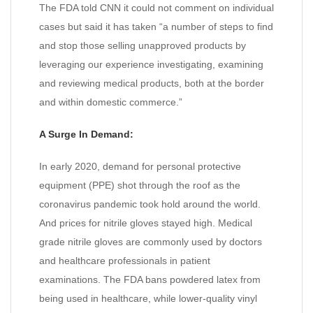
The FDA told CNN it could not comment on individual
cases but said it has taken “a number of steps to find
and stop those selling unapproved products by
leveraging our experience investigating, examining
and reviewing medical products, both at the border
and within domestic commerce.”
A Surge In Demand:
In early 2020, demand for personal protective
equipment (PPE) shot through the roof as the
coronavirus pandemic took hold around the world.
And prices for nitrile gloves stayed high. Medical
grade nitrile gloves are commonly used by doctors
and healthcare professionals in patient
examinations. The FDA bans powdered latex from
being used in healthcare, while lower-quality vinyl