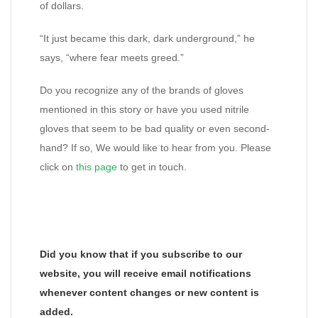
of dollars.
“It just became this dark, dark underground,” he
says, “where fear meets greed.”
Do you recognize any of the brands of gloves
mentioned in this story or have you used nitrile
gloves that seem to be bad quality or even second-
hand? If so, We would like to hear from you. Please
click on
this page
to get in touch.
Did you know that if you subscribe to our
website, you will receive email notifications
whenever content changes or new content is
added.