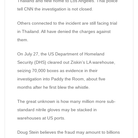
Thailand and flew home to Los Angeles. Thai police
tell CNN the investigation is not closed.
Others connected to the incident are still facing trial
in Thailand. All have denied the charges against
them.
On July 27, the US Department of Homeland
Security (DHS) cleared out Ziskin’s LA warehouse,
seizing 70,000 boxes as evidence in their
investigation into Paddy the Room, about five
months after he first blew the whistle.
The great unknown is how many million more sub-
standard nitrile gloves may be stacked in
warehouses at US ports.
Doug Stein believes the fraud may amount to billions