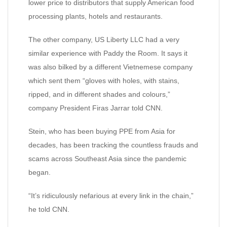
lower price to distributors that supply American food
processing plants, hotels and restaurants.
The other company, US Liberty LLC had a very
similar experience with Paddy the Room. It says it
was also bilked by a different Vietnemese company
which sent them “gloves with holes, with stains,
ripped, and in different shades and colours,”
company President Firas Jarrar told CNN.
Stein, who has been buying PPE from Asia for
decades, has been tracking the countless frauds and
scams across Southeast Asia since the pandemic
began.
“It’s ridiculously nefarious at every link in the chain,”
he told CNN.