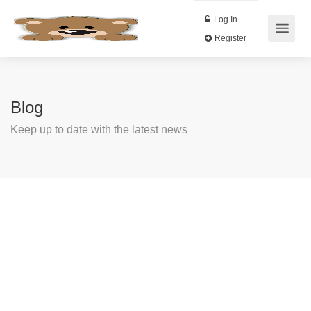
Log In
Register
Blog
Keep up to date with the latest news