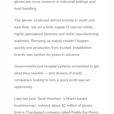
gloves are more common in industrial settings and
food handling.
The gloves, produced almost entirely in south and
east Asia, rely on a finite supply of natural rubber,
highly-specialized factories and niche manufacturing
expertise. Ramping up supply couldn’t happen
quickly and production from trusted, established
brands was spoken for years in advance.
Governments and hospital systems scrambled to get
what they needed — and dozens of shady
companies looking to turn a quick profit saw an
opportunity.
Late last year Tarek Kirschen, a Miami-based
businessman, ordered about $2 million of gloves
from a Thai-based company called Paddy the Room,