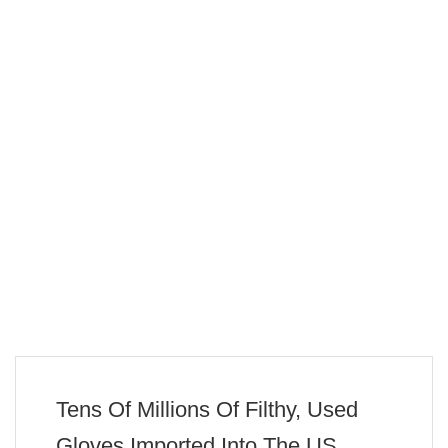
Tens Of Millions Of Filthy, Used
Gloves Imported Into The US