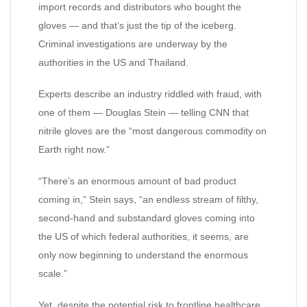
import records and distributors who bought the
gloves — and that’s just the tip of the iceberg.
Criminal investigations are underway by the
authorities in the US and Thailand.
Experts describe an industry riddled with fraud, with
one of them — Douglas Stein — telling CNN that
nitrile gloves are the “most dangerous commodity on
Earth right now.”
“There’s an enormous amount of bad product
coming in,” Stein says, “an endless stream of filthy,
second-hand and substandard gloves coming into
the US of which federal authorities, it seems, are
only now beginning to understand the enormous
scale.”
Yet, despite the potential risk to frontline healthcare