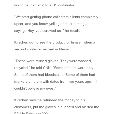
which he then sold to a US distributor.
“We start getting phone calls from clients completely
upset, and you know, yelling and screaming at us
saying, ‘Hey, you screwed us,'” he recalls.
Kirschen got to see the product for himself when a
second container arrived in Miami.
“These were reused gloves. They were washed,
recycled,” he told CNN. “Some of them were dirty.
Some of them had bloodstains. Some of them had
markers on them with dates from two years ago… I
couldn’t believe my eyes.”
Kirschen says he refunded the money to his
customers, put the gloves in a landfill and alerted the
FDA in February 2021.