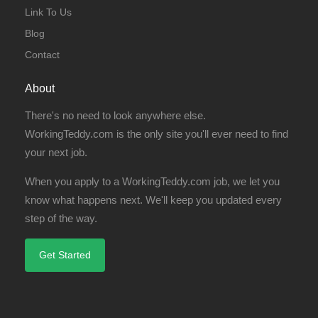
Link To Us
Blog
Contact
About
There's no need to look anywhere else.
WorkingTeddy.com is the only site you'll ever need to find
your next job.
When you apply to a WorkingTeddy.com job, we let you
know what happens next. We'll keep you updated every
step of the way.
Get Started