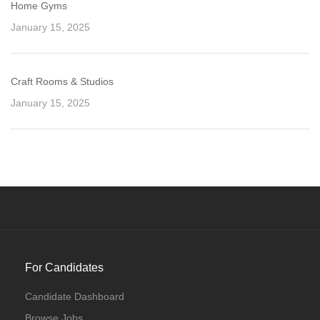
Home Gyms
January 15, 2025
Craft Rooms & Studios
January 15, 2025
For Candidates
Candidate Dashboard
Browse Jobs