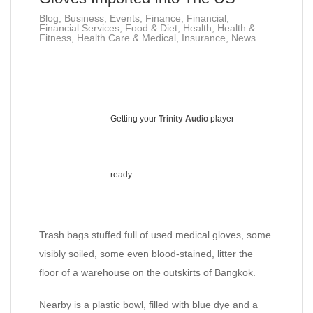
Blog
,
Business
,
Events
,
Finance
,
Financial
,
Financial Services
,
Food & Diet
,
Health
,
Health &
Fitness
,
Health Care & Medical
,
Insurance
,
News
Getting your
Trinity Audio
player
ready...
Trash bags stuffed full of used medical gloves, some
visibly soiled, some even blood-stained, litter the
floor of a warehouse on the outskirts of Bangkok.
Nearby is a plastic bowl, filled with blue dye and a