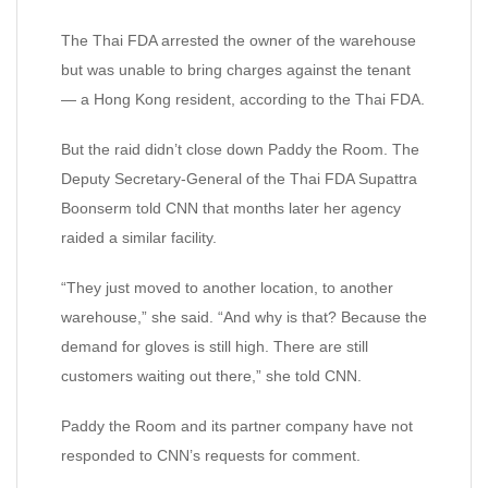
The Thai FDA arrested the owner of the warehouse
but was unable to bring charges against the tenant
— a Hong Kong resident, according to the Thai FDA.
But the raid didn’t close down Paddy the Room. The
Deputy Secretary-General of the Thai FDA Supattra
Boonserm told CNN that months later her agency
raided a similar facility.
“They just moved to another location, to another
warehouse,” she said. “And why is that? Because the
demand for gloves is still high. There are still
customers waiting out there,” she told CNN.
Paddy the Room and its partner company have not
responded to CNN’s requests for comment.