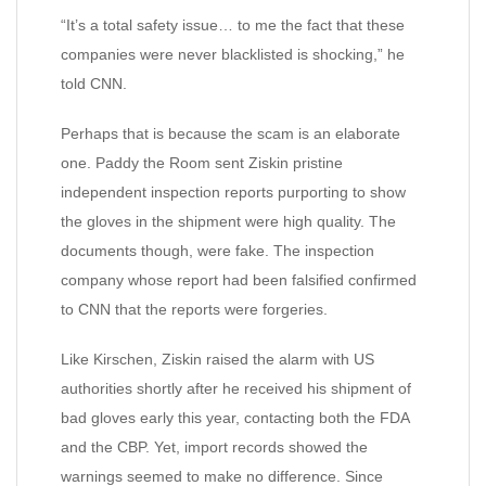
“It’s a total safety issue… to me the fact that these
companies were never blacklisted is shocking,” he
told CNN.
Perhaps that is because the scam is an elaborate
one. Paddy the Room sent Ziskin pristine
independent inspection reports purporting to show
the gloves in the shipment were high quality. The
documents though, were fake. The inspection
company whose report had been falsified confirmed
to CNN that the reports were forgeries.
Like Kirschen, Ziskin raised the alarm with US
authorities shortly after he received his shipment of
bad gloves early this year, contacting both the FDA
and the CBP. Yet, import records showed the
warnings seemed to make no difference. Since