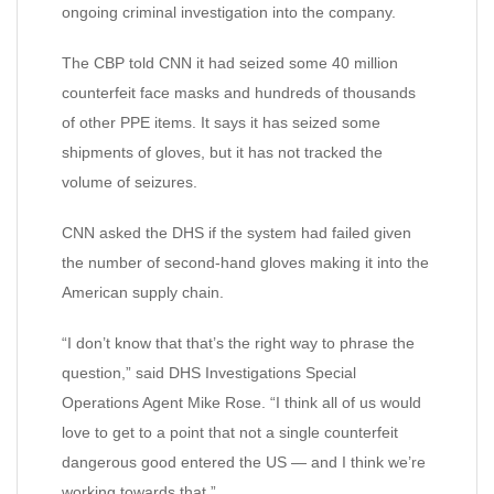
ongoing criminal investigation into the company.
The CBP told CNN it had seized some 40 million
counterfeit face masks and hundreds of thousands
of other PPE items. It says it has seized some
shipments of gloves, but it has not tracked the
volume of seizures.
CNN asked the DHS if the system had failed given
the number of second-hand gloves making it into the
American supply chain.
“I don’t know that that’s the right way to phrase the
question,” said DHS Investigations Special
Operations Agent Mike Rose. “I think all of us would
love to get to a point that not a single counterfeit
dangerous good entered the US — and I think we’re
working towards that.”