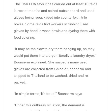
The Thai FDA says it has carried out at least 10 raids
in recent months and seized substandard and used
gloves being repackaged into counterfeit nitrile
boxes. Some raids find workers scrubbing used
gloves by hand in wash bowls and dyeing them with
food coloring.
“It may be too slow to dry them hanging up, so they
would put them into a dryer, literally a laundry dryer,”
Boonserm explained. She suspects many used
gloves are collected from China or Indonesia and
shipped to Thailand to be washed, dried and re-
packed.
“In simple terms, it’s fraud,” Boonserm says.
“Under this outbreak situation, the demand is