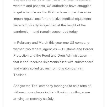
workers and patients, US authorities have struggled
to get a handle on the illicit trade — in part because
import regulations for protective medical equipment
were temporarily suspended at the height of the
pandemic — and remain suspended today.
In February and March this year one US company
warned two federal agencies — Customs and Border
Protection and the Food and Drug Administration —
that it had received shipments filled with substandard
and visibly soiled gloves from one company in
Thailand.
And yet the Thai company managed to ship tens of
millions more gloves in the following months, some
arriving as recently as July.