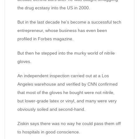
the drug ecstasy into the US in 2000.
But in the last decade he’s become a successful tech
entrepreneur, whose business has even been
profiled in Forbes magazine.
But then he stepped into the murky world of nitrile
gloves.
An independent inspection carried out at a Los
Angeles warehouse and verified by CNN confirmed
that most of the gloves he bought were not nitrile,
but lower-grade latex or vinyl, and many were very
obviously soiled and second-hand.
Ziskin says there was no way he could pass them off
to hospitals in good conscience.