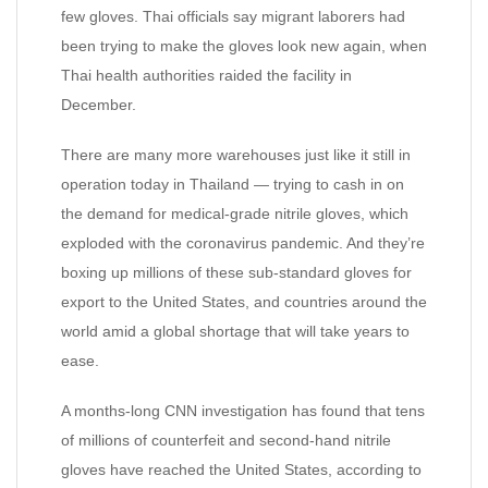
few gloves. Thai officials say migrant laborers had
been trying to make the gloves look new again, when
Thai health authorities raided the facility in
December.
There are many more warehouses just like it still in
operation today in Thailand — trying to cash in on
the demand for medical-grade nitrile gloves, which
exploded with the coronavirus pandemic. And they’re
boxing up millions of these sub-standard gloves for
export to the United States, and countries around the
world amid a global shortage that will take years to
ease.
A months-long CNN investigation has found that tens
of millions of counterfeit and second-hand nitrile
gloves have reached the United States, according to