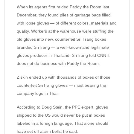
When its agents first raided Paddy the Room last
December, they found piles of garbage bags filled
with loose gloves — of different colors, materials and
quality. Workers at the warehouse were stuffing the
old gloves into new, counterfeit Sri Trang boxes
branded SriTrang — a well-known and legitimate
gloves producer in Thailand. SriTrang told CNN it
does not do business with Paddy the Room.
Ziskin ended up with thousands of boxes of those
counterfeit SriTrang gloves — most bearing the
company logo in Thai.
According to Doug Stein, the PPE expert, gloves
shipped to the US would never be put in boxes
labeled in a foreign language. That alone should
have set off alarm bells, he said.