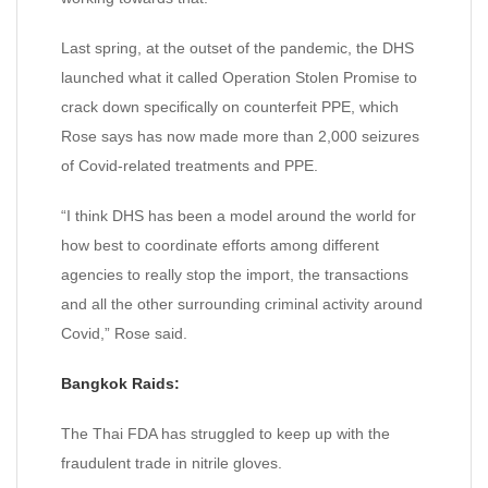
Last spring, at the outset of the pandemic, the DHS
launched what it called Operation Stolen Promise to
crack down specifically on counterfeit PPE, which
Rose says has now made more than 2,000 seizures
of Covid-related treatments and PPE.
“I think DHS has been a model around the world for
how best to coordinate efforts among different
agencies to really stop the import, the transactions
and all the other surrounding criminal activity around
Covid,” Rose said.
Bangkok Raids:
The Thai FDA has struggled to keep up with the
fraudulent trade in nitrile gloves.