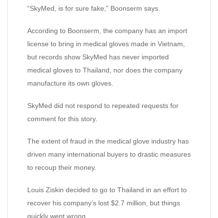
“SkyMed, is for sure fake,” Boonserm says.
According to Boonserm, the company has an import
license to bring in medical gloves made in Vietnam,
but records show SkyMed has never imported
medical gloves to Thailand, nor does the company
manufacture its own gloves.
SkyMed did not respond to repeated requests for
comment for this story.
The extent of fraud in the medical glove industry has
driven many international buyers to drastic measures
to recoup their money.
Louis Ziskin decided to go to Thailand in an effort to
recover his company’s lost $2.7 million, but things
quickly went wrong.