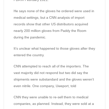
He says none of the gloves he ordered were used in
medical settings, but a CNN analysis of import
records show that other US distributors acquired
nearly 200 million gloves from Paddy the Room
during the pandemic.
It’s unclear what happened to those gloves after they
entered the country.
CNN attempted to reach all of the importers. The
vast majority did not respond but two did say the
shipments were substandard and the gloves weren’t
even nitrile. One company, Uweport, told
CNN they were unable to re-sell them to medical
companies, as planned. Instead, they were sold at a