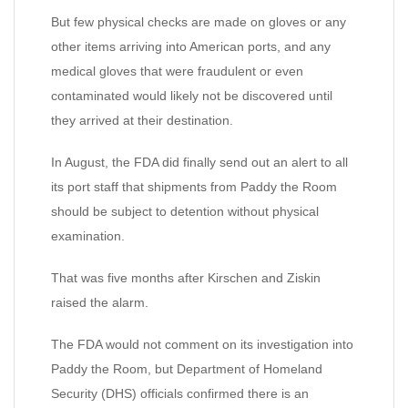
But few physical checks are made on gloves or any
other items arriving into American ports, and any
medical gloves that were fraudulent or even
contaminated would likely not be discovered until
they arrived at their destination.
In August, the FDA did finally send out an alert to all
its port staff that shipments from Paddy the Room
should be subject to detention without physical
examination.
That was five months after Kirschen and Ziskin
raised the alarm.
The FDA would not comment on its investigation into
Paddy the Room, but Department of Homeland
Security (DHS) officials confirmed there is an