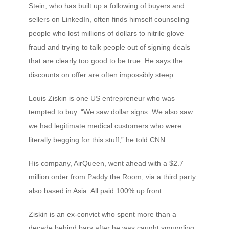
Stein, who has built up a following of buyers and
sellers on LinkedIn, often finds himself counseling
people who lost millions of dollars to nitrile glove
fraud and trying to talk people out of signing deals
that are clearly too good to be true. He says the
discounts on offer are often impossibly steep.
Louis Ziskin is one US entrepreneur who was
tempted to buy. “We saw dollar signs. We also saw
we had legitimate medical customers who were
literally begging for this stuff,” he told CNN.
His company, AirQueen, went ahead with a $2.7
million order from Paddy the Room, via a third party
also based in Asia. All paid 100% up front.
Ziskin is an ex-convict who spent more than a
decade behind bars after he was caught smuggling