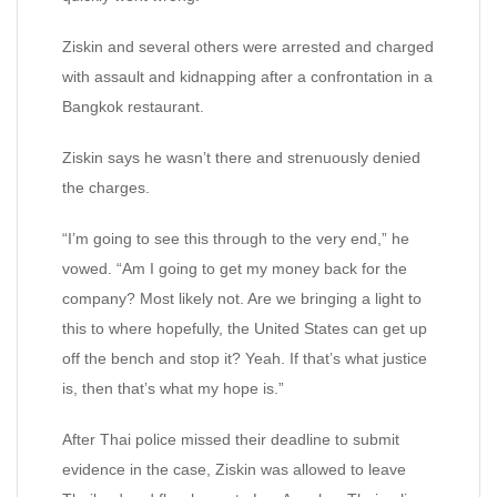
Ziskin and several others were arrested and charged
with assault and kidnapping after a confrontation in a
Bangkok restaurant.
Ziskin says he wasn’t there and strenuously denied
the charges.
“I’m going to see this through to the very end,” he
vowed. “Am I going to get my money back for the
company? Most likely not. Are we bringing a light to
this to where hopefully, the United States can get up
off the bench and stop it? Yeah. If that’s what justice
is, then that’s what my hope is.”
After Thai police missed their deadline to submit
evidence in the case, Ziskin was allowed to leave