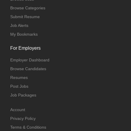
Browse Categories
Submit Resume
Job Alerts
My Bookmarks
For Employers
Employer Dashboard
Browse Candidates
Resumes
Post Jobs
Job Packages
Account
Privacy Policy
Terms & Conditions