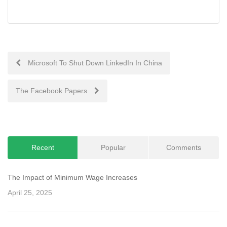
Post
Microsoft To Shut Down LinkedIn In China
navigation
The Facebook Papers
Recent
Popular
Comments
The Impact of Minimum Wage Increases
April 25, 2025