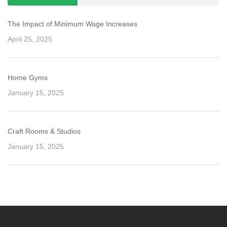
The Impact of Minimum Wage Increases
April 25, 2025
Home Gyms
January 15, 2025
Craft Rooms & Studios
January 15, 2025