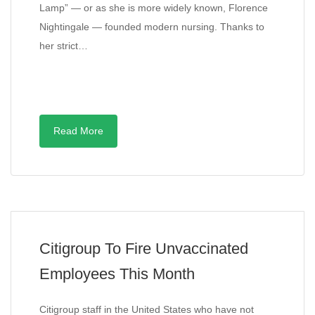
Lamp” — or as she is more widely known, Florence
Nightingale — founded modern nursing. Thanks to
her strict…
Read More
Citigroup To Fire Unvaccinated
Employees This Month
Citigroup staff in the United States who have not