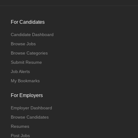
For Candidates
Candidate Dashboard
Browse Jobs
Browse Categories
Submit Resume
Job Alerts
My Bookmarks
For Employers
Employer Dashboard
Browse Candidates
Resumes
Post Jobs