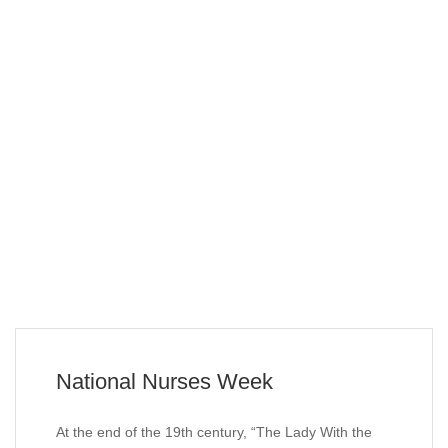
National Nurses Week
At the end of the 19th century, “The Lady With the