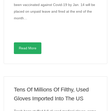
been vaccinated against Covid-19 by Jan. 14 will be
placed on unpaid leave and fired at the end of the
month…
Read More
Tens Of Millions Of Filthy, Used
Gloves Imported Into The US