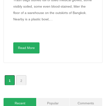
Trash bags stuffed full of used medical gloves, some
visibly soiled, some even blood-stained, litter the
floor of a warehouse on the outskirts of Bangkok.
Nearby is a plastic bowl,…
Read More
1
2
Recent
Popular
Comments