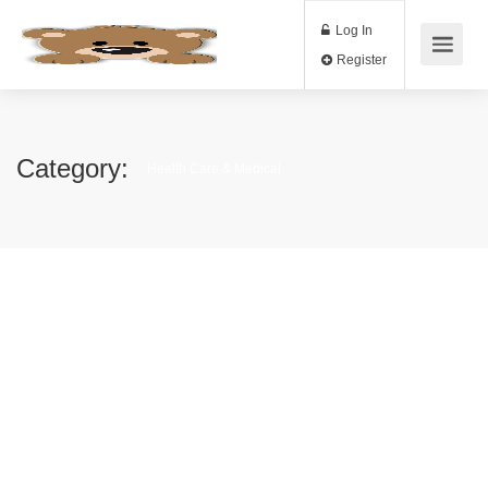
Log In
Register
Category:
Health Care & Medical