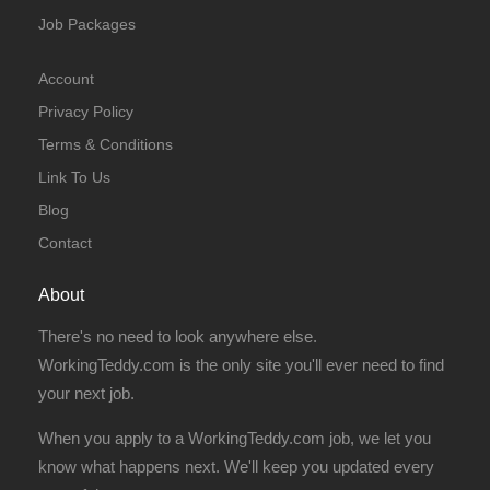
Job Packages
Account
Privacy Policy
Terms & Conditions
Link To Us
Blog
Contact
About
There's no need to look anywhere else.
WorkingTeddy.com is the only site you'll ever need to find
your next job.
When you apply to a WorkingTeddy.com job, we let you
know what happens next. We'll keep you updated every