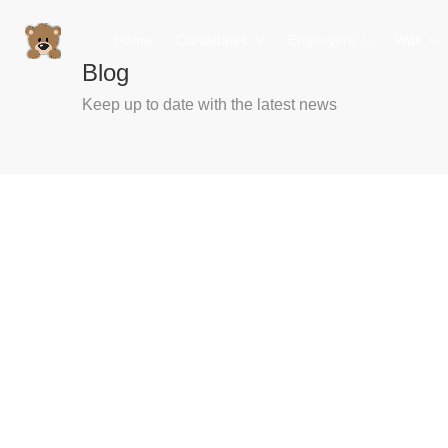
Home
Candidates
Employers
Wall
Blog
Keep up to date with the latest news