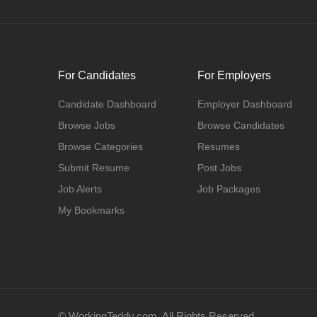
For Candidates
For Employers
Candidate Dashboard
Employer Dashboard
Browse Jobs
Browse Candidates
Browse Categories
Resumes
Submit Resume
Post Jobs
Job Alerts
Job Packages
My Bookmarks
© WorkingTeddy.com. All Rights Reserved.