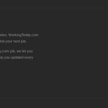
 else. WorkingTeddy.com
find your next job.
.com job, we let you
ep you updated every