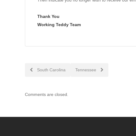
Then indicate you no longer wish to receive our ema
Thank You
Working Teddy Team
Post
South Carolina
Tennessee
navigation
Comments are closed.