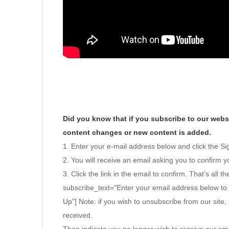
Did you know that if you subscribe to our websi
content changes or new content is added.
1. Enter your e-mail address below and click the S
2. You will receive an email asking you to confirm yo
3. Click the link in the email to confirm. That’s all th
subscribe_text="Enter your email address below to
Up"] Note: if you wish to unsubscribe from our site, 
received.