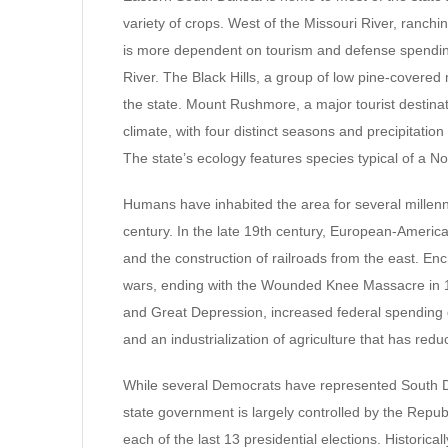
variety of crops. West of the Missouri River, ranchi
is more dependent on tourism and defense spending
River. The Black Hills, a group of low pine-covered 
the state. Mount Rushmore, a major tourist destinat
climate, with four distinct seasons and precipitatio
The state’s ecology features species typical of a 
Humans have inhabited the area for several millenn
century. In the late 19th century, European-American
and the construction of railroads from the east. En
wars, ending with the Wounded Knee Massacre in 18
and Great Depression, increased federal spending 
and an industrialization of agriculture that has redu
While several Democrats have represented South Da
state government is largely controlled by the Repu
each of the last 13 presidential elections. Historic