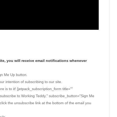
te, you will receive email notifications whenever
ign Me Up button.
ur intention of subscribing to our site.
ere is to it! [jetpack_subscription_form title=""
 subscribe to Working Teddy." subscribe_button="Sign Me
click the unsubscribe link at the bottom of the email you