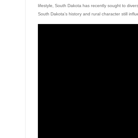
lifestyle, South Dakota has recently sought to divers
South Dakota’s history and rural character still influ