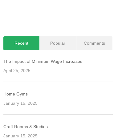
Recent
Popular
Comments
The Impact of Minimum Wage Increases
April 25, 2025
Home Gyms
January 15, 2025
Craft Rooms & Studios
January 15, 2025