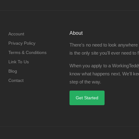
About
Account
Privacy Policy
There's no need to look anywhere
Terms & Conditions
is the only site you'll ever need to 
Link To Us
When you apply to a WorkingTeddy
Blog
know what happens next. We'll ke
Contact
step of the way.
Get Started