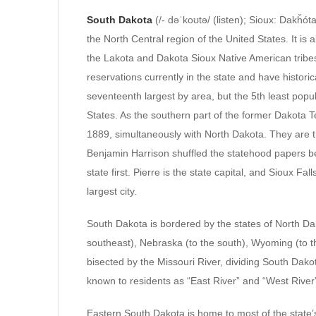
South Dakota
(/- dəˈkoʊtə/ (listen); Sioux: Dakȟót
the North Central region of the United States. It is
the Lakota and Dakota Sioux Native American tribes
reservations currently in the state and have historic
seventeenth largest by area, but the 5th least popu
States. As the southern part of the former Dakota 
1889, simultaneously with North Dakota. They are t
Benjamin Harrison shuffled the statehood papers be
state first. Pierre is the state capital, and Sioux Fa
largest city.
South Dakota is bordered by the states of North Dak
southeast), Nebraska (to the south), Wyoming (to t
bisected by the Missouri River, dividing South Dakot
known to residents as “East River” and “West River
Eastern South Dakota is home to most of the state’s 