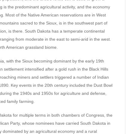
ng is the predominant agricultural activity, and the economy
. Most of the Native American reservations are in West
mountains sacred to the Sioux, is in the southwest part of
ion, is there. South Dakota has a temperate continental
n ranging from moderate in the east to semi-arid in the west.
North American grassland biome.
ia, with the Sioux becoming dominant by the early 19th
 settlement intensified after a gold rush in the Black Hills
croaching miners and settlers triggered a number of Indian
90. Key events in the 20th century included the Dust Bowl
during the 1940s and 1950s for agriculture and defense,
ced family farming.
kota for multiple terms in both chambers of Congress, the
blican Party, whose nominees have carried South Dakota in
ally dominated by an agricultural economy and a rural