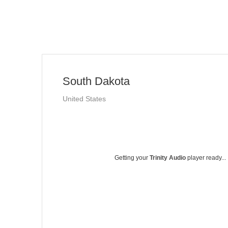
South Dakota
United States
Getting your
Trinity Audio
player ready...