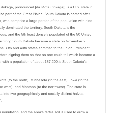
a itókaga, pronounced [daˈkˣota iˈtokaga]) is a U.S. state in
 also part of the Great Plains. South Dakota is named after
, who comprise a large portion of the population with nine
ally dominated the territory. South Dakota is the
lous, and the 5th least densely populated of the 50 United
Territory, South Dakota became a state on November 2,
he 39th and 40th states admitted to the union; President
fore signing them so that no one could tell which became a
lls, with a population of about 187,200,is South Dakota’s
ota (to the north), Minnesota (to the east), Iowa (to the
he west), and Montana (to the northwest). The state is
a into two geographically and socially distinct halves,
”.
population, and the area’s fertile soil is used to grow a