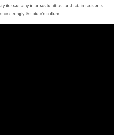
ify its economy in areas to attract and retain residents.
ence strongly the state’s culture.