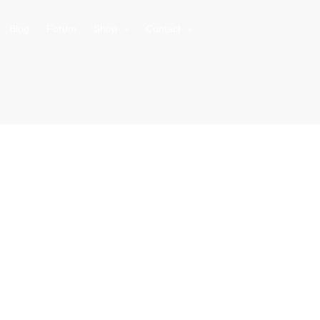
Blog
Forum
Shop
Contact