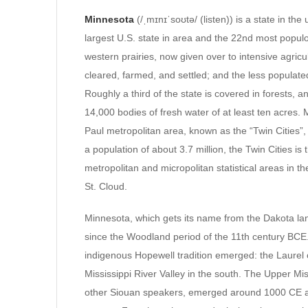
Minnesota
(/ˌmɪnɪˈsoʊtə/ (listen)) is a state in th
largest U.S. state in area and the 22nd most populo
western prairies, now given over to intensive agricu
cleared, farmed, and settled; and the less populate
Roughly a third of the state is covered in forests, 
14,000 bodies of fresh water of at least ten acres.
Paul metropolitan area, known as the “Twin Cities”, 
a population of about 3.7 million, the Twin Cities is
metropolitan and micropolitan statistical areas in 
St. Cloud.
Minnesota, which gets its name from the Dakota la
since the Woodland period of the 11th century BCE
indigenous Hopewell tradition emerged: the Laurel
Mississippi River Valley in the south. The Upper Mi
other Siouan speakers, emerged around 1000 CE and