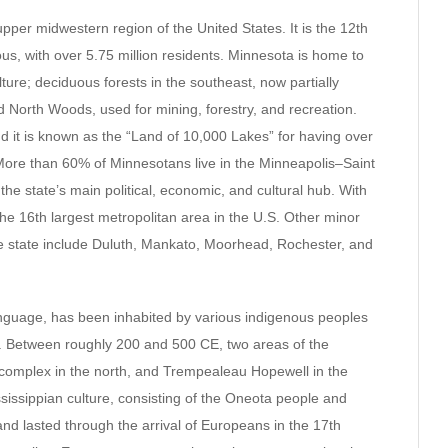
e upper midwestern region of the United States. It is the 12th
us, with over 5.75 million residents. Minnesota is home to
lture; deciduous forests in the southeast, now partially
d North Woods, used for mining, forestry, and recreation.
and it is known as the “Land of 10,000 Lakes” for having over
 More than 60% of Minnesotans live in the Minneapolis–Saint
the state’s main political, economic, and cultural hub. With
 the 16th largest metropolitan area in the U.S. Other minor
the state include Duluth, Mankato, Moorhead, Rochester, and
nguage, has been inhabited by various indigenous peoples
. Between roughly 200 and 500 CE, two areas of the
 complex in the north, and Trempealeau Hopewell in the
ssissippian culture, consisting of the Oneota people and
 lasted through the arrival of Europeans in the 17th