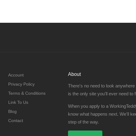
About
Account
Privacy Policy
There's no need to look anywhere
Terms & Conditions
is the only site you'll ever need to 
Link To Us
When you apply to a WorkingTeddy
Blog
know what happens next. We'll ke
Contact
step of the way.