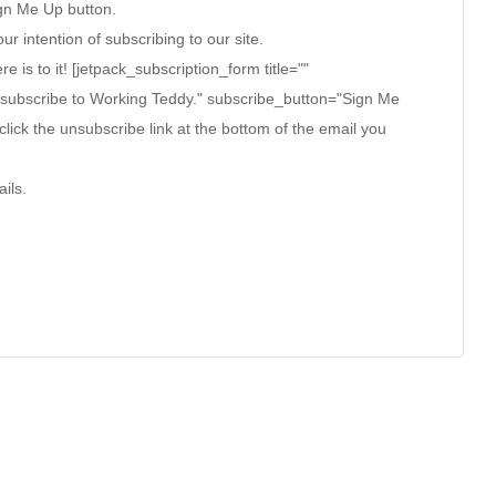
ign Me Up button.
ur intention of subscribing to our site.
ere is to it! [jetpack_subscription_form title=""
 subscribe to Working Teddy." subscribe_button="Sign Me
click the unsubscribe link at the bottom of the email you
ils.