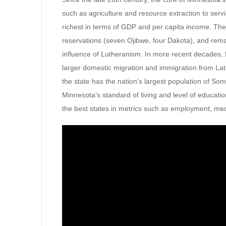
such as agriculture and resource extraction to servi
richest in terms of GDP and per capita income. The
reservations (seven Ojibwe, four Dakota), and rem
influence of Lutheranism. In more recent decades,
larger domestic migration and immigration from Lati
the state has the nation’s largest population of S
Minnesota’s standard of living and level of educati
the best states in metrics such as employment, me