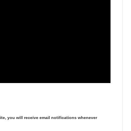
te, you will receive email notifications whenever