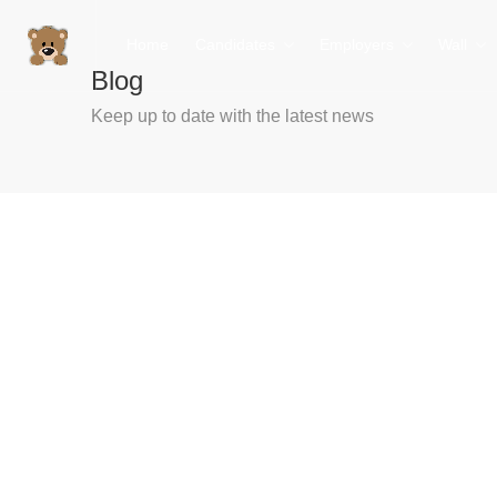
Home
Candidates
Employers
Wall
Blog
Keep up to date with the latest news