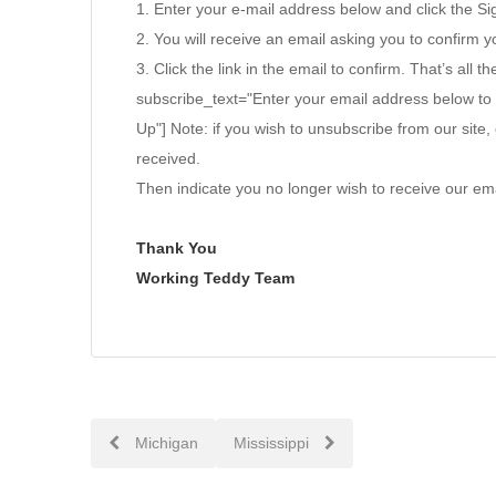
1. Enter your e-mail address below and click the S
2. You will receive an email asking you to confirm yo
3. Click the link in the email to confirm. That’s all th
subscribe_text="Enter your email address below to
Up"] Note: if you wish to unsubscribe from our site, 
received.
Then indicate you no longer wish to receive our ema
Thank You
Working Teddy Team
Post
Michigan
Mississippi
navigation