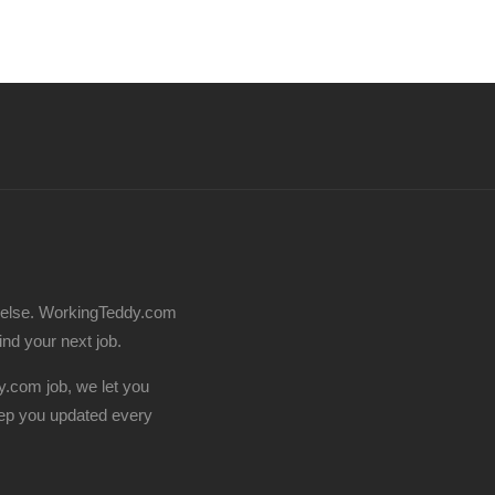
 else. WorkingTeddy.com
find your next job.
.com job, we let you
ep you updated every