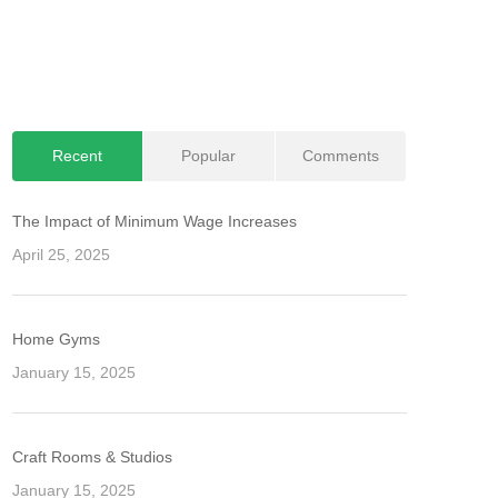
Recent
Popular
Comments
The Impact of Minimum Wage Increases
April 25, 2025
Home Gyms
January 15, 2025
Craft Rooms & Studios
January 15, 2025