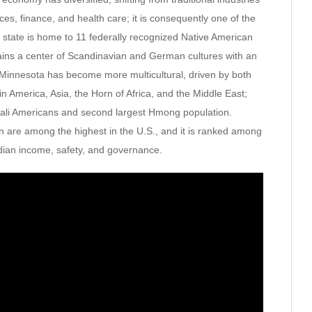
ces, finance, and health care; it is consequently one of the
 state is home to 11 federally recognized Native American
ains a center of Scandinavian and German cultures with an
 Minnesota has become more multicultural, driven by both
n America, Asia, the Horn of Africa, and the Middle East;
omali Americans and second largest Hmong population.
on are among the highest in the U.S., and it is ranked among
dian income, safety, and governance.