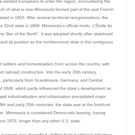
e earliest Europeans to enter the region, encountering the
ch of what is now Minnesota formed part of the vast French
sed in 1803. After several territorial reorganizations, the
 32nd state in 1858. Minnesota’s official motto, L’Étoile du
e Star of the North”, it was adopted shortly after statehood
 and its position as the northernmost state in the contiguous
ed settlers and homesteaders from across the country, with
and railroad construction. Into the early 20th century,
, particularly from Scandinavia, Germany, and Central
of 1848, which partly influenced the state’s development as
apid industrialization and urbanization precipitated major
9th and early 20th centuries; the state was at the forefront
form. Minnesota is considered Democratic-leaning, having
nce 1976, longer than any other U.S. state.
economy has diversified, shifting from traditional industries