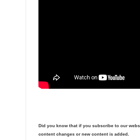
Did you know that if you subscribe to our websi
content changes or new content is added.