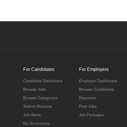
For Candidates
For Employers
Candidate Dashboard
Employer Dashboard
Browse Jobs
Browse Candidates
Browse Categories
Resumes
Submit Resume
Post Jobs
Job Alerts
Job Packages
My Bookmarks