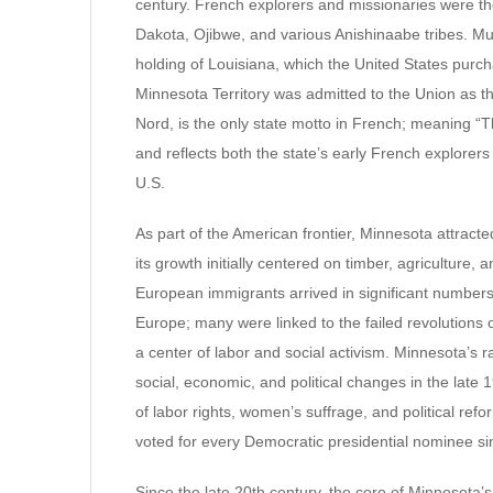
century. French explorers and missionaries were th
Dakota, Ojibwe, and various Anishinaabe tribes. Mu
holding of Louisiana, which the United States purcha
Minnesota Territory was admitted to the Union as the
Nord, is the only state motto in French; meaning “Th
and reflects both the state’s early French explorers
U.S.
As part of the American frontier, Minnesota attract
its growth initially centered on timber, agriculture, 
European immigrants arrived in significant numbers
Europe; many were linked to the failed revolutions 
a center of labor and social activism. Minnesota’s r
social, economic, and political changes in the late 1
of labor rights, women’s suffrage, and political re
voted for every Democratic presidential nominee si
Since the late 20th century, the core of Minnesota’s 