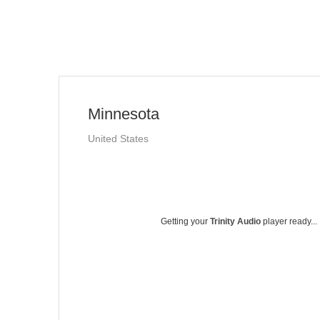
Minnesota
United States
Getting your
Trinity Audio
player ready...