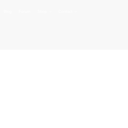
Blog
Forum
Shop
Contact