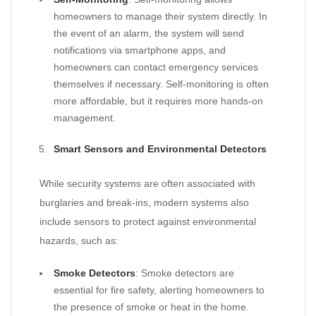
homeowners to manage their system directly. In
the event of an alarm, the system will send
notifications via smartphone apps, and
homeowners can contact emergency services
themselves if necessary. Self-monitoring is often
more affordable, but it requires more hands-on
management.
Smart Sensors and Environmental Detectors
While security systems are often associated with
burglaries and break-ins, modern systems also
include sensors to protect against environmental
hazards, such as:
Smoke Detectors
: Smoke detectors are
essential for fire safety, alerting homeowners to
the presence of smoke or heat in the home.