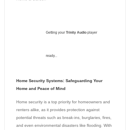
Getting your
Trinity Audio
player
ready...
Home Security Systems: Safeguarding Your
Home and Peace of Mind
Home security is a top priority for homeowners and
renters alike, as it provides protection against
potential threats such as break-ins, burglaries, fires,
and even environmental disasters like flooding. With