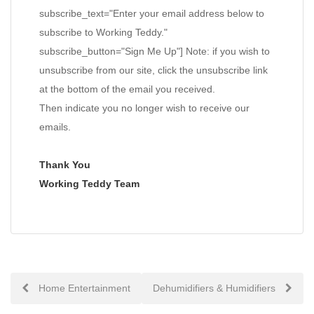
subscribe_text="Enter your email address below to
subscribe to Working Teddy."
subscribe_button="Sign Me Up"] Note: if you wish to
unsubscribe from our site, click the unsubscribe link
at the bottom of the email you received.
Then indicate you no longer wish to receive our
emails.
Thank You
Working Teddy Team
Post
Home Entertainment
Dehumidifiers & Humidifiers