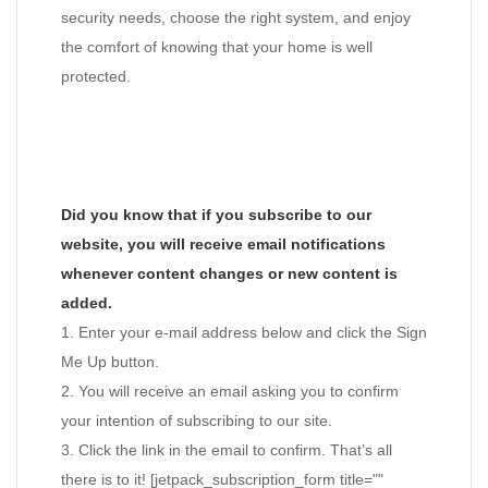
security needs, choose the right system, and enjoy
the comfort of knowing that your home is well
protected.
Did you know that if you subscribe to our
website, you will receive email notifications
whenever content changes or new content is
added.
1. Enter your e-mail address below and click the Sign
Me Up button.
2. You will receive an email asking you to confirm
your intention of subscribing to our site.
3. Click the link in the email to confirm. That’s all
there is to it! [jetpack_subscription_form title=""