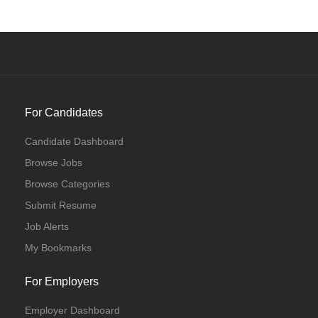
For Candidates
Candidate Dashboard
Browse Jobs
Browse Categories
Submit Resume
Job Alerts
My Bookmarks
For Employers
Employer Dashboard