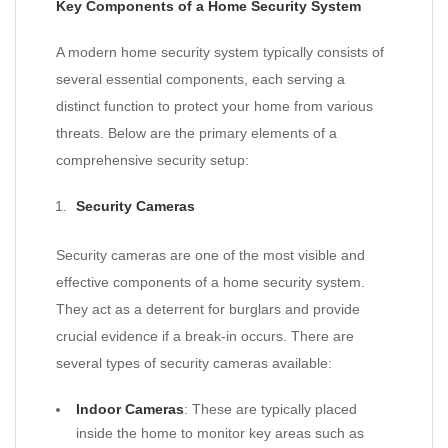
Key Components of a Home Security System
A modern home security system typically consists of
several essential components, each serving a
distinct function to protect your home from various
threats. Below are the primary elements of a
comprehensive security setup:
Security Cameras
Security cameras are one of the most visible and
effective components of a home security system.
They act as a deterrent for burglars and provide
crucial evidence if a break-in occurs. There are
several types of security cameras available:
Indoor Cameras
: These are typically placed
inside the home to monitor key areas such as