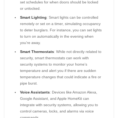
set schedules for when doors should be locked
or unlocked.
Smart Lighting
: Smart lights can be controlled
remotely or set on a timer, simulating occupancy
to deter burglars. For instance, you can set lights
to turn on automatically in the evening when
you’re away.
Smart Thermostats
: While not directly related to
security, smart thermostats can work with
security systems to monitor your home’s
temperature and alert you if there are sudden
temperature changes that could indicate a fire or
pipe burst.
Voice Assistants
: Devices like Amazon Alexa,
Google Assistant, and Apple HomeKit can
integrate with security systems, allowing you to
control cameras, locks, and alarms via voice
commands.