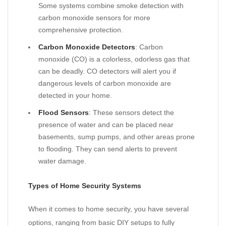
Some systems combine smoke detection with
carbon monoxide sensors for more
comprehensive protection.
Carbon Monoxide Detectors
: Carbon
monoxide (CO) is a colorless, odorless gas that
can be deadly. CO detectors will alert you if
dangerous levels of carbon monoxide are
detected in your home.
Flood Sensors
: These sensors detect the
presence of water and can be placed near
basements, sump pumps, and other areas prone
to flooding. They can send alerts to prevent
water damage.
Types of Home Security Systems
When it comes to home security, you have several
options, ranging from basic DIY setups to fully