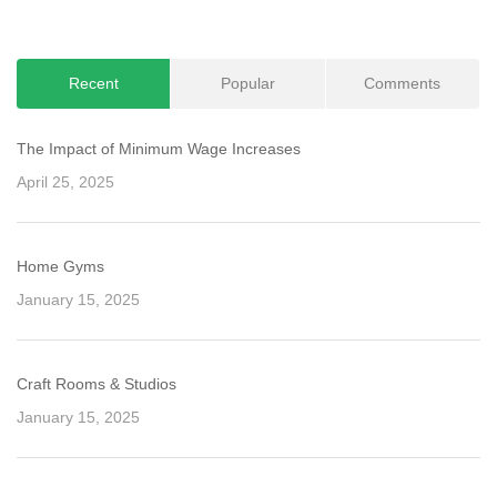
navigation
Recent
Popular
Comments
The Impact of Minimum Wage Increases
April 25, 2025
Home Gyms
January 15, 2025
Craft Rooms & Studios
January 15, 2025