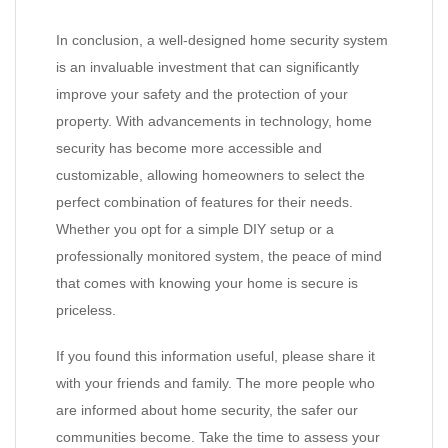
In conclusion, a well-designed home security system
is an invaluable investment that can significantly
improve your safety and the protection of your
property. With advancements in technology, home
security has become more accessible and
customizable, allowing homeowners to select the
perfect combination of features for their needs.
Whether you opt for a simple DIY setup or a
professionally monitored system, the peace of mind
that comes with knowing your home is secure is
priceless.
If you found this information useful, please share it
with your friends and family. The more people who
are informed about home security, the safer our
communities become. Take the time to assess your