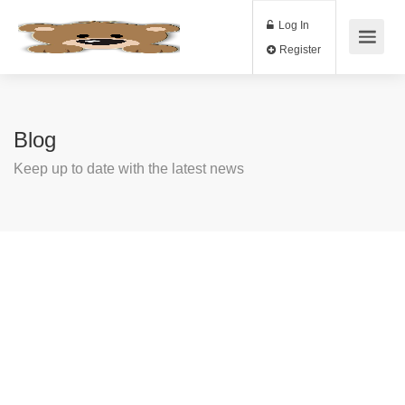
Log In
Register
Blog
Keep up to date with the latest news