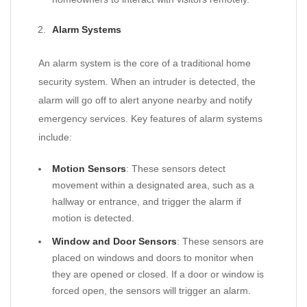
Alarm Systems
An alarm system is the core of a traditional home
security system. When an intruder is detected, the
alarm will go off to alert anyone nearby and notify
emergency services. Key features of alarm systems
include:
Motion Sensors
: These sensors detect
movement within a designated area, such as a
hallway or entrance, and trigger the alarm if
motion is detected.
Window and Door Sensors
: These sensors are
placed on windows and doors to monitor when
they are opened or closed. If a door or window is
forced open, the sensors will trigger an alarm.