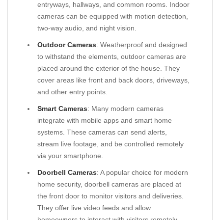
entryways, hallways, and common rooms. Indoor
cameras can be equipped with motion detection,
two-way audio, and night vision.
Outdoor Cameras
: Weatherproof and designed
to withstand the elements, outdoor cameras are
placed around the exterior of the house. They
cover areas like front and back doors, driveways,
and other entry points.
Smart Cameras
: Many modern cameras
integrate with mobile apps and smart home
systems. These cameras can send alerts,
stream live footage, and be controlled remotely
via your smartphone.
Doorbell Cameras
: A popular choice for modern
home security, doorbell cameras are placed at
the front door to monitor visitors and deliveries.
They offer live video feeds and allow
homeowners to interact with visitors remotely.