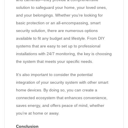
solution to safeguard your home, your loved ones,
and your belongings. Whether you’re looking for
basic protection or an all-encompassing, smart
security solution, there are numerous options
available to fit any budget and lifestyle. From DIY
systems that are easy to set up to professional
installations with 24/7 monitoring, the key is choosing
the system that meets your specific needs.
It’s also important to consider the potential
integration of your security system with other smart
home devices. By doing so, you can create a
connected ecosystem that enhances convenience,
saves energy, and offers peace of mind, whether
you’re at home or away.
Conclusion