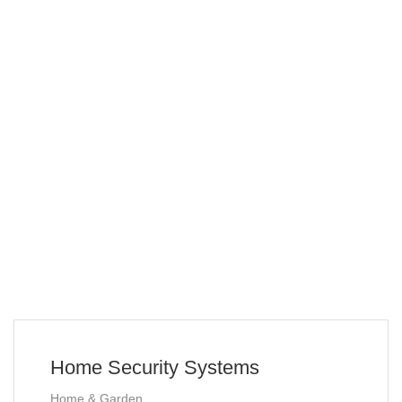
Home Security Systems
Home & Garden