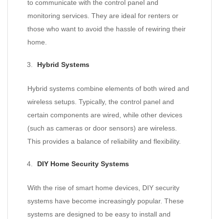
to communicate with the control panel and
monitoring services. They are ideal for renters or
those who want to avoid the hassle of rewiring their
home.
Hybrid Systems
Hybrid systems combine elements of both wired and
wireless setups. Typically, the control panel and
certain components are wired, while other devices
(such as cameras or door sensors) are wireless.
This provides a balance of reliability and flexibility.
DIY Home Security Systems
With the rise of smart home devices, DIY security
systems have become increasingly popular. These
systems are designed to be easy to install and