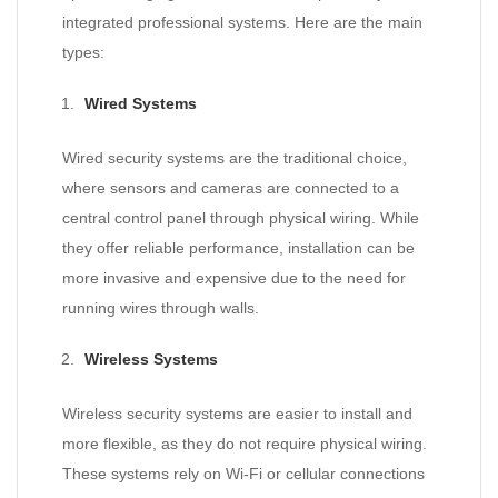
integrated professional systems. Here are the main
types:
Wired Systems
Wired security systems are the traditional choice,
where sensors and cameras are connected to a
central control panel through physical wiring. While
they offer reliable performance, installation can be
more invasive and expensive due to the need for
running wires through walls.
Wireless Systems
Wireless security systems are easier to install and
more flexible, as they do not require physical wiring.
These systems rely on Wi-Fi or cellular connections