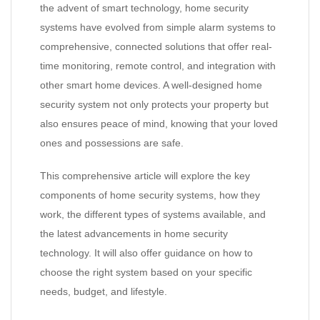
the advent of smart technology, home security
systems have evolved from simple alarm systems to
comprehensive, connected solutions that offer real-
time monitoring, remote control, and integration with
other smart home devices. A well-designed home
security system not only protects your property but
also ensures peace of mind, knowing that your loved
ones and possessions are safe.
This comprehensive article will explore the key
components of home security systems, how they
work, the different types of systems available, and
the latest advancements in home security
technology. It will also offer guidance on how to
choose the right system based on your specific
needs, budget, and lifestyle.