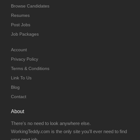
Browse Candidates
Resumes
Post Jobs
Job Packages
Account
Privacy Policy
Terms & Conditions
Link To Us
Blog
Contact
About
There's no need to look anywhere else.
WorkingTeddy.com is the only site you'll ever need to find
your next job.