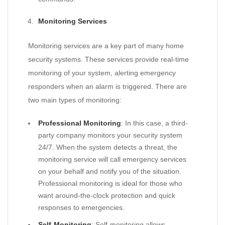
Monitoring Services
Monitoring services are a key part of many home
security systems. These services provide real-time
monitoring of your system, alerting emergency
responders when an alarm is triggered. There are
two main types of monitoring:
Professional Monitoring
: In this case, a third-
party company monitors your security system
24/7. When the system detects a threat, the
monitoring service will call emergency services
on your behalf and notify you of the situation.
Professional monitoring is ideal for those who
want around-the-clock protection and quick
responses to emergencies.
Self-Monitoring
: Self-monitoring allows