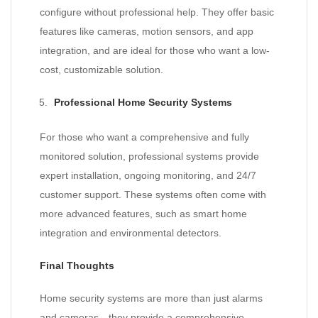
configure without professional help. They offer basic
features like cameras, motion sensors, and app
integration, and are ideal for those who want a low-
cost, customizable solution.
Professional Home Security Systems
For those who want a comprehensive and fully
monitored solution, professional systems provide
expert installation, ongoing monitoring, and 24/7
customer support. These systems often come with
more advanced features, such as smart home
integration and environmental detectors.
Final Thoughts
Home security systems are more than just alarms
and cameras—they provide a comprehensive