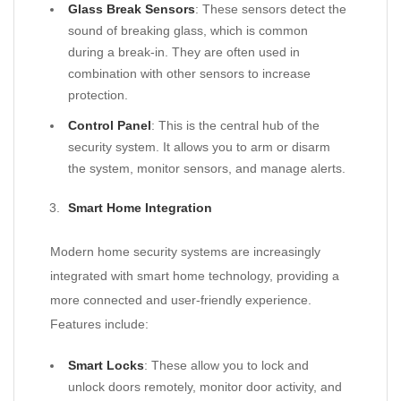
Glass Break Sensors
: These sensors detect the
sound of breaking glass, which is common
during a break-in. They are often used in
combination with other sensors to increase
protection.
Control Panel
: This is the central hub of the
security system. It allows you to arm or disarm
the system, monitor sensors, and manage alerts.
Smart Home Integration
Modern home security systems are increasingly
integrated with smart home technology, providing a
more connected and user-friendly experience.
Features include:
Smart Locks
: These allow you to lock and
unlock doors remotely, monitor door activity, and