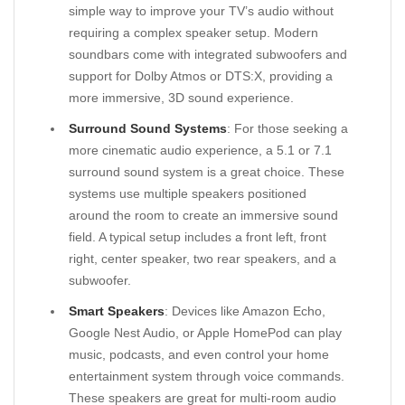
simple way to improve your TV’s audio without
requiring a complex speaker setup. Modern
soundbars come with integrated subwoofers and
support for Dolby Atmos or DTS:X, providing a
more immersive, 3D sound experience.
Surround Sound Systems
: For those seeking a
more cinematic audio experience, a 5.1 or 7.1
surround sound system is a great choice. These
systems use multiple speakers positioned
around the room to create an immersive sound
field. A typical setup includes a front left, front
right, center speaker, two rear speakers, and a
subwoofer.
Smart Speakers
: Devices like Amazon Echo,
Google Nest Audio, or Apple HomePod can play
music, podcasts, and even control your home
entertainment system through voice commands.
These speakers are great for multi-room audio