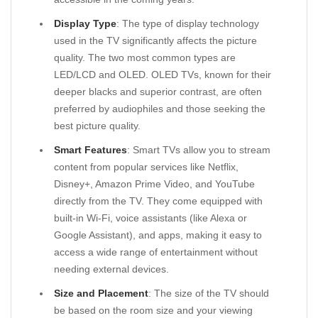
Display Type
: The type of display technology
used in the TV significantly affects the picture
quality. The two most common types are
LED/LCD and OLED. OLED TVs, known for their
deeper blacks and superior contrast, are often
preferred by audiophiles and those seeking the
best picture quality.
Smart Features
: Smart TVs allow you to stream
content from popular services like Netflix,
Disney+, Amazon Prime Video, and YouTube
directly from the TV. They come equipped with
built-in Wi-Fi, voice assistants (like Alexa or
Google Assistant), and apps, making it easy to
access a wide range of entertainment without
needing external devices.
Size and Placement
: The size of the TV should
be based on the room size and your viewing