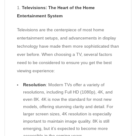
1.
Televisions: The Heart of the Home
Entertainment System
Televisions are the centerpiece of most home
entertainment setups, and advancements in display
technology have made them more sophisticated than
ever before. When choosing a TV, several factors
need to be considered to ensure you get the best
viewing experience:
Resolution
: Modern TVs offer a variety of
resolutions, including Full HD (1080p), 4K, and
even 8K. 4K is now the standard for most new
models, offering stunning clarity and detail. For
larger screen sizes, 4K resolution is especially
important to maintain image quality. 8K is still
emerging, but it’s expected to become more
accessible in the coming years.