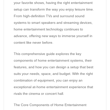
your favorite shows, having the right entertainment
setup can transform the way you enjoy leisure time.
From high-definition TVs and surround sound
systems to smart speakers and streaming devices,
home entertainment technology continues to
advance, offering new ways to immerse yourself in
content like never before.
This comprehensive guide explores the key
components of home entertainment systems, their
features, and how you can design a setup that best
suits your needs, space, and budget. With the right
combination of equipment, you can enjoy an
exceptional at-home entertainment experience that
rivals the cinema or concert hall.
The Core Components of Home Entertainment