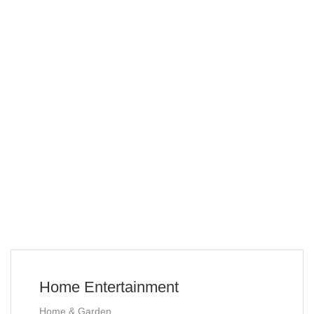
Home Entertainment
Home & Garden