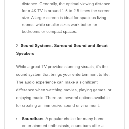
distance. Generally, the optimal viewing distance
for a 4K TV is around 1.5 to 2.5 times the screen
size. A larger screen is ideal for spacious living
rooms, while smaller sizes work better for
bedrooms or compact spaces.
2.
Sound Systems: Surround Sound and Smart
Speakers
While a great TV provides stunning visuals, it’s the
sound system that brings your entertainment to life.
The audio experience can make a significant
difference when watching movies, playing games, or
enjoying music. There are several options available
for creating an immersive sound environment:
Soundbars
: A popular choice for many home
entertainment enthusiasts, soundbars offer a