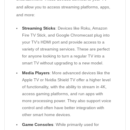
and allow you to access streaming platforms, apps,
and more:
Streaming Sticks
: Devices like Roku, Amazon
Fire TV Stick, and Google Chromecast plug into
your TV’s HDMI port and provide access to a
variety of streaming services. These are perfect
for anyone looking to turn a regular TV into a
smart TV without upgrading to a new model.
Media Players
: More advanced devices like the
Apple TV or Nvidia Shield TV offer a higher level
of functionality, with the ability to stream in 4K,
access gaming platforms, and run apps with
more processing power. They also support voice
control and often have better integration with
other smart home devices.
Game Consoles
: While primarily used for