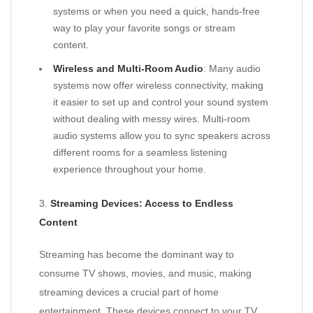
systems or when you need a quick, hands-free
way to play your favorite songs or stream
content.
Wireless and Multi-Room Audio
: Many audio
systems now offer wireless connectivity, making
it easier to set up and control your sound system
without dealing with messy wires. Multi-room
audio systems allow you to sync speakers across
different rooms for a seamless listening
experience throughout your home.
3.
Streaming Devices: Access to Endless
Content
Streaming has become the dominant way to
consume TV shows, movies, and music, making
streaming devices a crucial part of home
entertainment. These devices connect to your TV