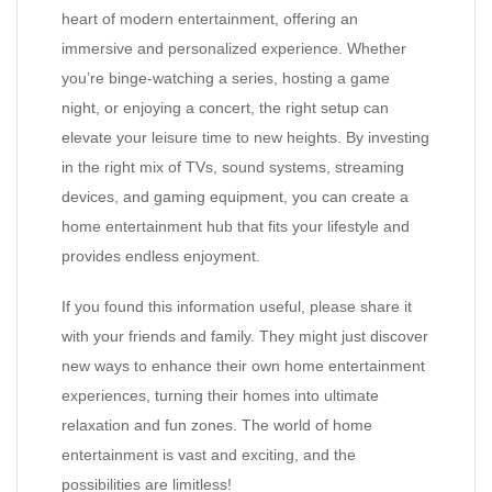
heart of modern entertainment, offering an
immersive and personalized experience. Whether
you’re binge-watching a series, hosting a game
night, or enjoying a concert, the right setup can
elevate your leisure time to new heights. By investing
in the right mix of TVs, sound systems, streaming
devices, and gaming equipment, you can create a
home entertainment hub that fits your lifestyle and
provides endless enjoyment.
If you found this information useful, please share it
with your friends and family. They might just discover
new ways to enhance their own home entertainment
experiences, turning their homes into ultimate
relaxation and fun zones. The world of home
entertainment is vast and exciting, and the
possibilities are limitless!