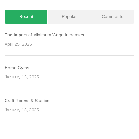
Recent
Popular
Comments
The Impact of Minimum Wage Increases
April 25, 2025
Home Gyms
January 15, 2025
Craft Rooms & Studios
January 15, 2025