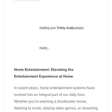
Getting your
Trinity Audio
player
ready...
Home Entertainment: Elevating the
Entertainment Experience at Home
In recent years, home entertainment systems have
evolved into an integral part of our daily lives.
Whether you’re watching a blockbuster movie,
listening to music, playing video games, or streaming