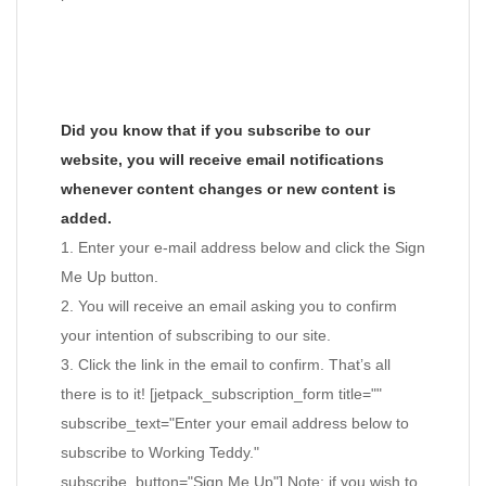
Did you know that if you subscribe to our
website, you will receive email notifications
whenever content changes or new content is
added.
1. Enter your e-mail address below and click the Sign
Me Up button.
2. You will receive an email asking you to confirm
your intention of subscribing to our site.
3. Click the link in the email to confirm. That’s all
there is to it! [jetpack_subscription_form title=""
subscribe_text="Enter your email address below to
subscribe to Working Teddy."
subscribe_button="Sign Me Up"] Note: if you wish to