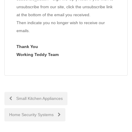
unsubscribe from our site, click the unsubscribe link
at the bottom of the email you received.
Then indicate you no longer wish to receive our
emails.
Thank You
Working Teddy Team
Post
Small Kitchen Appliances
navigation
Home Security Systems