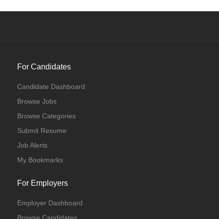
For Candidates
Candidate Dashboard
Browse Jobs
Browse Categories
Submit Resume
Job Alerts
My Bookmarks
For Employers
Employer Dashboard
Browse Candidates