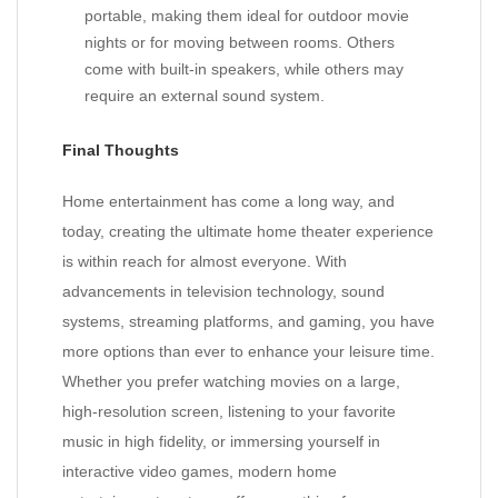
portable, making them ideal for outdoor movie
nights or for moving between rooms. Others
come with built-in speakers, while others may
require an external sound system.
Final Thoughts
Home entertainment has come a long way, and
today, creating the ultimate home theater experience
is within reach for almost everyone. With
advancements in television technology, sound
systems, streaming platforms, and gaming, you have
more options than ever to enhance your leisure time.
Whether you prefer watching movies on a large,
high-resolution screen, listening to your favorite
music in high fidelity, or immersing yourself in
interactive video games, modern home