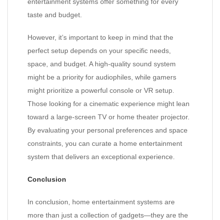
entertainment systems offer something for every
taste and budget.
However, it’s important to keep in mind that the
perfect setup depends on your specific needs,
space, and budget. A high-quality sound system
might be a priority for audiophiles, while gamers
might prioritize a powerful console or VR setup.
Those looking for a cinematic experience might lean
toward a large-screen TV or home theater projector.
By evaluating your personal preferences and space
constraints, you can curate a home entertainment
system that delivers an exceptional experience.
Conclusion
In conclusion, home entertainment systems are
more than just a collection of gadgets—they are the