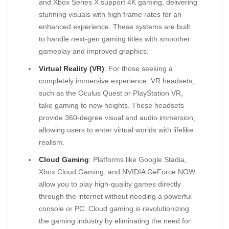
and Xbox Series X support 4K gaming, delivering
stunning visuals with high frame rates for an
enhanced experience. These systems are built
to handle next-gen gaming titles with smoother
gameplay and improved graphics.
Virtual Reality (VR)
: For those seeking a
completely immersive experience, VR headsets,
such as the Oculus Quest or PlayStation VR,
take gaming to new heights. These headsets
provide 360-degree visual and audio immersion,
allowing users to enter virtual worlds with lifelike
realism.
Cloud Gaming
: Platforms like Google Stadia,
Xbox Cloud Gaming, and NVIDIA GeForce NOW
allow you to play high-quality games directly
through the internet without needing a powerful
console or PC. Cloud gaming is revolutionizing
the gaming industry by eliminating the need for