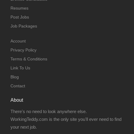
Resumes
Post Jobs
Job Packages
Account
Privacy Policy
Terms & Conditions
Link To Us
Blog
Contact
About
There's no need to look anywhere else.
WorkingTeddy.com is the only site you'll ever need to find
your next job.