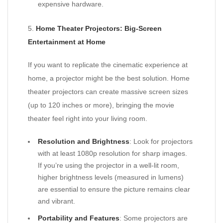
expensive hardware.
5.
Home Theater Projectors: Big-Screen
Entertainment at Home
If you want to replicate the cinematic experience at
home, a projector might be the best solution. Home
theater projectors can create massive screen sizes
(up to 120 inches or more), bringing the movie
theater feel right into your living room.
Resolution and Brightness
: Look for projectors
with at least 1080p resolution for sharp images.
If you’re using the projector in a well-lit room,
higher brightness levels (measured in lumens)
are essential to ensure the picture remains clear
and vibrant.
Portability and Features
: Some projectors are