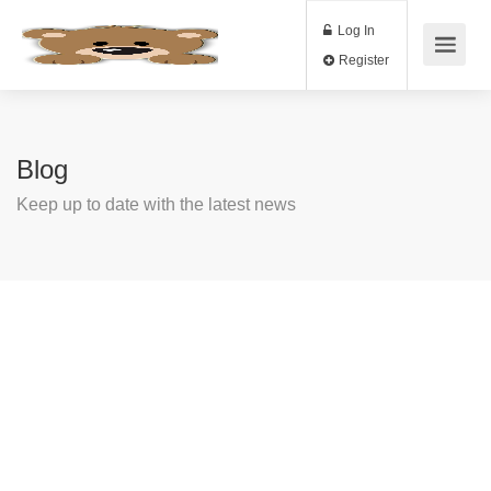
Log In
Register
Blog
Keep up to date with the latest news