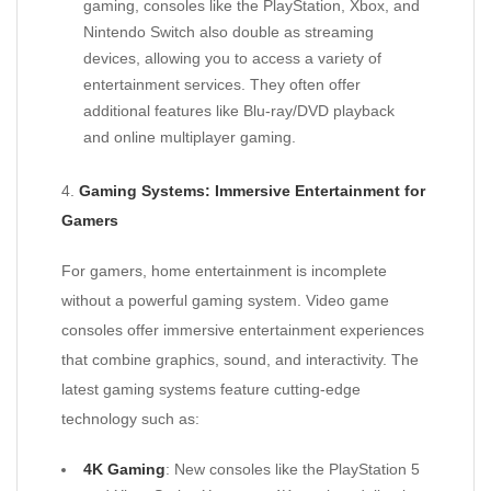
gaming, consoles like the PlayStation, Xbox, and
Nintendo Switch also double as streaming
devices, allowing you to access a variety of
entertainment services. They often offer
additional features like Blu-ray/DVD playback
and online multiplayer gaming.
4.
Gaming Systems: Immersive Entertainment for
Gamers
For gamers, home entertainment is incomplete
without a powerful gaming system. Video game
consoles offer immersive entertainment experiences
that combine graphics, sound, and interactivity. The
latest gaming systems feature cutting-edge
technology such as:
4K Gaming
: New consoles like the PlayStation 5