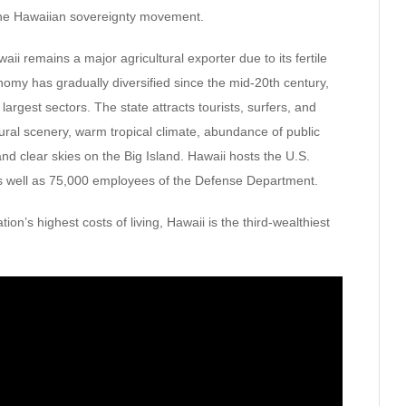
the Hawaiian sovereignty movement.
ii remains a major agricultural exporter due to its fertile
conomy has gradually diversified since the mid-20th century,
argest sectors. The state attracts tourists, surfers, and
tural scenery, warm tropical climate, abundance of public
d clear skies on the Big Island. Hawaii hosts the U.S.
as well as 75,000 employees of the Defense Department.
ation’s highest costs of living, Hawaii is the third-wealthiest