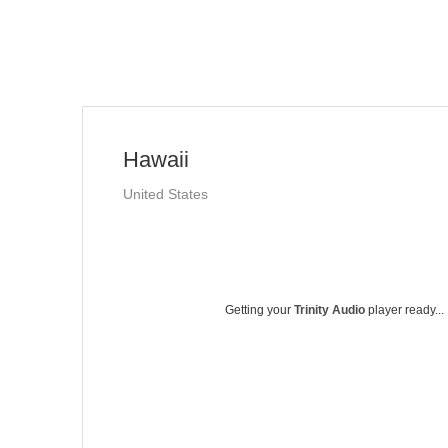
Hawaii
United States
Getting your
Trinity Audio
player ready...