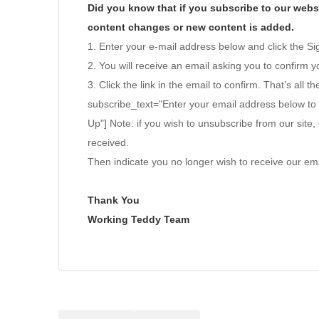
Did you know that if you subscribe to our websi
content changes or new content is added.
1. Enter your e-mail address below and click the S
2. You will receive an email asking you to confirm yo
3. Click the link in the email to confirm. That’s all th
subscribe_text="Enter your email address below to
Up"] Note: if you wish to unsubscribe from our site, 
received.
Then indicate you no longer wish to receive our ema
Thank You
Working Teddy Team