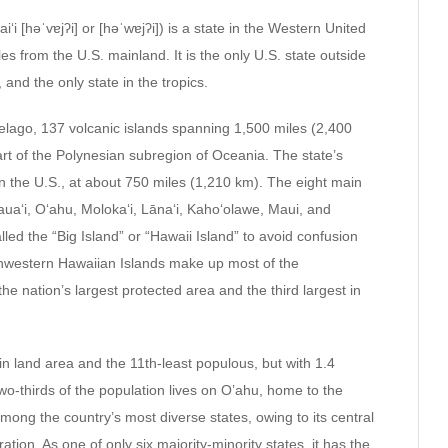
ʻi [həˈvɐjʔi] or [həˈwɐjʔi]) is a state in the Western United
es from the U.S. mainland. It is the only U.S. state outside
 and the only state in the tropics.
elago, 137 volcanic islands spanning 1,500 miles (2,400
art of the Polynesian subregion of Oceania. The state’s
in the U.S., at about 750 miles (1,210 km). The eight main
auaʻi, Oʻahu, Molokaʻi, Lānaʻi, Kahoʻolawe, Maui, and
alled the “Big Island” or “Hawaii Island” to avoid confusion
thwestern Hawaiian Islands make up most of the
ation’s largest protected area and the third largest in
 in land area and the 11th-least populous, but with 1.4
Two-thirds of the population lives on O’ahu, home to the
 among the country’s most diverse states, owing to its central
ation. As one of only six majority-minority states, it has the