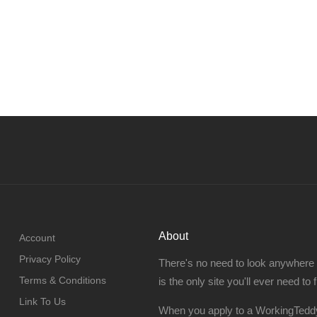
About
Account
Privacy Policy
There's no need to look anywhere
Terms & Conditions
is the only site you'll ever need to 
Link To Us
When you apply to a WorkingTeddy