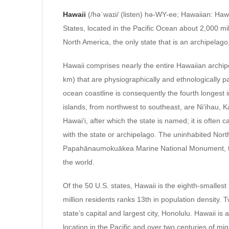
Hawaii
(/həˈwaɪi/ (listen) hə-WY-ee; Hawaiian: Hawai
States, located in the Pacific Ocean about 2,000 mil
North America, the only state that is an archipelago,
Hawaii comprises nearly the entire Hawaiian archip
km) that are physiographically and ethnologically p
ocean coastline is consequently the fourth longest 
islands, from northwest to southeast, are Niʻihau, K
Hawaiʻi, after which the state is named; it is often c
with the state or archipelago. The uninhabited Nor
Papahānaumokuākea Marine National Monument, the n
the world.
Of the 50 U.S. states, Hawaii is the eighth-smallest
million residents ranks 13th in population density. 
state’s capital and largest city, Honolulu. Hawaii is
location in the Pacific and over two centuries of migr