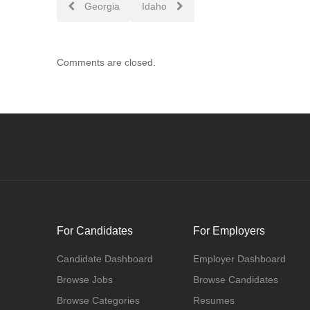
Post
Georgia
Idaho
navigation
Comments are closed.
For Candidates
For Employers
Candidate Dashboard
Employer Dashboard
Browse Jobs
Browse Candidates
Browse Categories
Resumes