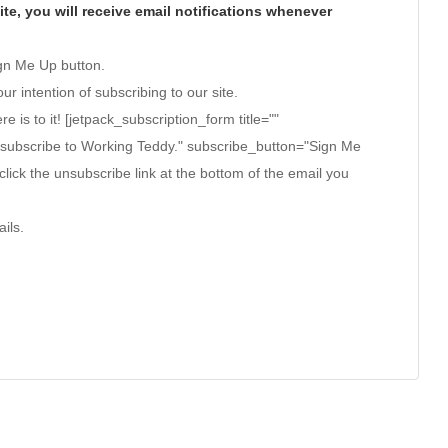
te, you will receive email notifications whenever
ign Me Up button.
ur intention of subscribing to our site.
ere is to it! [jetpack_subscription_form title=""
 subscribe to Working Teddy." subscribe_button="Sign Me
click the unsubscribe link at the bottom of the email you
ils.