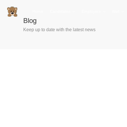
Home
Candidates
Employers
Wall
Blog
Keep up to date with the latest news