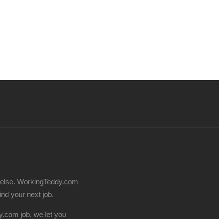
 else. WorkingTeddy.com
find your next job.
.com job, we let you