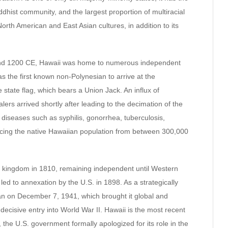
uddhist community, and the largest proportion of multiracial
North American and East Asian cultures, in addition to its
and 1200 CE, Hawaii was home to numerous independent
 the first known non-Polynesian to arrive at the
he state flag, which bears a Union Jack. An influx of
rs arrived shortly after leading to the decimation of the
diseases such as syphilis, gonorrhea, tuberculosis,
ucing the native Hawaiian population from between 300,000
d kingdom in 1810, remaining independent until Western
d to annexation by the U.S. in 1898. As a strategically
pan on December 7, 1941, which brought it global and
 decisive entry into World War II. Hawaii is the most recent
, the U.S. government formally apologized for its role in the