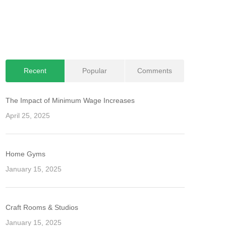
Recent
Popular
Comments
The Impact of Minimum Wage Increases
April 25, 2025
Home Gyms
January 15, 2025
Craft Rooms & Studios
January 15, 2025