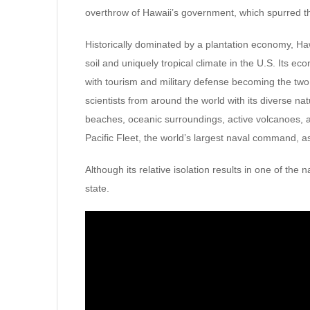
overthrow of Hawaii’s government, which spurred 
Historically dominated by a plantation economy, Hawa
soil and uniquely tropical climate in the U.S. Its e
with tourism and military defense becoming the two l
scientists from around the world with its diverse na
beaches, oceanic surroundings, active volcanoes, an
Pacific Fleet, the world’s largest naval command, 
Although its relative isolation results in one of the n
state.