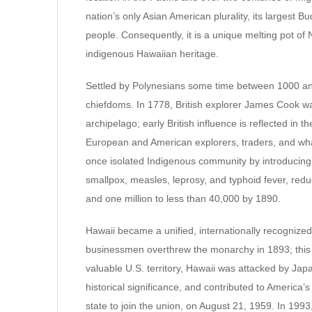
nation’s only Asian American plurality, its largest B
people. Consequently, it is a unique melting pot of 
indigenous Hawaiian heritage.
Settled by Polynesians some time between 1000 
chiefdoms. In 1778, British explorer James Cook was
archipelago; early British influence is reflected in t
European and American explorers, traders, and whale
once isolated Indigenous community by introducing 
smallpox, measles, leprosy, and typhoid fever, red
and one million to less than 40,000 by 1890.
Hawaii became a unified, internationally recognize
businessmen overthrew the monarchy in 1893; this le
valuable U.S. territory, Hawaii was attacked by Ja
historical significance, and contributed to America’s
state to join the union, on August 21, 1959. In 1993