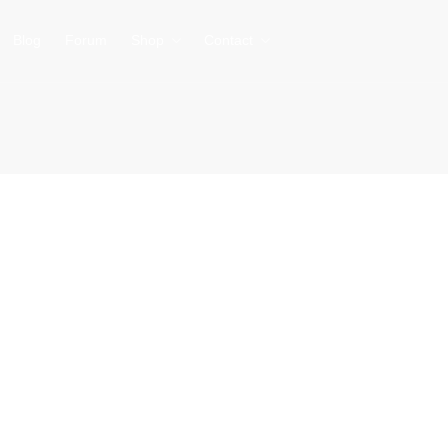
Blog
Forum
Shop
Contact