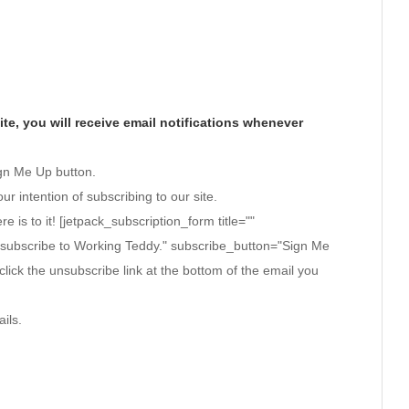
te, you will receive email notifications whenever
ign Me Up button.
ur intention of subscribing to our site.
ere is to it! [jetpack_subscription_form title=""
 subscribe to Working Teddy." subscribe_button="Sign Me
click the unsubscribe link at the bottom of the email you
ils.