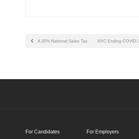
Post
A 30% National Sales Tax
NYC Ending COVID-1
navigation
For Candidates
For Employers