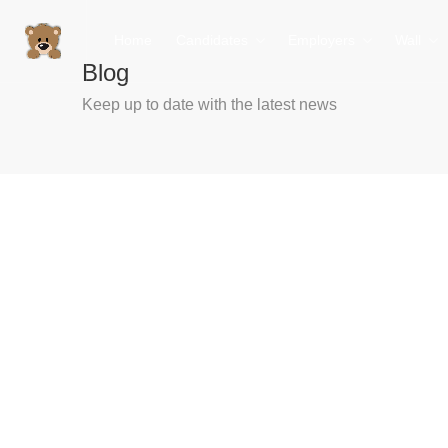
Home
Candidates
Employers
Wall
Blog
Keep up to date with the latest news