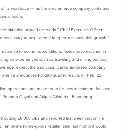
% of its workforce — as the e-commerce company continues
ndemic boom.
ic situation around the world,” Chief Executive Officer
 necessary to help “create long-term sustainable growth.”
n response to economic conditions. Sales have declined in
nding on experiences such as traveling and dining out that
average, expect the San Jose, California-based company
ion when it announces holiday-quarter results on Feb. 22.
line operations and make room for new investment focused
ity,” Poonam Goyal and Abigail Gilmartin, Bloomberg
t’s cutting 18,000 jobs and reported last week that online
., an online home-goods retailer, said last month it would