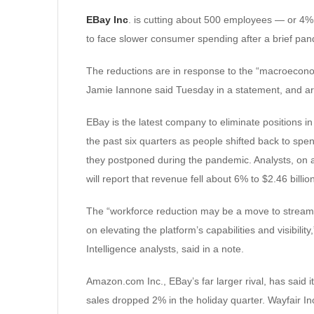
EBay Inc
. is cutting about 500 employees — or 4
to face slower consumer spending after a brief pa
The reductions are in response to the “macroeconom
Jamie Iannone said Tuesday in a statement, and are
EBay is the latest company to eliminate positions i
the past six quarters as people shifted back to spe
they postponed during the pandemic. Analysts, on 
will report that revenue fell about 6% to $2.46 bill
The “workforce reduction may be a move to stream
on elevating the platform’s capabilities and visibil
Intelligence analysts, said in a note.
Amazon.com Inc., EBay’s far larger rival, has said i
sales dropped 2% in the holiday quarter. Wayfair Inc