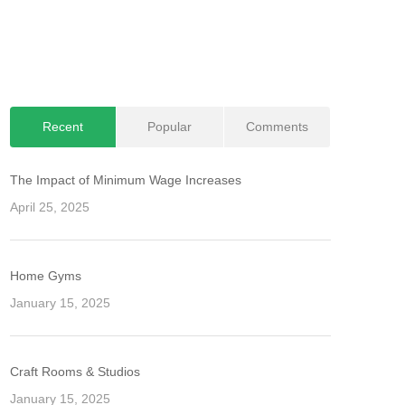
Recent
Popular
Comments
The Impact of Minimum Wage Increases
April 25, 2025
Home Gyms
January 15, 2025
Craft Rooms & Studios
January 15, 2025