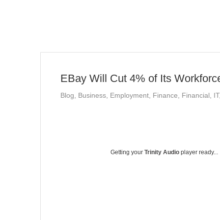
EBay Will Cut 4% of Its Workforc
Blog
,
Business
,
Employment
,
Finance
,
Financial
,
IT
Getting your
Trinity Audio
player ready...