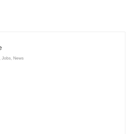
e
,
Jobs
,
News