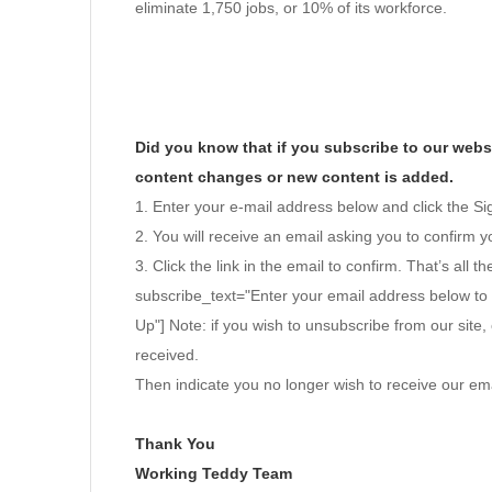
eliminate 1,750 jobs, or 10% of its workforce.
Did you know that if you subscribe to our websi
content changes or new content is added.
1. Enter your e-mail address below and click the S
2. You will receive an email asking you to confirm yo
3. Click the link in the email to confirm. That’s all th
subscribe_text="Enter your email address below to
Up"] Note: if you wish to unsubscribe from our site, 
received.
Then indicate you no longer wish to receive our ema
Thank You
Working Teddy Team