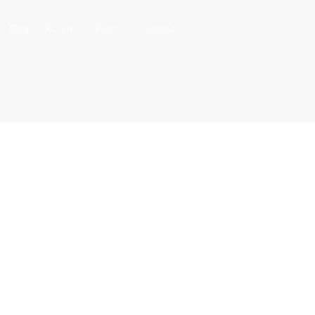
Blog
Forum
Shop
Contact