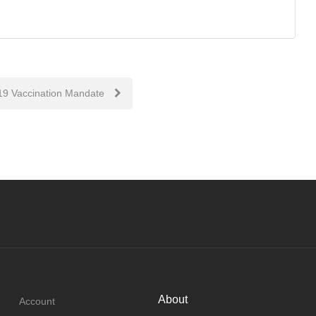
9 Vaccination Mandate
About
Account