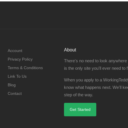
About
Account
Privacy Policy
There's no need to look anywhere
Terms & Conditions
is the only site you'll ever need to 
Link To Us
When you apply to a WorkingTeddy
Blog
know what happens next. We'll ke
Contact
step of the way.
Get Started