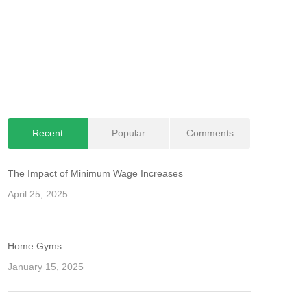
Recent
Popular
Comments
The Impact of Minimum Wage Increases
April 25, 2025
Home Gyms
January 15, 2025