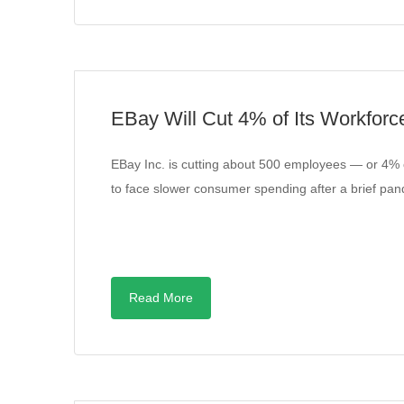
EBay Will Cut 4% of Its Workforc
EBay Inc. is cutting about 500 employees — or 4%
to face slower consumer spending after a brief 
Read More