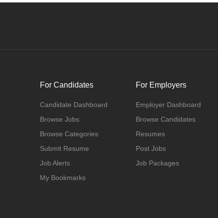
For Candidates
For Employers
Candidate Dashboard
Employer Dashboard
Browse Jobs
Browse Candidates
Browse Categories
Resumes
Submit Resume
Post Jobs
Job Alerts
Job Packages
My Bookmarks