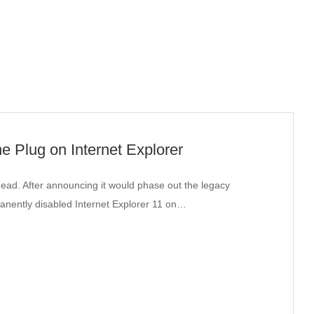
the Plug on Internet Explorer
ead. After announcing it would phase out the legacy
manently disabled Internet Explorer 11 on…