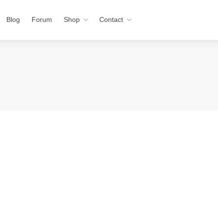
Blog
Forum
Shop
Contact