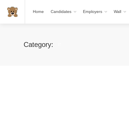
Home
Candidates
Employers
Wall
Category:
IT