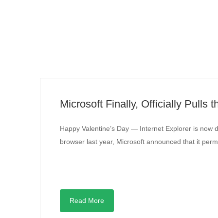
Microsoft Finally, Officially Pulls 
Happy Valentine’s Day — Internet Explorer is now d
browser last year, Microsoft announced that it per
Read More