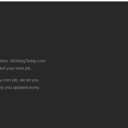
 else. WorkingTeddy.com
find your next job.
.com job, we let you
ep you updated every