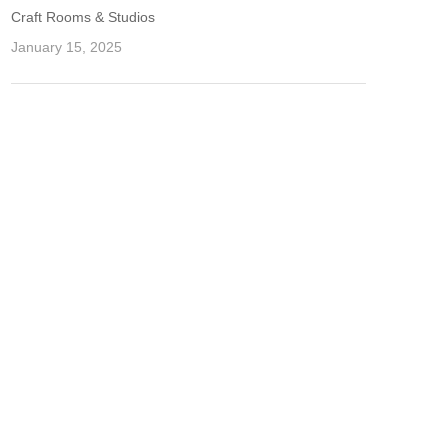
Craft Rooms & Studios
January 15, 2025