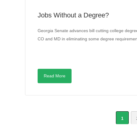
Jobs Without a Degree?
Georgia Senate advances bill cutting college degre
CO and MD in eliminating some degree requiremen
Read More
1