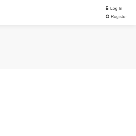
Log In
Register