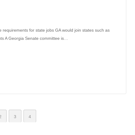
e requirements for state jobs GA would join states such as
ts A Georgia Senate committee is…
2
3
4