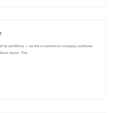
e
 of its workforce — as the e-commerce company continues
pandemic boom. The…