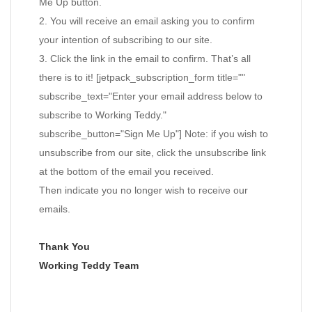
Me Up button.
2. You will receive an email asking you to confirm
your intention of subscribing to our site.
3. Click the link in the email to confirm. That’s all
there is to it! [jetpack_subscription_form title=""
subscribe_text="Enter your email address below to
subscribe to Working Teddy."
subscribe_button="Sign Me Up"] Note: if you wish to
unsubscribe from our site, click the unsubscribe link
at the bottom of the email you received.
Then indicate you no longer wish to receive our
emails.
Thank You
Working Teddy Team