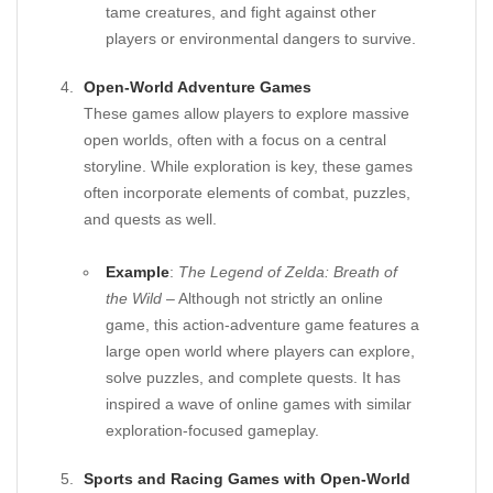
tame creatures, and fight against other
players or environmental dangers to survive.
Open-World Adventure Games
These games allow players to explore massive
open worlds, often with a focus on a central
storyline. While exploration is key, these games
often incorporate elements of combat, puzzles,
and quests as well.
Example
:
The Legend of Zelda: Breath of
the Wild
– Although not strictly an online
game, this action-adventure game features a
large open world where players can explore,
solve puzzles, and complete quests. It has
inspired a wave of online games with similar
exploration-focused gameplay.
Sports and Racing Games with Open-World