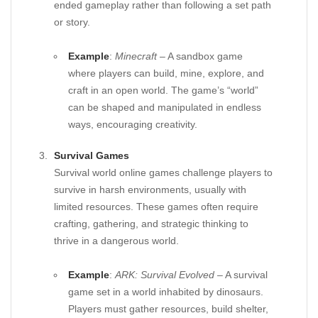
ended gameplay rather than following a set path
or story.
Example
:
Minecraft
– A sandbox game
where players can build, mine, explore, and
craft in an open world. The game’s “world”
can be shaped and manipulated in endless
ways, encouraging creativity.
Survival Games
Survival world online games challenge players to
survive in harsh environments, usually with
limited resources. These games often require
crafting, gathering, and strategic thinking to
thrive in a dangerous world.
Example
:
ARK: Survival Evolved
– A survival
game set in a world inhabited by dinosaurs.
Players must gather resources, build shelter,