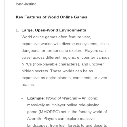
long-lasting.
Key Features of World Online Games
Large, Open-World Environments
World online games often feature vast,
expansive worlds with diverse ecosystems, cities,
dungeons, or territories to explore. Players can
travel across different regions, encounter various
NPCs (non-playable characters), and uncover
hidden secrets. These worlds can be as
expansive as entire planets, continents, or even
realms.
Example
:
World of Warcraft
– An iconic
massively multiplayer online role-playing
game (MMORPG) set in the fantasy world of
Azeroth. Players can explore massive
landscapes, from lush forests to arid deserts