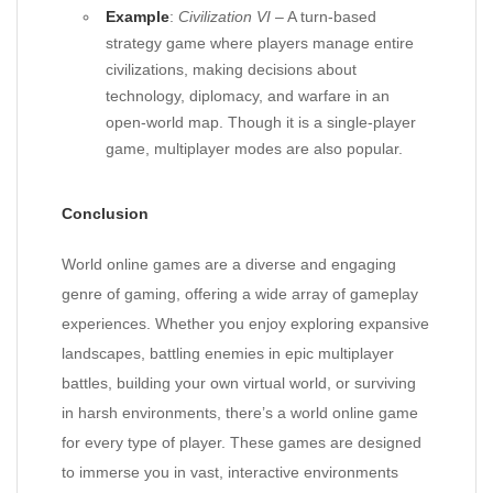
Example
:
Civilization VI
– A turn-based
strategy game where players manage entire
civilizations, making decisions about
technology, diplomacy, and warfare in an
open-world map. Though it is a single-player
game, multiplayer modes are also popular.
Conclusion
World online games are a diverse and engaging
genre of gaming, offering a wide array of gameplay
experiences. Whether you enjoy exploring expansive
landscapes, battling enemies in epic multiplayer
battles, building your own virtual world, or surviving
in harsh environments, there’s a world online game
for every type of player. These games are designed
to immerse you in vast, interactive environments