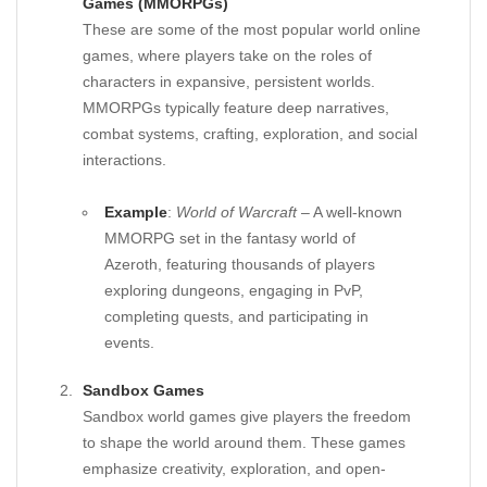
Games (MMORPGs)
These are some of the most popular world online
games, where players take on the roles of
characters in expansive, persistent worlds.
MMORPGs typically feature deep narratives,
combat systems, crafting, exploration, and social
interactions.
Example
:
World of Warcraft
– A well-known
MMORPG set in the fantasy world of
Azeroth, featuring thousands of players
exploring dungeons, engaging in PvP,
completing quests, and participating in
events.
Sandbox Games
Sandbox world games give players the freedom
to shape the world around them. These games
emphasize creativity, exploration, and open-