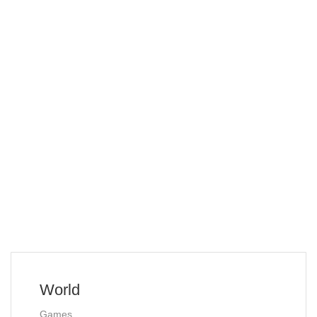
World
Games