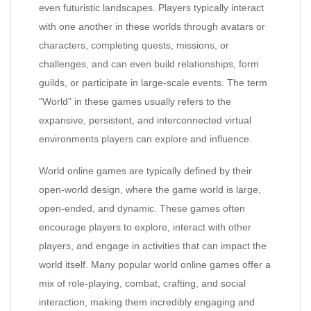
even futuristic landscapes. Players typically interact
with one another in these worlds through avatars or
characters, completing quests, missions, or
challenges, and can even build relationships, form
guilds, or participate in large-scale events. The term
“World” in these games usually refers to the
expansive, persistent, and interconnected virtual
environments players can explore and influence.
World online games are typically defined by their
open-world design, where the game world is large,
open-ended, and dynamic. These games often
encourage players to explore, interact with other
players, and engage in activities that can impact the
world itself. Many popular world online games offer a
mix of role-playing, combat, crafting, and social
interaction, making them incredibly engaging and