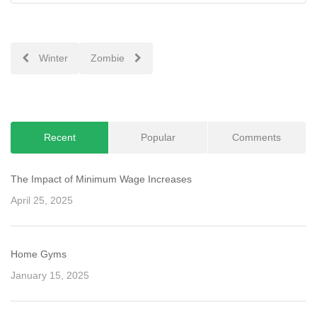
Post
Winter
Zombie
navigation
Recent
Popular
Comments
The Impact of Minimum Wage Increases
April 25, 2025
Home Gyms
January 15, 2025