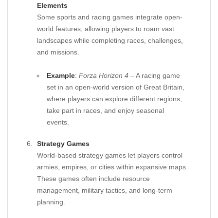
Elements
Some sports and racing games integrate open-
world features, allowing players to roam vast
landscapes while completing races, challenges,
and missions.
Example
:
Forza Horizon 4
– A racing game
set in an open-world version of Great Britain,
where players can explore different regions,
take part in races, and enjoy seasonal
events.
Strategy Games
World-based strategy games let players control
armies, empires, or cities within expansive maps.
These games often include resource
management, military tactics, and long-term
planning.