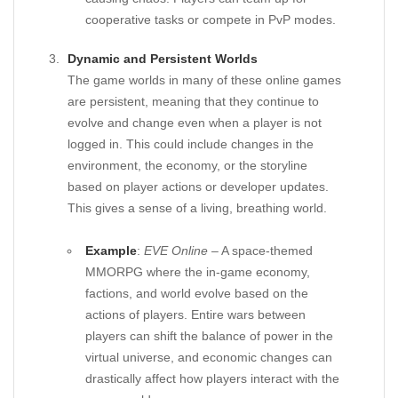
cooperative tasks or compete in PvP modes.
Dynamic and Persistent Worlds
The game worlds in many of these online games
are persistent, meaning that they continue to
evolve and change even when a player is not
logged in. This could include changes in the
environment, the economy, or the storyline
based on player actions or developer updates.
This gives a sense of a living, breathing world.
Example
:
EVE Online
– A space-themed
MMORPG where the in-game economy,
factions, and world evolve based on the
actions of players. Entire wars between
players can shift the balance of power in the
virtual universe, and economic changes can
drastically affect how players interact with the