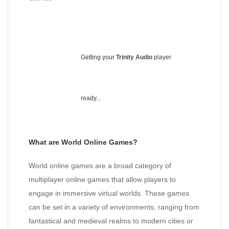
Getting your
Trinity Audio
player
ready...
What are World Online Games?
World online games are a broad category of
multiplayer online games that allow players to
engage in immersive virtual worlds. These games
can be set in a variety of environments, ranging from
fantastical and medieval realms to modern cities or