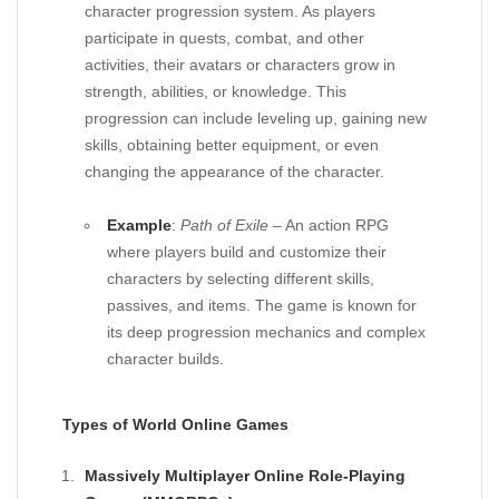
character progression system. As players
participate in quests, combat, and other
activities, their avatars or characters grow in
strength, abilities, or knowledge. This
progression can include leveling up, gaining new
skills, obtaining better equipment, or even
changing the appearance of the character.
Example
:
Path of Exile
– An action RPG
where players build and customize their
characters by selecting different skills,
passives, and items. The game is known for
its deep progression mechanics and complex
character builds.
Types of World Online Games
Massively Multiplayer Online Role-Playing