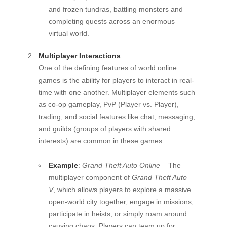
and frozen tundras, battling monsters and
completing quests across an enormous
virtual world.
Multiplayer Interactions
One of the defining features of world online
games is the ability for players to interact in real-
time with one another. Multiplayer elements such
as co-op gameplay, PvP (Player vs. Player),
trading, and social features like chat, messaging,
and guilds (groups of players with shared
interests) are common in these games.
Example
:
Grand Theft Auto Online
– The
multiplayer component of
Grand Theft Auto
V
, which allows players to explore a massive
open-world city together, engage in missions,
participate in heists, or simply roam around
causing chaos. Players can team up for