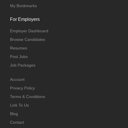
My Bookmarks
For Employers
Employer Dashboard
Browse Candidates
Resumes
Post Jobs
Job Packages
Account
Privacy Policy
Terms & Conditions
Link To Us
Blog
Contact