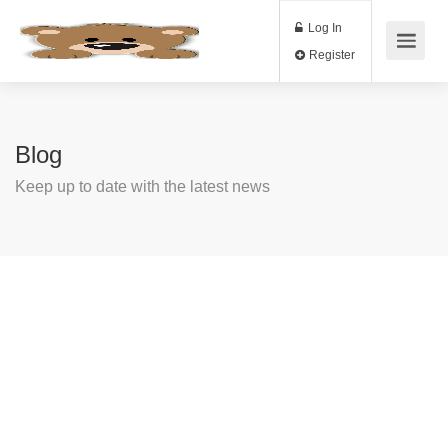
Log In
Register
Blog
Keep up to date with the latest news