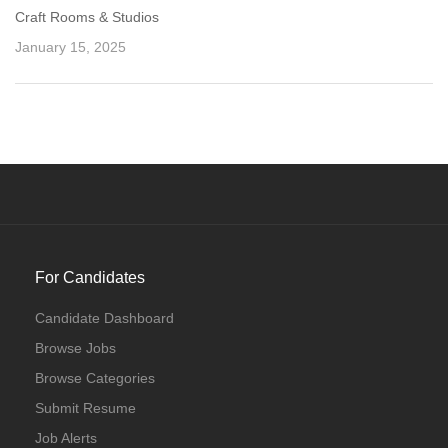
Craft Rooms & Studios
January 15, 2025
For Candidates
Candidate Dashboard
Browse Jobs
Browse Categories
Submit Resume
Job Alerts