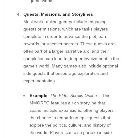
game world.
Quests, Missions, and Storylines
Most world online games include engaging
quests or missions, which are tasks players
complete in order to advance the plot, earn
rewards, or uncover secrets. These quests are
often part of a larger narrative arc, and their
completion can lead to deeper involvement in the
game’s world. Many games also include optional
side quests that encourage exploration and
experimentation.
Example
:
The Elder Scrolls Online
– This
MMORPG features a rich storyline that
spans multiple expansions, offering players
the chance to embark on epic quests that
explore the politics, culture, and history of
the world. Players can also partake in side