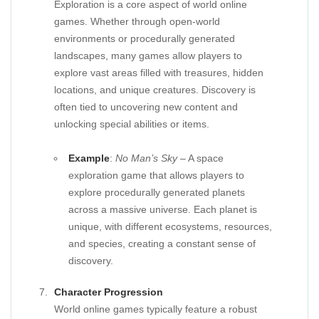
Exploration is a core aspect of world online
games. Whether through open-world
environments or procedurally generated
landscapes, many games allow players to
explore vast areas filled with treasures, hidden
locations, and unique creatures. Discovery is
often tied to uncovering new content and
unlocking special abilities or items.
Example
:
No Man’s Sky
– A space
exploration game that allows players to
explore procedurally generated planets
across a massive universe. Each planet is
unique, with different ecosystems, resources,
and species, creating a constant sense of
discovery.
Character Progression
World online games typically feature a robust