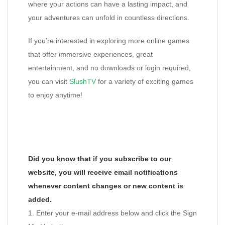
where your actions can have a lasting impact, and
your adventures can unfold in countless directions.
If you’re interested in exploring more online games
that offer immersive experiences, great
entertainment, and no downloads or login required,
you can visit
SlushTV
for a variety of exciting games
to enjoy anytime!
Did you know that if you subscribe to our
website, you will receive email notifications
whenever content changes or new content is
added.
1. Enter your e-mail address below and click the Sign