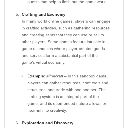
quests that help to flesh out the game world.
Crafting and Economy
In many world online games, players can engage
in crafting activities, such as gathering resources
and creating items that they can use or sell to
other players. Some games feature intricate in-
game economies where player-created goods
and services form a substantial part of the
game’s virtual economy.
Example
:
Minecraft
– In this sandbox game,
players can gather resources, craft tools and
structures, and trade with one another. The
crafting system is an integral part of the
game, and its open-ended nature allows for
near-infinite creativity.
Exploration and Discovery