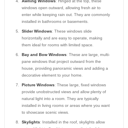
Awning Windows
: Hinged at the top, these
windows open outward, allowing fresh air to
enter while keeping rain out. They are commonly
installed in bathrooms or basements.
Slider Windows
: These windows slide
horizontally and are easy to operate, making
them ideal for rooms with limited space.
Bay and Bow Windows
: These are large, multi-
pane windows that project outward from the
house, providing panoramic views and adding a
decorative element to your home.
Picture Windows
: These large, fixed windows
provide unobstructed views and allow plenty of
natural light into a room. They are typically
installed in living rooms or areas where you want
to showcase scenic views.
Skylights
: Installed in the roof, skylights allow