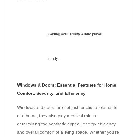
Getting your
Trinity Audio
player
ready...
Windows & Doors: Essential Features for Home
Comfort, Security, and Efficiency
Windows and doors are not just functional elements
of a home, they also play a critical role in
determining the aesthetic appeal, energy efficiency,
and overall comfort of a living space. Whether you’re