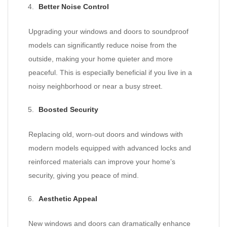
Better Noise Control
Upgrading your windows and doors to soundproof
models can significantly reduce noise from the
outside, making your home quieter and more
peaceful. This is especially beneficial if you live in a
noisy neighborhood or near a busy street.
Boosted Security
Replacing old, worn-out doors and windows with
modern models equipped with advanced locks and
reinforced materials can improve your home’s
security, giving you peace of mind.
Aesthetic Appeal
New windows and doors can dramatically enhance