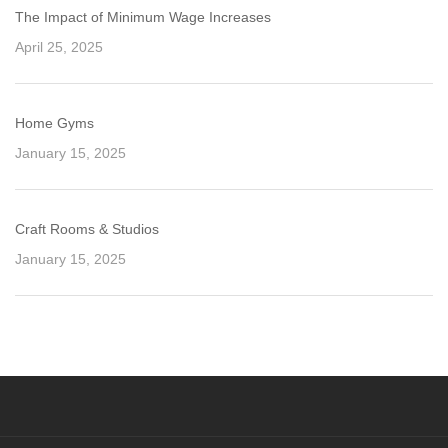
The Impact of Minimum Wage Increases
April 25, 2025
Home Gyms
January 15, 2025
Craft Rooms & Studios
January 15, 2025