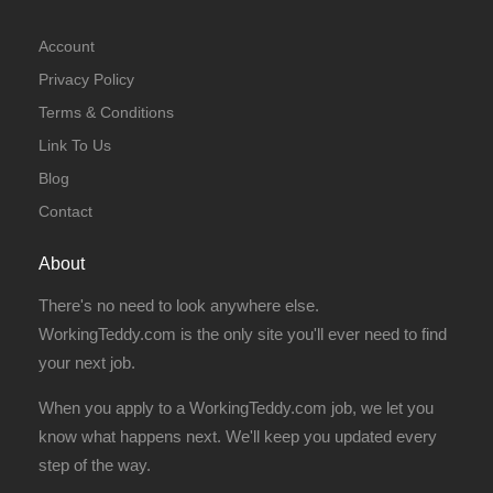
Account
Privacy Policy
Terms & Conditions
Link To Us
Blog
Contact
About
There's no need to look anywhere else.
WorkingTeddy.com is the only site you'll ever need to find
your next job.
When you apply to a WorkingTeddy.com job, we let you
know what happens next. We'll keep you updated every
step of the way.