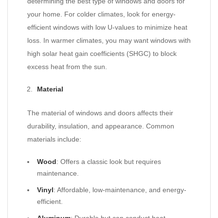
determining the best type of windows and doors for
your home. For colder climates, look for energy-
efficient windows with low U-values to minimize heat
loss. In warmer climates, you may want windows with
high solar heat gain coefficients (SHGC) to block
excess heat from the sun.
Material
The material of windows and doors affects their
durability, insulation, and appearance. Common
materials include:
Wood
: Offers a classic look but requires
maintenance.
Vinyl
: Affordable, low-maintenance, and energy-
efficient.