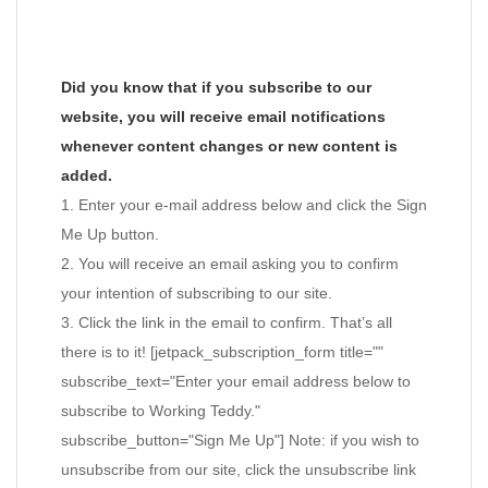
Did you know that if you subscribe to our
website, you will receive email notifications
whenever content changes or new content is
added.
1. Enter your e-mail address below and click the Sign
Me Up button.
2. You will receive an email asking you to confirm
your intention of subscribing to our site.
3. Click the link in the email to confirm. That’s all
there is to it! [jetpack_subscription_form title=""
subscribe_text="Enter your email address below to
subscribe to Working Teddy."
subscribe_button="Sign Me Up"] Note: if you wish to
unsubscribe from our site, click the unsubscribe link