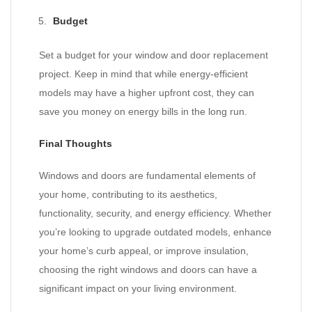
Budget
Set a budget for your window and door replacement
project. Keep in mind that while energy-efficient
models may have a higher upfront cost, they can
save you money on energy bills in the long run.
Final Thoughts
Windows and doors are fundamental elements of
your home, contributing to its aesthetics,
functionality, security, and energy efficiency. Whether
you’re looking to upgrade outdated models, enhance
your home’s curb appeal, or improve insulation,
choosing the right windows and doors can have a
significant impact on your living environment.