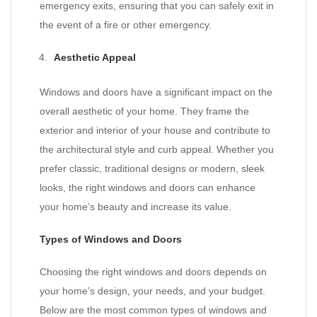
emergency exits, ensuring that you can safely exit in
the event of a fire or other emergency.
Aesthetic Appeal
Windows and doors have a significant impact on the
overall aesthetic of your home. They frame the
exterior and interior of your house and contribute to
the architectural style and curb appeal. Whether you
prefer classic, traditional designs or modern, sleek
looks, the right windows and doors can enhance
your home’s beauty and increase its value.
Types of Windows and Doors
Choosing the right windows and doors depends on
your home’s design, your needs, and your budget.
Below are the most common types of windows and