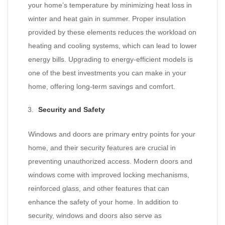
your home’s temperature by minimizing heat loss in
winter and heat gain in summer. Proper insulation
provided by these elements reduces the workload on
heating and cooling systems, which can lead to lower
energy bills. Upgrading to energy-efficient models is
one of the best investments you can make in your
home, offering long-term savings and comfort.
Security and Safety
Windows and doors are primary entry points for your
home, and their security features are crucial in
preventing unauthorized access. Modern doors and
windows come with improved locking mechanisms,
reinforced glass, and other features that can
enhance the safety of your home. In addition to
security, windows and doors also serve as