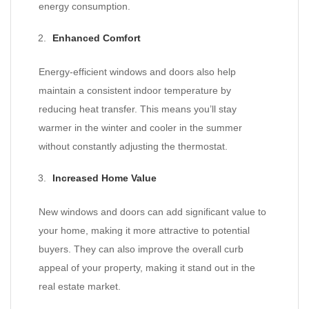
energy consumption.
Enhanced Comfort
Energy-efficient windows and doors also help
maintain a consistent indoor temperature by
reducing heat transfer. This means you’ll stay
warmer in the winter and cooler in the summer
without constantly adjusting the thermostat.
Increased Home Value
New windows and doors can add significant value to
your home, making it more attractive to potential
buyers. They can also improve the overall curb
appeal of your property, making it stand out in the
real estate market.