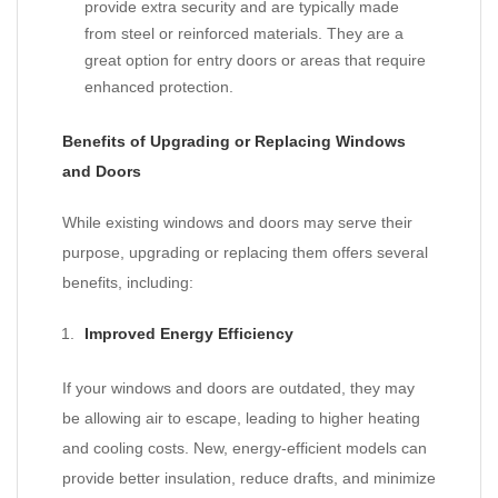
provide extra security and are typically made
from steel or reinforced materials. They are a
great option for entry doors or areas that require
enhanced protection.
Benefits of Upgrading or Replacing Windows
and Doors
While existing windows and doors may serve their
purpose, upgrading or replacing them offers several
benefits, including:
Improved Energy Efficiency
If your windows and doors are outdated, they may
be allowing air to escape, leading to higher heating
and cooling costs. New, energy-efficient models can
provide better insulation, reduce drafts, and minimize