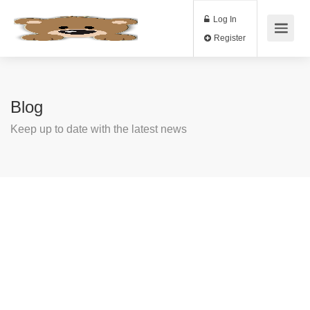
Log In
Register
Blog
Keep up to date with the latest news