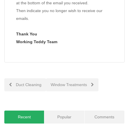
at the bottom of the email you received.
Then indicate you no longer wish to receive our
emails.
Thank You
Working Teddy Team
Post
Duct Cleaning
Window Treatments
navigation
Recent
Popular
Comments