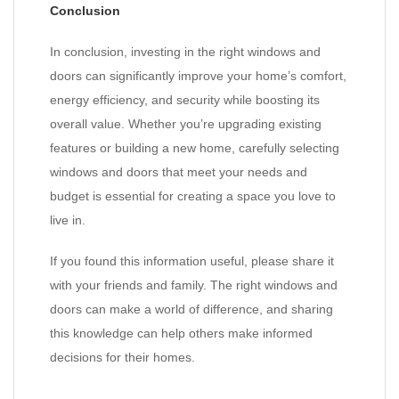
Conclusion
In conclusion, investing in the right windows and
doors can significantly improve your home’s comfort,
energy efficiency, and security while boosting its
overall value. Whether you’re upgrading existing
features or building a new home, carefully selecting
windows and doors that meet your needs and
budget is essential for creating a space you love to
live in.
If you found this information useful, please share it
with your friends and family. The right windows and
doors can make a world of difference, and sharing
this knowledge can help others make informed
decisions for their homes.