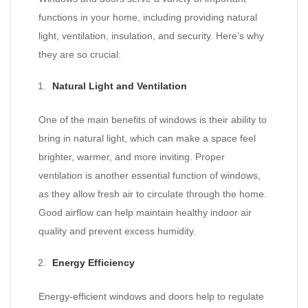
functions in your home, including providing natural
light, ventilation, insulation, and security. Here’s why
they are so crucial:
Natural Light and Ventilation
One of the main benefits of windows is their ability to
bring in natural light, which can make a space feel
brighter, warmer, and more inviting. Proper
ventilation is another essential function of windows,
as they allow fresh air to circulate through the home.
Good airflow can help maintain healthy indoor air
quality and prevent excess humidity.
Energy Efficiency
Energy-efficient windows and doors help to regulate