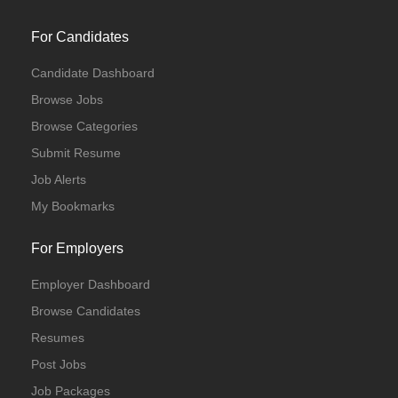
For Candidates
Candidate Dashboard
Browse Jobs
Browse Categories
Submit Resume
Job Alerts
My Bookmarks
For Employers
Employer Dashboard
Browse Candidates
Resumes
Post Jobs
Job Packages