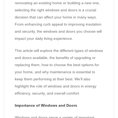
renovating an existing home or building a new one,
selecting the right windows and doors is a crucial
decision that can affect your home in many ways.
From enhancing curb appeal to improving insulation
and security, the windows and doors you choose will
impact your daily living experience.
This article will explore the different types of windows
and doors available, the benefits of upgrading or
replacing them, how to choose the best options for
your home, and why maintenance is essential to
keep them performing at their best. We’ll also
highlight the role of windows and doors in energy
efficiency, security, and overall comfort.
Importance of Windows and Doors
Windows and doors serve a variety of important