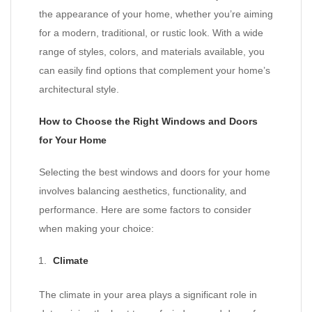
the appearance of your home, whether you’re aiming
for a modern, traditional, or rustic look. With a wide
range of styles, colors, and materials available, you
can easily find options that complement your home’s
architectural style.
How to Choose the Right Windows and Doors
for Your Home
Selecting the best windows and doors for your home
involves balancing aesthetics, functionality, and
performance. Here are some factors to consider
when making your choice:
Climate
The climate in your area plays a significant role in