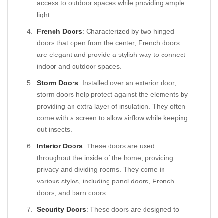
access to outdoor spaces while providing ample
light.
French Doors
: Characterized by two hinged
doors that open from the center, French doors
are elegant and provide a stylish way to connect
indoor and outdoor spaces.
Storm Doors
: Installed over an exterior door,
storm doors help protect against the elements by
providing an extra layer of insulation. They often
come with a screen to allow airflow while keeping
out insects.
Interior Doors
: These doors are used
throughout the inside of the home, providing
privacy and dividing rooms. They come in
various styles, including panel doors, French
doors, and barn doors.
Security Doors
: These doors are designed to