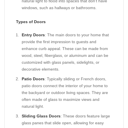
natural light to flood into spaces that don’t have
windows, such as hallways or bathrooms.
Types of Doors
Entry Doors
: The main doors to your home that
provide the first impression to guests and
enhance curb appeal. These can be made from
wood, steel, fiberglass, or aluminum and can be
customized with glass panels, sidelights, or
decorative elements.
Patio Doors
: Typically sliding or French doors,
patio doors connect the interior of your home to
the backyard or outdoor living spaces. They are
often made of glass to maximize views and
natural light.
Sliding Glass Doors
: These doors feature large
glass panes that slide open, allowing for easy