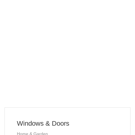
Windows & Doors
Home & Garden