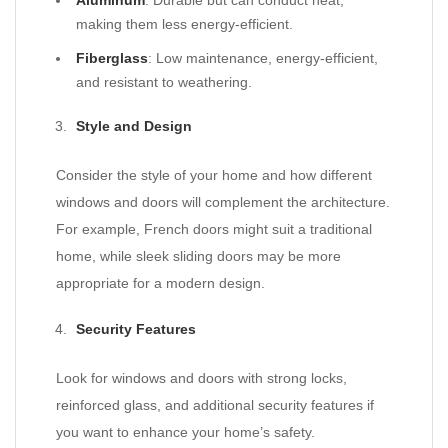
Aluminum
: Durable but can conduct heat,
making them less energy-efficient.
Fiberglass
: Low maintenance, energy-efficient,
and resistant to weathering.
Style and Design
Consider the style of your home and how different
windows and doors will complement the architecture.
For example, French doors might suit a traditional
home, while sleek sliding doors may be more
appropriate for a modern design.
Security Features
Look for windows and doors with strong locks,
reinforced glass, and additional security features if
you want to enhance your home’s safety.