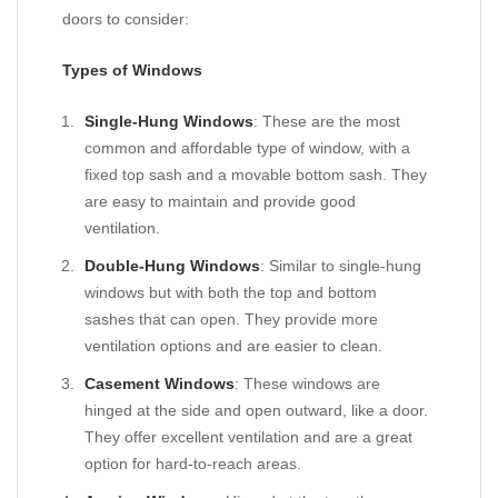
doors to consider:
Types of Windows
Single-Hung Windows
: These are the most
common and affordable type of window, with a
fixed top sash and a movable bottom sash. They
are easy to maintain and provide good
ventilation.
Double-Hung Windows
: Similar to single-hung
windows but with both the top and bottom
sashes that can open. They provide more
ventilation options and are easier to clean.
Casement Windows
: These windows are
hinged at the side and open outward, like a door.
They offer excellent ventilation and are a great
option for hard-to-reach areas.