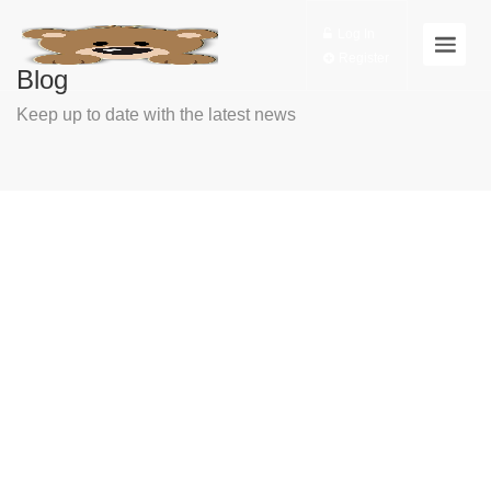
Log In
Register
Blog
Keep up to date with the latest news