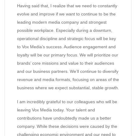
Having said that, I realize that we need to constantly
evolve and improve if we want to continue to be the
leading modern media company and strongest
possible workplace. Especially during a downturn,
operational discipline and strategic focus will be key
to Vox Media’s success. Audience engagement and
loyalty will be our primary focus. We will prioritize our
brands’ core missions and value to their audiences
and our business partners. We’ll continue to diversify
revenue and media formats, focusing on areas of the
business where we expect substantial, stable growth.
I am incredibly grateful to our colleagues who will be
leaving Vox Media today. Your talent and
contributions have undoubtedly made us a better
company. While these decisions were caused by the
challenging economic environment and our need to