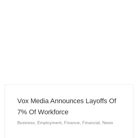
Vox Media Announces Layoffs Of
7% Of Workforce
Business
,
Employment
,
Finance
,
Financial
,
News