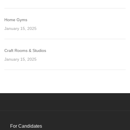
Home Gyms
January 15, 2025
Craft Rooms & Studios
January 15, 2025
For Candidates