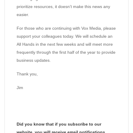
prioritize resources, it doesn’t make this news any
easier.
For those who are continuing with Vox Media, please
support your colleagues today. We will schedule an
All Hands in the next few weeks and will meet more
frequently through the first half of the year to provide
business updates.
Thank you,
Jim
Did you know that if you subscribe to our
website, you will receive email notifications