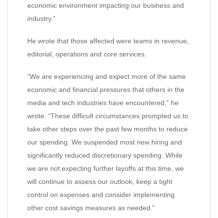
economic environment impacting our business and
industry.”
He wrote that those affected were teams in revenue,
editorial, operations and core services.
“We are experiencing and expect more of the same
economic and financial pressures that others in the
media and tech industries have encountered,” he
wrote. “These difficult circumstances prompted us to
take other steps over the past few months to reduce
our spending. We suspended most new hiring and
significantly reduced discretionary spending. While
we are not expecting further layoffs at this time, we
will continue to assess our outlook, keep a tight
control on expenses and consider implementing
other cost savings measures as needed.”