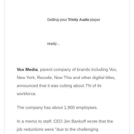
Getting your
Trinity Audio
player
ready...
Vox Media
, parent company of brands including Vox,
New York, Recode, Now This and other digitial titles,
announced that it was cutting about 7% of its
workforce.
The company has about 1,900 employees.
In a memo to staff, CEO Jim Bankoff wrote that the
job reductions were “due to the challenging