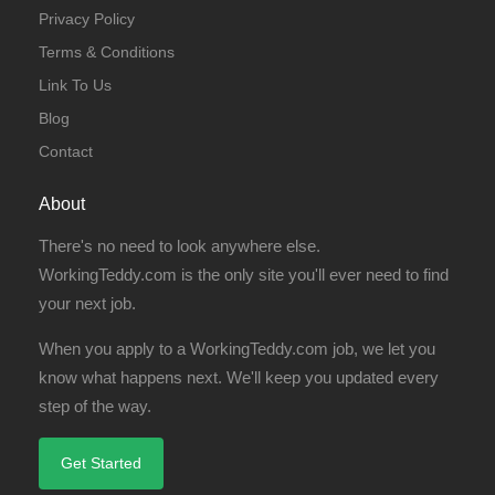
Privacy Policy
Terms & Conditions
Link To Us
Blog
Contact
About
There's no need to look anywhere else.
WorkingTeddy.com is the only site you'll ever need to find
your next job.
When you apply to a WorkingTeddy.com job, we let you
know what happens next. We'll keep you updated every
step of the way.
Get Started