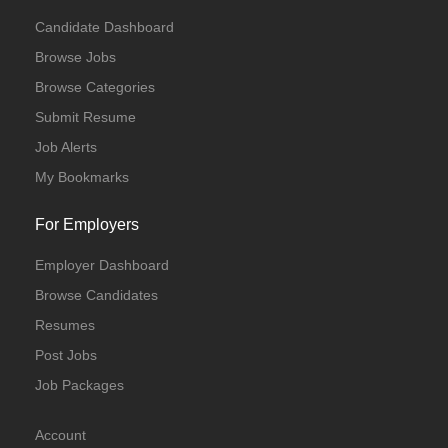
Candidate Dashboard
Browse Jobs
Browse Categories
Submit Resume
Job Alerts
My Bookmarks
For Employers
Employer Dashboard
Browse Candidates
Resumes
Post Jobs
Job Packages
Account