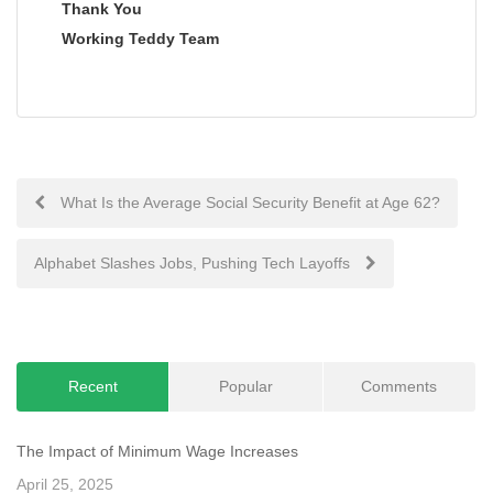
Thank You
Working Teddy Team
Post
What Is the Average Social Security Benefit at Age 62?
navigation
Alphabet Slashes Jobs, Pushing Tech Layoffs
Recent
Popular
Comments
The Impact of Minimum Wage Increases
April 25, 2025