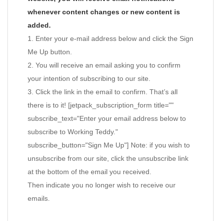
whenever content changes or new content is
added.
1. Enter your e-mail address below and click the Sign
Me Up button.
2. You will receive an email asking you to confirm
your intention of subscribing to our site.
3. Click the link in the email to confirm. That’s all
there is to it! [jetpack_subscription_form title=""
subscribe_text="Enter your email address below to
subscribe to Working Teddy."
subscribe_button="Sign Me Up"] Note: if you wish to
unsubscribe from our site, click the unsubscribe link
at the bottom of the email you received.
Then indicate you no longer wish to receive our
emails.