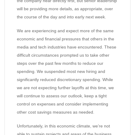
the company hear directly first, but senior leadership
will be providing more details, as appropriate, over
the course of the day and into early next week.
We are experiencing and expect more of the same
economic and financial pressures that others in the
media and tech industries have encountered. These
difficult circumstances prompted us to take other
steps over the past few months to reduce our
spending. We suspended most new hiring and
significantly reduced discretionary spending. While
we are not expecting further layoffs at this time, we
will continue to assess our outlook, keep a tight
control on expenses and consider implementing
other cost savings measures as needed.
Unfortunately, in this economic climate, we’re not
able to sustain projects and areas of the business