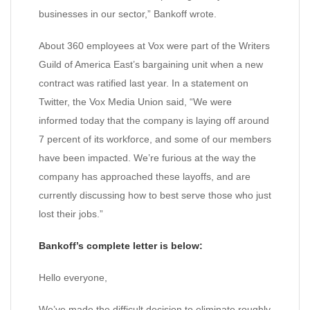
businesses in our sector,” Bankoff wrote.
About 360 employees at Vox were part of the Writers
Guild of America East’s bargaining unit when a new
contract was ratified last year. In a statement on
Twitter, the Vox Media Union said, “We were
informed today that the company is laying off around
7 percent of its workforce, and some of our members
have been impacted. We’re furious at the way the
company has approached these layoffs, and are
currently discussing how to best serve those who just
lost their jobs.”
Bankoff’s complete letter is below:
Hello everyone,
We’ve made the difficult decision to eliminate roughly