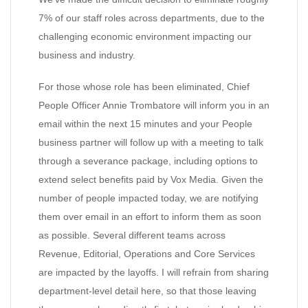
7% of our staff roles across departments, due to the
challenging economic environment impacting our
business and industry.
For those whose role has been eliminated, Chief
People Officer Annie Trombatore will inform you in an
email within the next 15 minutes and your People
business partner will follow up with a meeting to talk
through a severance package, including options to
extend select benefits paid by Vox Media. Given the
number of people impacted today, we are notifying
them over email in an effort to inform them as soon
as possible. Several different teams across
Revenue, Editorial, Operations and Core Services
are impacted by the layoffs. I will refrain from sharing
department-level detail here, so that those leaving