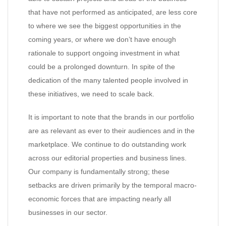
that have not performed as anticipated, are less core
to where we see the biggest opportunities in the
coming years, or where we don’t have enough
rationale to support ongoing investment in what
could be a prolonged downturn. In spite of the
dedication of the many talented people involved in
these initiatives, we need to scale back.
It is important to note that the brands in our portfolio
are as relevant as ever to their audiences and in the
marketplace. We continue to do outstanding work
across our editorial properties and business lines.
Our company is fundamentally strong; these
setbacks are driven primarily by the temporal macro-
economic forces that are impacting nearly all
businesses in our sector.