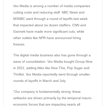
Vox Media is among a number of media companies
cutting costs and reducing staff. NBC News and
MSNBC went through a round of layoffs last week
that impacted about six dozen staffers. CNN and
Gannett have made more significant cuts, while
other outlets like NPR have announced hiring
freezes.
The digital media business also has gone through a
wave of consolidation. Vox Media bought Group Nine
in 2021, adding titles like Now This, Pop Sugar and
Thrillist. Vox Media reportedly went through smaller
rounds of layoffs in March and July.
“Our company is fundamentally strong; these
setbacks are driven primarily by the temporal macro-
economic forces that are impacting nearly all