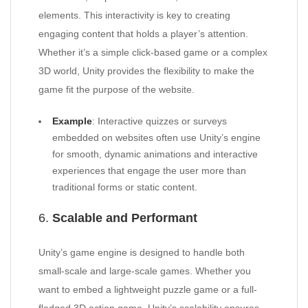
elements. This interactivity is key to creating
engaging content that holds a player’s attention.
Whether it’s a simple click-based game or a complex
3D world, Unity provides the flexibility to make the
game fit the purpose of the website.
Example
: Interactive quizzes or surveys
embedded on websites often use Unity’s engine
for smooth, dynamic animations and interactive
experiences that engage the user more than
traditional forms or static content.
6.
Scalable and Performant
Unity’s game engine is designed to handle both
small-scale and large-scale games. Whether you
want to embed a lightweight puzzle game or a full-