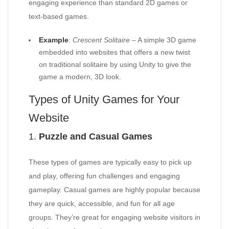
engaging experience than standard 2D games or
text-based games.
Example
:
Crescent Solitaire
– A simple 3D game
embedded into websites that offers a new twist
on traditional solitaire by using Unity to give the
game a modern, 3D look.
Types of Unity Games for Your
Website
1.
Puzzle and Casual Games
These types of games are typically easy to pick up
and play, offering fun challenges and engaging
gameplay. Casual games are highly popular because
they are quick, accessible, and fun for all age
groups. They’re great for engaging website visitors in