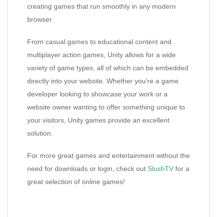
creating games that run smoothly in any modern
browser.
From casual games to educational content and
multiplayer action games, Unity allows for a wide
variety of game types, all of which can be embedded
directly into your website. Whether you’re a game
developer looking to showcase your work or a
website owner wanting to offer something unique to
your visitors, Unity games provide an excellent
solution.
For more great games and entertainment without the
need for downloads or login, check out
SlushTV
for a
great selection of online games!