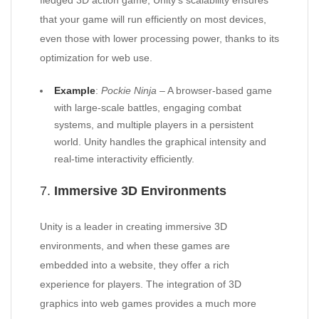
fledged 3D action game, Unity’s scalability ensures
that your game will run efficiently on most devices,
even those with lower processing power, thanks to its
optimization for web use.
Example
:
Pockie Ninja
– A browser-based game
with large-scale battles, engaging combat
systems, and multiple players in a persistent
world. Unity handles the graphical intensity and
real-time interactivity efficiently.
7.
Immersive 3D Environments
Unity is a leader in creating immersive 3D
environments, and when these games are
embedded into a website, they offer a rich
experience for players. The integration of 3D
graphics into web games provides a much more