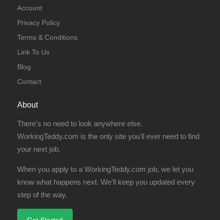
Account
Privacy Policy
Terms & Conditions
Link To Us
Blog
Contact
About
There's no need to look anywhere else.
WorkingTeddy.com is the only site you'll ever need to find
your next job.
When you apply to a WorkingTeddy.com job, we let you
know what happens next. We'll keep you updated every
step of the way.