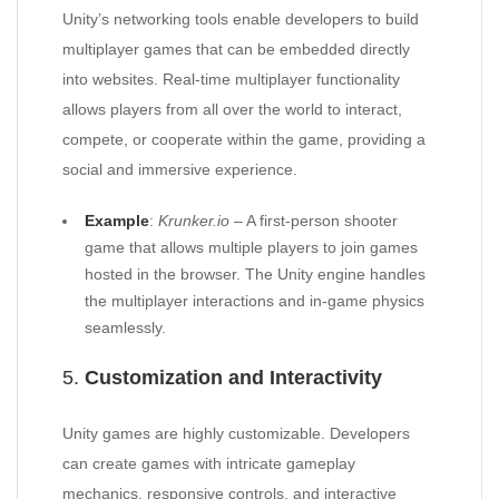
Unity’s networking tools enable developers to build
multiplayer games that can be embedded directly
into websites. Real-time multiplayer functionality
allows players from all over the world to interact,
compete, or cooperate within the game, providing a
social and immersive experience.
Example
:
Krunker.io
– A first-person shooter
game that allows multiple players to join games
hosted in the browser. The Unity engine handles
the multiplayer interactions and in-game physics
seamlessly.
5.
Customization and Interactivity
Unity games are highly customizable. Developers
can create games with intricate gameplay
mechanics, responsive controls, and interactive