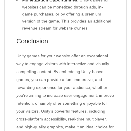
Monetization Opportunities
: Unity games for
websites can be monetized through ads, in-
game purchases, or by offering a premium
version of the game. This provides an additional
revenue stream for website owners.
Conclusion
Unity games for your website offer an exceptional
way to engage visitors with interactive and visually
compelling content. By embedding Unity-based
games, you can provide a fun, immersive, and
rewarding experience for your audience, whether
you’re aiming to increase user engagement, improve
retention, or simply offer something enjoyable for
your visitors. Unity’s powerful features, including
cross-platform accessibility, real-time multiplayer,
and high-quality graphics, make it an ideal choice for