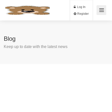
Log In
Register
Blog
Keep up to date with the latest news