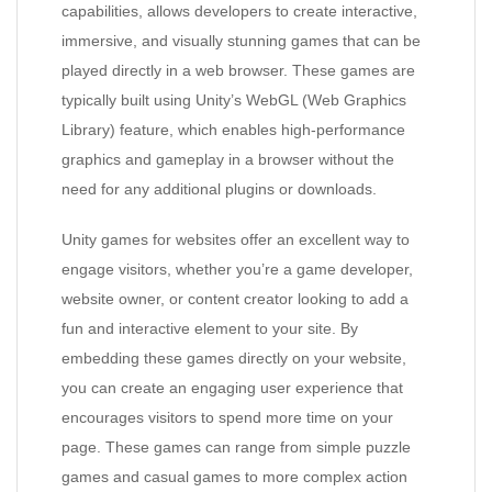
capabilities, allows developers to create interactive,
immersive, and visually stunning games that can be
played directly in a web browser. These games are
typically built using Unity’s WebGL (Web Graphics
Library) feature, which enables high-performance
graphics and gameplay in a browser without the
need for any additional plugins or downloads.
Unity games for websites offer an excellent way to
engage visitors, whether you’re a game developer,
website owner, or content creator looking to add a
fun and interactive element to your site. By
embedding these games directly on your website,
you can create an engaging user experience that
encourages visitors to spend more time on your
page. These games can range from simple puzzle
games and casual games to more complex action