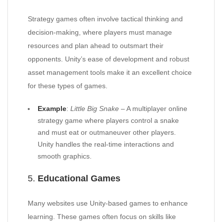
Strategy games often involve tactical thinking and
decision-making, where players must manage
resources and plan ahead to outsmart their
opponents. Unity’s ease of development and robust
asset management tools make it an excellent choice
for these types of games.
Example
:
Little Big Snake
– A multiplayer online
strategy game where players control a snake
and must eat or outmaneuver other players.
Unity handles the real-time interactions and
smooth graphics.
5.
Educational Games
Many websites use Unity-based games to enhance
learning. These games often focus on skills like