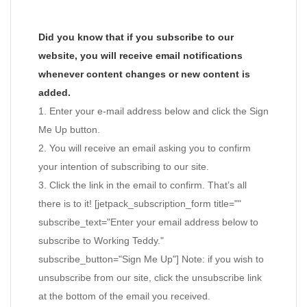
Did you know that if you subscribe to our
website, you will receive email notifications
whenever content changes or new content is
added.
1. Enter your e-mail address below and click the Sign
Me Up button.
2. You will receive an email asking you to confirm
your intention of subscribing to our site.
3. Click the link in the email to confirm. That’s all
there is to it! [jetpack_subscription_form title=""
subscribe_text="Enter your email address below to
subscribe to Working Teddy."
subscribe_button="Sign Me Up"] Note: if you wish to
unsubscribe from our site, click the unsubscribe link
at the bottom of the email you received.