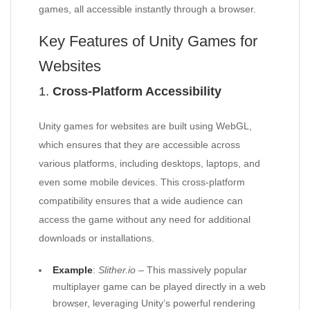
games, all accessible instantly through a browser.
Key Features of Unity Games for
Websites
1.
Cross-Platform Accessibility
Unity games for websites are built using WebGL,
which ensures that they are accessible across
various platforms, including desktops, laptops, and
even some mobile devices. This cross-platform
compatibility ensures that a wide audience can
access the game without any need for additional
downloads or installations.
Example
:
Slither.io
– This massively popular
multiplayer game can be played directly in a web
browser, leveraging Unity’s powerful rendering