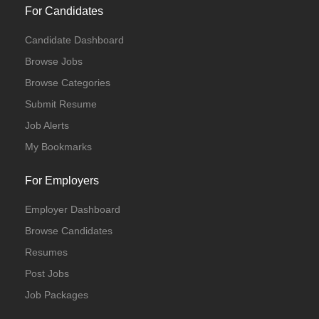
For Candidates
Candidate Dashboard
Browse Jobs
Browse Categories
Submit Resume
Job Alerts
My Bookmarks
For Employers
Employer Dashboard
Browse Candidates
Resumes
Post Jobs
Job Packages