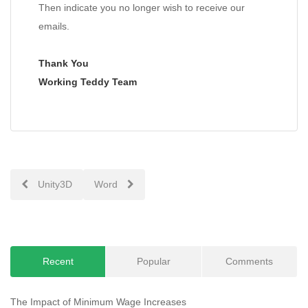
Then indicate you no longer wish to receive our
emails.
Thank You
Working Teddy Team
Post
Unity3D
Word
navigation
Recent
Popular
Comments
The Impact of Minimum Wage Increases