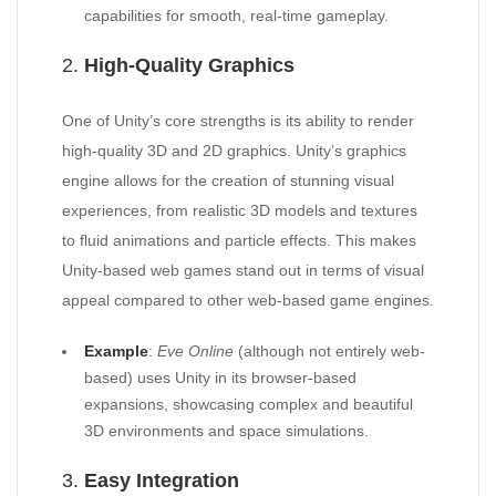
capabilities for smooth, real-time gameplay.
2.
High-Quality Graphics
One of Unity’s core strengths is its ability to render
high-quality 3D and 2D graphics. Unity’s graphics
engine allows for the creation of stunning visual
experiences, from realistic 3D models and textures
to fluid animations and particle effects. This makes
Unity-based web games stand out in terms of visual
appeal compared to other web-based game engines.
Example
:
Eve Online
(although not entirely web-
based) uses Unity in its browser-based
expansions, showcasing complex and beautiful
3D environments and space simulations.
3.
Easy Integration