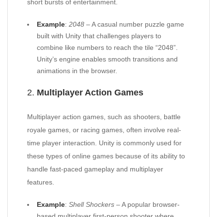
short bursts of entertainment.
Example
:
2048
– A casual number puzzle game
built with Unity that challenges players to
combine like numbers to reach the tile “2048”.
Unity’s engine enables smooth transitions and
animations in the browser.
2.
Multiplayer Action Games
Multiplayer action games, such as shooters, battle
royale games, or racing games, often involve real-
time player interaction. Unity is commonly used for
these types of online games because of its ability to
handle fast-paced gameplay and multiplayer
features.
Example
:
Shell Shockers
– A popular browser-
based multiplayer first-person shooter where