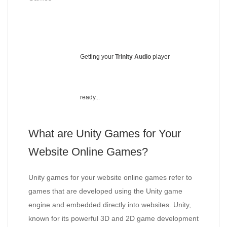
Getting your
Trinity Audio
player
ready...
What are Unity Games for Your
Website Online Games?
Unity games for your website online games refer to
games that are developed using the Unity game
engine and embedded directly into websites. Unity,
known for its powerful 3D and 2D game development