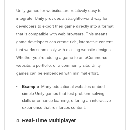
Unity games for websites are relatively easy to
integrate. Unity provides a straightforward way for
developers to export their game directly into a format
that is compatible with web browsers. This means
game developers can create rich, interactive content
that works seamlessly with existing website designs.
Whether you’re adding a game to an eCommerce
website, a portfolio, or a community site, Unity
games can be embedded with minimal effort.
Example
: Many educational websites embed
simple Unity games that test problem-solving
skills or enhance learning, offering an interactive
experience that reinforces content.
4.
Real-Time Multiplayer