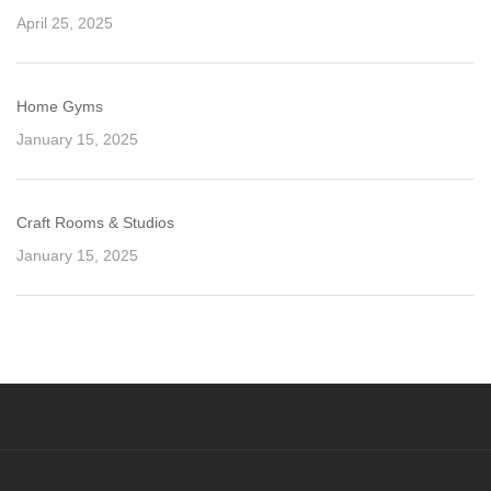
April 25, 2025
Home Gyms
January 15, 2025
Craft Rooms & Studios
January 15, 2025