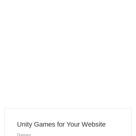
Unity Games for Your Website
Games