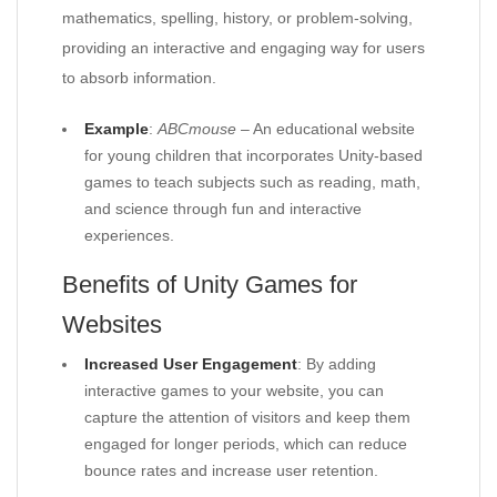
mathematics, spelling, history, or problem-solving,
providing an interactive and engaging way for users
to absorb information.
Example
:
ABCmouse
– An educational website
for young children that incorporates Unity-based
games to teach subjects such as reading, math,
and science through fun and interactive
experiences.
Benefits of Unity Games for
Websites
Increased User Engagement
: By adding
interactive games to your website, you can
capture the attention of visitors and keep them
engaged for longer periods, which can reduce
bounce rates and increase user retention.