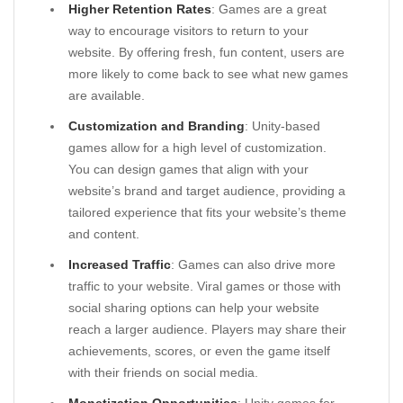
Higher Retention Rates
: Games are a great
way to encourage visitors to return to your
website. By offering fresh, fun content, users are
more likely to come back to see what new games
are available.
Customization and Branding
: Unity-based
games allow for a high level of customization.
You can design games that align with your
website’s brand and target audience, providing a
tailored experience that fits your website’s theme
and content.
Increased Traffic
: Games can also drive more
traffic to your website. Viral games or those with
social sharing options can help your website
reach a larger audience. Players may share their
achievements, scores, or even the game itself
with their friends on social media.