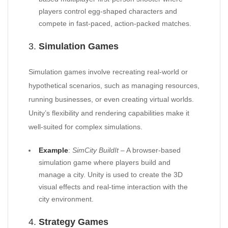
players control egg-shaped characters and
compete in fast-paced, action-packed matches.
3.
Simulation Games
Simulation games involve recreating real-world or
hypothetical scenarios, such as managing resources,
running businesses, or even creating virtual worlds.
Unity’s flexibility and rendering capabilities make it
well-suited for complex simulations.
Example
:
SimCity BuildIt
– A browser-based
simulation game where players build and
manage a city. Unity is used to create the 3D
visual effects and real-time interaction with the
city environment.
4.
Strategy Games