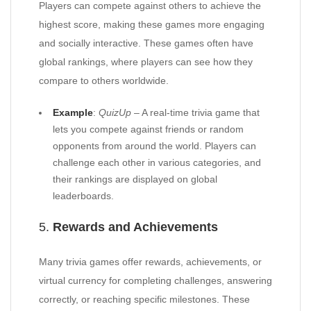
Players can compete against others to achieve the
highest score, making these games more engaging
and socially interactive. These games often have
global rankings, where players can see how they
compare to others worldwide.
Example
:
QuizUp
– A real-time trivia game that
lets you compete against friends or random
opponents from around the world. Players can
challenge each other in various categories, and
their rankings are displayed on global
leaderboards.
5.
Rewards and Achievements
Many trivia games offer rewards, achievements, or
virtual currency for completing challenges, answering
correctly, or reaching specific milestones. These