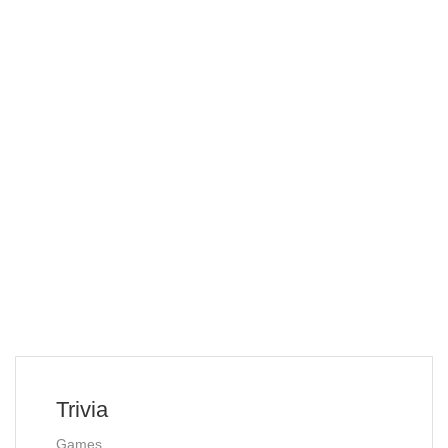
Trivia
Games