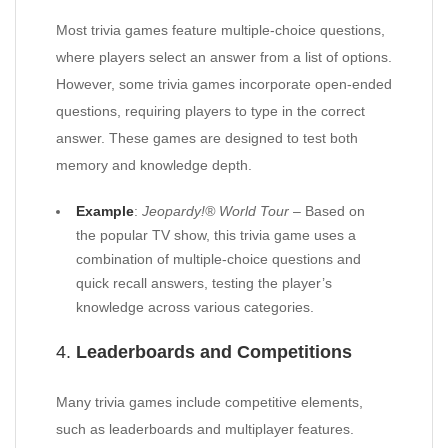
Most trivia games feature multiple-choice questions,
where players select an answer from a list of options.
However, some trivia games incorporate open-ended
questions, requiring players to type in the correct
answer. These games are designed to test both
memory and knowledge depth.
Example
:
Jeopardy!® World Tour
– Based on
the popular TV show, this trivia game uses a
combination of multiple-choice questions and
quick recall answers, testing the player’s
knowledge across various categories.
4.
Leaderboards and Competitions
Many trivia games include competitive elements,
such as leaderboards and multiplayer features.