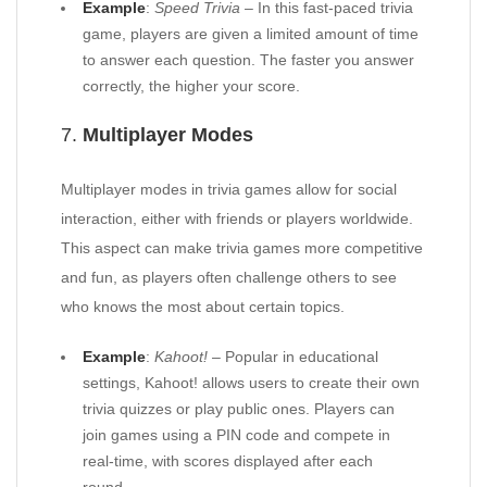
Example
:
Speed Trivia
– In this fast-paced trivia
game, players are given a limited amount of time
to answer each question. The faster you answer
correctly, the higher your score.
7.
Multiplayer Modes
Multiplayer modes in trivia games allow for social
interaction, either with friends or players worldwide.
This aspect can make trivia games more competitive
and fun, as players often challenge others to see
who knows the most about certain topics.
Example
:
Kahoot!
– Popular in educational
settings, Kahoot! allows users to create their own
trivia quizzes or play public ones. Players can
join games using a PIN code and compete in
real-time, with scores displayed after each