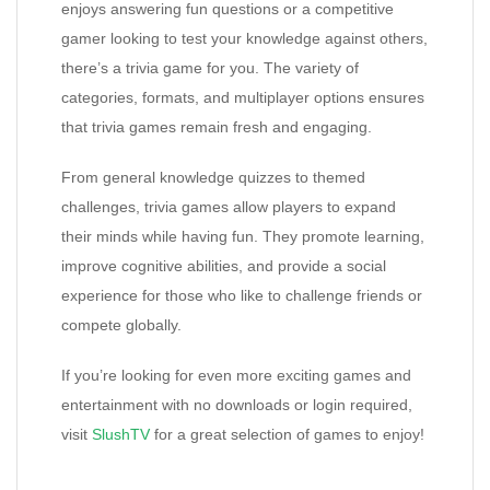
enjoys answering fun questions or a competitive
gamer looking to test your knowledge against others,
there’s a trivia game for you. The variety of
categories, formats, and multiplayer options ensures
that trivia games remain fresh and engaging.
From general knowledge quizzes to themed
challenges, trivia games allow players to expand
their minds while having fun. They promote learning,
improve cognitive abilities, and provide a social
experience for those who like to challenge friends or
compete globally.
If you’re looking for even more exciting games and
entertainment with no downloads or login required,
visit
SlushTV
for a great selection of games to enjoy!