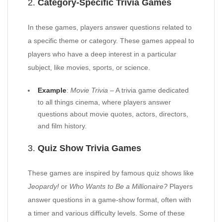
2.
Category-Specific Trivia Games
In these games, players answer questions related to
a specific theme or category. These games appeal to
players who have a deep interest in a particular
subject, like movies, sports, or science.
Example
:
Movie Trivia
– A trivia game dedicated
to all things cinema, where players answer
questions about movie quotes, actors, directors,
and film history.
3.
Quiz Show Trivia Games
These games are inspired by famous quiz shows like
Jeopardy!
or
Who Wants to Be a Millionaire?
Players
answer questions in a game-show format, often with
a timer and various difficulty levels. Some of these