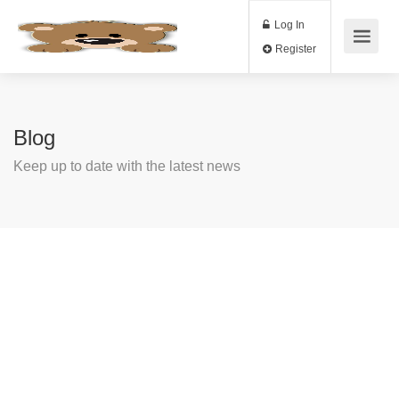
Log In
Register
Blog
Keep up to date with the latest news