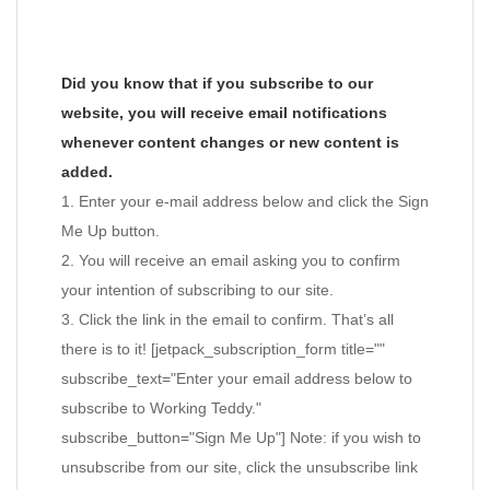
Did you know that if you subscribe to our
website, you will receive email notifications
whenever content changes or new content is
added.
1. Enter your e-mail address below and click the Sign
Me Up button.
2. You will receive an email asking you to confirm
your intention of subscribing to our site.
3. Click the link in the email to confirm. That’s all
there is to it! [jetpack_subscription_form title=""
subscribe_text="Enter your email address below to
subscribe to Working Teddy."
subscribe_button="Sign Me Up"] Note: if you wish to
unsubscribe from our site, click the unsubscribe link