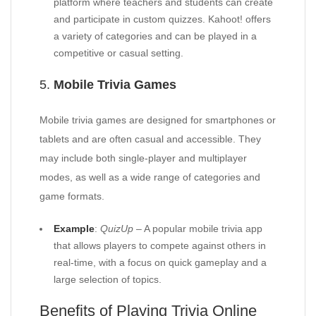
platform where teachers and students can create
and participate in custom quizzes. Kahoot! offers
a variety of categories and can be played in a
competitive or casual setting.
5.
Mobile Trivia Games
Mobile trivia games are designed for smartphones or
tablets and are often casual and accessible. They
may include both single-player and multiplayer
modes, as well as a wide range of categories and
game formats.
Example
:
QuizUp
– A popular mobile trivia app
that allows players to compete against others in
real-time, with a focus on quick gameplay and a
large selection of topics.
Benefits of Playing Trivia Online