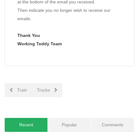
at the bottom of the email you received.
Then indicate you no longer wish to receive our
emails.
Thank You
Working Teddy Team
Post
Train
Trucks
navigation
Recent
Popular
Comments