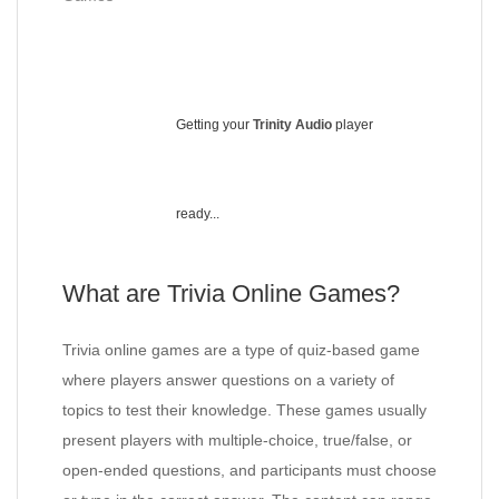
Getting your
Trinity Audio
player
ready...
What are Trivia Online Games?
Trivia online games are a type of quiz-based game
where players answer questions on a variety of
topics to test their knowledge. These games usually
present players with multiple-choice, true/false, or
open-ended questions, and participants must choose