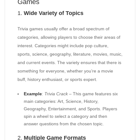
Games
1.
Wide Variety of Topics
Trivia games usually offer a broad spectrum of
categories, allowing players to choose their areas of
interest. Categories might include pop culture,
sports, science, geography, literature, movies, music,
and current events. The variety ensures that there is
something for everyone, whether you’re a movie
buff, history enthusiast, or sports expert.
Example
:
Trivia Crack
– This game features six
main categories: Art, Science, History,
Geography, Entertainment, and Sports. Players
spin a wheel to select a category and then
answer questions from the chosen topic.
2.
Multiple Game Formats