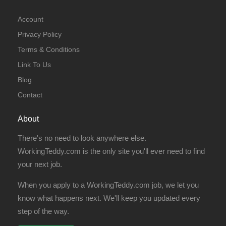
Account
Privacy Policy
Terms & Conditions
Link To Us
Blog
Contact
About
There's no need to look anywhere else.
WorkingTeddy.com is the only site you'll ever need to find
your next job.
When you apply to a WorkingTeddy.com job, we let you
know what happens next. We'll keep you updated every
step of the way.