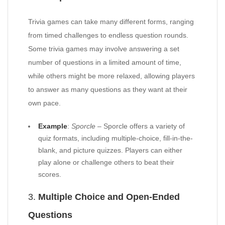
Trivia games can take many different forms, ranging
from timed challenges to endless question rounds.
Some trivia games may involve answering a set
number of questions in a limited amount of time,
while others might be more relaxed, allowing players
to answer as many questions as they want at their
own pace.
Example
:
Sporcle
– Sporcle offers a variety of
quiz formats, including multiple-choice, fill-in-the-
blank, and picture quizzes. Players can either
play alone or challenge others to beat their
scores.
3.
Multiple Choice and Open-Ended
Questions