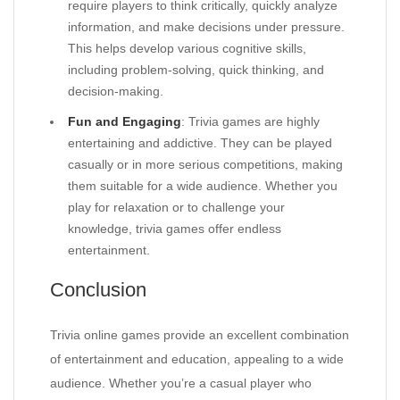
require players to think critically, quickly analyze
information, and make decisions under pressure.
This helps develop various cognitive skills,
including problem-solving, quick thinking, and
decision-making.
Fun and Engaging
: Trivia games are highly
entertaining and addictive. They can be played
casually or in more serious competitions, making
them suitable for a wide audience. Whether you
play for relaxation or to challenge your
knowledge, trivia games offer endless
entertainment.
Conclusion
Trivia online games provide an excellent combination
of entertainment and education, appealing to a wide
audience. Whether you’re a casual player who