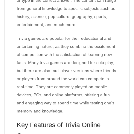
or type in the correct answer. The content can range
from general knowledge to specific subjects such as
history, science, pop culture, geography, sports,
entertainment, and much more.
Trivia games are popular for their educational and
entertaining nature, as they combine the excitement
of competition with the satisfaction of learning new
facts. Many trivia games are designed for solo play,
but there are also multiplayer versions where friends
or players from around the world can compete in
real-time. They are commonly played on mobile
devices, PCs, and online platforms, offering a fun
and engaging way to spend time while testing one’s
memory and knowledge.
Key Features of Trivia Online