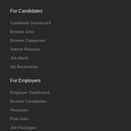
For Candidates
Candidate Dashboard
Browse Jobs
Browse Categories
Submit Resume
Job Alerts
My Bookmarks
For Employers
Employer Dashboard
Browse Candidates
Resumes
Post Jobs
Job Packages