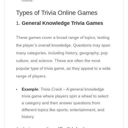
round.
Types of Trivia Online Games
1.
General Knowledge Trivia Games
These games cover a broad range of topics, testing
the player’s overall knowledge. Questions may span
many categories, including history, geography, pop
culture, and science. These are often the most
popular type of trivia game, as they appeal to a wide
range of players.
Example
:
Trivia Crack
– A general knowledge
trivia game where players spin a wheel to select
a category and then answer questions from
different topics like sports, entertainment, and
history.