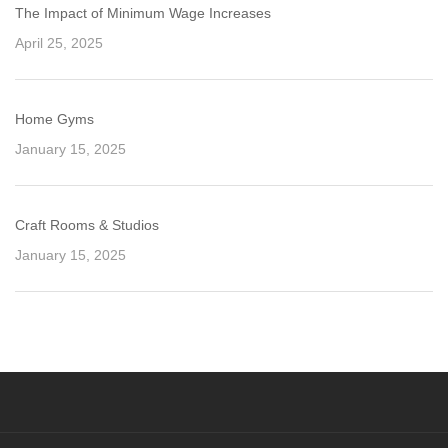
The Impact of Minimum Wage Increases
April 25, 2025
Home Gyms
January 15, 2025
Craft Rooms & Studios
January 15, 2025