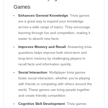
Games
Enhances General Knowledge
: Trivia games
are a great way to expand your knowledge
across a wide range of topics. They encourage
learning through fun and competition, making it
easier to absorb new facts.
Improves Memory and Recall
: Answering trivia
questions helps improve both short-term and
long-term memory by challenging players to
recall facts and information quickly.
Social Interaction
: Multiplayer trivia games
foster social interaction, whether you’re playing
with friends or competing with others around the
world. These games can bring people together
and create friendly competition.
Cognitive Skill Development
: Trivia games