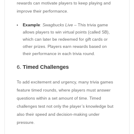
rewards can motivate players to keep playing and
improve their performance.
Example
:
Swagbucks Live
– This trivia game
allows players to win virtual points (called SB),
which can later be redeemed for gift cards or
other prizes. Players earn rewards based on
their performance in each trivia round.
6.
Timed Challenges
To add excitement and urgency, many trivia games
feature timed rounds, where players must answer
questions within a set amount of time. Timed
challenges test not only the player’s knowledge but
also their speed and decision-making under
pressure.