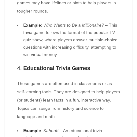
games may have lifelines or hints to help players in
tougher rounds.
Example
:
Who Wants to Be a Millionaire?
– This
trivia game follows the format of the popular TV
quiz show, where players answer multiple-choice
questions with increasing difficulty, attempting to
win virtual money.
4.
Educational Trivia Games
These games are often used in classrooms or as
self-learning tools. They are designed to help players
(or students) learn facts in a fun, interactive way.
Topics can range from history and science to
language and math.
Example
:
Kahoot!
– An educational trivia