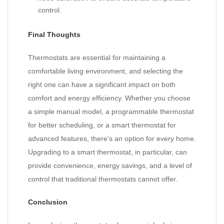
control.
Final Thoughts
Thermostats are essential for maintaining a
comfortable living environment, and selecting the
right one can have a significant impact on both
comfort and energy efficiency. Whether you choose
a simple manual model, a programmable thermostat
for better scheduling, or a smart thermostat for
advanced features, there’s an option for every home.
Upgrading to a smart thermostat, in particular, can
provide convenience, energy savings, and a level of
control that traditional thermostats cannot offer.
Conclusion