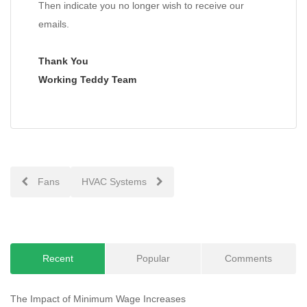
Then indicate you no longer wish to receive our
emails.
Thank You
Working Teddy Team
Post
Fans
HVAC Systems
navigation
Recent
Popular
Comments
The Impact of Minimum Wage Increases