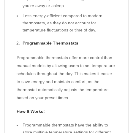
you’re away or asleep.
Less energy-efficient compared to modern
thermostats, as they do not account for
temperature fluctuations or time of day.
Programmable Thermostats
Programmable thermostats offer more control than
manual models by allowing users to set temperature
schedules throughout the day. This makes it easier
to save energy and maintain comfort, as the
thermostat automatically adjusts the temperature
based on your preset times.
How It Works:
Programmable thermostats have the ability to
store multiple temperature settings for different