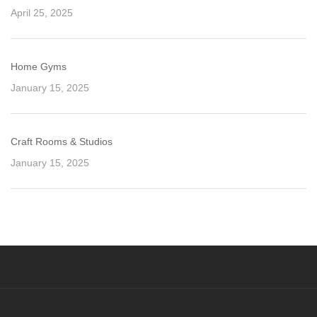
April 25, 2025
Home Gyms
January 15, 2025
Craft Rooms & Studios
January 15, 2025