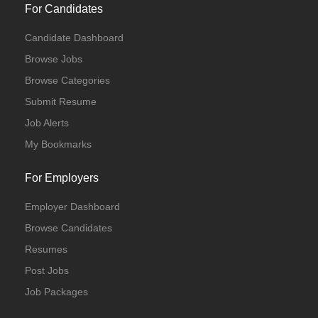
For Candidates
Candidate Dashboard
Browse Jobs
Browse Categories
Submit Resume
Job Alerts
My Bookmarks
For Employers
Employer Dashboard
Browse Candidates
Resumes
Post Jobs
Job Packages