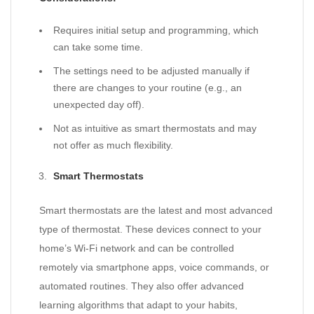
Requires initial setup and programming, which
can take some time.
The settings need to be adjusted manually if
there are changes to your routine (e.g., an
unexpected day off).
Not as intuitive as smart thermostats and may
not offer as much flexibility.
Smart Thermostats
Smart thermostats are the latest and most advanced
type of thermostat. These devices connect to your
home’s Wi-Fi network and can be controlled
remotely via smartphone apps, voice commands, or
automated routines. They also offer advanced
learning algorithms that adapt to your habits,