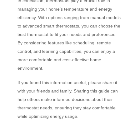
In conclusion, thermostats play a crucial role in
managing your home’s temperature and energy
efficiency. With options ranging from manual models
to advanced smart thermostats, you can choose the
best thermostat to fit your needs and preferences.
By considering features like scheduling, remote
control, and learning capabilities, you can enjoy a
more comfortable and cost-effective home
environment.
If you found this information useful, please share it
with your friends and family. Sharing this guide can
help others make informed decisions about their
thermostat needs, ensuring they stay comfortable
while optimizing energy usage.