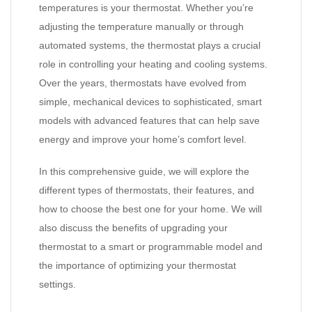
temperatures is your thermostat. Whether you’re
adjusting the temperature manually or through
automated systems, the thermostat plays a crucial
role in controlling your heating and cooling systems.
Over the years, thermostats have evolved from
simple, mechanical devices to sophisticated, smart
models with advanced features that can help save
energy and improve your home’s comfort level.
In this comprehensive guide, we will explore the
different types of thermostats, their features, and
how to choose the best one for your home. We will
also discuss the benefits of upgrading your
thermostat to a smart or programmable model and
the importance of optimizing your thermostat
settings.