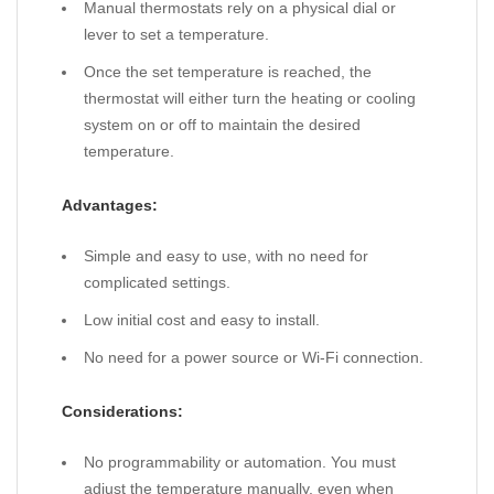
Manual thermostats rely on a physical dial or
lever to set a temperature.
Once the set temperature is reached, the
thermostat will either turn the heating or cooling
system on or off to maintain the desired
temperature.
Advantages:
Simple and easy to use, with no need for
complicated settings.
Low initial cost and easy to install.
No need for a power source or Wi-Fi connection.
Considerations:
No programmability or automation. You must
adjust the temperature manually, even when