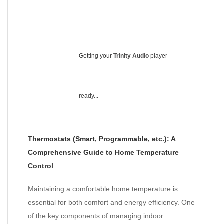
Getting your
Trinity Audio
player
ready...
Thermostats (Smart, Programmable, etc.): A
Comprehensive Guide to Home Temperature
Control
Maintaining a comfortable home temperature is
essential for both comfort and energy efficiency. One
of the key components of managing indoor