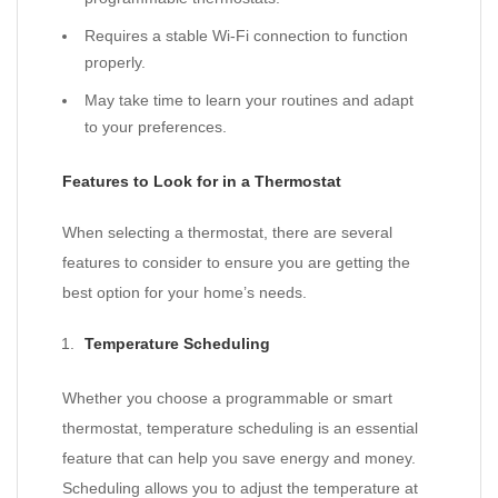
Requires a stable Wi-Fi connection to function
properly.
May take time to learn your routines and adapt
to your preferences.
Features to Look for in a Thermostat
When selecting a thermostat, there are several
features to consider to ensure you are getting the
best option for your home’s needs.
Temperature Scheduling
Whether you choose a programmable or smart
thermostat, temperature scheduling is an essential
feature that can help you save energy and money.
Scheduling allows you to adjust the temperature at