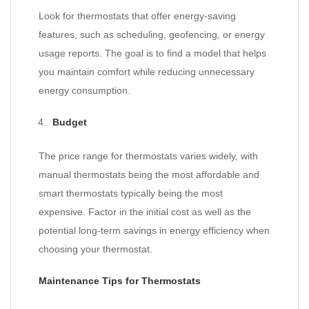
Look for thermostats that offer energy-saving
features, such as scheduling, geofencing, or energy
usage reports. The goal is to find a model that helps
you maintain comfort while reducing unnecessary
energy consumption.
Budget
The price range for thermostats varies widely, with
manual thermostats being the most affordable and
smart thermostats typically being the most
expensive. Factor in the initial cost as well as the
potential long-term savings in energy efficiency when
choosing your thermostat.
Maintenance Tips for Thermostats