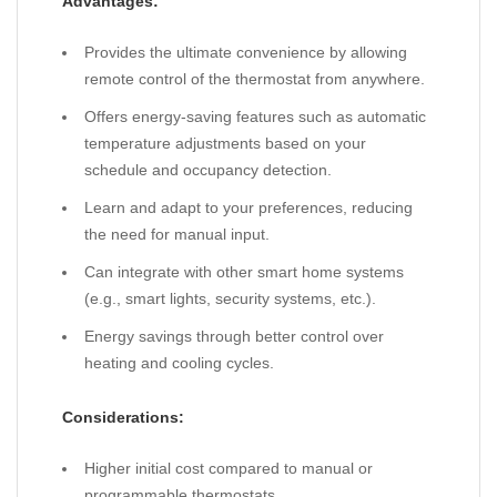
Advantages:
Provides the ultimate convenience by allowing
remote control of the thermostat from anywhere.
Offers energy-saving features such as automatic
temperature adjustments based on your
schedule and occupancy detection.
Learn and adapt to your preferences, reducing
the need for manual input.
Can integrate with other smart home systems
(e.g., smart lights, security systems, etc.).
Energy savings through better control over
heating and cooling cycles.
Considerations:
Higher initial cost compared to manual or
programmable thermostats.