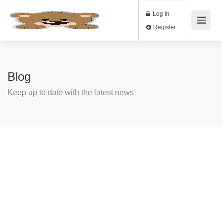
Log In
Register
Blog
Keep up to date with the latest news