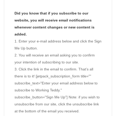
Did you know that if you subscribe to our
website, you will receive email notifications
whenever content changes or new content is
added.
1. Enter your e-mail address below and click the Sign
Me Up button.
2. You will receive an email asking you to confirm
your intention of subscribing to our site.
3. Click the link in the email to confirm. That’s all
there is to it! [jetpack_subscription_form title=""
subscribe_text="Enter your email address below to
subscribe to Working Teddy."
subscribe_button="Sign Me Up"] Note: if you wish to
unsubscribe from our site, click the unsubscribe link
at the bottom of the email you received.