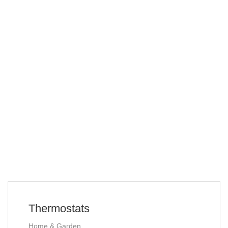
Thermostats
Home & Garden