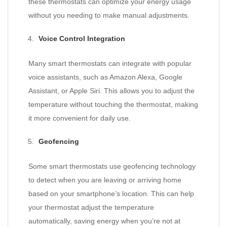
these thermostats can optimize your energy usage
without you needing to make manual adjustments.
Voice Control Integration
Many smart thermostats can integrate with popular
voice assistants, such as Amazon Alexa, Google
Assistant, or Apple Siri. This allows you to adjust the
temperature without touching the thermostat, making
it more convenient for daily use.
Geofencing
Some smart thermostats use geofencing technology
to detect when you are leaving or arriving home
based on your smartphone’s location. This can help
your thermostat adjust the temperature
automatically, saving energy when you’re not at