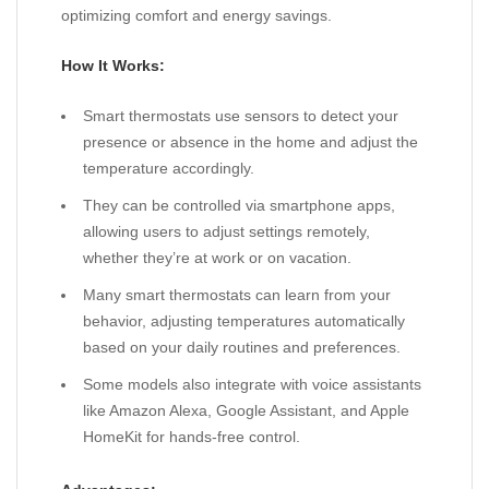
optimizing comfort and energy savings.
How It Works:
Smart thermostats use sensors to detect your
presence or absence in the home and adjust the
temperature accordingly.
They can be controlled via smartphone apps,
allowing users to adjust settings remotely,
whether they’re at work or on vacation.
Many smart thermostats can learn from your
behavior, adjusting temperatures automatically
based on your daily routines and preferences.
Some models also integrate with voice assistants
like Amazon Alexa, Google Assistant, and Apple
HomeKit for hands-free control.