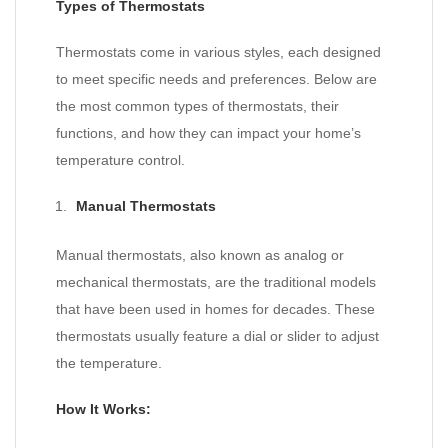
Types of Thermostats
Thermostats come in various styles, each designed
to meet specific needs and preferences. Below are
the most common types of thermostats, their
functions, and how they can impact your home’s
temperature control.
Manual Thermostats
Manual thermostats, also known as analog or
mechanical thermostats, are the traditional models
that have been used in homes for decades. These
thermostats usually feature a dial or slider to adjust
the temperature.
How It Works: