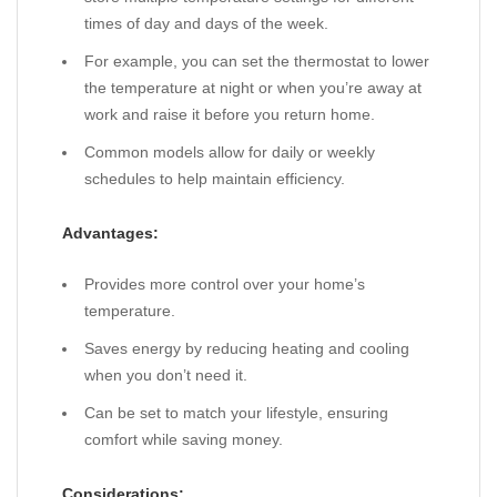
times of day and days of the week.
For example, you can set the thermostat to lower
the temperature at night or when you’re away at
work and raise it before you return home.
Common models allow for daily or weekly
schedules to help maintain efficiency.
Advantages:
Provides more control over your home’s
temperature.
Saves energy by reducing heating and cooling
when you don’t need it.
Can be set to match your lifestyle, ensuring
comfort while saving money.
Considerations: