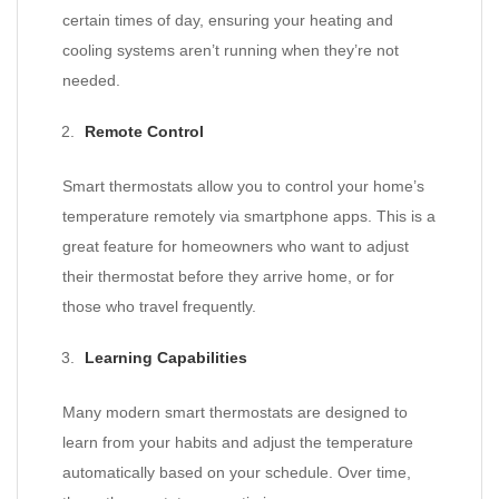
certain times of day, ensuring your heating and
cooling systems aren’t running when they’re not
needed.
Remote Control
Smart thermostats allow you to control your home’s
temperature remotely via smartphone apps. This is a
great feature for homeowners who want to adjust
their thermostat before they arrive home, or for
those who travel frequently.
Learning Capabilities
Many modern smart thermostats are designed to
learn from your habits and adjust the temperature
automatically based on your schedule. Over time,