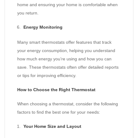
home and ensuring your home is comfortable when
you return.
Energy Monitoring
Many smart thermostats offer features that track
your energy consumption, helping you understand
how much energy you’re using and how you can
save. These thermostats often offer detailed reports
or tips for improving efficiency.
How to Choose the Right Thermostat
When choosing a thermostat, consider the following
factors to find the best one for your needs:
Your Home Size and Layout