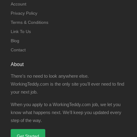
Account
Privacy Policy
Terms & Conditions
Link To Us
Blog
Contact
About
There's no need to look anywhere else.
WorkingTeddy.com is the only site you'll ever need to find
your next job.
When you apply to a WorkingTeddy.com job, we let you
know what happens next. We'll keep you updated every
step of the way.
Get Started