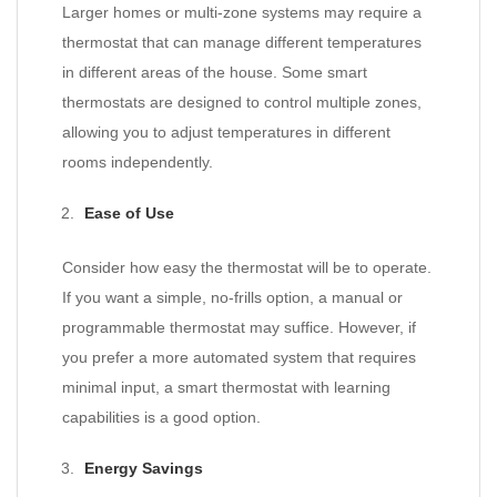
Larger homes or multi-zone systems may require a
thermostat that can manage different temperatures
in different areas of the house. Some smart
thermostats are designed to control multiple zones,
allowing you to adjust temperatures in different
rooms independently.
Ease of Use
Consider how easy the thermostat will be to operate.
If you want a simple, no-frills option, a manual or
programmable thermostat may suffice. However, if
you prefer a more automated system that requires
minimal input, a smart thermostat with learning
capabilities is a good option.
Energy Savings