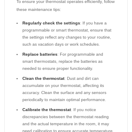
To ensure your thermostat operates efficiently, follow
these maintenance tips:
Regularly check the settings
: If you have a
programmable or smart thermostat, ensure that
the settings reflect any changes to your routine,
such as vacation days or work schedules.
Replace batteries
: For programmable and
smart thermostats, replace the batteries as
needed to ensure proper functionality.
Clean the thermostat
: Dust and dirt can
accumulate on your thermostat, affecting its
accuracy. Clean the surface and any sensors
periodically to maintain optimal performance.
Calibrate the thermostat
: If you notice
discrepancies between the thermostat reading
and the actual temperature in the room, it may
need calibration to ensure accurate temperature