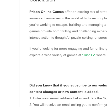
Prison Online Games
offer an exciting mix of strat
immerse themselves in the world of high-security fa
you’re working to escape, building and managing a p
games provide both thrilling and challenging experie
intense action to thoughtful puzzle-solving, ensures
If you’re looking for more engaging and fun online 
explore a wide variety of games at
SlushTV
, where 
Did you know that if you subscribe to our websi
content changes or new content is added.
1. Enter your e-mail address below and click the S
2. You will receive an email asking you to confirm yo