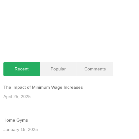
Recent
Popular
Comments
The Impact of Minimum Wage Increases
April 25, 2025
Home Gyms
January 15, 2025