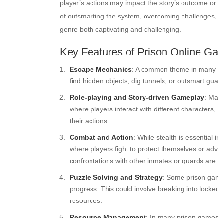
player’s actions may impact the story’s outcome or 
of outsmarting the system, overcoming challenges, 
genre both captivating and challenging.
Key Features of Prison Online G
Escape Mechanics
: A common theme in many pr
find hidden objects, dig tunnels, or outsmart gu
Role-playing and Story-driven Gameplay
: Ma
where players interact with different character
their actions.
Combat and Action
: While stealth is essentia
where players fight to protect themselves or adva
confrontations with other inmates or guards ar
Puzzle Solving and Strategy
: Some prison gam
progress. This could involve breaking into lock
resources.
Resource Management
: In many prison games