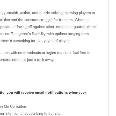
egy, stealth, action, and puzzle-solving, allowing players to
cilities and the constant struggle for freedom. Whether
rison, or facing off against other inmates or guards, these
nces. The genre’s flexibility, with options ranging from
 there’s something for every type of player.
games with no downloads or logins required, feel free to
entertainment is just a click away!
te, you will receive email notifications whenever
ign Me Up button.
ur intention of subscribing to our site.