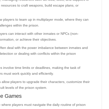
r resources to craft weapons, build escape plans, or
w players to team up in multiplayer mode, where they can
llenges within the prison.
yers can interact with other inmates or NPCs (non-
formation, or achieve their objectives.
often deal with the power imbalance between inmates and
etection or dealing with conflicts within the prison
 involve time limits or deadlines, making the task of
s must work quickly and efficiently.
allow players to upgrade their characters, customize their
cult levels of the prison system.
ine Games
 where players must navigate the daily routine of prison