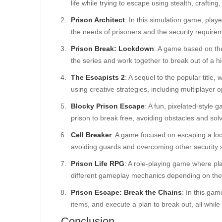
life while trying to escape using stealth, crafting
Prison Architect
: In this simulation game, pla
the needs of prisoners and the security requirem
Prison Break: Lockdown
: A game based on th
the series and work together to break out of a hi
The Escapists 2
: A sequel to the popular title
using creative strategies, including multiplayer o
Blocky Prison Escape
: A fun, pixelated-style 
prison to break free, avoiding obstacles and sol
Cell Breaker
: A game focused on escaping a lo
avoiding guards and overcoming other security 
Prison Life RPG
: A role-playing game where pl
different gameplay mechanics depending on thei
Prison Escape: Break the Chains
: In this ga
items, and execute a plan to break out, all while
Conclusion