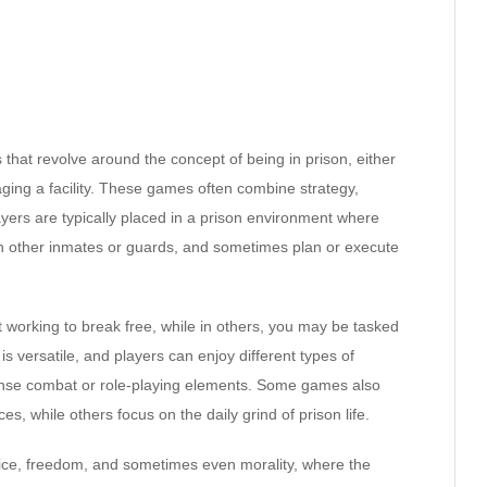
that revolve around the concept of being in prison, either
ging a facility. These games often combine strategy,
yers are typically placed in a prison environment where
th other inmates or guards, and sometimes plan or execute
t working to break free, while in others, you may be tasked
s versatile, and players can enjoy different types of
tense combat or role-playing elements. Some games also
s, while others focus on the daily grind of prison life.
tice, freedom, and sometimes even morality, where the