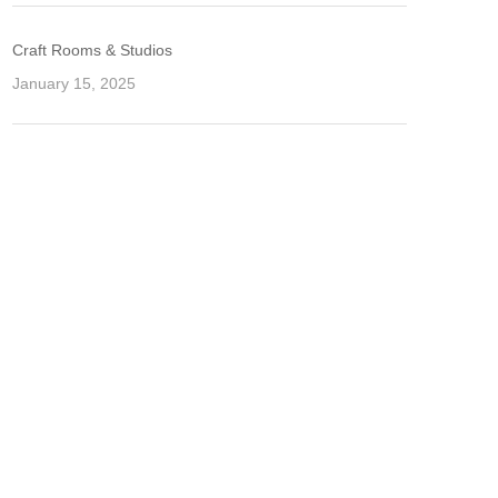
Craft Rooms & Studios
January 15, 2025