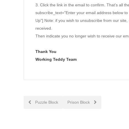
3. Click the link in the email to confirm. That’s all th
subscribe_text="Enter your email address below to
Up"] Note: if you wish to unsubscribe from our site, 
received.
Then indicate you no longer wish to receive our ema
Thank You
Working Teddy Team
Post
Puzzle Block
Prison Block
navigation