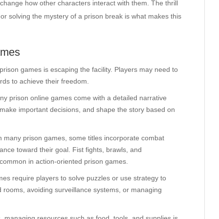
change how other characters interact with them. The thrill
or solving the mystery of a prison break is what makes this
ames
ison games is escaping the facility. Players may need to
ards to achieve their freedom.
ny prison online games come with a detailed narrative
s, make important decisions, and shape the story based on
l in many prison games, some titles incorporate combat
nce toward their goal. Fist fights, brawls, and
e common in action-oriented prison games.
es require players to solve puzzles or use strategy to
ed rooms, avoiding surveillance systems, or managing
, managing resources such as food, tools, and supplies is