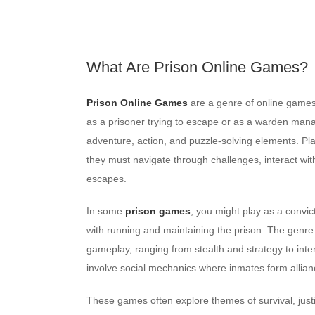
What Are Prison Online Games?
Prison Online Games
are a genre of online games 
as a prisoner trying to escape or as a warden mana
adventure, action, and puzzle-solving elements. Pla
they must navigate through challenges, interact wi
escapes.
In some
prison games
, you might play as a convic
with running and maintaining the prison. The genre i
gameplay, ranging from stealth and strategy to in
involve social mechanics where inmates form alliance
These games often explore themes of survival, jus