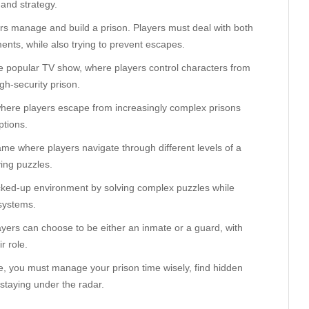
, and strategy.
yers manage and build a prison. Players must deal with both
ents, while also trying to prevent escapes.
e popular TV show, where players control characters from
gh-security prison.
, where players escape from increasingly complex prisons
ptions.
game where players navigate through different levels of a
ving puzzles.
cked-up environment by solving complex puzzles while
systems.
ayers can choose to be either an inmate or a guard, with
r role.
me, you must manage your prison time wisely, find hidden
 staying under the radar.