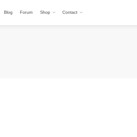
Blog
Forum
Shop
Contact