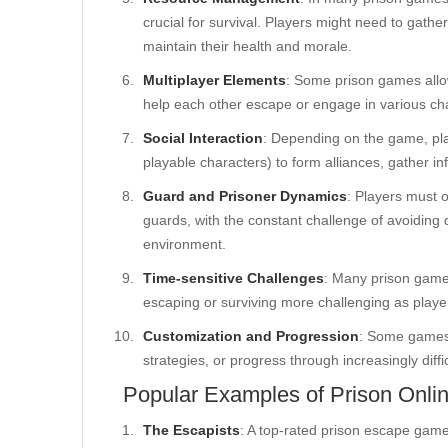
crucial for survival. Players might need to gathe
maintain their health and morale.
Multiplayer Elements
: Some prison games allo
help each other escape or engage in various cha
Social Interaction
: Depending on the game, pla
playable characters) to form alliances, gather in
Guard and Prisoner Dynamics
: Players must 
guards, with the constant challenge of avoiding d
environment.
Time-sensitive Challenges
: Many prison games
escaping or surviving more challenging as player
Customization and Progression
: Some games 
strategies, or progress through increasingly diffi
Popular Examples of Prison Onl
The Escapists
: A top-rated prison escape game