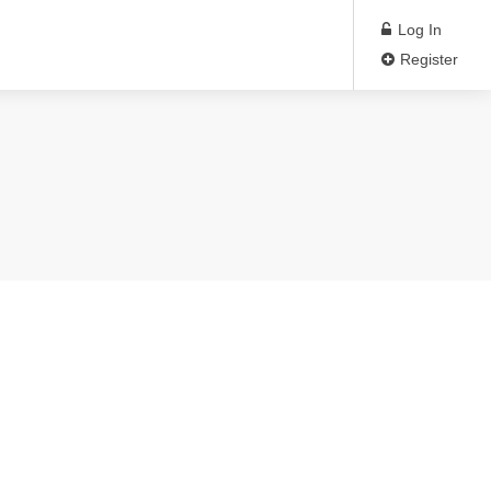
Log In
Register