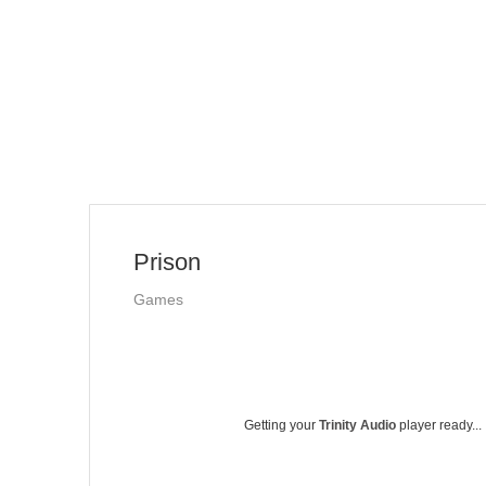
Prison
Games
Getting your
Trinity Audio
player ready...