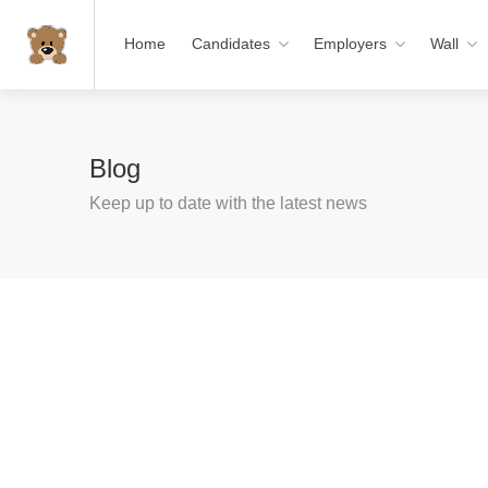
Home
Candidates
Employers
Wall
Blog
Keep up to date with the latest news