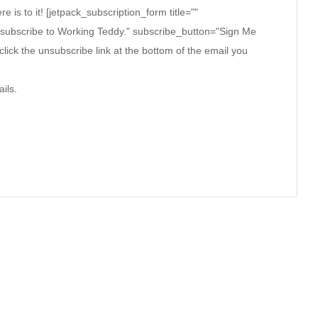
ere is to it! [jetpack_subscription_form title=""
 subscribe to Working Teddy." subscribe_button="Sign Me
click the unsubscribe link at the bottom of the email you
ils.