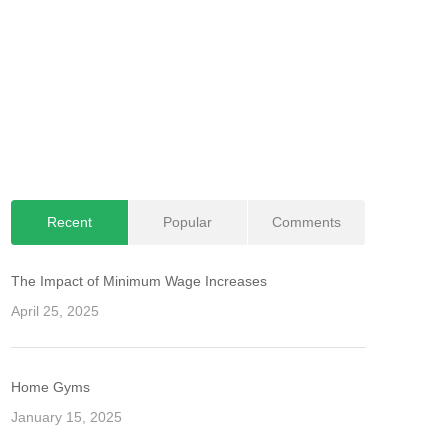
Recent
Popular
Comments
The Impact of Minimum Wage Increases
April 25, 2025
Home Gyms
January 15, 2025