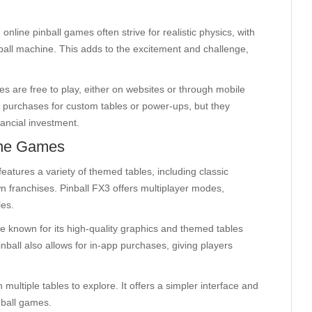
, online pinball games often strive for realistic physics, with
inball machine. This adds to the excitement and challenge,
es are free to play, either on websites or through mobile
 purchases for custom tables or power-ups, but they
nancial investment.
ine Games
features a variety of themed tables, including classic
n franchises. Pinball FX3 offers multiplayer modes,
les.
me known for its high-quality graphics and themed tables
ball also allows for in-app purchases, giving players
multiple tables to explore. It offers a simpler interface and
nball games.