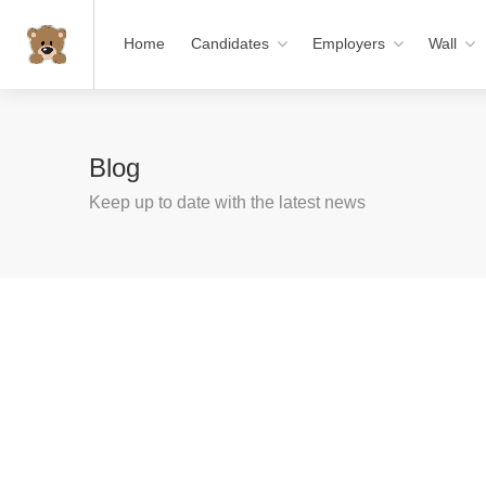
Home
Candidates
Employers
Wall
Blog
Keep up to date with the latest news