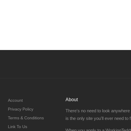
About
Account
Privacy Policy
There's no need to look anywhere
Terms & Conditions
is the only site you'll ever need to 
Link To Us
When you apply to a WorkingTeddy