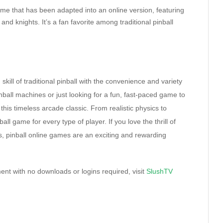
game that has been adapted into an online version, featuring
nd knights. It’s a fan favorite among traditional pinball
ill of traditional pinball with the convenience and variety
inball machines or just looking for a fun, fast-paced game to
this timeless arcade classic. From realistic physics to
l game for every type of player. If you love the thrill of
s, pinball online games are an exciting and rewarding
ent with no downloads or logins required, visit
SlushTV