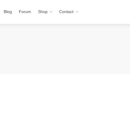
Blog
Forum
Shop
Contact