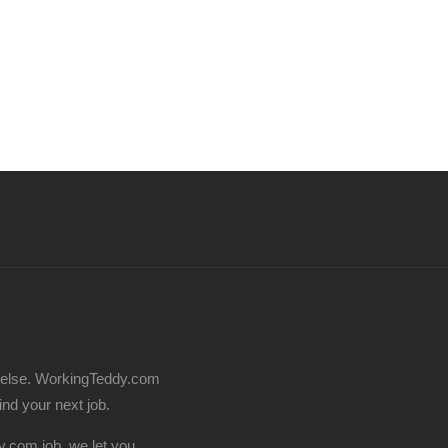
 else. WorkingTeddy.com
find your next job.
.com job, we let you