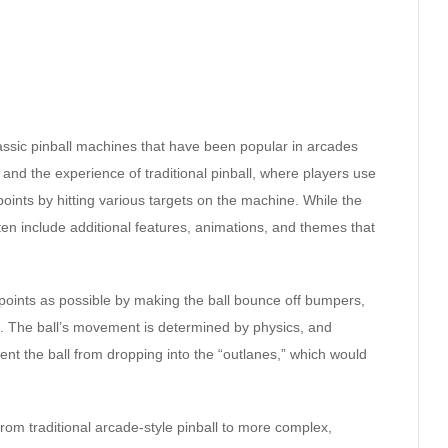
classic pinball machines that have been popular in arcades
nd the experience of traditional pinball, where players use
 points by hitting various targets on the machine. While the
en include additional features, animations, and themes that
 points as possible by making the ball bounce off bumpers,
d. The ball’s movement is determined by physics, and
ent the ball from dropping into the “outlanes,” which would
from traditional arcade-style pinball to more complex,