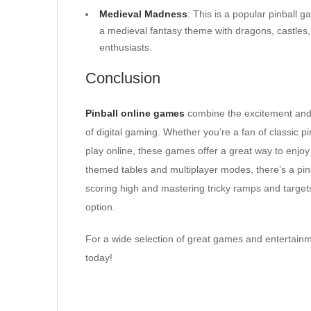
Medieval Madness
: This is a popular pinball 
a medieval fantasy theme with dragons, castles, a
enthusiasts.
Conclusion
Pinball online games
combine the excitement and sk
of digital gaming. Whether you’re a fan of classic p
play online, these games offer a great way to enjoy 
themed tables and multiplayer modes, there’s a pinbal
scoring high and mastering tricky ramps and target
option.
For a wide selection of great games and entertainm
today!