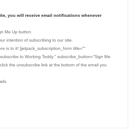
te, you will receive email notifications whenever
ign Me Up button.
ur intention of subscribing to our site.
ere is to it! [jetpack_subscription_form title=""
 subscribe to Working Teddy." subscribe_button="Sign Me
click the unsubscribe link at the bottom of the email you
ils.