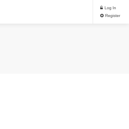
Log In
Register