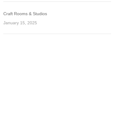
Craft Rooms & Studios
January 15, 2025