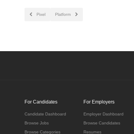
Post
Pixel
Platform
navigation
For Candidates
For Employers
Candidate Dashboard
Employer Dashboard
Browse Jobs
Browse Candidates
Browse Categories
Resumes