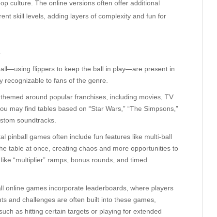
 culture. The online versions often offer additional
ent skill levels, adding layers of complexity and fun for
s
all—using flippers to keep the ball in play—are present in
y recognizable to fans of the genre.
 themed around popular franchises, including movies, TV
you may find tables based on “Star Wars,” “The Simpsons,”
ustom soundtracks.
al pinball games often include fun features like multi-ball
he table at once, creating chaos and more opportunities to
like “multiplier” ramps, bonus rounds, and timed
ll online games incorporate leaderboards, where players
s and challenges are often built into these games,
such as hitting certain targets or playing for extended