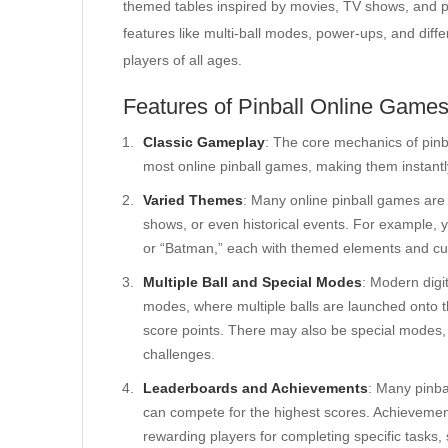
themed tables inspired by movies, TV shows, and pop
features like multi-ball modes, power-ups, and differ
players of all ages.
Features of Pinball Online Game
Classic Gameplay
: The core mechanics of pinb
most online pinball games, making them instantl
Varied Themes
: Many online pinball games are
shows, or even historical events. For example, 
or “Batman,” each with themed elements and c
Multiple Ball and Special Modes
: Modern digit
modes, where multiple balls are launched onto t
score points. There may also be special modes, 
challenges.
Leaderboards and Achievements
: Many pinba
can compete for the highest scores. Achievement
rewarding players for completing specific tasks, 