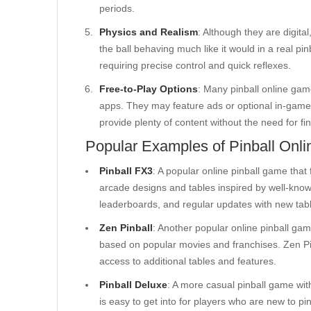
periods.
Physics and Realism
: Although they are digital
the ball behaving much like it would in a real p
requiring precise control and quick reflexes.
Free-to-Play Options
: Many pinball online gam
apps. They may feature ads or optional in-game
provide plenty of content without the need for fi
Popular Examples of Pinball Onl
Pinball FX3
: A popular online pinball game that 
arcade designs and tables inspired by well-know
leaderboards, and regular updates with new tab
Zen Pinball
: Another popular online pinball ga
based on popular movies and franchises. Zen Pin
access to additional tables and features.
Pinball Deluxe
: A more casual pinball game with 
is easy to get into for players who are new to pi