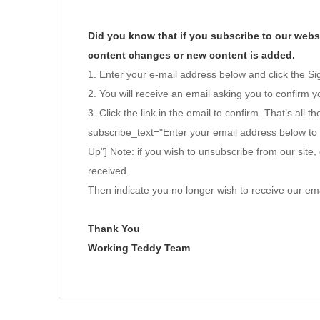
Did you know that if you subscribe to our websi
content changes or new content is added.
1. Enter your e-mail address below and click the S
2. You will receive an email asking you to confirm yo
3. Click the link in the email to confirm. That’s all th
subscribe_text="Enter your email address below to
Up"] Note: if you wish to unsubscribe from our site, 
received.
Then indicate you no longer wish to receive our ema
Thank You
Working Teddy Team