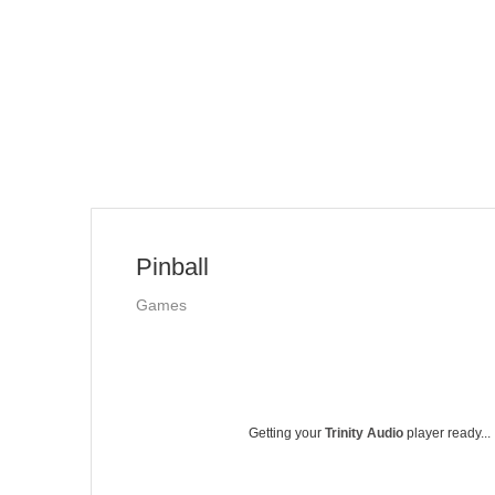
Pinball
Games
Getting your
Trinity Audio
player ready...