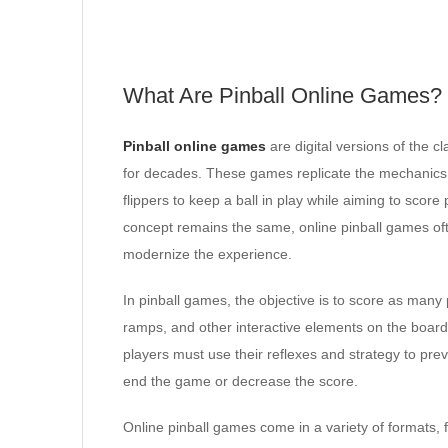
What Are Pinball Online Games?
Pinball online games
are digital versions of the 
for decades. These games replicate the mechanics a
flippers to keep a ball in play while aiming to score
concept remains the same, online pinball games oft
modernize the experience.
In pinball games, the objective is to score as many
ramps, and other interactive elements on the boar
players must use their reflexes and strategy to prev
end the game or decrease the score.
Online pinball games come in a variety of formats, 