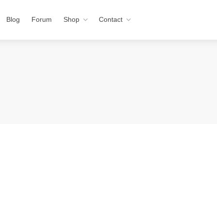
Blog
Forum
Shop
Contact