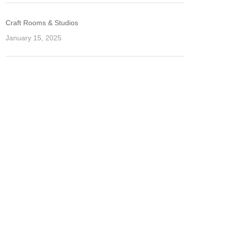
Craft Rooms & Studios
January 15, 2025