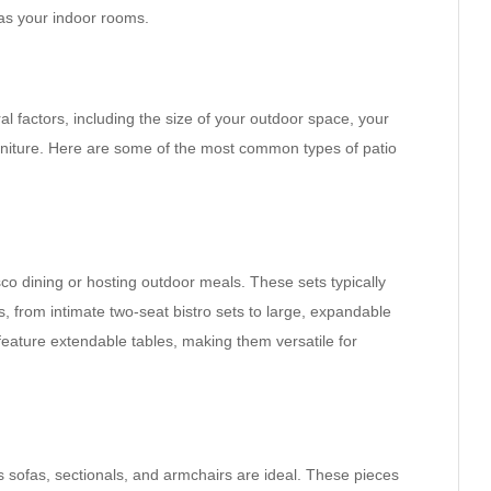
 as your indoor rooms.
l factors, including the size of your outdoor space, your
urniture. Here are some of the most common types of patio
sco dining or hosting outdoor meals. These sets typically
s, from intimate two-seat bistro sets to large, expandable
 feature extendable tables, making them versatile for
s sofas, sectionals, and armchairs are ideal. These pieces