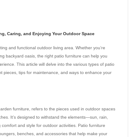
ng, Caring, and Enjoying Your Outdoor Space
nviting and functional outdoor living area. Whether you’re
ng backyard oasis, the right patio furniture can help you
nce. This article will delve into the various types of patio
ght pieces, tips for maintenance, and ways to enhance your
garden furniture, refers to the pieces used in outdoor spaces
ches. It’s designed to withstand the elements—sun, rain,
omfort and style for outdoor activities. Patio furniture
s, loungers, benches, and accessories that help make your