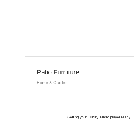
Patio Furniture
Home & Garden
Getting your
Trinity Audio
player ready...