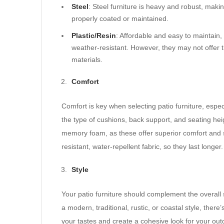
Steel
: Steel furniture is heavy and robust, making
properly coated or maintained.
Plastic/Resin
: Affordable and easy to maintain, 
weather-resistant. However, they may not offer t
materials.
Comfort
Comfort is key when selecting patio furniture, espec
the type of cushions, back support, and seating he
memory foam, as these offer superior comfort and s
resistant, water-repellent fabric, so they last longer.
Style
Your patio furniture should complement the overall
a modern, traditional, rustic, or coastal style, there
your tastes and create a cohesive look for your out