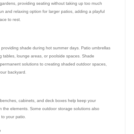
 gardens, providing seating without taking up too much
 and relaxing option for larger patios, adding a playful
ace to rest.
or providing shade during hot summer days. Patio umbrellas
g tables, lounge areas, or poolside spaces. Shade
 permanent solutions to creating shaded outdoor spaces,
 your backyard.
ge benches, cabinets, and deck boxes help keep your
om the elements. Some outdoor storage solutions also
to your patio.
e