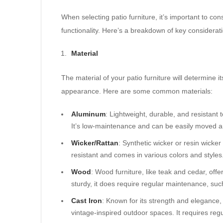
When selecting patio furniture, it’s important to cons
functionality. Here’s a breakdown of key considerat
Material
The material of your patio furniture will determine 
appearance. Here are some common materials:
Aluminum
: Lightweight, durable, and resistant 
It’s low-maintenance and can be easily moved 
Wicker/Rattan
: Synthetic wicker or resin wicker 
resistant and comes in various colors and styles
Wood
: Wood furniture, like teak and cedar, off
sturdy, it does require regular maintenance, such 
Cast Iron
: Known for its strength and elegance, c
vintage-inspired outdoor spaces. It requires reg