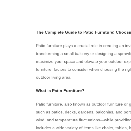
The Complete Guide to Patio Furniture: Choosi
Patio furniture plays a crucial role in creating an i
transforming a small balcony or designing a sprawli
maximize your space and elevate your outdoor experie
furniture, factors to consider when choosing the ri
outdoor living area.
What is Patio Furniture?
Patio furniture, also known as outdoor furniture or 
such as patios, decks, gardens, balconies, and por
wind, and temperature fluctuations—while providing c
includes a wide variety of items like chairs, table