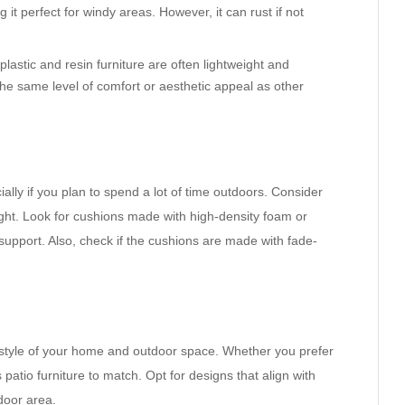
 it perfect for windy areas. However, it can rust if not
plastic and resin furniture are often lightweight and
he same level of comfort or aesthetic appeal as other
ially if you plan to spend a lot of time outdoors. Consider
ight. Look for cushions made with high-density foam or
upport. Also, check if the cushions are made with fade-
 style of your home and outdoor space. Whether you prefer
’s patio furniture to match. Opt for designs that align with
door area.