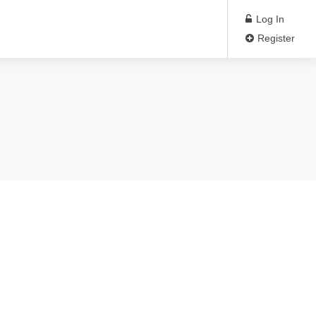
Log In
Register