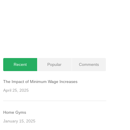
Recent
Popular
Comments
The Impact of Minimum Wage Increases
April 25, 2025
Home Gyms
January 15, 2025