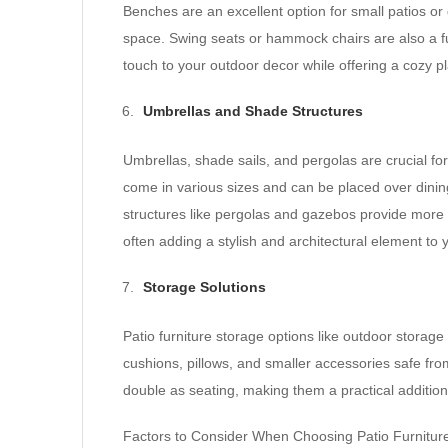
Benches are an excellent option for small patios or
space. Swing seats or hammock chairs are also a fun
touch to your outdoor decor while offering a cozy pl
Umbrellas and Shade Structures
Umbrellas, shade sails, and pergolas are crucial f
come in various sizes and can be placed over dinin
structures like pergolas and gazebos provide more
often adding a stylish and architectural element to
Storage Solutions
Patio furniture storage options like outdoor stora
cushions, pillows, and smaller accessories safe fr
double as seating, making them a practical addition 
Factors to Consider When Choosing Patio Furnitur