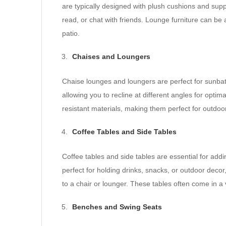
are typically designed with plush cushions and supp
read, or chat with friends. Lounge furniture can be a
patio.
Chaises and Loungers
Chaise lounges and loungers are perfect for sunbat
allowing you to recline at different angles for opt
resistant materials, making them perfect for outdoo
Coffee Tables and Side Tables
Coffee tables and side tables are essential for addin
perfect for holding drinks, snacks, or outdoor decor,
to a chair or lounger. These tables often come in a 
Benches and Swing Seats