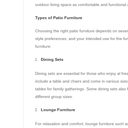
outdoor living space as comfortable and functional
Types of Patio Furniture
Choosing the right patio furniture depends on severa
style preferences, and your intended use for the f
furniture:
Dining Sets
Dining sets are essential for those who enjoy al fre
include a table and chairs and come in various size
tables for family gatherings. Some dining sets also
different group sizes.
Lounge Furniture
For relaxation and comfort, lounge furniture such a