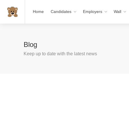
Home
Candidates
Employers
Wall
Blog
Keep up to date with the latest news