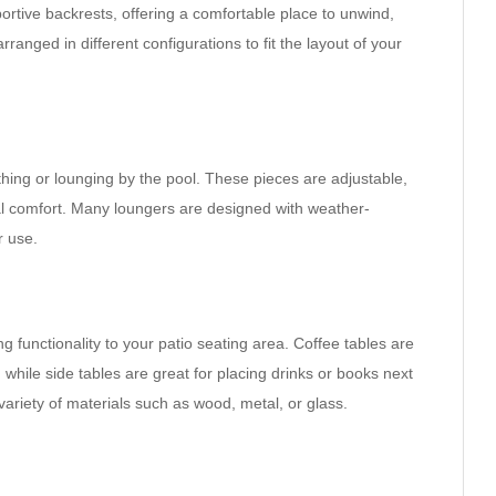
ortive backrests, offering a comfortable place to unwind,
rranged in different configurations to fit the layout of your
hing or lounging by the pool. These pieces are adjustable,
imal comfort. Many loungers are designed with weather-
r use.
g functionality to your patio seating area. Coffee tables are
 while side tables are great for placing drinks or books next
variety of materials such as wood, metal, or glass.