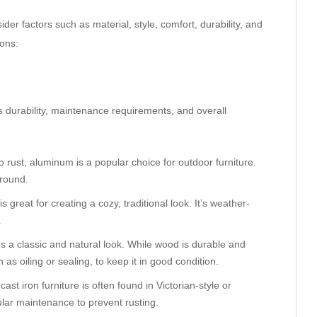
ider factors such as material, style, comfort, durability, and
ions:
its durability, maintenance requirements, and overall
to rust, aluminum is a popular choice for outdoor furniture.
around.
is great for creating a cozy, traditional look. It’s weather-
.
ers a classic and natural look. While wood is durable and
as oiling or sealing, to keep it in good condition.
ast iron furniture is often found in Victorian-style or
ular maintenance to prevent rusting.