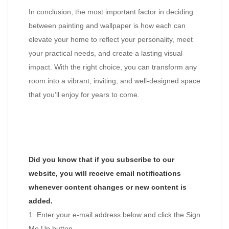
In conclusion, the most important factor in deciding
between painting and wallpaper is how each can
elevate your home to reflect your personality, meet
your practical needs, and create a lasting visual
impact. With the right choice, you can transform any
room into a vibrant, inviting, and well-designed space
that you’ll enjoy for years to come.
Did you know that if you subscribe to our
website, you will receive email notifications
whenever content changes or new content is
added.
1. Enter your e-mail address below and click the Sign
Me Up button.