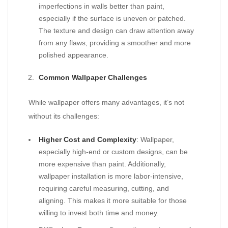
imperfections in walls better than paint,
especially if the surface is uneven or patched.
The texture and design can draw attention away
from any flaws, providing a smoother and more
polished appearance.
Common Wallpaper Challenges
While wallpaper offers many advantages, it’s not
without its challenges:
Higher Cost and Complexity
: Wallpaper,
especially high-end or custom designs, can be
more expensive than paint. Additionally,
wallpaper installation is more labor-intensive,
requiring careful measuring, cutting, and
aligning. This makes it more suitable for those
willing to invest both time and money.