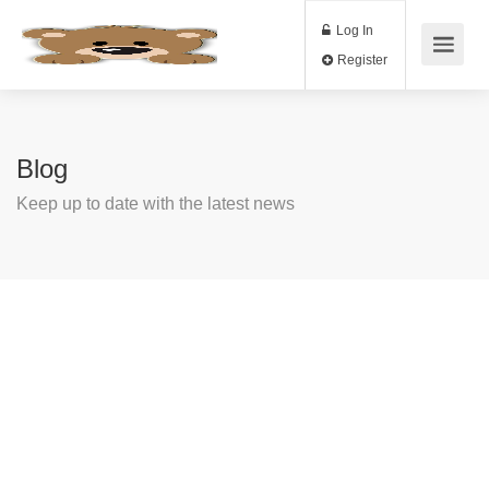
Log In
Register
Blog
Keep up to date with the latest news