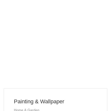
Painting & Wallpaper
Home & Garden