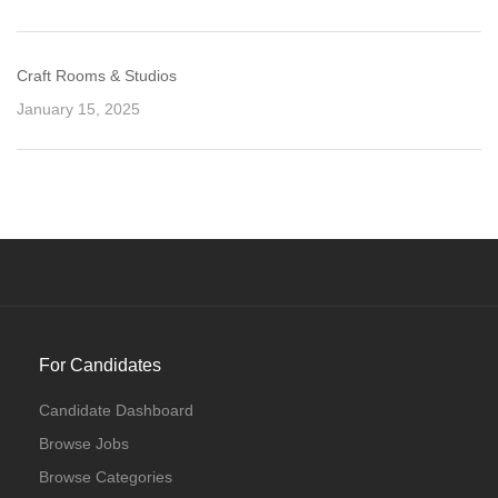
Craft Rooms & Studios
January 15, 2025
For Candidates
Candidate Dashboard
Browse Jobs
Browse Categories