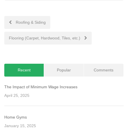
Post
Roofing & Siding
navigation
Flooring (Carpet, Hardwood, Tiles, etc.)
Recent
Popular
Comments
The Impact of Minimum Wage Increases
April 25, 2025
Home Gyms
January 15, 2025