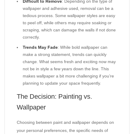
Difficult to Remove
: Depending on the type of
wallpaper and adhesive used, removal can be a
tedious process. Some wallpaper styles are easy
to peel off, while others may require soaking or
scraping, which can damage the walls if not done
correctly.
Trends May Fade
: While bold wallpaper can
make a strong statement, trends can quickly
change. What seems fresh and exciting now may
not be in style a few years down the line. This
makes wallpaper a bit more challenging if you’re
planning to update your space frequently.
The Decision: Painting vs.
Wallpaper
Choosing between paint and wallpaper depends on
your personal preferences, the specific needs of