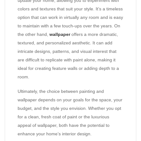
update your home, allowing you to experiment with
colors and textures that suit your style. It’s a timeless
option that can work in virtually any room and is easy
to maintain with a few touch-ups over the years. On
the other hand,
wallpaper
offers a more dramatic,
textured, and personalized aesthetic. It can add
intricate designs, patterns, and visual interest that
are difficult to replicate with paint alone, making it
ideal for creating feature walls or adding depth to a
room.
Ultimately, the choice between painting and
wallpaper depends on your goals for the space, your
budget, and the style you envision. Whether you opt
for a clean, fresh coat of paint or the luxurious
appeal of wallpaper, both have the potential to
enhance your home’s interior design.