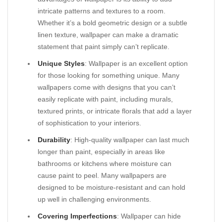
intricate patterns and textures to a room.
Whether it’s a bold geometric design or a subtle
linen texture, wallpaper can make a dramatic
statement that paint simply can’t replicate.
Unique Styles
: Wallpaper is an excellent option
for those looking for something unique. Many
wallpapers come with designs that you can’t
easily replicate with paint, including murals,
textured prints, or intricate florals that add a layer
of sophistication to your interiors.
Durability
: High-quality wallpaper can last much
longer than paint, especially in areas like
bathrooms or kitchens where moisture can
cause paint to peel. Many wallpapers are
designed to be moisture-resistant and can hold
up well in challenging environments.
Covering Imperfections
: Wallpaper can hide