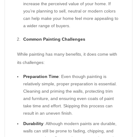
increase the perceived value of your home. If
you’re planning to sell, neutral or modern colors
can help make your home feel more appealing to
a wider range of buyers.
Common Painting Challenges
While painting has many benefits, it does come with
its challenges:
Preparation Time
: Even though painting is
relatively simple, proper preparation is essential.
Cleaning and priming the walls, protecting trim
and furniture, and ensuring even coats of paint
take time and effort. Skipping this process can
result in an uneven finish.
Durability
: Although modern paints are durable,
walls can still be prone to fading, chipping, and