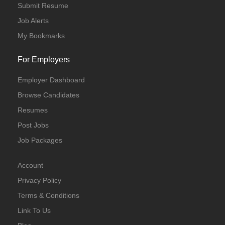
Submit Resume
Job Alerts
My Bookmarks
For Employers
Employer Dashboard
Browse Candidates
Resumes
Post Jobs
Job Packages
Account
Privacy Policy
Terms & Conditions
Link To Us