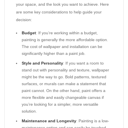
your space, and the look you want to achieve. Here
are some key considerations to help guide your
decision:
Budget
: If you’re working within a budget,
painting is generally the more affordable option.
The cost of wallpaper and installation can be
significantly higher than a paint job.
Style and Personality
: If you want a room to
stand out with personality and texture, wallpaper
might be the way to go. Bold patterns, textured
surfaces, or murals can make a statement that
paint cannot. On the other hand, paint offers a
more flexible and easily changeable canvas if
you’re looking for a simpler, more versatile
solution.
Maintenance and Longevity
: Painting is a low-
maintenance option and can easily be touched