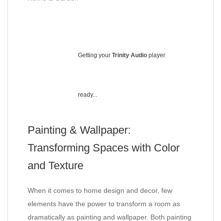
Getting your
Trinity Audio
player
ready...
Painting & Wallpaper:
Transforming Spaces with Color
and Texture
When it comes to home design and decor, few
elements have the power to transform a room as
dramatically as painting and wallpaper. Both painting