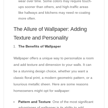
wear over time. Some colors may require touch-
ups sooner than others, and high-traffic areas
like hallways and kitchens may need re-coating
more often.
The Allure of Wallpaper: Adding
Texture and Personality
The Benefits of Wallpaper
Wallpaper offers a unique way to personalize a room
and add texture and dimension to your walls. It can
be a stunning design choice, whether you want a
classic floral print, a modern geometric pattern, or a
luxurious metallic sheen. Here are some reasons
homeowners might opt for wallpaper:
Pattern and Texture
: One of the most significant
advantages of wallpaper is its ability to add