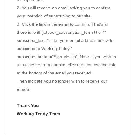
2. You will receive an email asking you to confirm
your intention of subscribing to our site.
3. Click the link in the email to confirm. That’s all
there is to it! [jetpack_subscription_form title=""
subscribe_text="Enter your email address below to
subscribe to Working Teddy."
subscribe_button="Sign Me Up"] Note: if you wish to
unsubscribe from our site, click the unsubscribe link
at the bottom of the email you received.
Then indicate you no longer wish to receive our
emails.
Thank You
Working Teddy Team