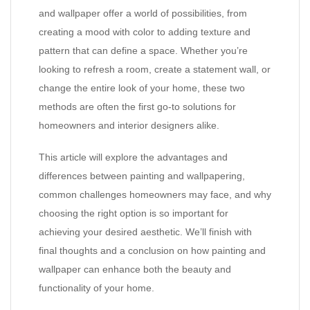
and wallpaper offer a world of possibilities, from
creating a mood with color to adding texture and
pattern that can define a space. Whether you’re
looking to refresh a room, create a statement wall, or
change the entire look of your home, these two
methods are often the first go-to solutions for
homeowners and interior designers alike.
This article will explore the advantages and
differences between painting and wallpapering,
common challenges homeowners may face, and why
choosing the right option is so important for
achieving your desired aesthetic. We’ll finish with
final thoughts and a conclusion on how painting and
wallpaper can enhance both the beauty and
functionality of your home.