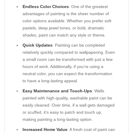
Endless Color Choices
: One of the greatest
advantages of painting is the sheer number of
color options available. Whether you prefer soft
pastels, deep jewel tones, or bold, dramatic
shades, paint can match any style or theme.
Quick Updates
: Painting can be completed
relatively quickly compared to wallpapering. Even
a small room can be transformed with just a few
hours of work. Additionally, if you’re using a
neutral color, you can expect the transformation
to have a long-lasting appeal.
Easy Maintenance and Touch-Ups
: Walls
painted with high-quality, washable paint can be
easily cleaned. Over time, if a wall gets damaged
or scuffed, it’s easy to patch and touch up,
making painting a long-lasting option.
Increased Home Value
: A fresh coat of paint can