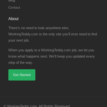
Blog
Contact
About
There's no need to look anywhere else.
WorkingTeddy.com is the only site you'll ever need to find
your next job.
When you apply to a WorkingTeddy.com job, we let you
know what happens next. We'll keep you updated every
step of the way.
Get Started
© WorkingTeddy.com. All Rights Reserved.