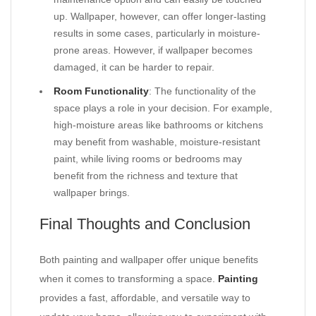
up. Wallpaper, however, can offer longer-lasting
results in some cases, particularly in moisture-
prone areas. However, if wallpaper becomes
damaged, it can be harder to repair.
Room Functionality
: The functionality of the
space plays a role in your decision. For example,
high-moisture areas like bathrooms or kitchens
may benefit from washable, moisture-resistant
paint, while living rooms or bedrooms may
benefit from the richness and texture that
wallpaper brings.
Final Thoughts and Conclusion
Both painting and wallpaper offer unique benefits
when it comes to transforming a space.
Painting
provides a fast, affordable, and versatile way to