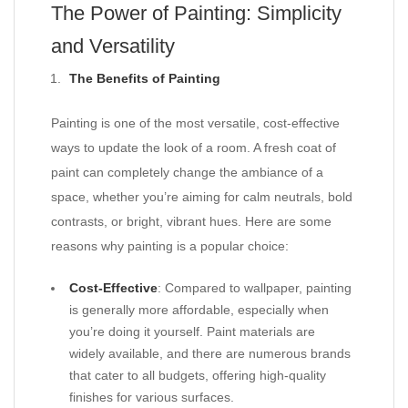
The Power of Painting: Simplicity
and Versatility
The Benefits of Painting
Painting is one of the most versatile, cost-effective
ways to update the look of a room. A fresh coat of
paint can completely change the ambiance of a
space, whether you’re aiming for calm neutrals, bold
contrasts, or bright, vibrant hues. Here are some
reasons why painting is a popular choice:
Cost-Effective
: Compared to wallpaper, painting
is generally more affordable, especially when
you’re doing it yourself. Paint materials are
widely available, and there are numerous brands
that cater to all budgets, offering high-quality
finishes for various surfaces.