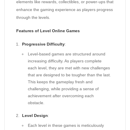
elements like rewards, collectibles, or power-ups that
enhance the gaming experience as players progress
through the levels.
Features of Level Online Games
Progressive Difficulty
:
Level-based games are structured around
increasing difficulty. As players complete
each level, they are met with new challenges
that are designed to be tougher than the last.
This keeps the gameplay fresh and
challenging, while providing a sense of
achievement after overcoming each
obstacle.
Level Design
:
Each level in these games is meticulously