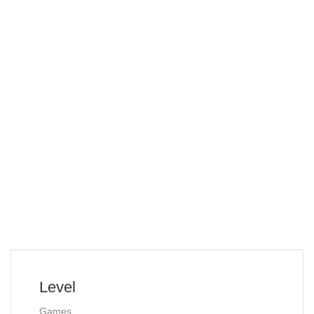
Level
Games