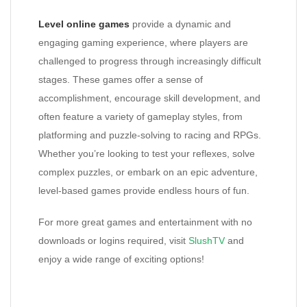
Level online games
provide a dynamic and
engaging gaming experience, where players are
challenged to progress through increasingly difficult
stages. These games offer a sense of
accomplishment, encourage skill development, and
often feature a variety of gameplay styles, from
platforming and puzzle-solving to racing and RPGs.
Whether you’re looking to test your reflexes, solve
complex puzzles, or embark on an epic adventure,
level-based games provide endless hours of fun.
For more great games and entertainment with no
downloads or logins required, visit
SlushTV
and
enjoy a wide range of exciting options!