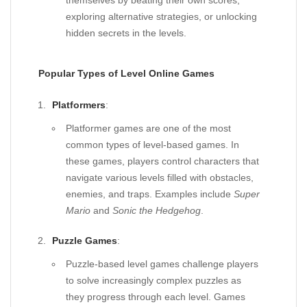
themselves by beating their own scores,
exploring alternative strategies, or unlocking
hidden secrets in the levels.
Popular Types of Level Online Games
Platformers
:
Platformer games are one of the most
common types of level-based games. In
these games, players control characters that
navigate various levels filled with obstacles,
enemies, and traps. Examples include
Super
Mario
and
Sonic the Hedgehog
.
Puzzle Games
:
Puzzle-based level games challenge players
to solve increasingly complex puzzles as
they progress through each level. Games