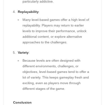
particularly addictive.
Replayability
:
Many level-based games offer a high level of
replayability. Players may return to earlier
levels to improve their performance, unlock
additional content, or explore alternative
approaches to the challenges.
Variety
:
Because levels are often designed with
different environments, challenges, or
objectives, level-based games tend to offer a
lot of variety. This keeps gameplay fresh and
exciting, even as players move through
different stages of the game.
Conclusion