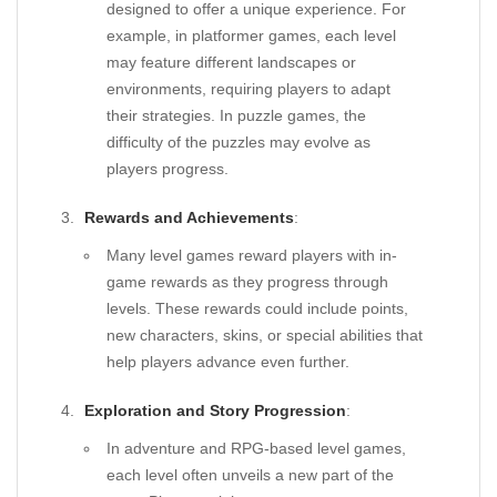
designed to offer a unique experience. For
example, in platformer games, each level
may feature different landscapes or
environments, requiring players to adapt
their strategies. In puzzle games, the
difficulty of the puzzles may evolve as
players progress.
Rewards and Achievements
:
Many level games reward players with in-
game rewards as they progress through
levels. These rewards could include points,
new characters, skins, or special abilities that
help players advance even further.
Exploration and Story Progression
:
In adventure and RPG-based level games,
each level often unveils a new part of the