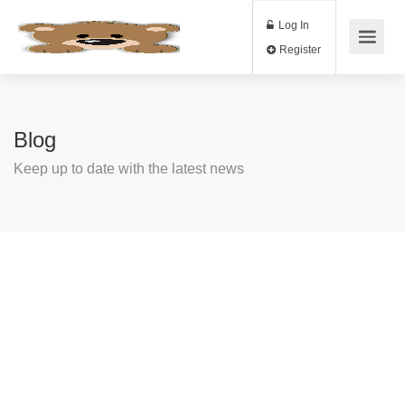
Log In
Register
Blog
Keep up to date with the latest news