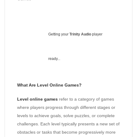
Getting your
Trinity Audio
player
ready...
What Are Level Online Games?
Level online games
refer to a category of games
where players progress through different stages or
levels to achieve goals, solve puzzles, or complete
challenges. Each level typically presents a new set of
obstacles or tasks that become progressively more