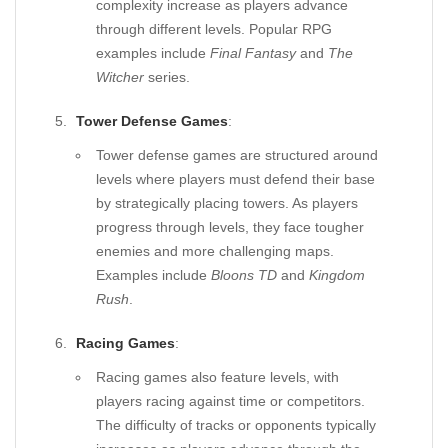
complexity increase as players advance
through different levels. Popular RPG
examples include
Final Fantasy
and
The
Witcher
series.
Tower Defense Games
:
Tower defense games are structured around
levels where players must defend their base
by strategically placing towers. As players
progress through levels, they face tougher
enemies and more challenging maps.
Examples include
Bloons TD
and
Kingdom
Rush
.
Racing Games
:
Racing games also feature levels, with
players racing against time or competitors.
The difficulty of tracks or opponents typically