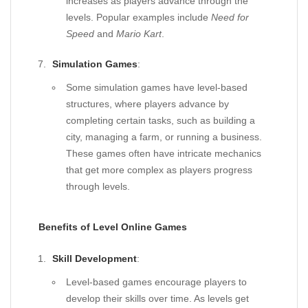
increases as players advance through the
levels. Popular examples include
Need for
Speed
and
Mario Kart
.
Simulation Games
:
Some simulation games have level-based
structures, where players advance by
completing certain tasks, such as building a
city, managing a farm, or running a business.
These games often have intricate mechanics
that get more complex as players progress
through levels.
Benefits of Level Online Games
Skill Development
:
Level-based games encourage players to
develop their skills over time. As levels get