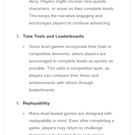
story. Players might uncover new quests,
characters, or areas as they complete levels.
This keeps the narrative engaging and
encourages players to continue advancing.
Time Trials and Leaderboards
:
Some level games incorporate time trials or
competitive elements, where players are
encouraged to complete levels as quickly as
possible. This adds a competitive layer, as
players can compare their times and
achievements with others through
leaderboards.
Replayability
:
Many level-based games are designed with
replayability in mind. Even after completing a
game, players may return to challenge