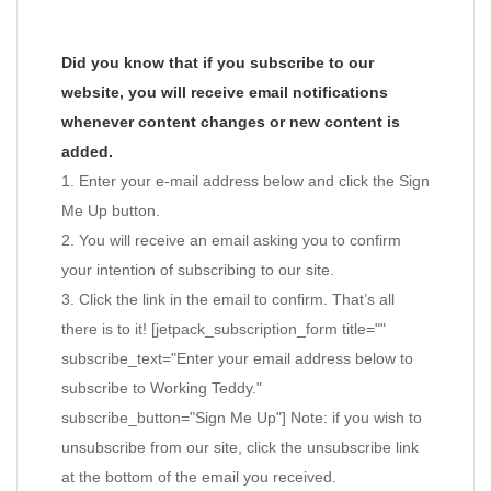
Did you know that if you subscribe to our
website, you will receive email notifications
whenever content changes or new content is
added.
1. Enter your e-mail address below and click the Sign
Me Up button.
2. You will receive an email asking you to confirm
your intention of subscribing to our site.
3. Click the link in the email to confirm. That’s all
there is to it! [jetpack_subscription_form title=""
subscribe_text="Enter your email address below to
subscribe to Working Teddy."
subscribe_button="Sign Me Up"] Note: if you wish to
unsubscribe from our site, click the unsubscribe link
at the bottom of the email you received.