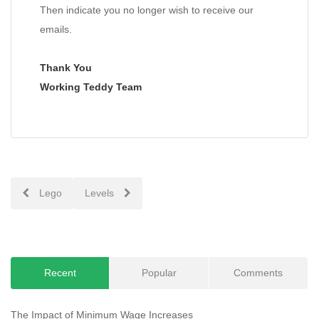
Then indicate you no longer wish to receive our
emails.
Thank You
Working Teddy Team
Post
Lego
Levels
navigation
Recent
Popular
Comments
The Impact of Minimum Wage Increases