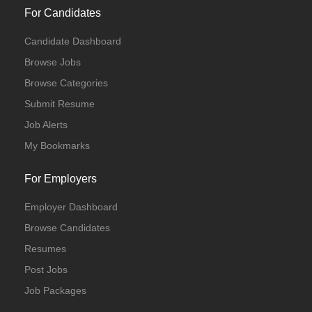
For Candidates
Candidate Dashboard
Browse Jobs
Browse Categories
Submit Resume
Job Alerts
My Bookmarks
For Employers
Employer Dashboard
Browse Candidates
Resumes
Post Jobs
Job Packages