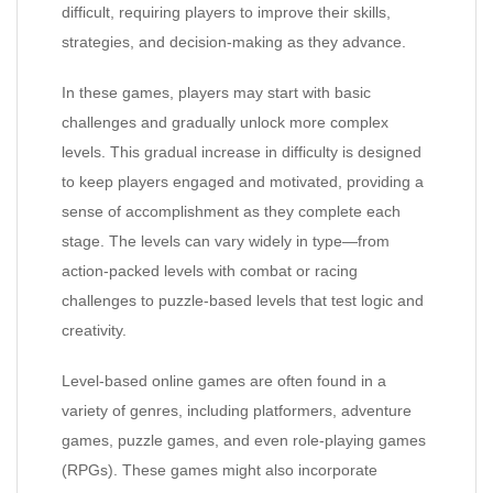
difficult, requiring players to improve their skills,
strategies, and decision-making as they advance.
In these games, players may start with basic
challenges and gradually unlock more complex
levels. This gradual increase in difficulty is designed
to keep players engaged and motivated, providing a
sense of accomplishment as they complete each
stage. The levels can vary widely in type—from
action-packed levels with combat or racing
challenges to puzzle-based levels that test logic and
creativity.
Level-based online games are often found in a
variety of genres, including platformers, adventure
games, puzzle games, and even role-playing games
(RPGs). These games might also incorporate