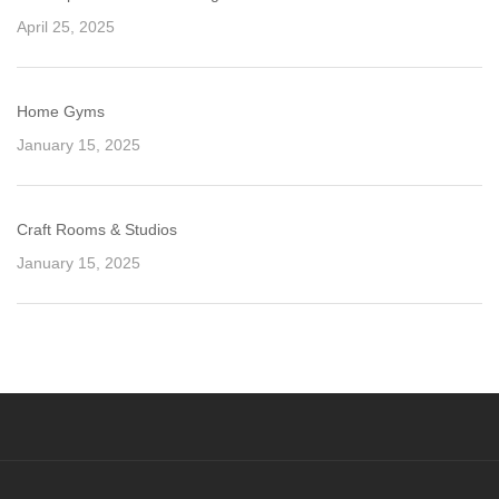
April 25, 2025
Home Gyms
January 15, 2025
Craft Rooms & Studios
January 15, 2025