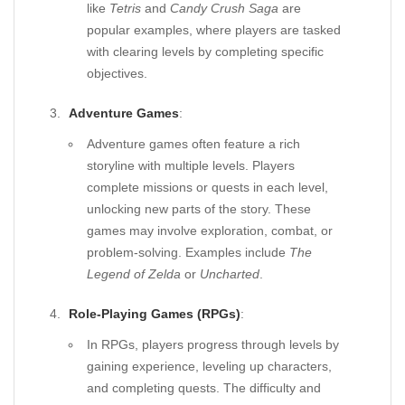
like
Tetris
and
Candy Crush Saga
are
popular examples, where players are tasked
with clearing levels by completing specific
objectives.
Adventure Games
:
Adventure games often feature a rich
storyline with multiple levels. Players
complete missions or quests in each level,
unlocking new parts of the story. These
games may involve exploration, combat, or
problem-solving. Examples include
The
Legend of Zelda
or
Uncharted
.
Role-Playing Games (RPGs)
:
In RPGs, players progress through levels by
gaining experience, leveling up characters,
and completing quests. The difficulty and