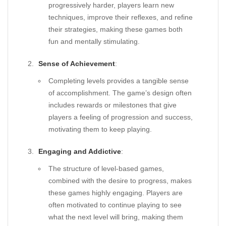
progressively harder, players learn new
techniques, improve their reflexes, and refine
their strategies, making these games both
fun and mentally stimulating.
Sense of Achievement
:
Completing levels provides a tangible sense
of accomplishment. The game’s design often
includes rewards or milestones that give
players a feeling of progression and success,
motivating them to keep playing.
Engaging and Addictive
:
The structure of level-based games,
combined with the desire to progress, makes
these games highly engaging. Players are
often motivated to continue playing to see
what the next level will bring, making them