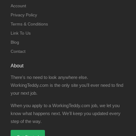
Account
Privacy Policy
Terms & Conditions
Link To Us
Blog
Contact
About
There's no need to look anywhere else.
WorkingTeddy.com is the only site you'll ever need to find
your next job.
When you apply to a WorkingTeddy.com job, we let you
know what happens next. We'll keep you updated every
step of the way.