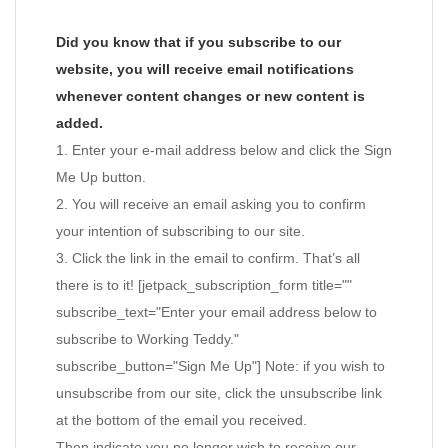
Did you know that if you subscribe to our
website, you will receive email notifications
whenever content changes or new content is
added.
1. Enter your e-mail address below and click the Sign
Me Up button.
2. You will receive an email asking you to confirm
your intention of subscribing to our site.
3. Click the link in the email to confirm. That’s all
there is to it! [jetpack_subscription_form title=""
subscribe_text="Enter your email address below to
subscribe to Working Teddy."
subscribe_button="Sign Me Up"] Note: if you wish to
unsubscribe from our site, click the unsubscribe link
at the bottom of the email you received.
Then indicate you no longer wish to receive our