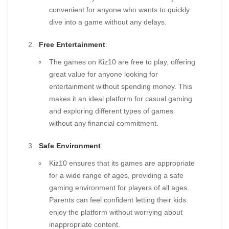
convenient for anyone who wants to quickly
dive into a game without any delays.
Free Entertainment
:
The games on Kiz10 are free to play, offering
great value for anyone looking for
entertainment without spending money. This
makes it an ideal platform for casual gaming
and exploring different types of games
without any financial commitment.
Safe Environment
:
Kiz10 ensures that its games are appropriate
for a wide range of ages, providing a safe
gaming environment for players of all ages.
Parents can feel confident letting their kids
enjoy the platform without worrying about
inappropriate content.