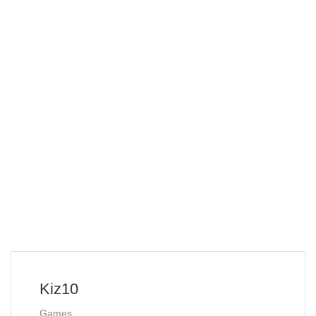
Kiz10
Games