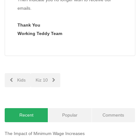
emails.
Thank You
Working Teddy Team
Post
Kids
Kiz 10
navigation
Recent
Popular
Comments
The Impact of Minimum Wage Increases