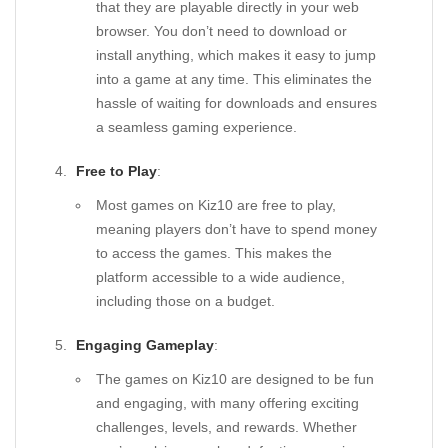
that they are playable directly in your web
browser. You don’t need to download or
install anything, which makes it easy to jump
into a game at any time. This eliminates the
hassle of waiting for downloads and ensures
a seamless gaming experience.
Free to Play
:
Most games on Kiz10 are free to play,
meaning players don’t have to spend money
to access the games. This makes the
platform accessible to a wide audience,
including those on a budget.
Engaging Gameplay
:
The games on Kiz10 are designed to be fun
and engaging, with many offering exciting
challenges, levels, and rewards. Whether