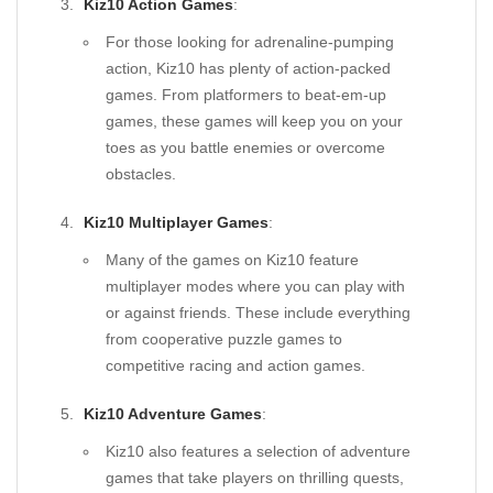
Kiz10 Action Games
:
For those looking for adrenaline-pumping
action, Kiz10 has plenty of action-packed
games. From platformers to beat-em-up
games, these games will keep you on your
toes as you battle enemies or overcome
obstacles.
Kiz10 Multiplayer Games
:
Many of the games on Kiz10 feature
multiplayer modes where you can play with
or against friends. These include everything
from cooperative puzzle games to
competitive racing and action games.
Kiz10 Adventure Games
:
Kiz10 also features a selection of adventure
games that take players on thrilling quests,