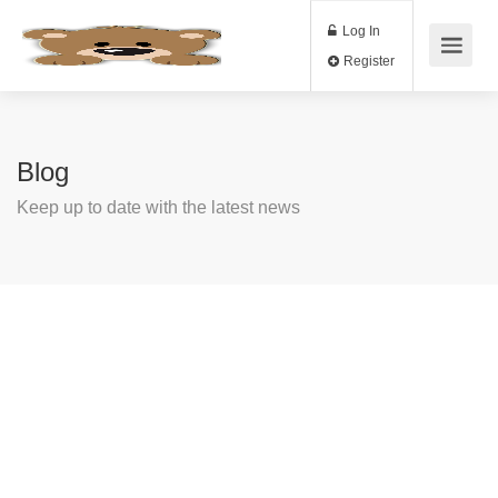
Log In
Register
Blog
Keep up to date with the latest news