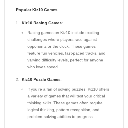
Popular Kiz10 Games
Kiz10 Racing Games
:
Racing games on Kiz10 include exciting
challenges where players race against
opponents or the clock. These games
feature fun vehicles, fast-paced tracks, and
varying difficulty levels, perfect for anyone
who loves speed.
Kiz10 Puzzle Games
:
If you’re a fan of solving puzzles, Kiz10 offers
a variety of games that will test your critical
thinking skills. These games often require
logical thinking, pattern recognition, and
problem-solving abilities to progress.