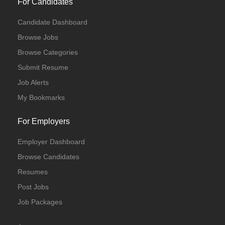
For Candidates
Candidate Dashboard
Browse Jobs
Browse Categories
Submit Resume
Job Alerts
My Bookmarks
For Employers
Employer Dashboard
Browse Candidates
Resumes
Post Jobs
Job Packages