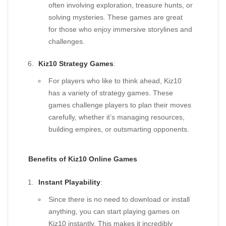
often involving exploration, treasure hunts, or
solving mysteries. These games are great
for those who enjoy immersive storylines and
challenges.
Kiz10 Strategy Games
:
For players who like to think ahead, Kiz10
has a variety of strategy games. These
games challenge players to plan their moves
carefully, whether it’s managing resources,
building empires, or outsmarting opponents.
Benefits of Kiz10 Online Games
Instant Playability
:
Since there is no need to download or install
anything, you can start playing games on
Kiz10 instantly. This makes it incredibly