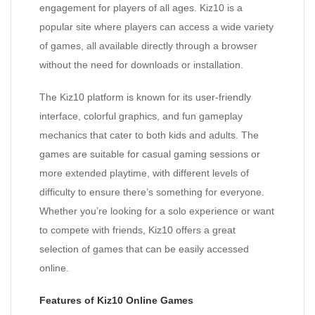
engagement for players of all ages. Kiz10 is a
popular site where players can access a wide variety
of games, all available directly through a browser
without the need for downloads or installation.
The Kiz10 platform is known for its user-friendly
interface, colorful graphics, and fun gameplay
mechanics that cater to both kids and adults. The
games are suitable for casual gaming sessions or
more extended playtime, with different levels of
difficulty to ensure there’s something for everyone.
Whether you’re looking for a solo experience or want
to compete with friends, Kiz10 offers a great
selection of games that can be easily accessed
online.
Features of Kiz10 Online Games