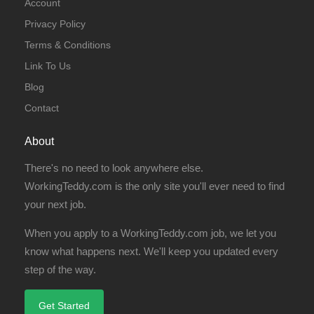
Account
Privacy Policy
Terms & Conditions
Link To Us
Blog
Contact
About
There's no need to look anywhere else.
WorkingTeddy.com is the only site you'll ever need to find
your next job.
When you apply to a WorkingTeddy.com job, we let you
know what happens next. We'll keep you updated every
step of the way.
Get Started