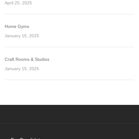
April 25, 2025
Home Gyms
January 15, 2025
Craft Rooms & Studios
January 15, 2025