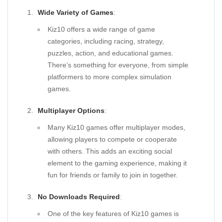
Wide Variety of Games
:
Kiz10 offers a wide range of game
categories, including racing, strategy,
puzzles, action, and educational games.
There’s something for everyone, from simple
platformers to more complex simulation
games.
Multiplayer Options
:
Many Kiz10 games offer multiplayer modes,
allowing players to compete or cooperate
with others. This adds an exciting social
element to the gaming experience, making it
fun for friends or family to join in together.
No Downloads Required
:
One of the key features of Kiz10 games is