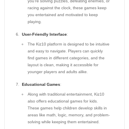
you’re solving puzzles, defeating enemies, or
racing against the clock, these games keep
you entertained and motivated to keep
playing.
User-Friendly Interface
:
The Kiz10 platform is designed to be intuitive
and easy to navigate. Players can quickly
find games in different categories, and the
layout is clean, making it accessible for
younger players and adults alike.
Educational Games
:
Along with traditional entertainment, Kiz10
also offers educational games for kids.
These games help children develop skills in
areas like math, logic, memory, and problem-
solving while keeping them entertained.