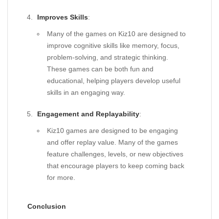
Improves Skills
:
Many of the games on Kiz10 are designed to
improve cognitive skills like memory, focus,
problem-solving, and strategic thinking.
These games can be both fun and
educational, helping players develop useful
skills in an engaging way.
Engagement and Replayability
:
Kiz10 games are designed to be engaging
and offer replay value. Many of the games
feature challenges, levels, or new objectives
that encourage players to keep coming back
for more.
Conclusion