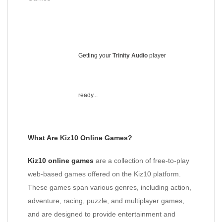
Getting your
Trinity Audio
player
ready...
What Are Kiz10 Online Games?
Kiz10 online games
are a collection of free-to-play
web-based games offered on the Kiz10 platform.
These games span various genres, including action,
adventure, racing, puzzle, and multiplayer games,
and are designed to provide entertainment and