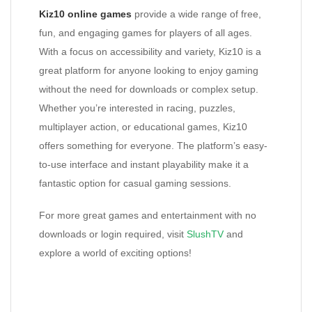
Kiz10 online games
provide a wide range of free,
fun, and engaging games for players of all ages.
With a focus on accessibility and variety, Kiz10 is a
great platform for anyone looking to enjoy gaming
without the need for downloads or complex setup.
Whether you’re interested in racing, puzzles,
multiplayer action, or educational games, Kiz10
offers something for everyone. The platform’s easy-
to-use interface and instant playability make it a
fantastic option for casual gaming sessions.
For more great games and entertainment with no
downloads or login required, visit
SlushTV
and
explore a world of exciting options!