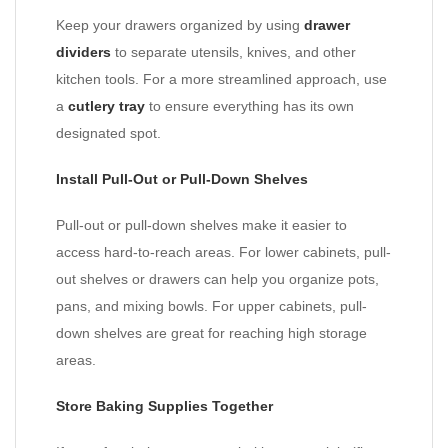
Keep your drawers organized by using
drawer
dividers
to separate utensils, knives, and other
kitchen tools. For a more streamlined approach, use
a
cutlery tray
to ensure everything has its own
designated spot.
Install Pull-Out or Pull-Down Shelves
Pull-out or pull-down shelves make it easier to
access hard-to-reach areas. For lower cabinets, pull-
out shelves or drawers can help you organize pots,
pans, and mixing bowls. For upper cabinets, pull-
down shelves are great for reaching high storage
areas.
Store Baking Supplies Together