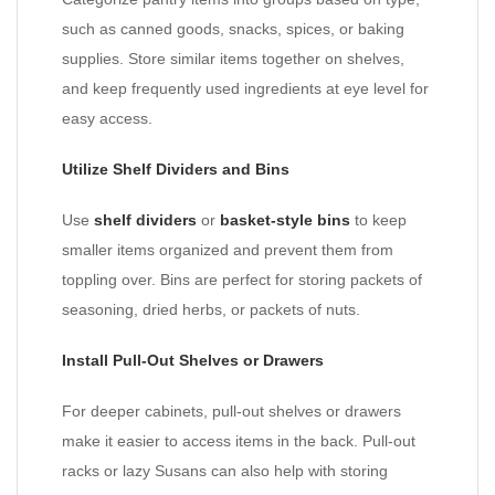
such as canned goods, snacks, spices, or baking
supplies. Store similar items together on shelves,
and keep frequently used ingredients at eye level for
easy access.
Utilize Shelf Dividers and Bins
Use
shelf dividers
or
basket-style bins
to keep
smaller items organized and prevent them from
toppling over. Bins are perfect for storing packets of
seasoning, dried herbs, or packets of nuts.
Install Pull-Out Shelves or Drawers
For deeper cabinets, pull-out shelves or drawers
make it easier to access items in the back. Pull-out
racks or lazy Susans can also help with storing