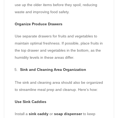
use up the older items before they spoil, reducing
waste and improving food safety.
Organize Produce Drawers
Use separate drawers for fruits and vegetables to
maintain optimal freshness. If possible, place fruits in
the top drawer and vegetables in the bottom, as the
humidity levels in these areas differ.
Sink and Cleaning Area Organization
The sink and cleaning area should also be organized
to streamline meal prep and cleanup. Here’s how:
Use Sink Caddies
Install a
sink caddy
or
soap dispenser
to keep