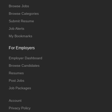
Browse Jobs
Browse Categories
Submit Resume
Job Alerts
My Bookmarks
For Employers
Employer Dashboard
Browse Candidates
Resumes
Post Jobs
Job Packages
Account
Privacy Policy