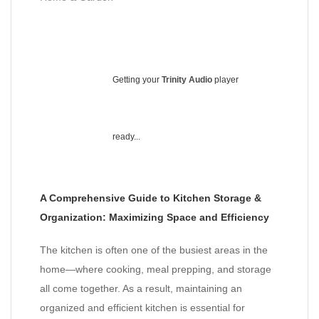
Getting your
Trinity Audio
player
ready...
A Comprehensive Guide to Kitchen Storage &
Organization: Maximizing Space and Efficiency
The kitchen is often one of the busiest areas in the
home—where cooking, meal prepping, and storage
all come together. As a result, maintaining an
organized and efficient kitchen is essential for