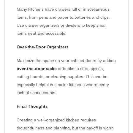
Many kitchens have drawers full of miscellaneous
items, from pens and paper to batteries and clips.
Use drawer organizers or dividers to keep small
items neat and accessible.
Over-the-Door Organizers
Maximize the space on your cabinet doors by adding
over-the-door racks
or hooks to store spices,
cutting boards, or cleaning supplies. This can be
especially helpful in smaller kitchens where every
inch of space counts.
Final Thoughts
Creating a well-organized kitchen requires
thoughtfulness and planning, but the payoff is worth