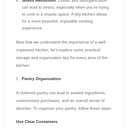
Stress Reduction
: Clutter and disorganization
can lead to stress, especially when you’re trying
to cook in a chaotic space. A tidy kitchen allows
for a more peaceful, enjoyable cooking
experience.
Now that we understand the importance of a well-
organized kitchen, let’s explore some practical
storage and organization tips for every area of the
kitchen.
Pantry Organization
A cluttered pantry can lead to wasted ingredients,
unnecessary purchases, and an overall sense of
disorder. To organize your pantry, follow these steps:
Use Clear Containers