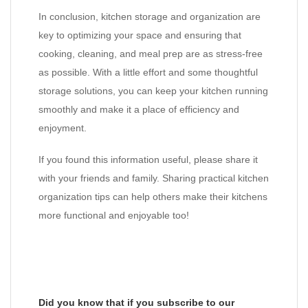
In conclusion, kitchen storage and organization are
key to optimizing your space and ensuring that
cooking, cleaning, and meal prep are as stress-free
as possible. With a little effort and some thoughtful
storage solutions, you can keep your kitchen running
smoothly and make it a place of efficiency and
enjoyment.
If you found this information useful, please share it
with your friends and family. Sharing practical kitchen
organization tips can help others make their kitchens
more functional and enjoyable too!
Did you know that if you subscribe to our