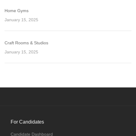
Home Gyms
January 15, 2025
Craft Rooms & Studios
January 15, 2025
For Candidates
Candidate Dashboard