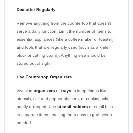
Declutter Regularly
Remove anything from the countertop that doesn’t
serve a daily function. Limit the number of items to
essential appliances (like a coffee maker or toaster)
and tools that are regularly used (such as a knife
block or cutting board). Anything else should be
stored out of sight.
Use Countertop Organizers
Invest in
organizers
or
trays
to keep things like
utensils, salt and pepper shakers, or cooking oils
neatly arranged. Use
utensil holders
or small bins
to separate items, making them easy to grab when
needed.