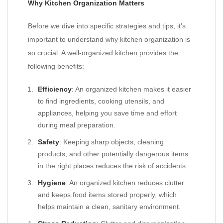
Why Kitchen Organization Matters
Before we dive into specific strategies and tips, it’s
important to understand why kitchen organization is
so crucial. A well-organized kitchen provides the
following benefits:
Efficiency
: An organized kitchen makes it easier
to find ingredients, cooking utensils, and
appliances, helping you save time and effort
during meal preparation.
Safety
: Keeping sharp objects, cleaning
products, and other potentially dangerous items
in the right places reduces the risk of accidents.
Hygiene
: An organized kitchen reduces clutter
and keeps food items stored properly, which
helps maintain a clean, sanitary environment.