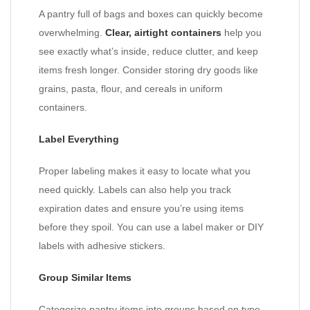
A pantry full of bags and boxes can quickly become
overwhelming.
Clear, airtight containers
help you
see exactly what’s inside, reduce clutter, and keep
items fresh longer. Consider storing dry goods like
grains, pasta, flour, and cereals in uniform
containers.
Label Everything
Proper labeling makes it easy to locate what you
need quickly. Labels can also help you track
expiration dates and ensure you’re using items
before they spoil. You can use a label maker or DIY
labels with adhesive stickers.
Group Similar Items
Categorize pantry items into groups based on type,