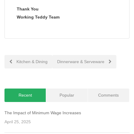
Thank You
Working Teddy Team
Post
Kitchen & Dining
Dinnerware & Serveware
navigation
Recent
Popular
Comments
The Impact of Minimum Wage Increases
April 25, 2025