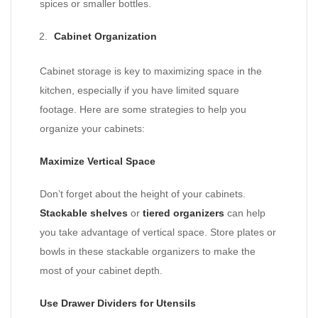
spices or smaller bottles.
Cabinet Organization
Cabinet storage is key to maximizing space in the
kitchen, especially if you have limited square
footage. Here are some strategies to help you
organize your cabinets:
Maximize Vertical Space
Don’t forget about the height of your cabinets.
Stackable shelves
or
tiered organizers
can help
you take advantage of vertical space. Store plates or
bowls in these stackable organizers to make the
most of your cabinet depth.
Use Drawer Dividers for Utensils