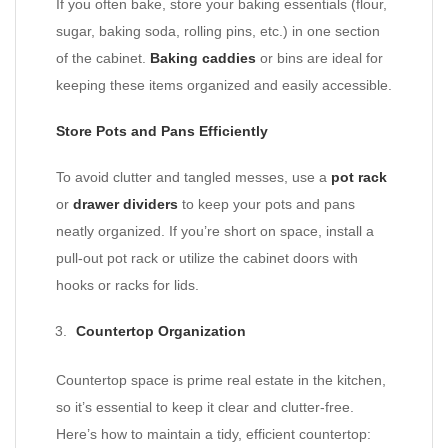
If you often bake, store your baking essentials (flour,
sugar, baking soda, rolling pins, etc.) in one section
of the cabinet.
Baking caddies
or bins are ideal for
keeping these items organized and easily accessible.
Store Pots and Pans Efficiently
To avoid clutter and tangled messes, use a
pot rack
or
drawer dividers
to keep your pots and pans
neatly organized. If you’re short on space, install a
pull-out pot rack or utilize the cabinet doors with
hooks or racks for lids.
Countertop Organization
Countertop space is prime real estate in the kitchen,
so it’s essential to keep it clear and clutter-free.
Here’s how to maintain a tidy, efficient countertop: