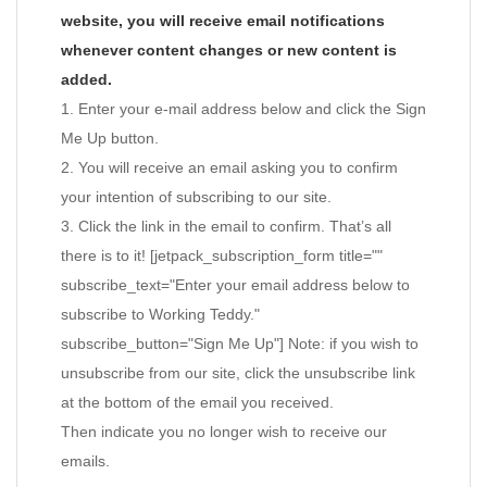
website, you will receive email notifications
whenever content changes or new content is
added.
1. Enter your e-mail address below and click the Sign
Me Up button.
2. You will receive an email asking you to confirm
your intention of subscribing to our site.
3. Click the link in the email to confirm. That’s all
there is to it! [jetpack_subscription_form title=""
subscribe_text="Enter your email address below to
subscribe to Working Teddy."
subscribe_button="Sign Me Up"] Note: if you wish to
unsubscribe from our site, click the unsubscribe link
at the bottom of the email you received.
Then indicate you no longer wish to receive our
emails.