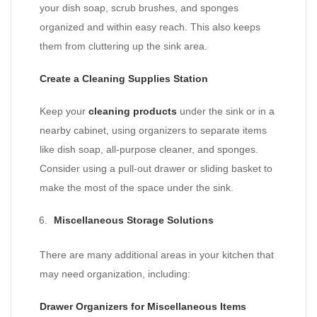
your dish soap, scrub brushes, and sponges
organized and within easy reach. This also keeps
them from cluttering up the sink area.
Create a Cleaning Supplies Station
Keep your
cleaning products
under the sink or in a
nearby cabinet, using organizers to separate items
like dish soap, all-purpose cleaner, and sponges.
Consider using a pull-out drawer or sliding basket to
make the most of the space under the sink.
Miscellaneous Storage Solutions
There are many additional areas in your kitchen that
may need organization, including:
Drawer Organizers for Miscellaneous Items