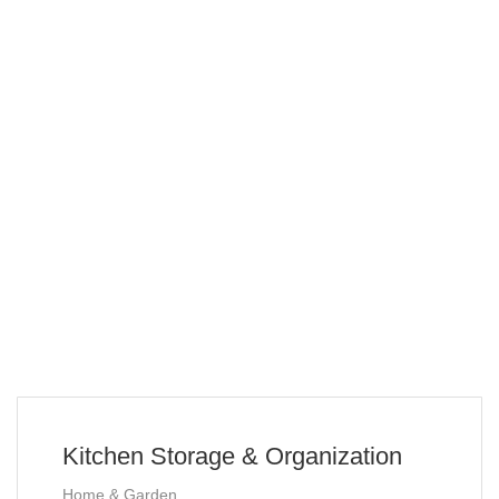
Kitchen Storage & Organization
Home & Garden