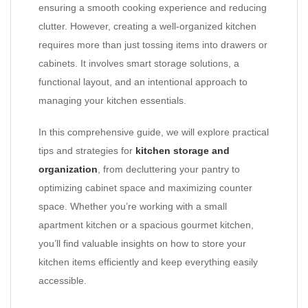
ensuring a smooth cooking experience and reducing
clutter. However, creating a well-organized kitchen
requires more than just tossing items into drawers or
cabinets. It involves smart storage solutions, a
functional layout, and an intentional approach to
managing your kitchen essentials.
In this comprehensive guide, we will explore practical
tips and strategies for
kitchen storage and
organization
, from decluttering your pantry to
optimizing cabinet space and maximizing counter
space. Whether you’re working with a small
apartment kitchen or a spacious gourmet kitchen,
you’ll find valuable insights on how to store your
kitchen items efficiently and keep everything easily
accessible.