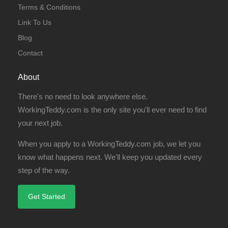
Terms & Conditions
Link To Us
Blog
Contact
About
There's no need to look anywhere else.
WorkingTeddy.com is the only site you'll ever need to find
your next job.
When you apply to a WorkingTeddy.com job, we let you
know what happens next. We'll keep you updated every
step of the way.
Get Started