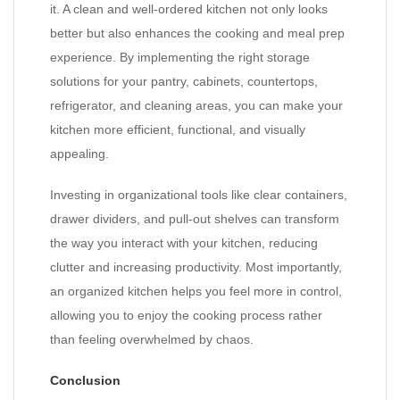
it. A clean and well-ordered kitchen not only looks
better but also enhances the cooking and meal prep
experience. By implementing the right storage
solutions for your pantry, cabinets, countertops,
refrigerator, and cleaning areas, you can make your
kitchen more efficient, functional, and visually
appealing.
Investing in organizational tools like clear containers,
drawer dividers, and pull-out shelves can transform
the way you interact with your kitchen, reducing
clutter and increasing productivity. Most importantly,
an organized kitchen helps you feel more in control,
allowing you to enjoy the cooking process rather
than feeling overwhelmed by chaos.
Conclusion