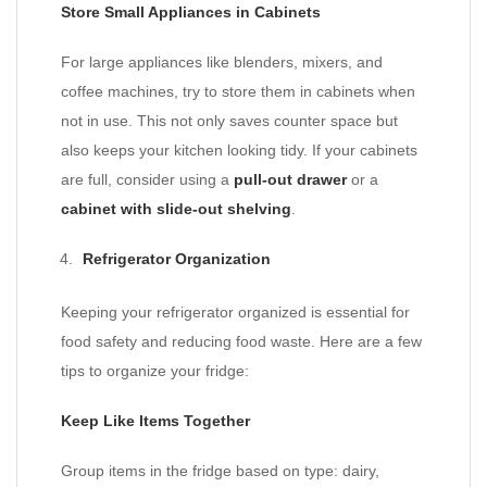
Store Small Appliances in Cabinets
For large appliances like blenders, mixers, and
coffee machines, try to store them in cabinets when
not in use. This not only saves counter space but
also keeps your kitchen looking tidy. If your cabinets
are full, consider using a
pull-out drawer
or a
cabinet with slide-out shelving
.
Refrigerator Organization
Keeping your refrigerator organized is essential for
food safety and reducing food waste. Here are a few
tips to organize your fridge:
Keep Like Items Together
Group items in the fridge based on type: dairy,