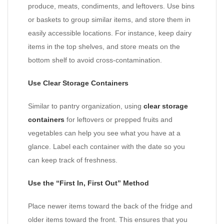
produce, meats, condiments, and leftovers. Use bins
or baskets to group similar items, and store them in
easily accessible locations. For instance, keep dairy
items in the top shelves, and store meats on the
bottom shelf to avoid cross-contamination.
Use Clear Storage Containers
Similar to pantry organization, using
clear storage
containers
for leftovers or prepped fruits and
vegetables can help you see what you have at a
glance. Label each container with the date so you
can keep track of freshness.
Use the “First In, First Out” Method
Place newer items toward the back of the fridge and
older items toward the front. This ensures that you