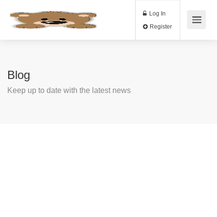
Log In
Register
Blog
Keep up to date with the latest news