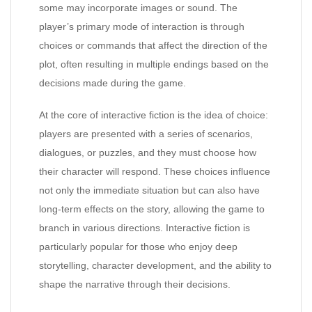
some may incorporate images or sound. The
player’s primary mode of interaction is through
choices or commands that affect the direction of the
plot, often resulting in multiple endings based on the
decisions made during the game.
At the core of interactive fiction is the idea of choice:
players are presented with a series of scenarios,
dialogues, or puzzles, and they must choose how
their character will respond. These choices influence
not only the immediate situation but can also have
long-term effects on the story, allowing the game to
branch in various directions. Interactive fiction is
particularly popular for those who enjoy deep
storytelling, character development, and the ability to
shape the narrative through their decisions.