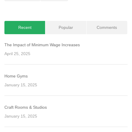
navigation
Recent
Popular
Comments
The Impact of Minimum Wage Increases
April 25, 2025
Home Gyms
January 15, 2025
Craft Rooms & Studios
January 15, 2025