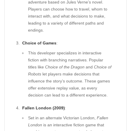
adventure based on Jules Verne’s novel.
Players can choose how to travel, whom to
interact with, and what decisions to make,
leading to a variety of different paths and
endings.
Choice of Games
:
This developer specializes in interactive
fiction with branching narratives. Popular
titles like
Choice of the Dragon
and
Choice of
Robots
let players make decisions that
influence the story’s outcome. These games
offer extensive replay value, as every
decision can lead to a different experience.
Fallen London (2009)
:
Set in an alternate Victorian London,
Fallen
London
is an interactive fiction game that