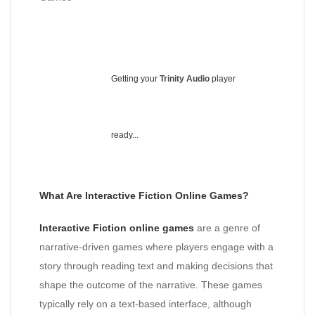
Getting your
Trinity Audio
player
ready...
What Are Interactive Fiction Online Games?
Interactive Fiction online games
are a genre of
narrative-driven games where players engage with a
story through reading text and making decisions that
shape the outcome of the narrative. These games
typically rely on a text-based interface, although