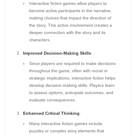
Interactive fiction games allow players to
become active participants in the narrative,
making choices that impact the direction of
the story. This active involvement creates a
deeper connection with the story and its
characters.
Improved Decision-Making Skills
:
Since players are required to make decisions
throughout the game, often with moral or
strategic implications, interactive fiction helps
develop decision-making skills. Players learn
to assess options, anticipate outcomes, and
evaluate consequences.
Enhanced Critical Thinking
:
Many interactive fiction games include
puzzles or complex story elements that