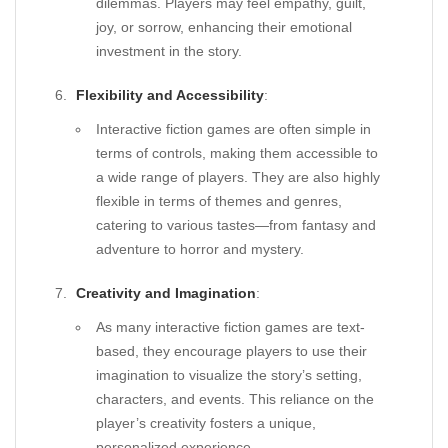
dilemmas. Players may feel empathy, guilt,
joy, or sorrow, enhancing their emotional
investment in the story.
Flexibility and Accessibility
:
Interactive fiction games are often simple in
terms of controls, making them accessible to
a wide range of players. They are also highly
flexible in terms of themes and genres,
catering to various tastes—from fantasy and
adventure to horror and mystery.
Creativity and Imagination
:
As many interactive fiction games are text-
based, they encourage players to use their
imagination to visualize the story’s setting,
characters, and events. This reliance on the
player’s creativity fosters a unique,
personalized experience.