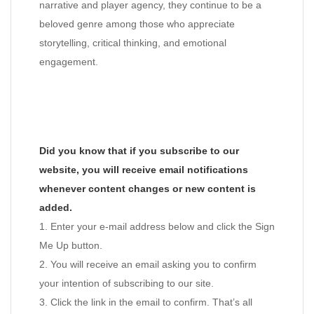
narrative and player agency, they continue to be a
beloved genre among those who appreciate
storytelling, critical thinking, and emotional
engagement.
Did you know that if you subscribe to our
website, you will receive email notifications
whenever content changes or new content is
added.
1. Enter your e-mail address below and click the Sign
Me Up button.
2. You will receive an email asking you to confirm
your intention of subscribing to our site.
3. Click the link in the email to confirm. That’s all