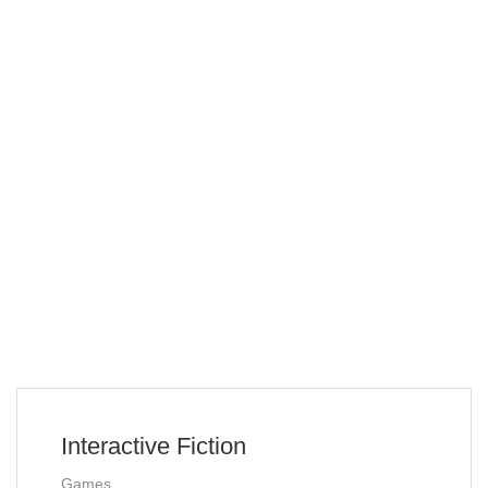
Interactive Fiction
Games