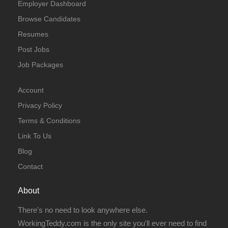
Employer Dashboard
Browse Candidates
Resumes
Post Jobs
Job Packages
Account
Privacy Policy
Terms & Conditions
Link To Us
Blog
Contact
About
There's no need to look anywhere else.
WorkingTeddy.com is the only site you'll ever need to find