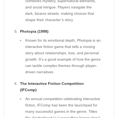
combines mystery, supernatural elements,
and social intrigue. Players navigate the
dark, bizarre streets, making choices that
shape their character’s story.
Photopia (1998)
:
Known for its emotional depth,
Photopia
is an
interactive fiction game that tells a moving
story about relationships, loss, and personal
growth. It’s a good example of how the genre
can tackle complex themes through player-
driven narratives.
The Interactive Fiction Competition
(IFComp)
:
An annual competition celebrating interactive
fiction, IFComp has been the launchpad for
many successful games in the genre. Titles
like
Anchorhead
(a Lovecraftian horror story)