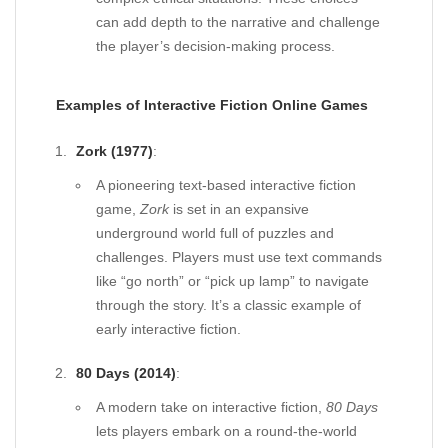
can add depth to the narrative and challenge
the player’s decision-making process.
Examples of Interactive Fiction Online Games
Zork (1977)
:
A pioneering text-based interactive fiction
game,
Zork
is set in an expansive
underground world full of puzzles and
challenges. Players must use text commands
like “go north” or “pick up lamp” to navigate
through the story. It’s a classic example of
early interactive fiction.
80 Days (2014)
:
A modern take on interactive fiction,
80 Days
lets players embark on a round-the-world