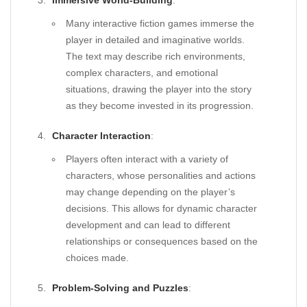
Immersive World-Building
:
Many interactive fiction games immerse the
player in detailed and imaginative worlds.
The text may describe rich environments,
complex characters, and emotional
situations, drawing the player into the story
as they become invested in its progression.
Character Interaction
:
Players often interact with a variety of
characters, whose personalities and actions
may change depending on the player’s
decisions. This allows for dynamic character
development and can lead to different
relationships or consequences based on the
choices made.
Problem-Solving and Puzzles
: