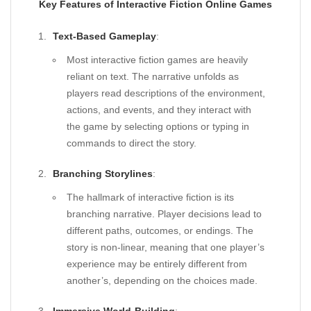
Key Features of Interactive Fiction Online Games
Text-Based Gameplay
:
Most interactive fiction games are heavily
reliant on text. The narrative unfolds as
players read descriptions of the environment,
actions, and events, and they interact with
the game by selecting options or typing in
commands to direct the story.
Branching Storylines
:
The hallmark of interactive fiction is its
branching narrative. Player decisions lead to
different paths, outcomes, or endings. The
story is non-linear, meaning that one player’s
experience may be entirely different from
another’s, depending on the choices made.