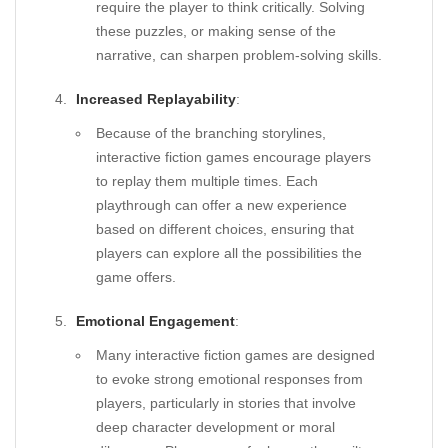
require the player to think critically. Solving
these puzzles, or making sense of the
narrative, can sharpen problem-solving skills.
Increased Replayability
:
Because of the branching storylines,
interactive fiction games encourage players
to replay them multiple times. Each
playthrough can offer a new experience
based on different choices, ensuring that
players can explore all the possibilities the
game offers.
Emotional Engagement
:
Many interactive fiction games are designed
to evoke strong emotional responses from
players, particularly in stories that involve
deep character development or moral