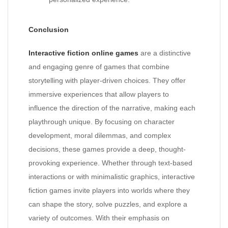
Conclusion
Interactive fiction online games
are a distinctive
and engaging genre of games that combine
storytelling with player-driven choices. They offer
immersive experiences that allow players to
influence the direction of the narrative, making each
playthrough unique. By focusing on character
development, moral dilemmas, and complex
decisions, these games provide a deep, thought-
provoking experience. Whether through text-based
interactions or with minimalistic graphics, interactive
fiction games invite players into worlds where they
can shape the story, solve puzzles, and explore a
variety of outcomes. With their emphasis on