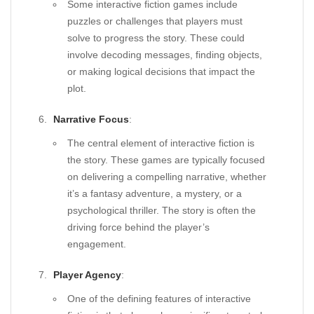
Some interactive fiction games include
puzzles or challenges that players must
solve to progress the story. These could
involve decoding messages, finding objects,
or making logical decisions that impact the
plot.
Narrative Focus
:
The central element of interactive fiction is
the story. These games are typically focused
on delivering a compelling narrative, whether
it’s a fantasy adventure, a mystery, or a
psychological thriller. The story is often the
driving force behind the player’s
engagement.
Player Agency
:
One of the defining features of interactive