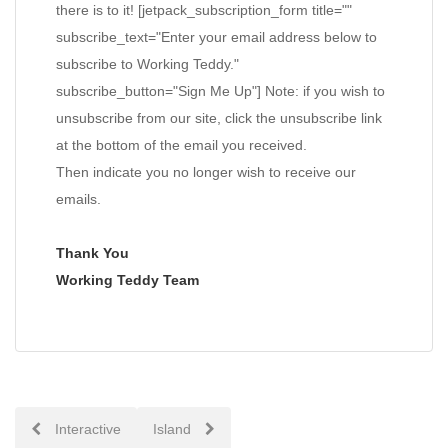
there is to it! [jetpack_subscription_form title=""
subscribe_text="Enter your email address below to
subscribe to Working Teddy."
subscribe_button="Sign Me Up"] Note: if you wish to
unsubscribe from our site, click the unsubscribe link
at the bottom of the email you received.
Then indicate you no longer wish to receive our
emails.
Thank You
Working Teddy Team
Post
Interactive
Island