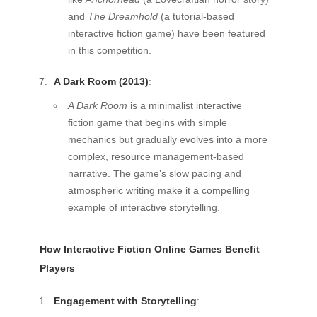
and
The Dreamhold
(a tutorial-based
interactive fiction game) have been featured
in this competition.
A Dark Room (2013)
:
A Dark Room
is a minimalist interactive
fiction game that begins with simple
mechanics but gradually evolves into a more
complex, resource management-based
narrative. The game’s slow pacing and
atmospheric writing make it a compelling
example of interactive storytelling.
How Interactive Fiction Online Games Benefit
Players
Engagement with Storytelling
: