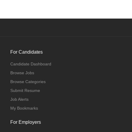
For Candidates
Candidate Dashboard
Browse Jobs
Browse Categories
Submit Resume
Job Alerts
My Bookmarks
For Employers