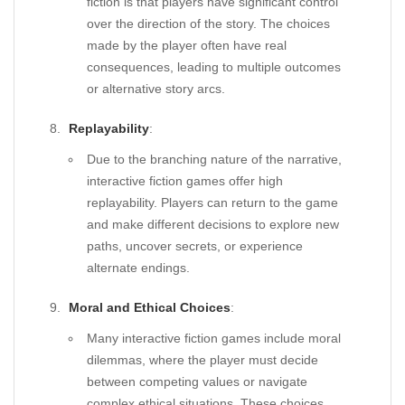
fiction is that players have significant control
over the direction of the story. The choices
made by the player often have real
consequences, leading to multiple outcomes
or alternative story arcs.
Replayability
:
Due to the branching nature of the narrative,
interactive fiction games offer high
replayability. Players can return to the game
and make different decisions to explore new
paths, uncover secrets, or experience
alternate endings.
Moral and Ethical Choices
:
Many interactive fiction games include moral
dilemmas, where the player must decide
between competing values or navigate
complex ethical situations. These choices