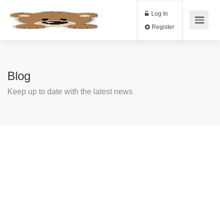
Log In
Register
Blog
Keep up to date with the latest news