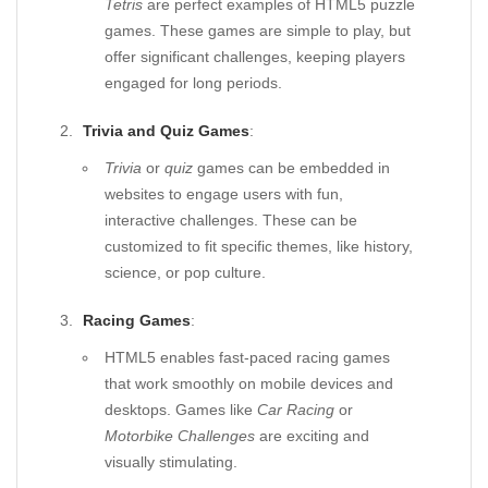
Tetris
are perfect examples of HTML5 puzzle
games. These games are simple to play, but
offer significant challenges, keeping players
engaged for long periods.
Trivia and Quiz Games
:
Trivia
or
quiz
games can be embedded in
websites to engage users with fun,
interactive challenges. These can be
customized to fit specific themes, like history,
science, or pop culture.
Racing Games
:
HTML5 enables fast-paced racing games
that work smoothly on mobile devices and
desktops. Games like
Car Racing
or
Motorbike Challenges
are exciting and
visually stimulating.