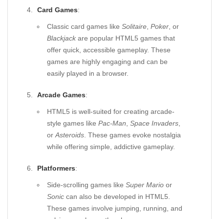
Card Games
:
Classic card games like
Solitaire
,
Poker
, or
Blackjack
are popular HTML5 games that
offer quick, accessible gameplay. These
games are highly engaging and can be
easily played in a browser.
Arcade Games
:
HTML5 is well-suited for creating arcade-
style games like
Pac-Man
,
Space Invaders
,
or
Asteroids
. These games evoke nostalgia
while offering simple, addictive gameplay.
Platformers
:
Side-scrolling games like
Super Mario
or
Sonic
can also be developed in HTML5.
These games involve jumping, running, and