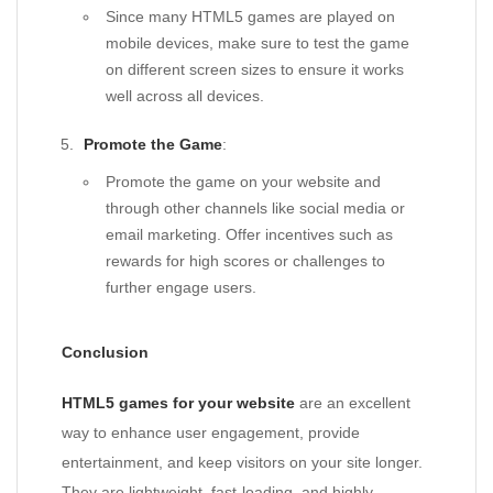
Since many HTML5 games are played on
mobile devices, make sure to test the game
on different screen sizes to ensure it works
well across all devices.
Promote the Game
:
Promote the game on your website and
through other channels like social media or
email marketing. Offer incentives such as
rewards for high scores or challenges to
further engage users.
Conclusion
HTML5 games for your website
are an excellent
way to enhance user engagement, provide
entertainment, and keep visitors on your site longer.
They are lightweight, fast-loading, and highly