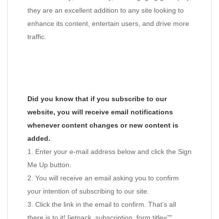
they are an excellent addition to any site looking to
enhance its content, entertain users, and drive more
traffic.
Did you know that if you subscribe to our
website, you will receive email notifications
whenever content changes or new content is
added.
1. Enter your e-mail address below and click the Sign
Me Up button.
2. You will receive an email asking you to confirm
your intention of subscribing to our site.
3. Click the link in the email to confirm. That’s all
there is to it! [jetpack_subscription_form title=""