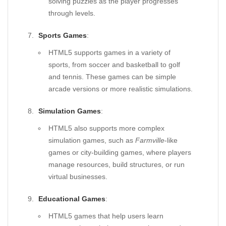
solving puzzles as the player progresses
through levels.
Sports Games
:
HTML5 supports games in a variety of
sports, from soccer and basketball to golf
and tennis. These games can be simple
arcade versions or more realistic simulations.
Simulation Games
:
HTML5 also supports more complex
simulation games, such as
Farmville
-like
games or city-building games, where players
manage resources, build structures, or run
virtual businesses.
Educational Games
:
HTML5 games that help users learn