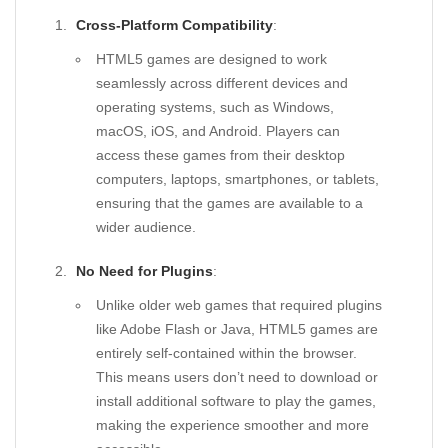
Cross-Platform Compatibility
:
HTML5 games are designed to work
seamlessly across different devices and
operating systems, such as Windows,
macOS, iOS, and Android. Players can
access these games from their desktop
computers, laptops, smartphones, or tablets,
ensuring that the games are available to a
wider audience.
No Need for Plugins
:
Unlike older web games that required plugins
like Adobe Flash or Java, HTML5 games are
entirely self-contained within the browser.
This means users don’t need to download or
install additional software to play the games,
making the experience smoother and more