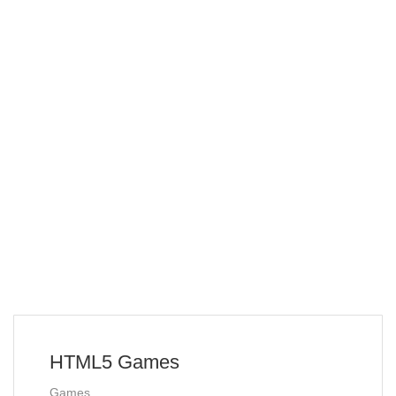
HTML5 Games
Games