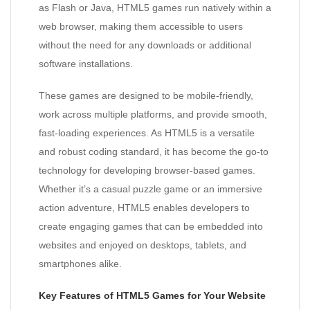
as Flash or Java, HTML5 games run natively within a
web browser, making them accessible to users
without the need for any downloads or additional
software installations.
These games are designed to be mobile-friendly,
work across multiple platforms, and provide smooth,
fast-loading experiences. As HTML5 is a versatile
and robust coding standard, it has become the go-to
technology for developing browser-based games.
Whether it’s a casual puzzle game or an immersive
action adventure, HTML5 enables developers to
create engaging games that can be embedded into
websites and enjoyed on desktops, tablets, and
smartphones alike.
Key Features of HTML5 Games for Your Website