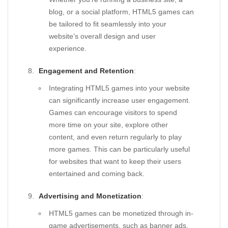
blog, or a social platform, HTML5 games can
be tailored to fit seamlessly into your
website’s overall design and user
experience.
Engagement and Retention
:
Integrating HTML5 games into your website
can significantly increase user engagement.
Games can encourage visitors to spend
more time on your site, explore other
content, and even return regularly to play
more games. This can be particularly useful
for websites that want to keep their users
entertained and coming back.
Advertising and Monetization
:
HTML5 games can be monetized through in-
game advertisements, such as banner ads,