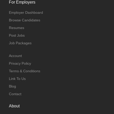
For Employers
Employer Dashboard
Browse Candidates
Resumes
Post Jobs
Job Packages
Account
Privacy Policy
Terms & Conditions
Link To Us
Blog
Contact
About