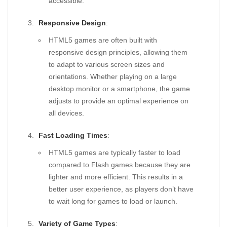
accessible.
Responsive Design
:
HTML5 games are often built with
responsive design principles, allowing them
to adapt to various screen sizes and
orientations. Whether playing on a large
desktop monitor or a smartphone, the game
adjusts to provide an optimal experience on
all devices.
Fast Loading Times
:
HTML5 games are typically faster to load
compared to Flash games because they are
lighter and more efficient. This results in a
better user experience, as players don’t have
to wait long for games to load or launch.
Variety of Game Types
: