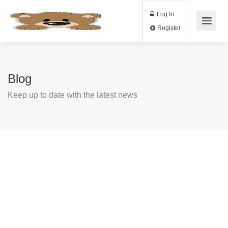
Log In
Register
Blog
Keep up to date with the latest news