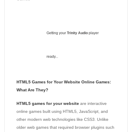
Getting your
Trinity Audio
player
ready...
HTML5 Games for Your Website Online Games:
What Are They?
HTML5 games for your website
are interactive
online games built using HTML5, JavaScript, and
other modern web technologies like CSS3. Unlike
older web games that required browser plugins such