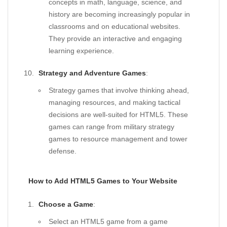
concepts in math, language, science, and
history are becoming increasingly popular in
classrooms and on educational websites.
They provide an interactive and engaging
learning experience.
Strategy and Adventure Games
:
Strategy games that involve thinking ahead,
managing resources, and making tactical
decisions are well-suited for HTML5. These
games can range from military strategy
games to resource management and tower
defense.
How to Add HTML5 Games to Your Website
Choose a Game
:
Select an HTML5 game from a game