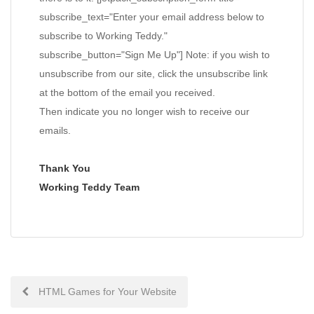
subscribe_text="Enter your email address below to
subscribe to Working Teddy."
subscribe_button="Sign Me Up"] Note: if you wish to
unsubscribe from our site, click the unsubscribe link
at the bottom of the email you received.
Then indicate you no longer wish to receive our
emails.
Thank You
Working Teddy Team
Post
HTML Games for Your Website