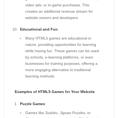
video ads, or in-game purchases. This
creates an additional revenue stream for
website owners and developers.
Educational and Fun
:
Many HTML5 games are educational in
nature, providing opportunities for learning
while having fun. These games can be used
by schools, e-learning platforms, or even
businesses for training purposes, offering a
more engaging alternative to traditional
learning methods.
Examples of HTML5 Games for Your Website
Puzzle Games
:
Games like
Sudoku
,
Jigsaw Puzzles
, or