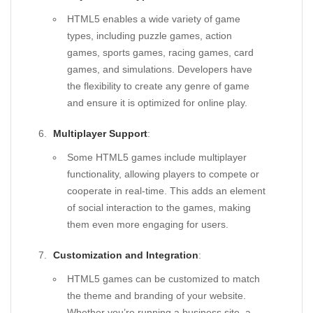
HTML5 enables a wide variety of game
types, including puzzle games, action
games, sports games, racing games, card
games, and simulations. Developers have
the flexibility to create any genre of game
and ensure it is optimized for online play.
Multiplayer Support
:
Some HTML5 games include multiplayer
functionality, allowing players to compete or
cooperate in real-time. This adds an element
of social interaction to the games, making
them even more engaging for users.
Customization and Integration
:
HTML5 games can be customized to match
the theme and branding of your website.
Whether you’re running a business site, a