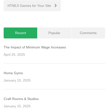
navigation
HTML5 Games for Your Site
Recent
Popular
Comments
The Impact of Minimum Wage Increases
April 25, 2025
Home Gyms
January 15, 2025
Craft Rooms & Studios
January 15, 2025