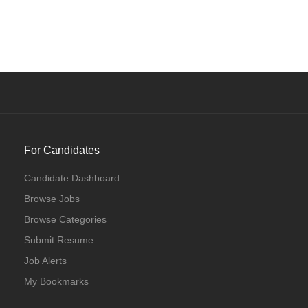
For Candidates
Candidate Dashboard
Browse Jobs
Browse Categories
Submit Resume
Job Alerts
My Bookmarks