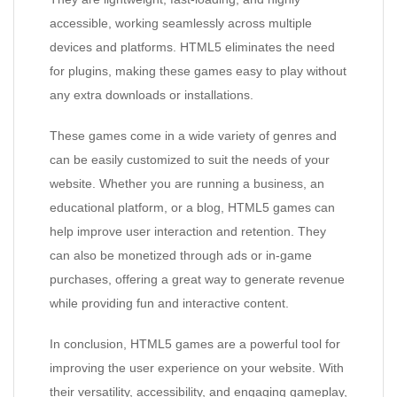
accessible, working seamlessly across multiple
devices and platforms. HTML5 eliminates the need
for plugins, making these games easy to play without
any extra downloads or installations.
These games come in a wide variety of genres and
can be easily customized to suit the needs of your
website. Whether you are running a business, an
educational platform, or a blog, HTML5 games can
help improve user interaction and retention. They
can also be monetized through ads or in-game
purchases, offering a great way to generate revenue
while providing fun and interactive content.
In conclusion, HTML5 games are a powerful tool for
improving the user experience on your website. With
their versatility, accessibility, and engaging gameplay,