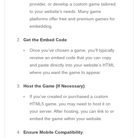
provider, or develop a custom game tailored
to your website’s needs. Many game
platforms offer free and premium games for
embedding.
Get the Embed Code
:
Once you’ve chosen a game, you’ll typically
receive an embed code that you can copy
and paste directly into your website’s HTML
where you want the game to appear.
Host the Game (If Necessary)
:
If you’ve created or purchased a custom
HTML5 game, you may need to host it on
your server. After hosting, you can link to or
embed the game within your website.
Ensure Mobile Compatibility
: