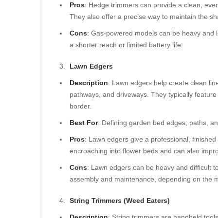
Pros
: Hedge trimmers can provide a clean, even
They also offer a precise way to maintain the s
Cons
: Gas-powered models can be heavy and l
a shorter reach or limited battery life.
Lawn Edgers
Description
: Lawn edgers help create clean lin
pathways, and driveways. They typically feature a 
border.
Best For
: Defining garden bed edges, paths, an
Pros
: Lawn edgers give a professional, finishe
encroaching into flower beds and can also impro
Cons
: Lawn edgers can be heavy and difficult 
assembly and maintenance, depending on the 
String Trimmers (Weed Eaters)
Description
: String trimmers are handheld tools