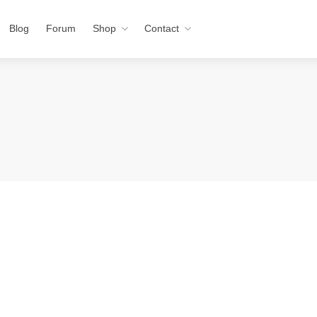
Blog
Forum
Shop
Contact