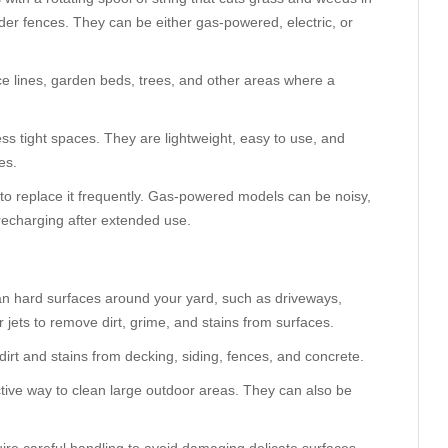
der fences. They can be either gas-powered, electric, or
e lines, garden beds, trees, and other areas where a
ess tight spaces. They are lightweight, easy to use, and
es.
to replace it frequently. Gas-powered models can be noisy,
recharging after extended use.
an hard surfaces around your yard, such as driveways,
jets to remove dirt, grime, and stains from surfaces.
irt and stains from decking, siding, fences, and concrete.
ctive way to clean large outdoor areas. They can also be