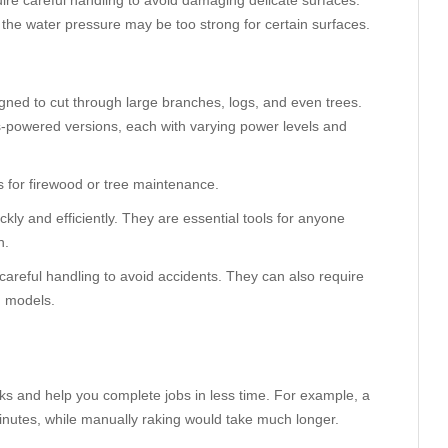
re careful handling to avoid damaging delicate surfaces.
he water pressure may be too strong for certain surfaces.
gned to cut through large branches, logs, and even trees.
s-powered versions, each with varying power levels and
es for firewood or tree maintenance.
kly and efficiently. They are essential tools for anyone
n.
careful handling to avoid accidents. They can also require
d models.
ks and help you complete jobs in less time. For example, a
minutes, while manually raking would take much longer.