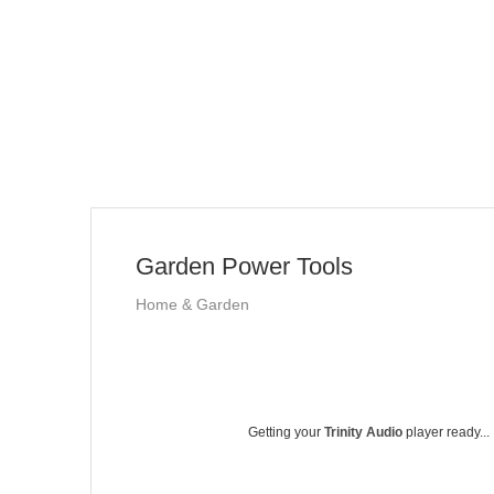
Garden Power Tools
Home & Garden
Getting your
Trinity Audio
player ready...