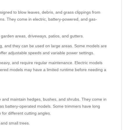
esigned to blow leaves, debris, and grass clippings from
wns. They come in electric, battery-powered, and gas-
 garden areas, driveways, patios, and gutters.
ng, and they can be used on large areas. Some models are
offer adjustable speeds and variable power settings.
heavy, and require regular maintenance. Electric models
owered models may have a limited runtime before needing a
e and maintain hedges, bushes, and shrubs. They come in
l as battery-operated models. Some trimmers have long
for different cutting angles.
and small trees.