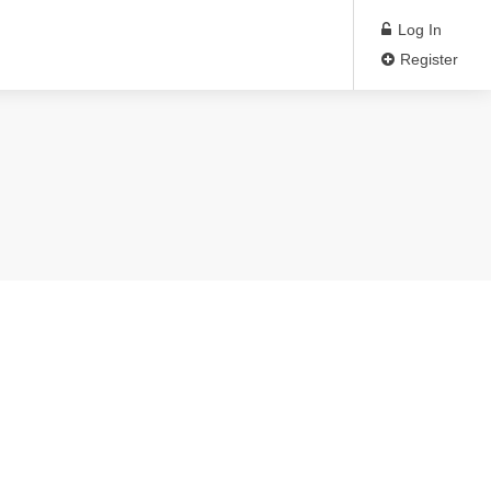
Log In
Register