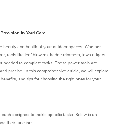
Precision in Yard Care
he beauty and health of your outdoor spaces. Whether
er, tools like leaf blowers, hedge trimmers, lawn edgers,
ort needed to complete tasks. These power tools are
and precise. In this comprehensive article, we will explore
benefits, and tips for choosing the right ones for your
 each designed to tackle specific tasks. Below is an
d their functions.