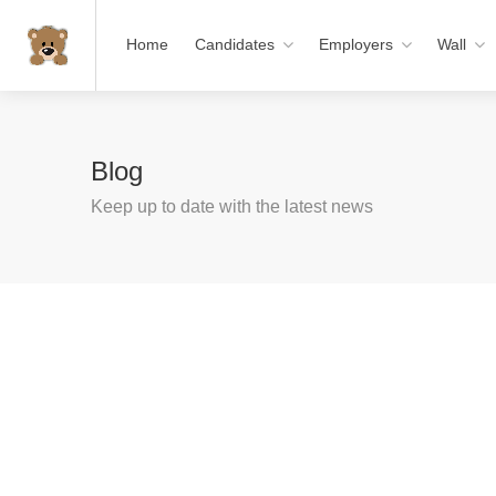
Home
Candidates
Employers
Wall
Blog
Keep up to date with the latest news