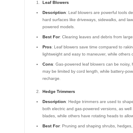
Leaf Blowers
Description
: Leaf blowers are powerful tools d
hard surfaces like driveways, sidewalks, and la
powered models.
Best For
: Clearing leaves and debris from large
Pros
: Leaf blowers save time compared to raki
lightweight and easy to maneuver, while others 
Cons
: Gas-powered leaf blowers can be noisy, 
may be limited by cord length, while battery-p
recharge.
Hedge Trimmers
Description
: Hedge trimmers are used to shap
both electric and gas-powered versions, as wel
blades, while others have rotating heads to allow 
Best For
: Pruning and shaping shrubs, hedges, 