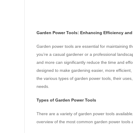
Garden Power Tools: Enhancing Efficiency and 
Garden power tools are essential for maintaining t
you’re a casual gardener or a professional landscap
and more can significantly reduce the time and eff
designed to make gardening easier, more efficient, 
the various types of garden power tools, their uses, 
needs.
Types of Garden Power Tools
There are a variety of garden power tools available,
overview of the most common garden power tools an