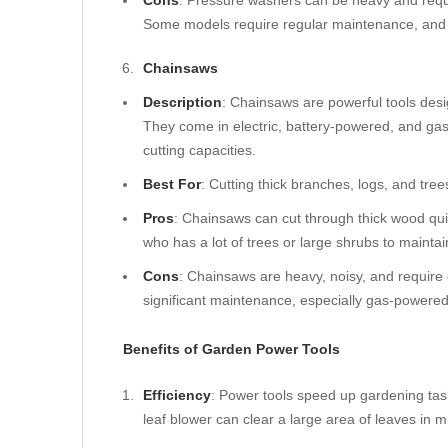
Cons
: Pressure washers can be heavy and requi
Some models require regular maintenance, and t
Chainsaws
Description
: Chainsaws are powerful tools desi
They come in electric, battery-powered, and ga
cutting capacities.
Best For
: Cutting thick branches, logs, and tre
Pros
: Chainsaws can cut through thick wood quic
who has a lot of trees or large shrubs to maintai
Cons
: Chainsaws are heavy, noisy, and require 
significant maintenance, especially gas-powere
Benefits of Garden Power Tools
Efficiency
: Power tools speed up gardening tas
leaf blower can clear a large area of leaves in 