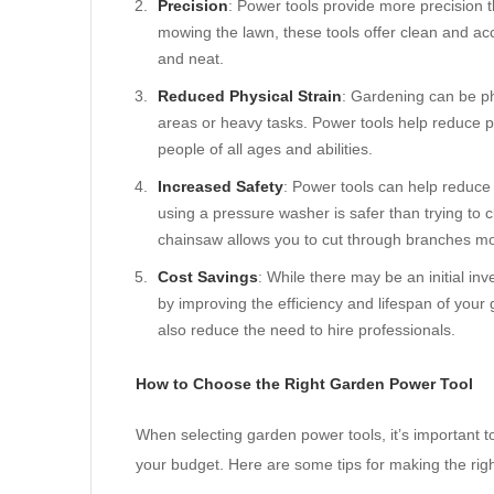
Precision
: Power tools provide more precision
mowing the lawn, these tools offer clean and ac
and neat.
Reduced Physical Strain
: Gardening can be ph
areas or heavy tasks. Power tools help reduce p
people of all ages and abilities.
Increased Safety
: Power tools can help reduce
using a pressure washer is safer than trying to c
chainsaw allows you to cut through branches more
Cost Savings
: While there may be an initial i
by improving the efficiency and lifespan of you
also reduce the need to hire professionals.
How to Choose the Right Garden Power Tool
When selecting garden power tools, it’s important t
your budget. Here are some tips for making the righ