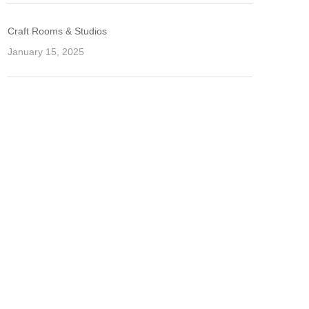
Craft Rooms & Studios
January 15, 2025