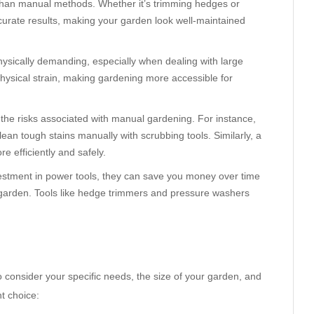
 than manual methods. Whether it’s trimming hedges or
curate results, making your garden look well-maintained
ysically demanding, especially when dealing with large
hysical strain, making gardening more accessible for
 the risks associated with manual gardening. For instance,
lean tough stains manually with scrubbing tools. Similarly, a
 efficiently and safely.
nvestment in power tools, they can save you money over time
r garden. Tools like hedge trimmers and pressure washers
o consider your specific needs, the size of your garden, and
t choice: