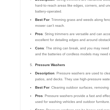
hard-to-reach areas like edges, corners, and un
battery-operated.
Best For
: Trimming grass and weeds along fenc
mower can’t reach.
Pros
: String trimmers are versatile and can acc
excellent for detailing edges and around obstacl
Cons
: The string can break, and you may need 
and the batteries of cordless models may need 
Pressure Washers
Description
: Pressure washers are used to cle
patios, and decks. They use high-pressure water 
Best For
: Cleaning outdoor surfaces, removing d
Pros
: Pressure washers provide a fast and effe
used for washing vehicles and outdoor furniture.