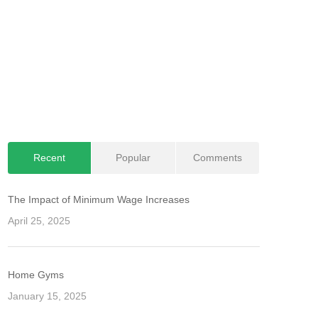
Recent
Popular
Comments
The Impact of Minimum Wage Increases
April 25, 2025
Home Gyms
January 15, 2025