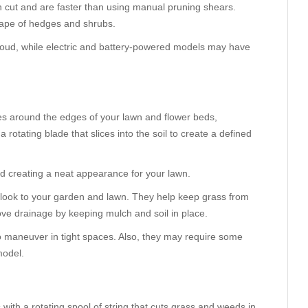
 cut and are faster than using manual pruning shears.
hape of hedges and shrubs.
oud, while electric and battery-powered models may have
es around the edges of your lawn and flower beds,
rotating blade that slices into the soil to create a defined
d creating a neat appearance for your lawn.
d look to your garden and lawn. They help keep grass from
ve drainage by keeping mulch and soil in place.
to maneuver in tight spaces. Also, they may require some
model.
 with a rotating spool of string that cuts grass and weeds in