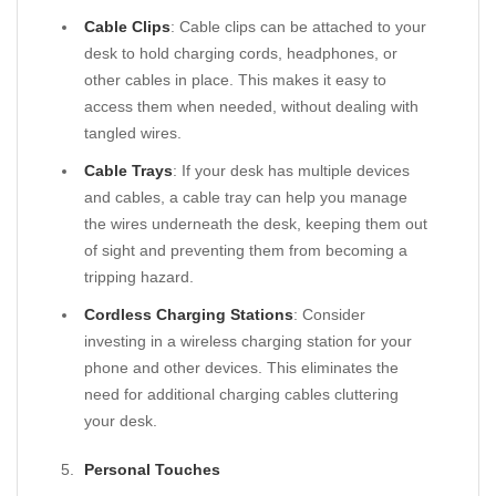
Cable Clips
: Cable clips can be attached to your
desk to hold charging cords, headphones, or
other cables in place. This makes it easy to
access them when needed, without dealing with
tangled wires.
Cable Trays
: If your desk has multiple devices
and cables, a cable tray can help you manage
the wires underneath the desk, keeping them out
of sight and preventing them from becoming a
tripping hazard.
Cordless Charging Stations
: Consider
investing in a wireless charging station for your
phone and other devices. This eliminates the
need for additional charging cables cluttering
your desk.
Personal Touches