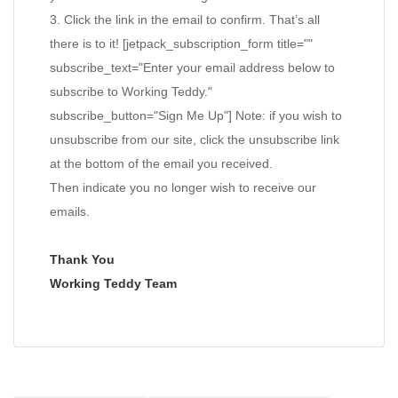
3. Click the link in the email to confirm. That’s all
there is to it! [jetpack_subscription_form title=""
subscribe_text="Enter your email address below to
subscribe to Working Teddy."
subscribe_button="Sign Me Up"] Note: if you wish to
unsubscribe from our site, click the unsubscribe link
at the bottom of the email you received.
Then indicate you no longer wish to receive our
emails.
Thank You
Working Teddy Team