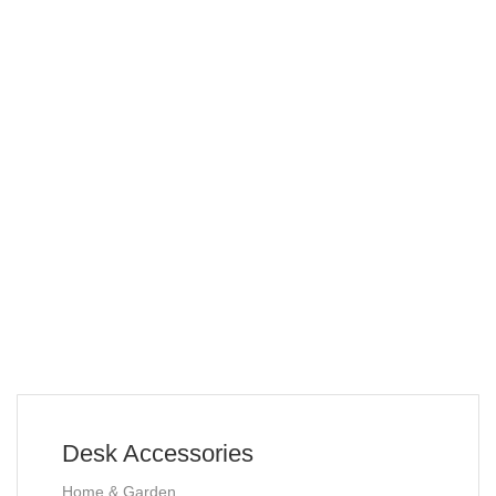
Desk Accessories
Home & Garden