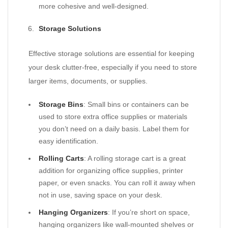
more cohesive and well-designed.
Storage Solutions
Effective storage solutions are essential for keeping
your desk clutter-free, especially if you need to store
larger items, documents, or supplies.
Storage Bins
: Small bins or containers can be
used to store extra office supplies or materials
you don’t need on a daily basis. Label them for
easy identification.
Rolling Carts
: A rolling storage cart is a great
addition for organizing office supplies, printer
paper, or even snacks. You can roll it away when
not in use, saving space on your desk.
Hanging Organizers
: If you’re short on space,
hanging organizers like wall-mounted shelves or