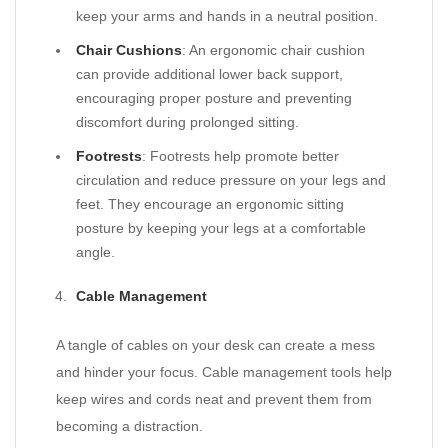
keep your arms and hands in a neutral position.
Chair Cushions
: An ergonomic chair cushion
can provide additional lower back support,
encouraging proper posture and preventing
discomfort during prolonged sitting.
Footrests
: Footrests help promote better
circulation and reduce pressure on your legs and
feet. They encourage an ergonomic sitting
posture by keeping your legs at a comfortable
angle.
Cable Management
A tangle of cables on your desk can create a mess
and hinder your focus. Cable management tools help
keep wires and cords neat and prevent them from
becoming a distraction.