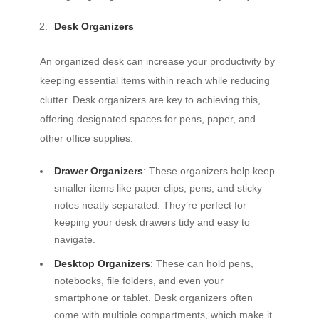
Desk Organizers
An organized desk can increase your productivity by
keeping essential items within reach while reducing
clutter. Desk organizers are key to achieving this,
offering designated spaces for pens, paper, and
other office supplies.
Drawer Organizers
: These organizers help keep
smaller items like paper clips, pens, and sticky
notes neatly separated. They’re perfect for
keeping your desk drawers tidy and easy to
navigate.
Desktop Organizers
: These can hold pens,
notebooks, file folders, and even your
smartphone or tablet. Desk organizers often
come with multiple compartments, which make it