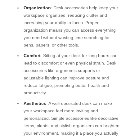
Organization
: Desk accessories help keep your
workspace organized, reducing clutter and
increasing your ability to focus. Proper
organization means you can access everything
you need without wasting time searching for
pens, papers, or other tools.
Comfort
: Sitting at your desk for long hours can
lead to discomfort or even physical strain. Desk
accessories like ergonomic supports or
adjustable lighting can improve posture and
reduce fatigue, promoting better health and
productivity.
Aesthetics
: A well-decorated desk can make
your workspace feel more inviting and
personalized. Simple accessories like decorative
items, plants, and stylish organizers can brighten
your environment, making it a place you actually