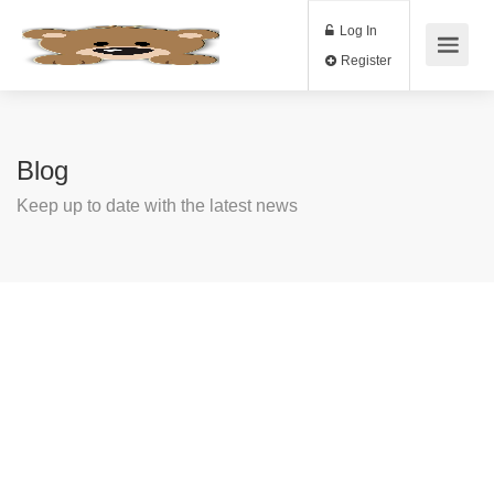
Log In
Register
Blog
Keep up to date with the latest news