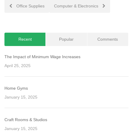
Post
Office Supplies
Computer & Electronics
navigation
Recent
Popular
Comments
The Impact of Minimum Wage Increases
April 25, 2025
Home Gyms
January 15, 2025
Craft Rooms & Studios
January 15, 2025