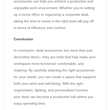
accessories can help you achieve a productive and
enjoyable work environment. Whether you’re setting
up a home office or organizing a corporate desk,
taking the time to invest in the right tools will pay off
in terms of efficiency and comfort.
Conclusion
In conclusion, desk accessories are more than just
decorative items—they are tools that help make your
workspace more functional, comfortable, and
inspiring. By carefully selecting the right accessories
for your needs, you can create a space that supports
both your work and well-being. With the right
organization, lighting, and personalized touches,
your desk can become a productive hub where you
enjoy spending time.