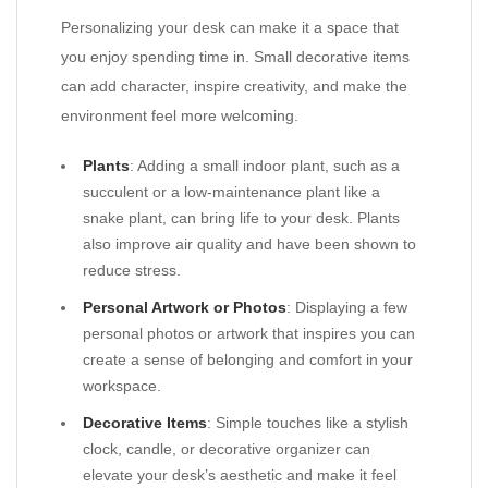
Personalizing your desk can make it a space that
you enjoy spending time in. Small decorative items
can add character, inspire creativity, and make the
environment feel more welcoming.
Plants
: Adding a small indoor plant, such as a
succulent or a low-maintenance plant like a
snake plant, can bring life to your desk. Plants
also improve air quality and have been shown to
reduce stress.
Personal Artwork or Photos
: Displaying a few
personal photos or artwork that inspires you can
create a sense of belonging and comfort in your
workspace.
Decorative Items
: Simple touches like a stylish
clock, candle, or decorative organizer can
elevate your desk’s aesthetic and make it feel