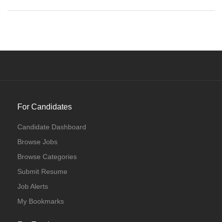
For Candidates
Candidate Dashboard
Browse Jobs
Browse Categories
Submit Resume
Job Alerts
My Bookmarks