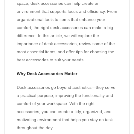
space, desk accessories can help create an
environment that supports focus and efficiency. From
organizational tools to items that enhance your
comfort, the right desk accessories can make a big
difference. In this article, we will explore the
importance of desk accessories, review some of the
most essential items, and offer tips for choosing the
best accessories to suit your needs.
Why Desk Accessories Matter
Desk accessories go beyond aesthetics—they serve
a practical purpose, improving the functionality and
comfort of your workspace. With the right
accessories, you can create a tidy, organized, and
motivating environment that helps you stay on task
throughout the day.