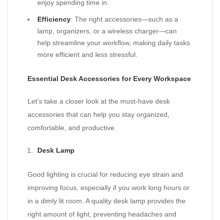
enjoy spending time in.
Efficiency
: The right accessories—such as a
lamp, organizers, or a wireless charger—can
help streamline your workflow, making daily tasks
more efficient and less stressful.
Essential Desk Accessories for Every Workspace
Let’s take a closer look at the must-have desk
accessories that can help you stay organized,
comfortable, and productive.
Desk Lamp
Good lighting is crucial for reducing eye strain and
improving focus, especially if you work long hours or
in a dimly lit room. A quality desk lamp provides the
right amount of light, preventing headaches and