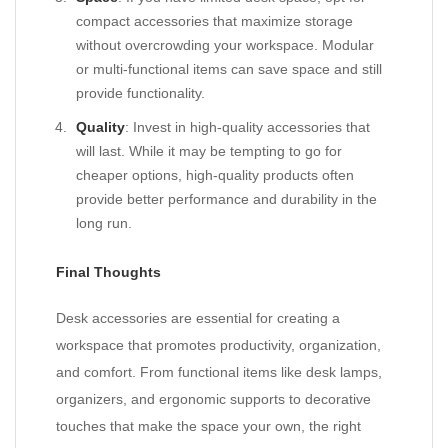
compact accessories that maximize storage
without overcrowding your workspace. Modular
or multi-functional items can save space and still
provide functionality.
Quality
: Invest in high-quality accessories that
will last. While it may be tempting to go for
cheaper options, high-quality products often
provide better performance and durability in the
long run.
Final Thoughts
Desk accessories are essential for creating a
workspace that promotes productivity, organization,
and comfort. From functional items like desk lamps,
organizers, and ergonomic supports to decorative
touches that make the space your own, the right