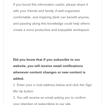
If you found this information useful, please share it
with your friends and family. A well-organized,
comfortable, and inspiring desk can benefit anyone,
and passing along this knowledge could help others
create a more productive and enjoyable workspace.
Did you know that if you subscribe to our
website, you will receive email notifications
whenever content changes or new content is
added.
1. Enter your e-mail address below and click the Sign
Me Up button.
2. You will receive an email asking you to confirm
your intention of subscribing to our site.