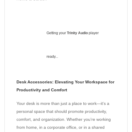
Getting your
Trinity Audio
player
ready...
Desk Accessories: Elevating Your Workspace for
Productivity and Comfort
Your desk is more than just a place to work—it’s a
personal space that should promote productivity,
comfort, and organization. Whether you’re working
from home, in a corporate office, or in a shared