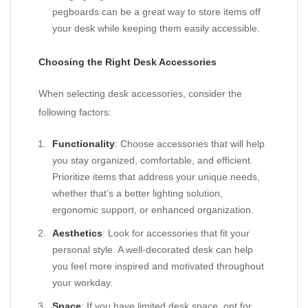
pegboards can be a great way to store items off
your desk while keeping them easily accessible.
Choosing the Right Desk Accessories
When selecting desk accessories, consider the
following factors:
Functionality
: Choose accessories that will help
you stay organized, comfortable, and efficient.
Prioritize items that address your unique needs,
whether that’s a better lighting solution,
ergonomic support, or enhanced organization.
Aesthetics
: Look for accessories that fit your
personal style. A well-decorated desk can help
you feel more inspired and motivated throughout
your workday.
Space
: If you have limited desk space, opt for