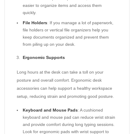
easier to organize items and access them
quickly.
File Holders
: If you manage a lot of paperwork,
file holders or vertical file organizers help you
keep documents organized and prevent them
from piling up on your desk.
Ergonomic Supports
Long hours at the desk can take a toll on your
posture and overall comfort. Ergonomic desk
accessories can help support a healthy workspace
setup, reducing strain and promoting good posture.
Keyboard and Mouse Pads
: A cushioned
keyboard and mouse pad can reduce wrist strain
and provide comfort during long typing sessions.
Look for ergonomic pads with wrist support to