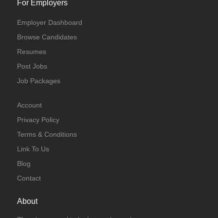
For Employers
Employer Dashboard
Browse Candidates
Resumes
Post Jobs
Job Packages
Account
Privacy Policy
Terms & Conditions
Link To Us
Blog
Contact
About