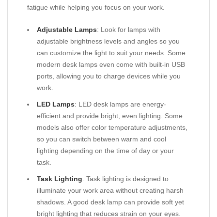
fatigue while helping you focus on your work.
Adjustable Lamps
: Look for lamps with
adjustable brightness levels and angles so you
can customize the light to suit your needs. Some
modern desk lamps even come with built-in USB
ports, allowing you to charge devices while you
work.
LED Lamps
: LED desk lamps are energy-
efficient and provide bright, even lighting. Some
models also offer color temperature adjustments,
so you can switch between warm and cool
lighting depending on the time of day or your
task.
Task Lighting
: Task lighting is designed to
illuminate your work area without creating harsh
shadows. A good desk lamp can provide soft yet
bright lighting that reduces strain on your eyes.