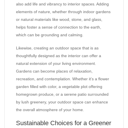
also add life and vibrancy to interior spaces. Adding
elements of nature, whether through indoor gardens
or natural materials like wood, stone, and glass,
helps foster a sense of connection to the earth,
which can be grounding and calming.
Likewise, creating an outdoor space that is as
thoughtfully designed as the interior can offer a
natural extension of your living environment.
Gardens can become places of relaxation,
recreation, and contemplation. Whether it’s a flower
garden filled with color, a vegetable plot offering
homegrown produce, or a serene patio surrounded
by lush greenery, your outdoor space can enhance
the overall atmosphere of your home.
Sustainable Choices for a Greener