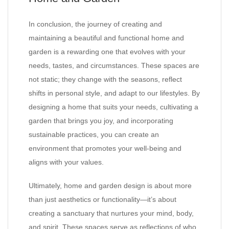
In conclusion, the journey of creating and
maintaining a beautiful and functional home and
garden is a rewarding one that evolves with your
needs, tastes, and circumstances. These spaces are
not static; they change with the seasons, reflect
shifts in personal style, and adapt to our lifestyles. By
designing a home that suits your needs, cultivating a
garden that brings you joy, and incorporating
sustainable practices, you can create an
environment that promotes your well-being and
aligns with your values.
Ultimately, home and garden design is about more
than just aesthetics or functionality—it’s about
creating a sanctuary that nurtures your mind, body,
and spirit. These spaces serve as reflections of who