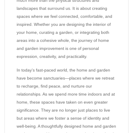
much more than the physical structures and
landscapes that surround us. It is about creating
spaces where we feel connected, comfortable, and
inspired. Whether you are designing the interior of
your home, curating a garden, or integrating both
areas into a cohesive whole, the journey of home
and garden improvement is one of personal
expression, creativity, and practicality.
In today’s fast-paced world, the home and garden
have become sanctuaries—places where we retreat
to recharge, find peace, and nurture our
relationships. As we spend more time indoors and at
home, these spaces have taken on even greater
significance. They are no longer just places to live
but areas where we foster a sense of identity and
well-being. A thoughtfully designed home and garden