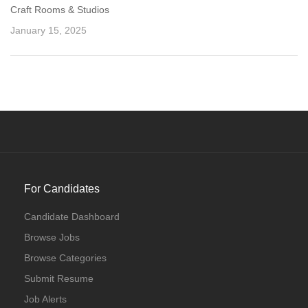
Craft Rooms & Studios
January 15, 2025
For Candidates
Candidate Dashboard
Browse Jobs
Browse Categories
Submit Resume
Job Alerts