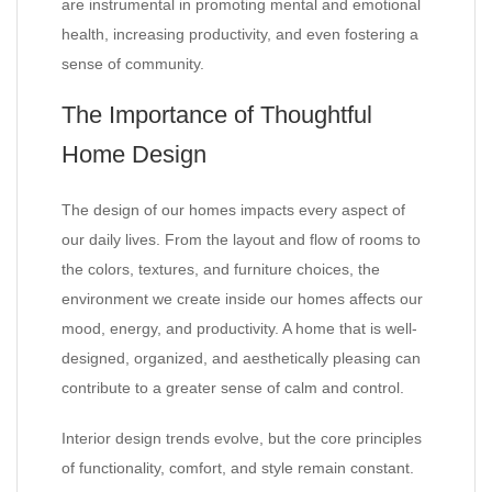
are instrumental in promoting mental and emotional
health, increasing productivity, and even fostering a
sense of community.
The Importance of Thoughtful
Home Design
The design of our homes impacts every aspect of
our daily lives. From the layout and flow of rooms to
the colors, textures, and furniture choices, the
environment we create inside our homes affects our
mood, energy, and productivity. A home that is well-
designed, organized, and aesthetically pleasing can
contribute to a greater sense of calm and control.
Interior design trends evolve, but the core principles
of functionality, comfort, and style remain constant.