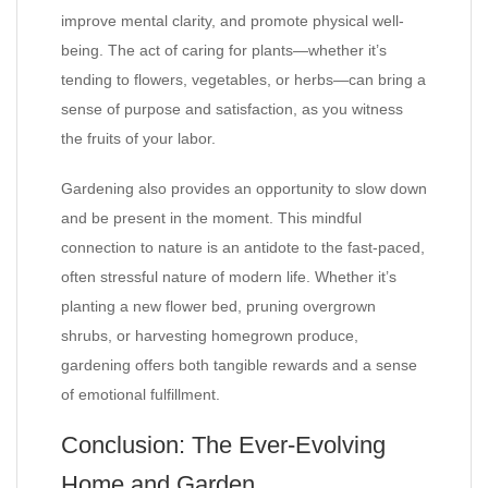
improve mental clarity, and promote physical well-
being. The act of caring for plants—whether it’s
tending to flowers, vegetables, or herbs—can bring a
sense of purpose and satisfaction, as you witness
the fruits of your labor.
Gardening also provides an opportunity to slow down
and be present in the moment. This mindful
connection to nature is an antidote to the fast-paced,
often stressful nature of modern life. Whether it’s
planting a new flower bed, pruning overgrown
shrubs, or harvesting homegrown produce,
gardening offers both tangible rewards and a sense
of emotional fulfillment.
Conclusion: The Ever-Evolving
Home and Garden