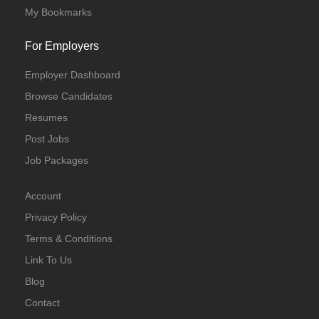
My Bookmarks
For Employers
Employer Dashboard
Browse Candidates
Resumes
Post Jobs
Job Packages
Account
Privacy Policy
Terms & Conditions
Link To Us
Blog
Contact