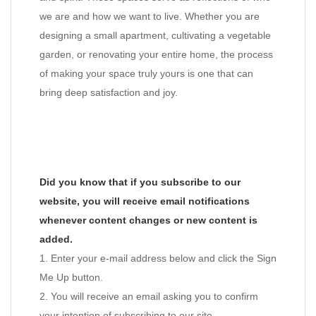
we are and how we want to live. Whether you are
designing a small apartment, cultivating a vegetable
garden, or renovating your entire home, the process
of making your space truly yours is one that can
bring deep satisfaction and joy.
Did you know that if you subscribe to our
website, you will receive email notifications
whenever content changes or new content is
added.
1. Enter your e-mail address below and click the Sign
Me Up button.
2. You will receive an email asking you to confirm
your intention of subscribing to our site.