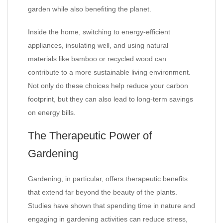
garden while also benefiting the planet.
Inside the home, switching to energy-efficient
appliances, insulating well, and using natural
materials like bamboo or recycled wood can
contribute to a more sustainable living environment.
Not only do these choices help reduce your carbon
footprint, but they can also lead to long-term savings
on energy bills.
The Therapeutic Power of
Gardening
Gardening, in particular, offers therapeutic benefits
that extend far beyond the beauty of the plants.
Studies have shown that spending time in nature and
engaging in gardening activities can reduce stress,