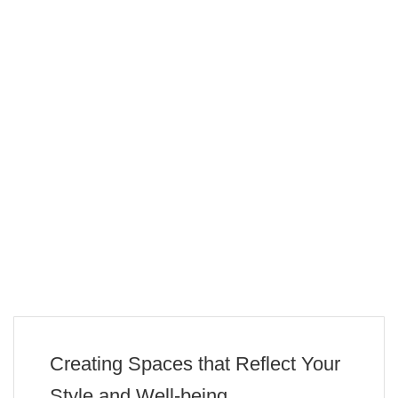
Creating Spaces that Reflect Your
Style and Well-being