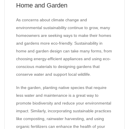
Home and Garden
As concerns about climate change and
environmental sustainability continue to grow, many
homeowners are seeking ways to make their homes
and gardens more eco-friendly. Sustainability in
home and garden design can take many forms, from
choosing energy-efficient appliances and using eco-
conscious materials to designing gardens that
conserve water and support local wildlife.
In the garden, planting native species that require
less water and maintenance is a great way to
promote biodiversity and reduce your environmental
impact. Similarly, incorporating sustainable practices
like composting, rainwater harvesting, and using
organic fertilizers can enhance the health of your