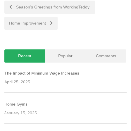
Post
Season’s Greetings from WorkingTeddy!
navigation
Home Improvement
Recent
Popular
Comments
The Impact of Minimum Wage Increases
April 25, 2025
Home Gyms
January 15, 2025