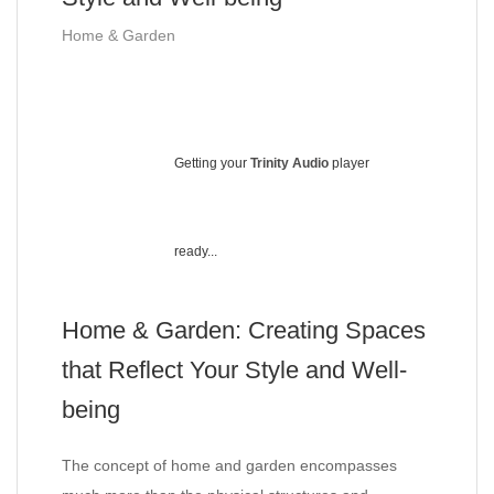
Home & Garden
Getting your
Trinity Audio
player
ready...
Home & Garden: Creating Spaces
that Reflect Your Style and Well-
being
The concept of home and garden encompasses