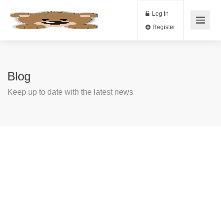
Log In
Register
Blog
Keep up to date with the latest news