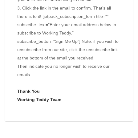
3. Click the link in the email to confirm. That’s all
there is to it! [jetpack_subscription_form title=""
subscribe_text="Enter your email address below to
subscribe to Working Teddy."
subscribe_button="Sign Me Up"] Note: if you wish to
unsubscribe from our site, click the unsubscribe link
at the bottom of the email you received.
Then indicate you no longer wish to receive our
emails.
Thank You
Working Teddy Team