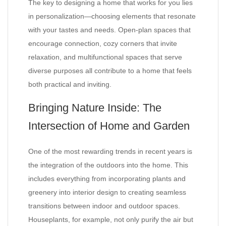
The key to designing a home that works for you lies
in personalization—choosing elements that resonate
with your tastes and needs. Open-plan spaces that
encourage connection, cozy corners that invite
relaxation, and multifunctional spaces that serve
diverse purposes all contribute to a home that feels
both practical and inviting.
Bringing Nature Inside: The
Intersection of Home and Garden
One of the most rewarding trends in recent years is
the integration of the outdoors into the home. This
includes everything from incorporating plants and
greenery into interior design to creating seamless
transitions between indoor and outdoor spaces.
Houseplants, for example, not only purify the air but