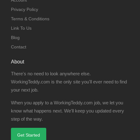
Account
Privacy Policy
Terms & Conditions
Link To Us
Blog
Contact
About
There's no need to look anywhere else.
WorkingTeddy.com is the only site you'll ever need to find
your next job.
When you apply to a WorkingTeddy.com job, we let you
know what happens next. We'll keep you updated every
step of the way.
Get Started