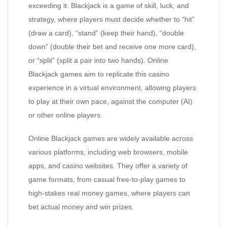
exceeding it. Blackjack is a game of skill, luck, and
strategy, where players must decide whether to “hit”
(draw a card), “stand” (keep their hand), “double
down” (double their bet and receive one more card),
or “split” (split a pair into two hands). Online
Blackjack games aim to replicate this casino
experience in a virtual environment, allowing players
to play at their own pace, against the computer (AI)
or other online players.
Online Blackjack games are widely available across
various platforms, including web browsers, mobile
apps, and casino websites. They offer a variety of
game formats, from casual free-to-play games to
high-stakes real money games, where players can
bet actual money and win prizes.