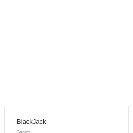
BlackJack
Games