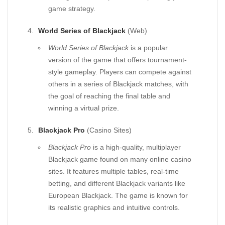
game strategy.
World Series of Blackjack
(Web)
World Series of Blackjack
is a popular
version of the game that offers tournament-
style gameplay. Players can compete against
others in a series of Blackjack matches, with
the goal of reaching the final table and
winning a virtual prize.
Blackjack Pro
(Casino Sites)
Blackjack Pro
is a high-quality, multiplayer
Blackjack game found on many online casino
sites. It features multiple tables, real-time
betting, and different Blackjack variants like
European Blackjack. The game is known for
its realistic graphics and intuitive controls.