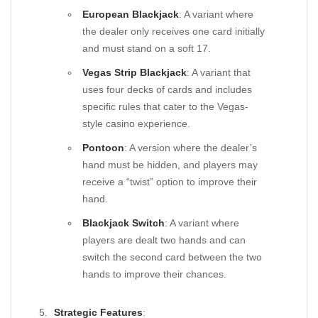
European Blackjack
: A variant where
the dealer only receives one card initially
and must stand on a soft 17.
Vegas Strip Blackjack
: A variant that
uses four decks of cards and includes
specific rules that cater to the Vegas-
style casino experience.
Pontoon
: A version where the dealer’s
hand must be hidden, and players may
receive a “twist” option to improve their
hand.
Blackjack Switch
: A variant where
players are dealt two hands and can
switch the second card between the two
hands to improve their chances.
Strategic Features
: