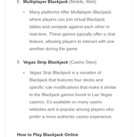
Multiplayer Blackjack
(Mobile, Web)
Many platforms offer
Multiplayer Blackjack
,
where players can join virtual Blackjack
tables and compete against each other in
real-time. These games typically offer a chat
feature, allowing players to interact with one
another during the game.
Vegas Strip Blackjack
(Casino Sites)
Vegas Strip Blackjack
is a variation of
Blackjack that features four decks and
specific rule modifications that make it similar
to the Blackjack games found in Las Vegas
casinos. It’s available on many casino
websites and is popular among players who
prefer a more authentic casino experience.
How to Play Blackjack Online