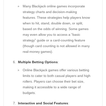
Many Blackjack online games incorporate
strategy charts and decision-making
features. These strategies help players know
when to hit, stand, double down, or split,
based on the odds of winning. Some games
may even allow you to access a “basic
strategy” guide or a card-counting feature
(though card counting is not allowed in many
real-money games).
Multiple Betting Options
:
Online Blackjack games offer various betting
limits to cater to both casual players and high
rollers. Players can choose their bet size,
making it accessible to a wide range of
budgets.
Interactive and Social Features
: