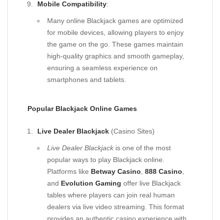
Mobile Compatibility
:
Many online Blackjack games are optimized
for mobile devices, allowing players to enjoy
the game on the go. These games maintain
high-quality graphics and smooth gameplay,
ensuring a seamless experience on
smartphones and tablets.
Popular Blackjack Online Games
Live Dealer Blackjack
(Casino Sites)
Live Dealer Blackjack
is one of the most
popular ways to play Blackjack online.
Platforms like
Betway Casino
,
888 Casino
,
and
Evolution Gaming
offer live Blackjack
tables where players can join real human
dealers via live video streaming. This format
provides an authentic casino experience with