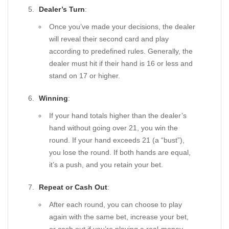
Dealer’s Turn
:
Once you’ve made your decisions, the dealer
will reveal their second card and play
according to predefined rules. Generally, the
dealer must hit if their hand is 16 or less and
stand on 17 or higher.
Winning
:
If your hand totals higher than the dealer’s
hand without going over 21, you win the
round. If your hand exceeds 21 (a “bust”),
you lose the round. If both hands are equal,
it’s a push, and you retain your bet.
Repeat or Cash Out
:
After each round, you can choose to play
again with the same bet, increase your bet,