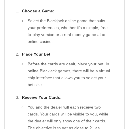
Choose a Game
:
Select the Blackjack online game that suits
your preferences, whether it’s a simple, free-
to-play version or a real-money game at an
online casino.
Place Your Bet
:
Before the cards are dealt, place your bet. In
online Blackjack games, there will be a virtual
chip interface that allows you to select your
bet size.
Receive Your Cards
:
You and the dealer will each receive two
cards. Your cards will be visible to you, while
the dealer will only show one of their cards.
The objective is to get as close to 21 as