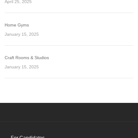
April 25, 2025
Home Gyms
January 15, 2025
Craft Rooms & Studios
January 15, 2025
For Candidates