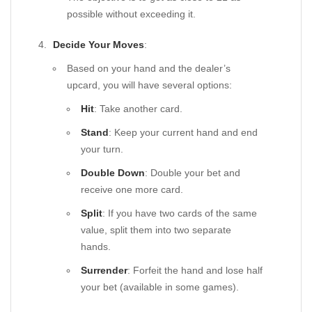
possible without exceeding it.
Decide Your Moves
:
Based on your hand and the dealer’s
upcard, you will have several options:
Hit
: Take another card.
Stand
: Keep your current hand and end
your turn.
Double Down
: Double your bet and
receive one more card.
Split
: If you have two cards of the same
value, split them into two separate
hands.
Surrender
: Forfeit the hand and lose half
your bet (available in some games).