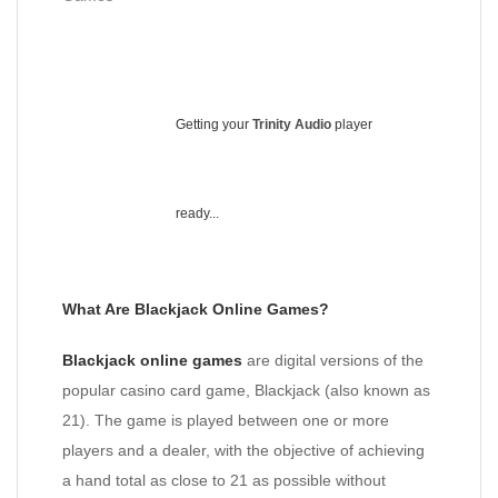
Getting your
Trinity Audio
player
ready...
What Are Blackjack Online Games?
Blackjack online games
are digital versions of the
popular casino card game, Blackjack (also known as
21). The game is played between one or more
players and a dealer, with the objective of achieving
a hand total as close to 21 as possible without