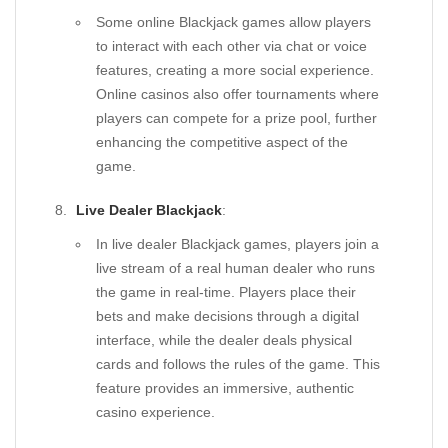
Some online Blackjack games allow players
to interact with each other via chat or voice
features, creating a more social experience.
Online casinos also offer tournaments where
players can compete for a prize pool, further
enhancing the competitive aspect of the
game.
Live Dealer Blackjack
:
In live dealer Blackjack games, players join a
live stream of a real human dealer who runs
the game in real-time. Players place their
bets and make decisions through a digital
interface, while the dealer deals physical
cards and follows the rules of the game. This
feature provides an immersive, authentic
casino experience.