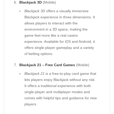
Blackjack 3D
(Mobile)
Blackjack 3D
offers a visually immersive
Blackjack experience in three dimensions. It
allows players to interact with the
environment in a 3D space, making the
game feel more like a real casino
experience. Available for iOS and Android, it
offers single-player gameplay and a variety
of betting options.
Blackjack 21 – Free Card Games
(Mobile)
Blackjack 21
is a free-to-play card game that
lets players enjoy Blackjack without any risk.
It offers a traditional experience with both
single-player and multiplayer modes and
comes with helpful tips and guidance for new
players.