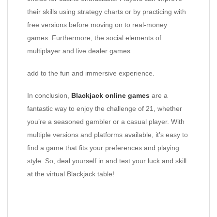
their skills using strategy charts or by practicing with
free versions before moving on to real-money
games. Furthermore, the social elements of
multiplayer and live dealer games
add to the fun and immersive experience.
In conclusion,
Blackjack online games
are a
fantastic way to enjoy the challenge of 21, whether
you’re a seasoned gambler or a casual player. With
multiple versions and platforms available, it’s easy to
find a game that fits your preferences and playing
style. So, deal yourself in and test your luck and skill
at the virtual Blackjack table!