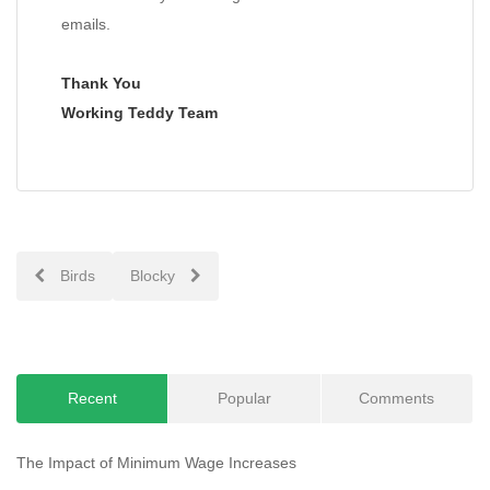
emails.
Thank You
Working Teddy Team
Post
Birds
Blocky
navigation
Recent
Popular
Comments
The Impact of Minimum Wage Increases