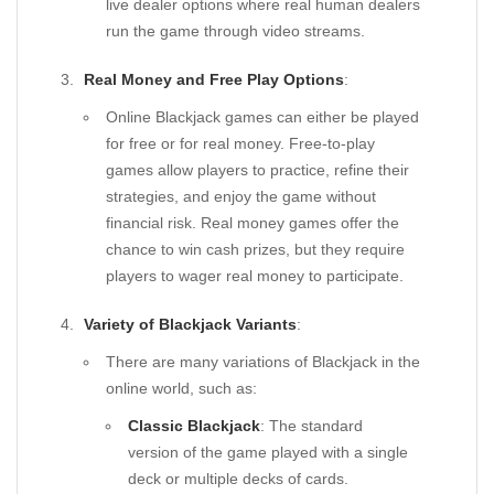
live dealer options where real human dealers
run the game through video streams.
Real Money and Free Play Options
:
Online Blackjack games can either be played
for free or for real money. Free-to-play
games allow players to practice, refine their
strategies, and enjoy the game without
financial risk. Real money games offer the
chance to win cash prizes, but they require
players to wager real money to participate.
Variety of Blackjack Variants
:
There are many variations of Blackjack in the
online world, such as:
Classic Blackjack
: The standard
version of the game played with a single
deck or multiple decks of cards.