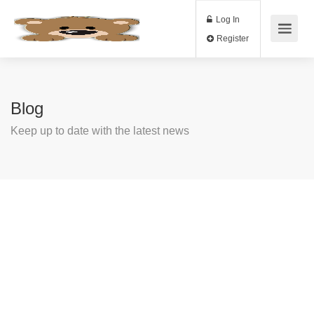
Log In
Register
Blog
Keep up to date with the latest news