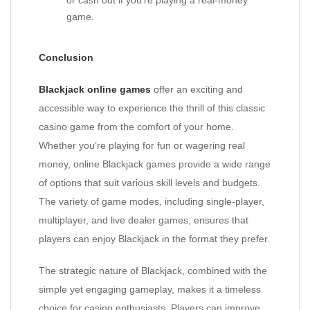
or cash out if you’re playing a real-money
game.
Conclusion
Blackjack online games
offer an exciting and
accessible way to experience the thrill of this classic
casino game from the comfort of your home.
Whether you’re playing for fun or wagering real
money, online Blackjack games provide a wide range
of options that suit various skill levels and budgets.
The variety of game modes, including single-player,
multiplayer, and live dealer games, ensures that
players can enjoy Blackjack in the format they prefer.
The strategic nature of Blackjack, combined with the
simple yet engaging gameplay, makes it a timeless
choice for casino enthusiasts. Players can improve