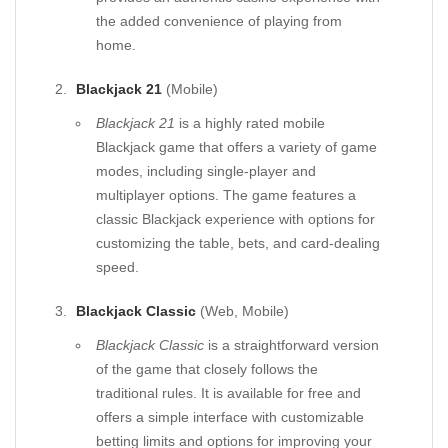
the added convenience of playing from
home.
Blackjack 21
(Mobile)
Blackjack 21
is a highly rated mobile
Blackjack game that offers a variety of game
modes, including single-player and
multiplayer options. The game features a
classic Blackjack experience with options for
customizing the table, bets, and card-dealing
speed.
Blackjack Classic
(Web, Mobile)
Blackjack Classic
is a straightforward version
of the game that closely follows the
traditional rules. It is available for free and
offers a simple interface with customizable
betting limits and options for improving your