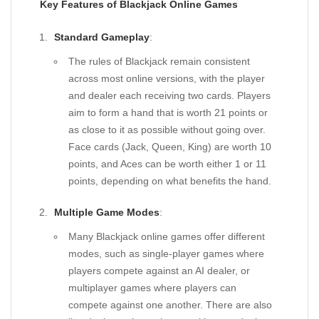
Key Features of Blackjack Online Games
Standard Gameplay
:
The rules of Blackjack remain consistent
across most online versions, with the player
and dealer each receiving two cards. Players
aim to form a hand that is worth 21 points or
as close to it as possible without going over.
Face cards (Jack, Queen, King) are worth 10
points, and Aces can be worth either 1 or 11
points, depending on what benefits the hand.
Multiple Game Modes
:
Many Blackjack online games offer different
modes, such as single-player games where
players compete against an AI dealer, or
multiplayer games where players can
compete against one another. There are also