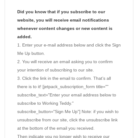
Did you know that if you subscribe to our
website, you will receive email notifications
whenever content changes or new content is
added.
1. Enter your e-mail address below and click the Sign
Me Up button.
2. You will receive an email asking you to confirm
your intention of subscribing to our site.
3. Click the link in the email to confirm. That’s all
there is to it! [jetpack_subscription_form title=""
subscribe_text="Enter your email address below to
subscribe to Working Teddy."
subscribe_button="Sign Me Up"] Note: if you wish to
unsubscribe from our site, click the unsubscribe link
at the bottom of the email you received.
Then indicate you no longer wish to receive our