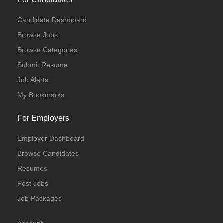
Candidate Dashboard
Browse Jobs
Browse Categories
Submit Resume
Job Alerts
My Bookmarks
For Employers
Employer Dashboard
Browse Candidates
Resumes
Post Jobs
Job Packages