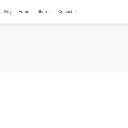
Blog
Forum
Shop
Contact