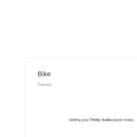
Bike
Games
Getting your
Trinity Audio
player ready...