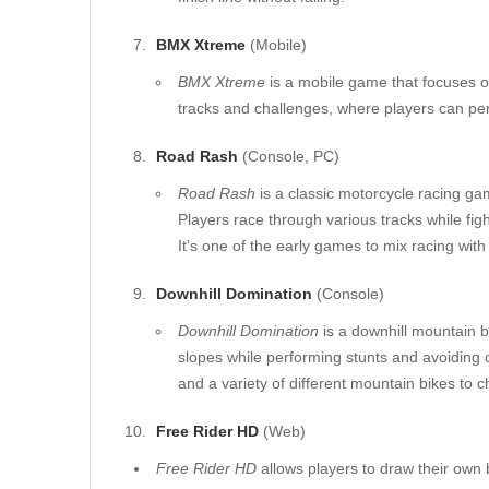
BMX Xtreme
(Mobile)
BMX Xtreme
is a mobile game that focuses on
tracks and challenges, where players can per
Road Rash
(Console, PC)
Road Rash
is a classic motorcycle racing ga
Players race through various tracks while fi
It’s one of the early games to mix racing with
Downhill Domination
(Console)
Downhill Domination
is a downhill mountain 
slopes while performing stunts and avoiding 
and a variety of different mountain bikes to 
Free Rider HD
(Web)
Free Rider HD
allows players to draw their own 