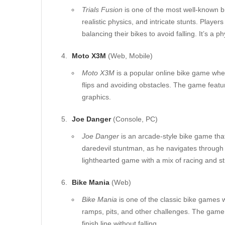
Trials Fusion
is one of the most well-known b
realistic physics, and intricate stunts. Players
balancing their bikes to avoid falling. It’s 
Moto X3M
(Web, Mobile)
Moto X3M
is a popular online bike game wher
flips and avoiding obstacles. The game feature
graphics.
Joe Danger
(Console, PC)
Joe Danger
is an arcade-style bike game that
daredevil stuntman, as he navigates through c
lighthearted game with a mix of racing and s
Bike Mania
(Web)
Bike Mania
is one of the classic bike games 
ramps, pits, and other challenges. The game 
finish line without falling.