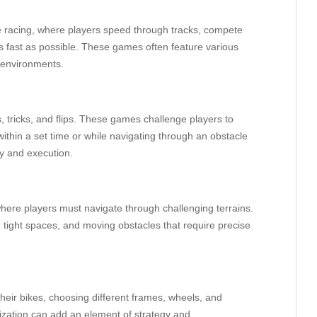
 racing, where players speed through tracks, compete
 as fast as possible. These games often feature various
 environments.
tricks, and flips. These games challenge players to
ithin a set time or while navigating through an obstacle
ty and execution.
ere players must navigate through challenging terrains.
tight spaces, and moving obstacles that require precise
eir bikes, choosing different frames, wheels, and
ization can add an element of strategy and