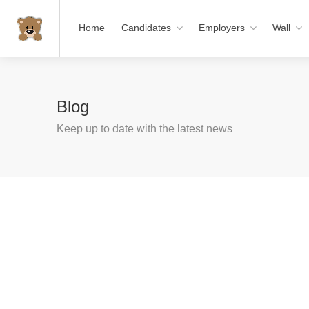
Home
Candidates
Employers
Wall
Blog
Keep up to date with the latest news