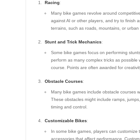
Racing
:
Many bike games revolve around competitive
against AI or other players, and try to finish
terrains, such as roads, mountains, or urban
Stunt and Trick Mechanics
:
Some bike games focus on performing stunts, 
perform as many complex tricks as possible w
course. Points are often awarded for creativi
Obstacle Courses
:
Many bike games include obstacle courses wh
These obstacles might include ramps, jumps, 
timing and control.
Customizable Bikes
:
In some bike games, players can customize th
accessories that affect performance. Custom