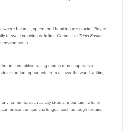
s, where balance, speed, and handling are crucial. Players
lly to avoid crashing or falling. Games like
Trials Fusion
ed environments.
ither in competitive racing modes or in cooperative
ends or random opponents from all over the world, adding
environments, such as city streets, mountain trails, or
 can present unique challenges, such as rough terrains,