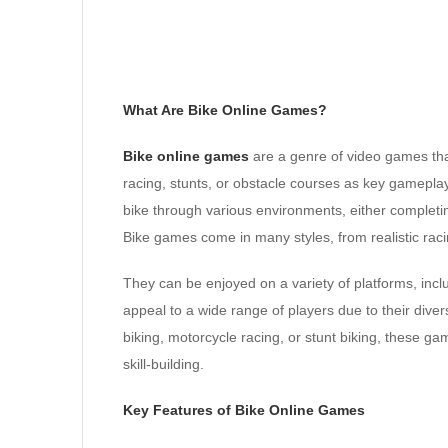
What Are Bike Online Games?
Bike online games
are a genre of video games that
racing, stunts, or obstacle courses as key gameplay
bike through various environments, either completin
Bike games come in many styles, from realistic rac
They can be enjoyed on a variety of platforms, inc
appeal to a wide range of players due to their di
biking, motorcycle racing, or stunt biking, these ga
skill-building.
Key Features of Bike Online Games