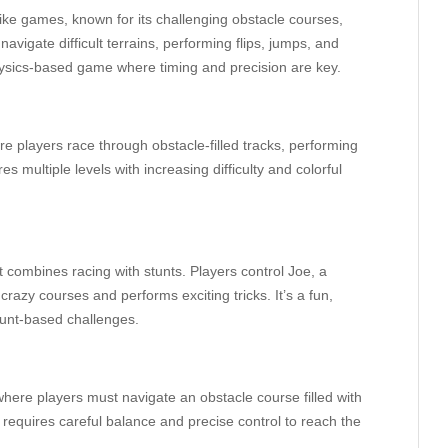
ike games, known for its challenging obstacle courses,
 navigate difficult terrains, performing flips, jumps, and
a physics-based game where timing and precision are key.
e players race through obstacle-filled tracks, performing
s multiple levels with increasing difficulty and colorful
 combines racing with stunts. Players control Joe, a
razy courses and performs exciting tricks. It’s a fun,
tunt-based challenges.
where players must navigate an obstacle course filled with
requires careful balance and precise control to reach the