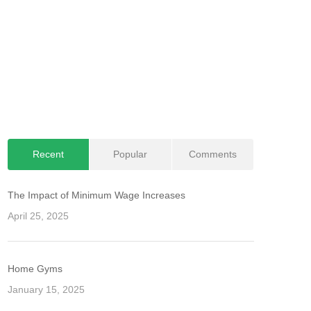
Recent
Popular
Comments
The Impact of Minimum Wage Increases
April 25, 2025
Home Gyms
January 15, 2025