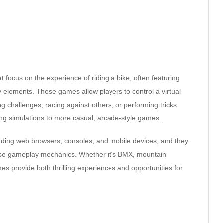
 focus on the experience of riding a bike, often featuring
 elements. These games allow players to control a virtual
g challenges, racing against others, or performing tricks.
ing simulations to more casual, arcade-style games.
luding web browsers, consoles, and mobile devices, and they
verse gameplay mechanics. Whether it’s BMX, mountain
mes provide both thrilling experiences and opportunities for