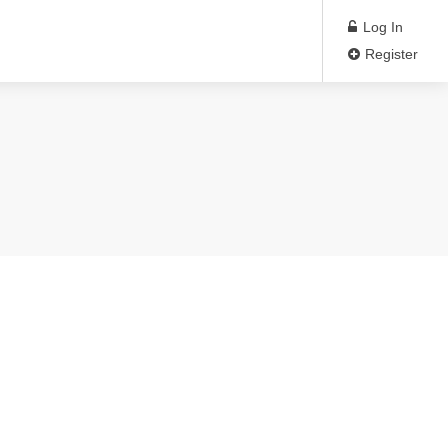
Log In
Register