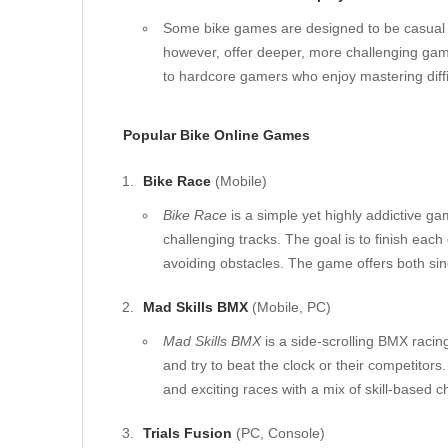
Some bike games are designed to be casual an
however, offer deeper, more challenging game
to hardcore gamers who enjoy mastering diff
Popular Bike Online Games
Bike Race
(Mobile)
Bike Race
is a simple yet highly addictive g
challenging tracks. The goal is to finish eac
avoiding obstacles. The game offers both si
Mad Skills BMX
(Mobile, PC)
Mad Skills BMX
is a side-scrolling BMX racin
and try to beat the clock or their competitor
and exciting races with a mix of skill-based c
Trials Fusion
(PC, Console)