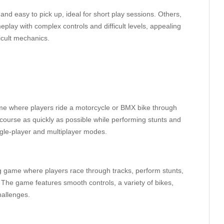
d easy to pick up, ideal for short play sessions. Others,
play with complex controls and difficult levels, appealing
icult mechanics.
ame where players ride a motorcycle or BMX bike through
h course as quickly as possible while performing stunts and
ngle-player and multiplayer modes.
g game where players race through tracks, perform stunts,
s. The game features smooth controls, a variety of bikes,
hallenges.