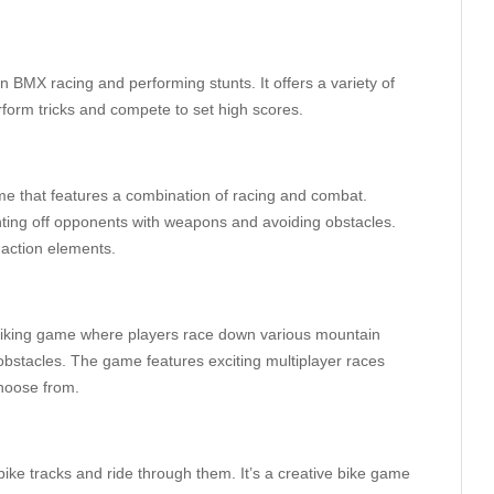
 BMX racing and performing stunts. It offers a variety of
form tricks and compete to set high scores.
me that features a combination of racing and combat.
ghting off opponents with weapons and avoiding obstacles.
 action elements.
biking game where players race down various mountain
obstacles. The game features exciting multiplayer races
choose from.
bike tracks and ride through them. It’s a creative bike game