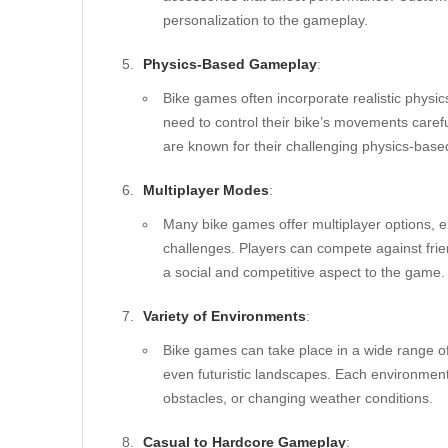
personalization to the gameplay.
Physics-Based Gameplay
:
Bike games often incorporate realistic physic
need to control their bike’s movements carefu
are known for their challenging physics-bas
Multiplayer Modes
:
Many bike games offer multiplayer options, e
challenges. Players can compete against fri
a social and competitive aspect to the game.
Variety of Environments
:
Bike games can take place in a wide range of 
even futuristic landscapes. Each environment
obstacles, or changing weather conditions.
Casual to Hardcore Gameplay
: