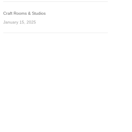
Craft Rooms & Studios
January 15, 2025