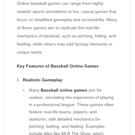
Online baseball games can range from highly
realistic sports simulations to fun, casual games that
focus on simplified gameplay and accessibility. Many
of these games aim to replicate the real-life
mechanics of baseball, such as pitching, hitting, and
fielding, while others may add fantasy elements or
unique twists.
Key Features of Baseball Online Games
Realistic Gameplay
:
Many
Baseball online games
aim for
realism, simulating the experience of playing
in a professional league. These games often
feature real-life teams, players, and
stadiums, with detailed mechanics for
pitching, batting, and fielding. Examples
include titles like
MLB The Show
, which