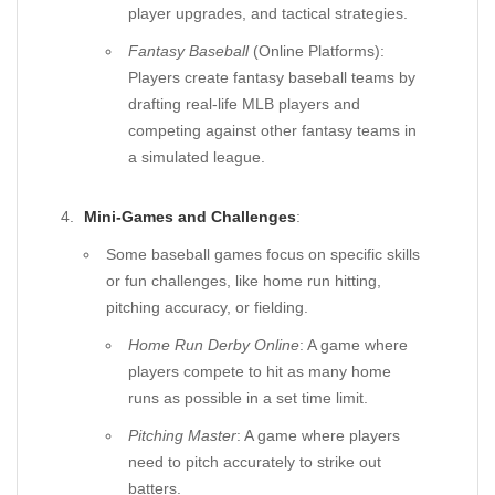
player upgrades, and tactical strategies.
Fantasy Baseball
(Online Platforms):
Players create fantasy baseball teams by
drafting real-life MLB players and
competing against other fantasy teams in
a simulated league.
Mini-Games and Challenges
:
Some baseball games focus on specific skills
or fun challenges, like home run hitting,
pitching accuracy, or fielding.
Home Run Derby Online
: A game where
players compete to hit as many home
runs as possible in a set time limit.
Pitching Master
: A game where players
need to pitch accurately to strike out
batters.