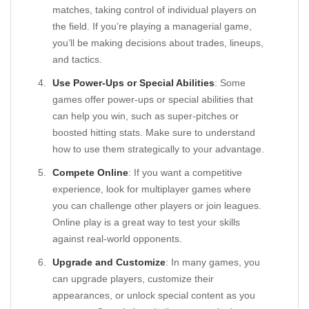
matches, taking control of individual players on
the field. If you’re playing a managerial game,
you’ll be making decisions about trades, lineups,
and tactics.
Use Power-Ups or Special Abilities
: Some
games offer power-ups or special abilities that
can help you win, such as super-pitches or
boosted hitting stats. Make sure to understand
how to use them strategically to your advantage.
Compete Online
: If you want a competitive
experience, look for multiplayer games where
you can challenge other players or join leagues.
Online play is a great way to test your skills
against real-world opponents.
Upgrade and Customize
: In many games, you
can upgrade players, customize their
appearances, or unlock special content as you