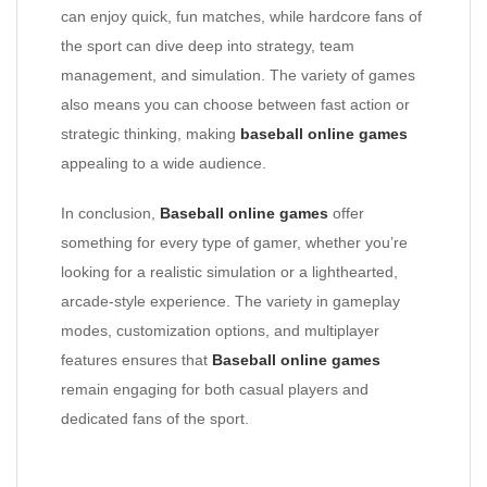
can enjoy quick, fun matches, while hardcore fans of
the sport can dive deep into strategy, team
management, and simulation. The variety of games
also means you can choose between fast action or
strategic thinking, making
baseball online games
appealing to a wide audience.
In conclusion,
Baseball online games
offer
something for every type of gamer, whether you’re
looking for a realistic simulation or a lighthearted,
arcade-style experience. The variety in gameplay
modes, customization options, and multiplayer
features ensures that
Baseball online games
remain engaging for both casual players and
dedicated fans of the sport.