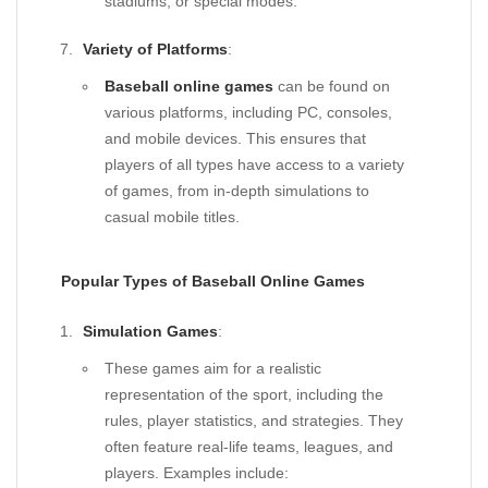
stadiums, or special modes.
Variety of Platforms
:
Baseball online games
can be found on
various platforms, including PC, consoles,
and mobile devices. This ensures that
players of all types have access to a variety
of games, from in-depth simulations to
casual mobile titles.
Popular Types of Baseball Online Games
Simulation Games
:
These games aim for a realistic
representation of the sport, including the
rules, player statistics, and strategies. They
often feature real-life teams, leagues, and
players. Examples include: