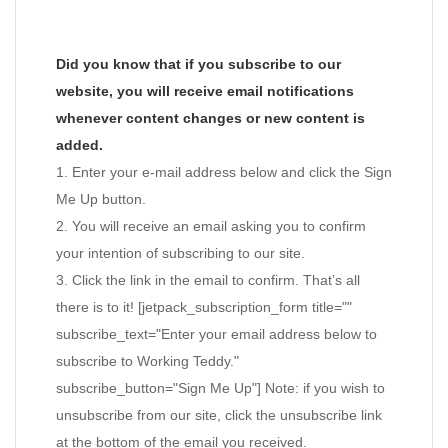
Did you know that if you subscribe to our
website, you will receive email notifications
whenever content changes or new content is
added.
1. Enter your e-mail address below and click the Sign
Me Up button.
2. You will receive an email asking you to confirm
your intention of subscribing to our site.
3. Click the link in the email to confirm. That’s all
there is to it! [jetpack_subscription_form title=""
subscribe_text="Enter your email address below to
subscribe to Working Teddy."
subscribe_button="Sign Me Up"] Note: if you wish to
unsubscribe from our site, click the unsubscribe link
at the bottom of the email you received.