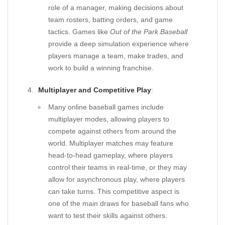
role of a manager, making decisions about
team rosters, batting orders, and game
tactics. Games like
Out of the Park Baseball
provide a deep simulation experience where
players manage a team, make trades, and
work to build a winning franchise.
Multiplayer and Competitive Play
:
Many online baseball games include
multiplayer modes, allowing players to
compete against others from around the
world. Multiplayer matches may feature
head-to-head gameplay, where players
control their teams in real-time, or they may
allow for asynchronous play, where players
can take turns. This competitive aspect is
one of the main draws for baseball fans who
want to test their skills against others.