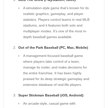
A simulation-style game that’s known for its
realistic graphics, gameplay, and player
statistics. Players control teams in real MLB
stadiums, and it features both solo and
multiplayer modes. It’s one of the most in-
depth baseball games available.
Out of the Park Baseball (PC, Mac, Mobile)
:
A management-focused baseball game
where players take control of a team,
manage its roster, and make decisions for
the entire franchise. It has been highly
praised for its deep strategic gameplay and
extensive database of real-life players.
Super Stickman Baseball (iOS, Android)
:
An arcade-style, casual game with