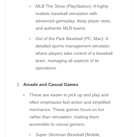
MLB The Show
(PlayStation): A highly
realistic baseball simulation with
advanced gameplay, deep player stats,
and authentic MLB teams.
Out of the Park Baseball
(PC, Mac): A
detailed sports management simulator
where players take control of a baseball
team, managing all aspects of its
operations.
Arcade and Casual Games
:
These are easier to pick up and play and
often emphasize fast action and simplified
mechanics. These games focus on fun
rather than simulation, making them
accessible to casual gamers.
Super Stickman Baseball
(Mobile,