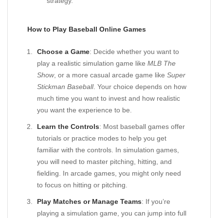
strategy.
How to Play Baseball Online Games
Choose a Game
: Decide whether you want to
play a realistic simulation game like
MLB The
Show
, or a more casual arcade game like
Super
Stickman Baseball
. Your choice depends on how
much time you want to invest and how realistic
you want the experience to be.
Learn the Controls
: Most baseball games offer
tutorials or practice modes to help you get
familiar with the controls. In simulation games,
you will need to master pitching, hitting, and
fielding. In arcade games, you might only need
to focus on hitting or pitching.
Play Matches or Manage Teams
: If you’re
playing a simulation game, you can jump into full