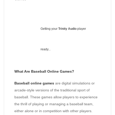
Getting your
Trinity Audio
player
ready...
What Are Baseball Online Games?
Baseball online games
are digital simulations or
arcade-style versions of the traditional sport of
baseball. These games allow players to experience
the thrill of playing or managing a baseball team,
either alone or in competition with other players.