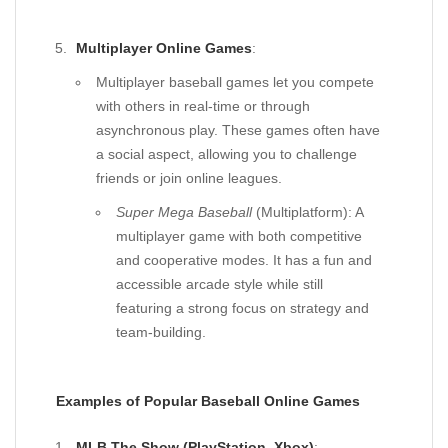
Multiplayer Online Games
:
Multiplayer baseball games let you compete
with others in real-time or through
asynchronous play. These games often have
a social aspect, allowing you to challenge
friends or join online leagues.
Super Mega Baseball
(Multiplatform): A
multiplayer game with both competitive
and cooperative modes. It has a fun and
accessible arcade style while still
featuring a strong focus on strategy and
team-building.
Examples of Popular Baseball Online Games
MLB The Show (PlayStation, Xbox)
: