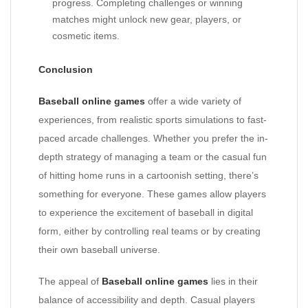
progress. Completing challenges or winning
matches might unlock new gear, players, or
cosmetic items.
Conclusion
Baseball online games
offer a wide variety of
experiences, from realistic sports simulations to fast-
paced arcade challenges. Whether you prefer the in-
depth strategy of managing a team or the casual fun
of hitting home runs in a cartoonish setting, there’s
something for everyone. These games allow players
to experience the excitement of baseball in digital
form, either by controlling real teams or by creating
their own baseball universe.
The appeal of
Baseball online games
lies in their
balance of accessibility and depth. Casual players