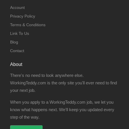
Account
Privacy Policy
Terms & Conditions
Link To Us
Blog
Contact
About
There's no need to look anywhere else.
WorkingTeddy.com is the only site you'll ever need to find
your next job.
When you apply to a WorkingTeddy.com job, we let you
know what happens next. We'll keep you updated every
step of the way.