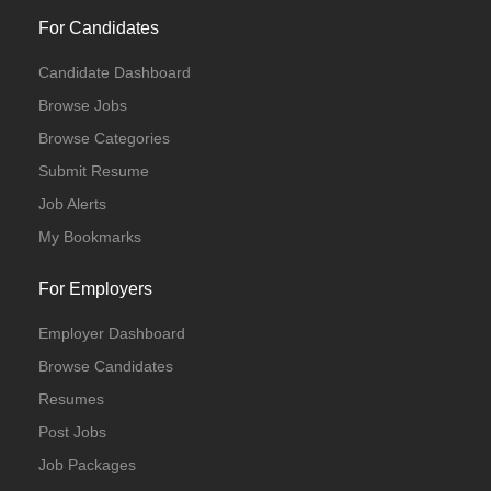
For Candidates
Candidate Dashboard
Browse Jobs
Browse Categories
Submit Resume
Job Alerts
My Bookmarks
For Employers
Employer Dashboard
Browse Candidates
Resumes
Post Jobs
Job Packages