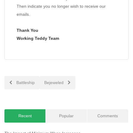
Then indicate you no longer wish to receive our
emails.
Thank You
Working Teddy Team
Post
Battleship
Bejeweled
navigation
Recent
Popular
Comments