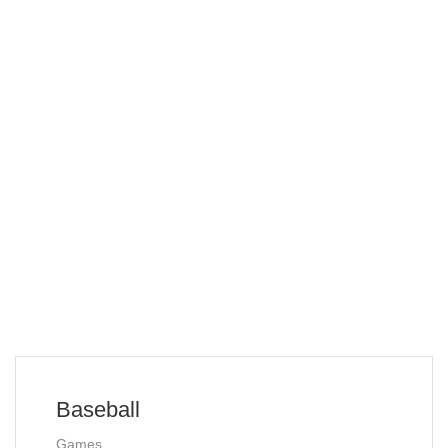
Baseball
Games