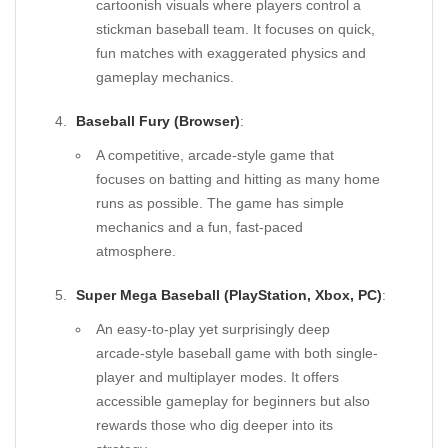
cartoonish visuals where players control a
stickman baseball team. It focuses on quick,
fun matches with exaggerated physics and
gameplay mechanics.
Baseball Fury (Browser)
:
A competitive, arcade-style game that
focuses on batting and hitting as many home
runs as possible. The game has simple
mechanics and a fun, fast-paced
atmosphere.
Super Mega Baseball (PlayStation, Xbox, PC)
:
An easy-to-play yet surprisingly deep
arcade-style baseball game with both single-
player and multiplayer modes. It offers
accessible gameplay for beginners but also
rewards those who dig deeper into its