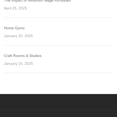
The Impact of Minimum Wage Increases
April 25, 2025
Home Gyms
January 15, 2025
Craft Rooms & Studios
January 15, 2025