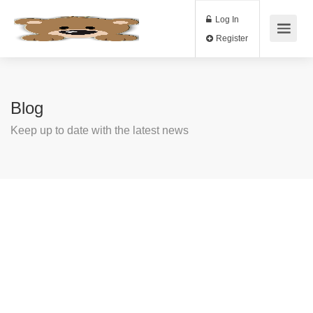
Log In
Register
Blog
Keep up to date with the latest news