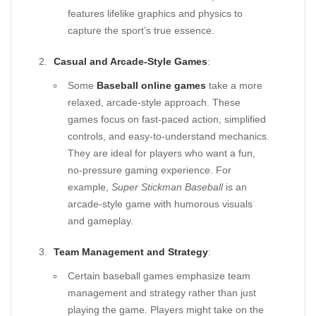
features lifelike graphics and physics to
capture the sport’s true essence.
Casual and Arcade-Style Games
:
Some
Baseball online games
take a more
relaxed, arcade-style approach. These
games focus on fast-paced action, simplified
controls, and easy-to-understand mechanics.
They are ideal for players who want a fun,
no-pressure gaming experience. For
example,
Super Stickman Baseball
is an
arcade-style game with humorous visuals
and gameplay.
Team Management and Strategy
:
Certain baseball games emphasize team
management and strategy rather than just
playing the game. Players might take on the