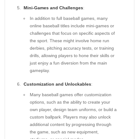
Mini-Games and Challenges
:
In addition to full baseball games, many
online baseball titles include mini-games or
challenges that focus on specific aspects of
the sport. These might involve home run
derbies, pitching accuracy tests, or training
drills, allowing players to hone their skills or
just enjoy a fun diversion from the main
gameplay.
Customization and Unlockables
:
Many baseball games offer customization
options, such as the ability to create your
own player, design team uniforms, or build a
custom ballpark. Players may also unlock
additional content by progressing through
the game, such as new equipment,