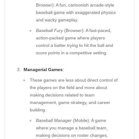
Browser): A fun, cartoonish arcade-style
baseball game with exaggerated physics
and wacky gameplay.
Baseball Fury
(Browser): A fast-paced,
action-packed game where players
control a batter trying to hit the ball and
score points in a competitive setting.
Managerial Games
:
These games are less about direct control of
the players on the field and more about
making decisions related to team
management, game strategy, and career
building.
Baseball Manager
(Mobile): A game
where you manage a baseball team,
making decisions on roster changes,