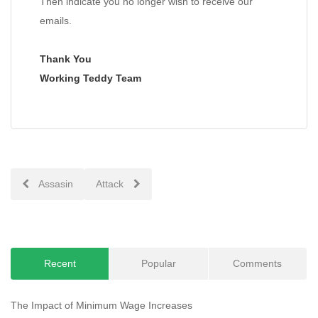
Then indicate you no longer wish to receive our
emails.
Thank You
Working Teddy Team
Post
Assasin
Attack
navigation
Recent
Popular
Comments
The Impact of Minimum Wage Increases