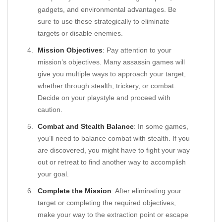
gadgets, and environmental advantages. Be
sure to use these strategically to eliminate
targets or disable enemies.
Mission Objectives
: Pay attention to your
mission’s objectives. Many assassin games will
give you multiple ways to approach your target,
whether through stealth, trickery, or combat.
Decide on your playstyle and proceed with
caution.
Combat and Stealth Balance
: In some games,
you’ll need to balance combat with stealth. If you
are discovered, you might have to fight your way
out or retreat to find another way to accomplish
your goal.
Complete the Mission
: After eliminating your
target or completing the required objectives,
make your way to the extraction point or escape