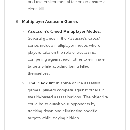
and use environmental factors to ensure a
clean kill.
Multiplayer Assassin Games
:
Assassin’s Creed Multiplayer Modes
:
Several games in the
Assassin’s Creed
series include multiplayer modes where
players take on the role of assassins,
competing against each other to eliminate
targets while avoiding being killed
themselves.
The Blacklist
: In some online assassin
games, players compete against others in
stealth-based assassinations. The objective
could be to outwit your opponents by
tracking down and eliminating specific
targets while staying hidden.