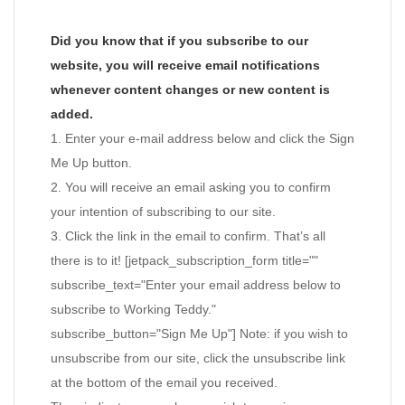
Did you know that if you subscribe to our
website, you will receive email notifications
whenever content changes or new content is
added.
1. Enter your e-mail address below and click the Sign
Me Up button.
2. You will receive an email asking you to confirm
your intention of subscribing to our site.
3. Click the link in the email to confirm. That’s all
there is to it! [jetpack_subscription_form title=""
subscribe_text="Enter your email address below to
subscribe to Working Teddy."
subscribe_button="Sign Me Up"] Note: if you wish to
unsubscribe from our site, click the unsubscribe link
at the bottom of the email you received.