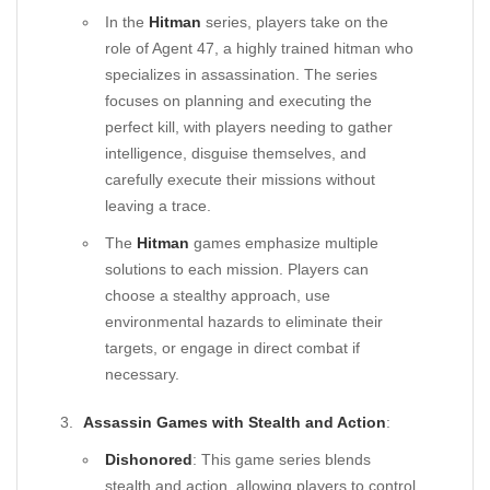
In the
Hitman
series, players take on the
role of Agent 47, a highly trained hitman who
specializes in assassination. The series
focuses on planning and executing the
perfect kill, with players needing to gather
intelligence, disguise themselves, and
carefully execute their missions without
leaving a trace.
The
Hitman
games emphasize multiple
solutions to each mission. Players can
choose a stealthy approach, use
environmental hazards to eliminate their
targets, or engage in direct combat if
necessary.
Assassin Games with Stealth and Action
:
Dishonored
: This game series blends
stealth and action, allowing players to control