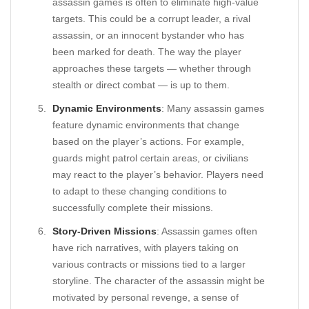
assassin games is often to eliminate high-value
targets. This could be a corrupt leader, a rival
assassin, or an innocent bystander who has
been marked for death. The way the player
approaches these targets — whether through
stealth or direct combat — is up to them.
Dynamic Environments
: Many assassin games
feature dynamic environments that change
based on the player’s actions. For example,
guards might patrol certain areas, or civilians
may react to the player’s behavior. Players need
to adapt to these changing conditions to
successfully complete their missions.
Story-Driven Missions
: Assassin games often
have rich narratives, with players taking on
various contracts or missions tied to a larger
storyline. The character of the assassin might be
motivated by personal revenge, a sense of