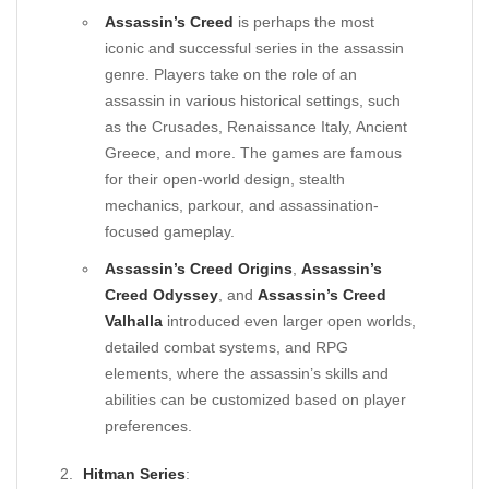
Assassin’s Creed
is perhaps the most
iconic and successful series in the assassin
genre. Players take on the role of an
assassin in various historical settings, such
as the Crusades, Renaissance Italy, Ancient
Greece, and more. The games are famous
for their open-world design, stealth
mechanics, parkour, and assassination-
focused gameplay.
Assassin’s Creed Origins
,
Assassin’s
Creed Odyssey
, and
Assassin’s Creed
Valhalla
introduced even larger open worlds,
detailed combat systems, and RPG
elements, where the assassin’s skills and
abilities can be customized based on player
preferences.
Hitman Series
: