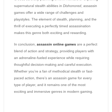
supernatural stealth abilities in
Dishonored
, assassin
games offer a wide range of challenges and
playstyles. The element of stealth, planning, and the
thrill of executing a perfectly timed assassination
makes this genre both exciting and rewarding.
In conclusion,
assassin online games
are a perfect
blend of action and strategy, providing players with
an adrenaline-fueled experience while requiring
thoughtful decision-making and careful execution.
Whether you’re a fan of methodical stealth or fast-
paced action, there’s an assassin game for every
type of player, and it remains one of the most
exciting and immersive genres in modern gaming.