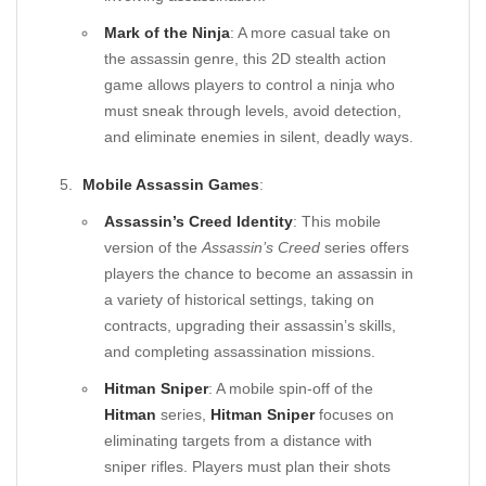
Mark of the Ninja
: A more casual take on
the assassin genre, this 2D stealth action
game allows players to control a ninja who
must sneak through levels, avoid detection,
and eliminate enemies in silent, deadly ways.
Mobile Assassin Games
:
Assassin’s Creed Identity
: This mobile
version of the
Assassin’s Creed
series offers
players the chance to become an assassin in
a variety of historical settings, taking on
contracts, upgrading their assassin’s skills,
and completing assassination missions.
Hitman Sniper
: A mobile spin-off of the
Hitman
series,
Hitman Sniper
focuses on
eliminating targets from a distance with
sniper rifles. Players must plan their shots