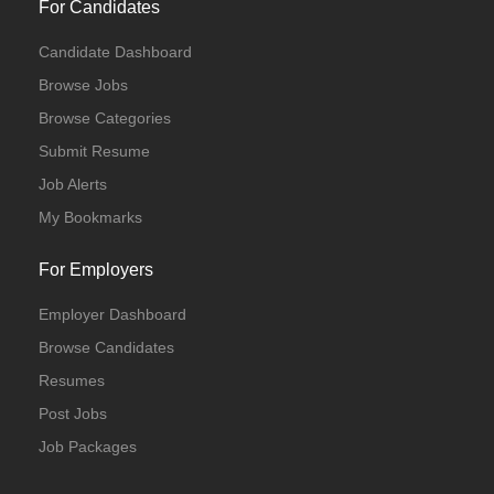
For Candidates
Candidate Dashboard
Browse Jobs
Browse Categories
Submit Resume
Job Alerts
My Bookmarks
For Employers
Employer Dashboard
Browse Candidates
Resumes
Post Jobs
Job Packages