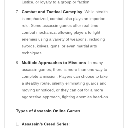
justice, or loyalty to a group or faction.
Combat and Tactical Gameplay
: While stealth
is emphasized, combat also plays an important
role. Some assassin games offer real-time
combat mechanics, allowing players to fight
enemies using a variety of weapons, including
swords, knives, guns, or even martial arts
techniques.
Multiple Approaches to Missions
: In many
assassin games, there is more than one way to
complete a mission. Players can choose to take
a stealthy route, silently eliminating guards and
moving unnoticed, or they can opt for a more
aggressive approach, fighting enemies head-on.
Types of Assassin Online Games
Assassin’s Creed Series
: