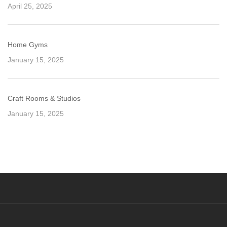
April 25, 2025
Home Gyms
January 15, 2025
Craft Rooms & Studios
January 15, 2025