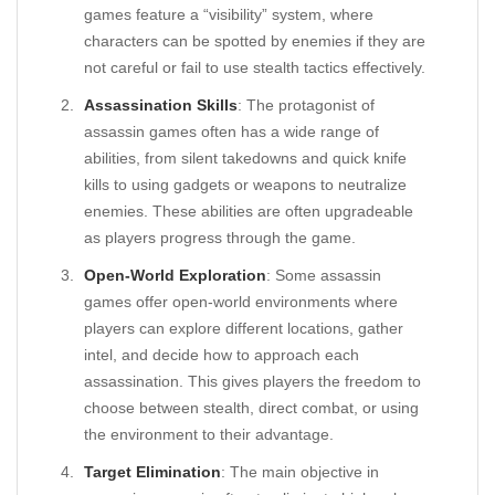
games feature a “visibility” system, where
characters can be spotted by enemies if they are
not careful or fail to use stealth tactics effectively.
Assassination Skills
: The protagonist of
assassin games often has a wide range of
abilities, from silent takedowns and quick knife
kills to using gadgets or weapons to neutralize
enemies. These abilities are often upgradeable
as players progress through the game.
Open-World Exploration
: Some assassin
games offer open-world environments where
players can explore different locations, gather
intel, and decide how to approach each
assassination. This gives players the freedom to
choose between stealth, direct combat, or using
the environment to their advantage.
Target Elimination
: The main objective in