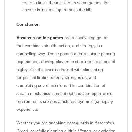
route to finish the mission. In some games, the
escape is just as important as the kill.
Conclusion
Assassin online games
are a captivating genre
that combines stealth, action, and strategy in a
compelling way. These games offer a unique gaming
experience, allowing players to step into the shoes of
highly skilled assassins tasked with eliminating
targets, infiltrating enemy strongholds, and
completing covert missions. The combination of
stealth mechanics, combat options, and open-world
environments creates a rich and dynamic gameplay
experience.
Whether you are sneaking past guards in
Assassin’s
Creed
, carefully planning a hit in
Hitman
, or exploring