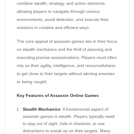
combine stealth, strategy, and action elements,
allowing players to navigate through various
environments, avoid detection, and execute their
missions in creative and efficient ways.
The core appeal of assassin games lies in their focus
on stealth mechanics and the thrill of planning and
executing precise assassinations. Players must often
rely on their agility, intelligence, and resourcefulness
to get close to their targets without alerting enemies
or being caught.
Key Features of Assassin Online Games
Stealth Mechanics
: A fundamental aspect of
assassin games is stealth. Players typically need
to stay out of sight, hide in shadows, or use
distractions to sneak up on their targets. Many