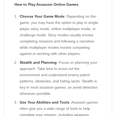
How to Play Assassin Online Games
Choose Your Game Mode
: Depending on the
game, you may have the option to play in single-
player story mode, online multiplayer mode, or
challenge mode. Story modes usually involve
completing missions and following a narrative,
while multiplayer modes involve competing
against or working with other players.
Stealth and Planning
: Focus on planning your
approach. Take time to scout out the
environment and understand enemy patrol
patterns, obstacles, and hiding spots. Stealth is
key in most assassin games, so avoid detection
whenever possible.
Use Your Abilities and Tools
: Assassin games
often give you a wide range of tools to help
complete your mission, including weapons,