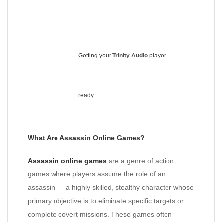
Getting your
Trinity Audio
player
ready...
What Are Assassin Online Games?
Assassin online games
are a genre of action
games where players assume the role of an
assassin — a highly skilled, stealthy character whose
primary objective is to eliminate specific targets or
complete covert missions. These games often