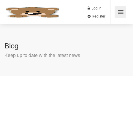
Log In
Register
Blog
Keep up to date with the latest news