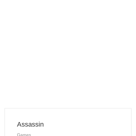
Assassin
Games