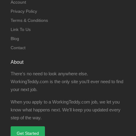
Account
Privacy Policy
Terms & Conditions
Link To Us
Blog
Contact
About
There's no need to look anywhere else.
WorkingTeddy.com is the only site you'll ever need to find
your next job.
When you apply to a WorkingTeddy.com job, we let you
know what happens next. We'll keep you updated every
step of the way.
Get Started