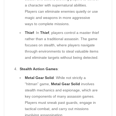
a character with supernatural abilities.
Players can eliminate enemies quietly or use
magic and weapons in more aggressive
ways to complete missions.
Thief
: In
Thief
, players control a master thief
rather than a traditional assassin. The game
focuses on stealth, where players navigate
through environments to steal valuable items
and eliminate targets without being detected.
Stealth Action Games
:
Metal Gear Solid
: While not strictly a
“hitman” game,
Metal Gear Solid
involves
stealth mechanics and espionage, which are
key components of many assassin games.
Players must sneak past guards, engage in
tactical combat, and carry out missions
involving assassination.