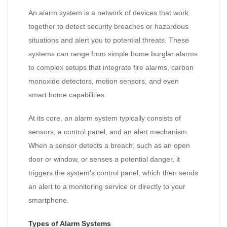
An alarm system is a network of devices that work
together to detect security breaches or hazardous
situations and alert you to potential threats. These
systems can range from simple home burglar alarms
to complex setups that integrate fire alarms, carbon
monoxide detectors, motion sensors, and even
smart home capabilities.
At its core, an alarm system typically consists of
sensors, a control panel, and an alert mechanism.
When a sensor detects a breach, such as an open
door or window, or senses a potential danger, it
triggers the system’s control panel, which then sends
an alert to a monitoring service or directly to your
smartphone.
Types of Alarm Systems