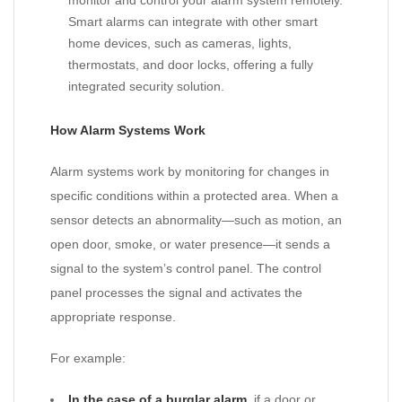
monitor and control your alarm system remotely.
Smart alarms can integrate with other smart
home devices, such as cameras, lights,
thermostats, and door locks, offering a fully
integrated security solution.
How Alarm Systems Work
Alarm systems work by monitoring for changes in
specific conditions within a protected area. When a
sensor detects an abnormality—such as motion, an
open door, smoke, or water presence—it sends a
signal to the system’s control panel. The control
panel processes the signal and activates the
appropriate response.
For example:
In the case of a burglar alarm
, if a door or