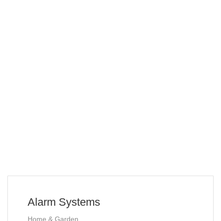
Alarm Systems
Home & Garden