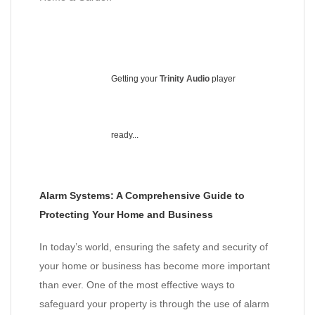
Getting your
Trinity Audio
player
ready...
Alarm Systems: A Comprehensive Guide to
Protecting Your Home and Business
In today’s world, ensuring the safety and security of
your home or business has become more important
than ever. One of the most effective ways to
safeguard your property is through the use of alarm