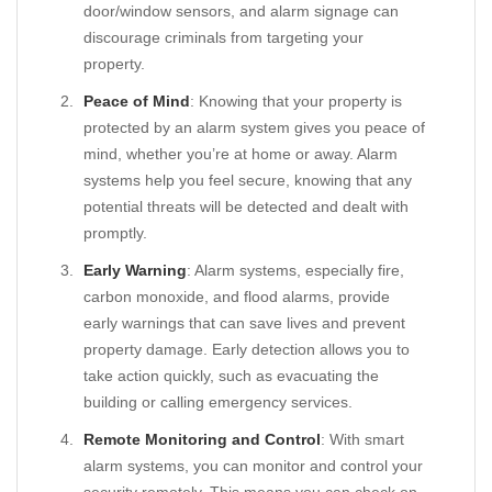
door/window sensors, and alarm signage can
discourage criminals from targeting your
property.
Peace of Mind
: Knowing that your property is
protected by an alarm system gives you peace of
mind, whether you’re at home or away. Alarm
systems help you feel secure, knowing that any
potential threats will be detected and dealt with
promptly.
Early Warning
: Alarm systems, especially fire,
carbon monoxide, and flood alarms, provide
early warnings that can save lives and prevent
property damage. Early detection allows you to
take action quickly, such as evacuating the
building or calling emergency services.
Remote Monitoring and Control
: With smart
alarm systems, you can monitor and control your