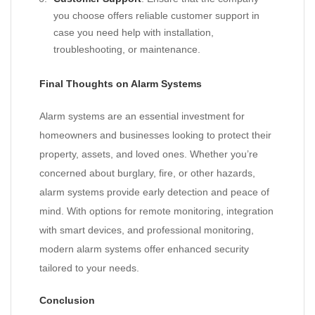
you choose offers reliable customer support in
case you need help with installation,
troubleshooting, or maintenance.
Final Thoughts on Alarm Systems
Alarm systems are an essential investment for
homeowners and businesses looking to protect their
property, assets, and loved ones. Whether you’re
concerned about burglary, fire, or other hazards,
alarm systems provide early detection and peace of
mind. With options for remote monitoring, integration
with smart devices, and professional monitoring,
modern alarm systems offer enhanced security
tailored to your needs.
Conclusion