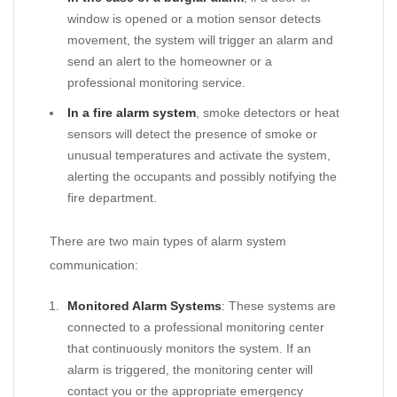
window is opened or a motion sensor detects
movement, the system will trigger an alarm and
send an alert to the homeowner or a
professional monitoring service.
In a fire alarm system
, smoke detectors or heat
sensors will detect the presence of smoke or
unusual temperatures and activate the system,
alerting the occupants and possibly notifying the
fire department.
There are two main types of alarm system
communication:
Monitored Alarm Systems
: These systems are
connected to a professional monitoring center
that continuously monitors the system. If an
alarm is triggered, the monitoring center will
contact you or the appropriate emergency