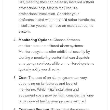
DIY, meaning they can be easily installed without
professional help. Others may require
professional installation. Consider your
preferences and whether you’d rather handle the
installation yourself or have an expert set up the
system.
Monitoring Options
: Choose between
monitored or unmonitored alarm systems.
Monitored systems offer additional security by
alerting a monitoring center that can dispatch
emergency services, while unmonitored systems
typically notify you directly.
Cost
: The cost of an alarm system can vary
depending on its features and level of
monitoring. While initial installation and
equipment costs may be high, consider the long-
term value of having your property secured.
Customer Support
: Ensure that the company