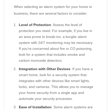
When selecting an alarm system for your home or
business, there are several factors to consider:
Level of Protection
: Assess the level of
protection you need. For example, if you live in
an area prone to break-ins, a burglar alarm
system with 24/7 monitoring may be necessary.
If you’re concerned about fire or CO poisoning,
look for a system that includes smoke and
carbon monoxide detectors.
Integration with Other Devices
: If you have a
smart home, look for a security system that
integrates with other devices like smart lights,
locks, and cameras. This allows you to manage
your home security from a single app and
automate your security processes.
Ease of Installation
: Some alarm systems are