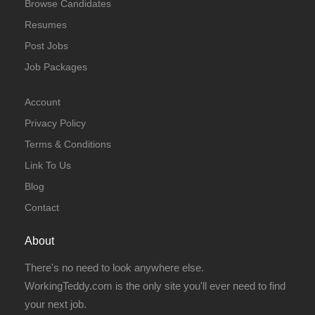
Browse Candidates
Resumes
Post Jobs
Job Packages
Account
Privacy Policy
Terms & Conditions
Link To Us
Blog
Contact
About
There's no need to look anywhere else.
WorkingTeddy.com is the only site you'll ever need to find
your next job.