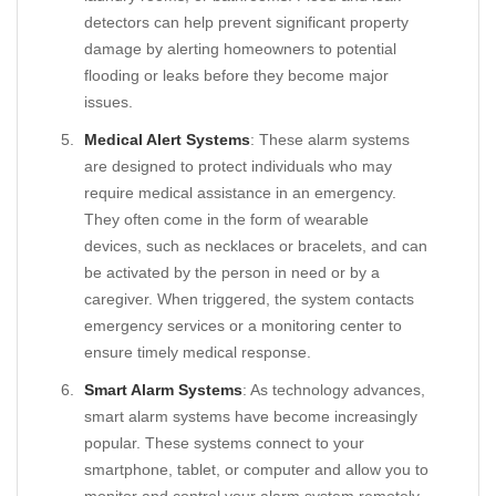
detectors can help prevent significant property
damage by alerting homeowners to potential
flooding or leaks before they become major
issues.
Medical Alert Systems
: These alarm systems
are designed to protect individuals who may
require medical assistance in an emergency.
They often come in the form of wearable
devices, such as necklaces or bracelets, and can
be activated by the person in need or by a
caregiver. When triggered, the system contacts
emergency services or a monitoring center to
ensure timely medical response.
Smart Alarm Systems
: As technology advances,
smart alarm systems have become increasingly
popular. These systems connect to your
smartphone, tablet, or computer and allow you to