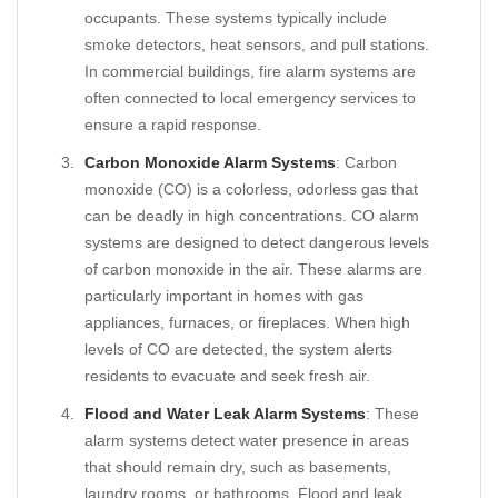
occupants. These systems typically include
smoke detectors, heat sensors, and pull stations.
In commercial buildings, fire alarm systems are
often connected to local emergency services to
ensure a rapid response.
Carbon Monoxide Alarm Systems
: Carbon
monoxide (CO) is a colorless, odorless gas that
can be deadly in high concentrations. CO alarm
systems are designed to detect dangerous levels
of carbon monoxide in the air. These alarms are
particularly important in homes with gas
appliances, furnaces, or fireplaces. When high
levels of CO are detected, the system alerts
residents to evacuate and seek fresh air.
Flood and Water Leak Alarm Systems
: These
alarm systems detect water presence in areas
that should remain dry, such as basements,
laundry rooms, or bathrooms. Flood and leak