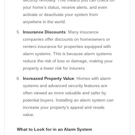
security remotely. This means you can check on
your home’s status, receive alerts, and even
activate or deactivate your system from
anywhere in the world.
Insurance Discounts
: Many insurance
companies offer discounts on homeowners or
renters insurance for properties equipped with
alarm systems. This is because alarm systems
reduce the risk of loss or damage, making your
property a lower risk for insurers.
Increased Property Value
: Homes with alarm
systems and advanced security features are
often viewed as more valuable and safer by
potential buyers. Installing an alarm system can
increase your property’s appeal and resale
value.
What to Look for in an Alarm System