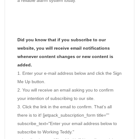
a reliable alarm system today.
Did you know that if you subscribe to our
website, you will receive email notifications
whenever content changes or new content is
added.
1. Enter your e-mail address below and click the Sign
Me Up button.
2. You will receive an email asking you to confirm
your intention of subscribing to our site.
3. Click the link in the email to confirm. That’s all
there is to it! [jetpack_subscription_form title=""
subscribe_text="Enter your email address below to
subscribe to Working Teddy."