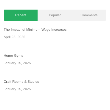
Recent
Popular
Comments
The Impact of Minimum Wage Increases
April 25, 2025
Home Gyms
January 15, 2025
Craft Rooms & Studios
January 15, 2025