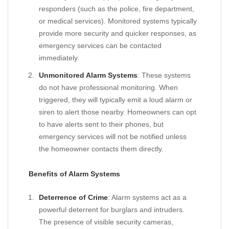
responders (such as the police, fire department,
or medical services). Monitored systems typically
provide more security and quicker responses, as
emergency services can be contacted
immediately.
Unmonitored Alarm Systems
: These systems
do not have professional monitoring. When
triggered, they will typically emit a loud alarm or
siren to alert those nearby. Homeowners can opt
to have alerts sent to their phones, but
emergency services will not be notified unless
the homeowner contacts them directly.
Benefits of Alarm Systems
Deterrence of Crime
: Alarm systems act as a
powerful deterrent for burglars and intruders.
The presence of visible security cameras,