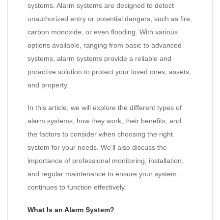
systems. Alarm systems are designed to detect
unauthorized entry or potential dangers, such as fire,
carbon monoxide, or even flooding. With various
options available, ranging from basic to advanced
systems, alarm systems provide a reliable and
proactive solution to protect your loved ones, assets,
and property.
In this article, we will explore the different types of
alarm systems, how they work, their benefits, and
the factors to consider when choosing the right
system for your needs. We’ll also discuss the
importance of professional monitoring, installation,
and regular maintenance to ensure your system
continues to function effectively.
What Is an Alarm System?