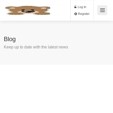
Log In
Register
Blog
Keep up to date with the latest news