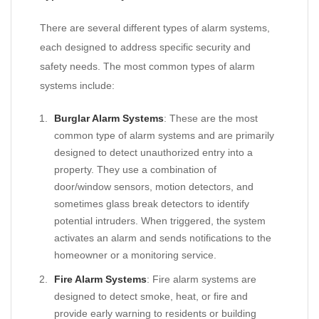
There are several different types of alarm systems,
each designed to address specific security and
safety needs. The most common types of alarm
systems include:
Burglar Alarm Systems
: These are the most
common type of alarm systems and are primarily
designed to detect unauthorized entry into a
property. They use a combination of
door/window sensors, motion detectors, and
sometimes glass break detectors to identify
potential intruders. When triggered, the system
activates an alarm and sends notifications to the
homeowner or a monitoring service.
Fire Alarm Systems
: Fire alarm systems are
designed to detect smoke, heat, or fire and
provide early warning to residents or building