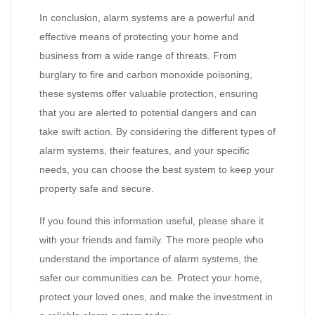
In conclusion, alarm systems are a powerful and
effective means of protecting your home and
business from a wide range of threats. From
burglary to fire and carbon monoxide poisoning,
these systems offer valuable protection, ensuring
that you are alerted to potential dangers and can
take swift action. By considering the different types of
alarm systems, their features, and your specific
needs, you can choose the best system to keep your
property safe and secure.
If you found this information useful, please share it
with your friends and family. The more people who
understand the importance of alarm systems, the
safer our communities can be. Protect your home,
protect your loved ones, and make the investment in