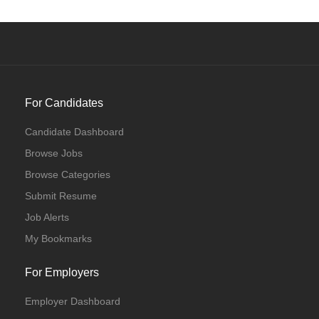
For Candidates
Candidate Dashboard
Browse Jobs
Browse Categories
Submit Resume
Job Alerts
My Bookmarks
For Employers
Employer Dashboard