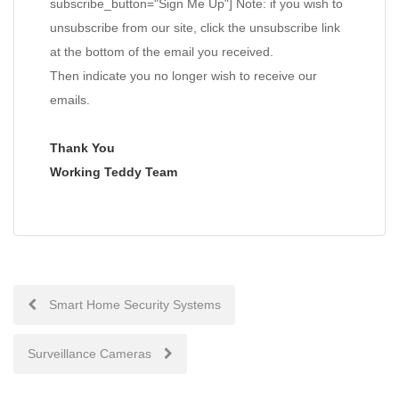
subscribe_button="Sign Me Up"] Note: if you wish to
unsubscribe from our site, click the unsubscribe link
at the bottom of the email you received.
Then indicate you no longer wish to receive our
emails.
Thank You
Working Teddy Team
Post
Smart Home Security Systems
navigation
Surveillance Cameras