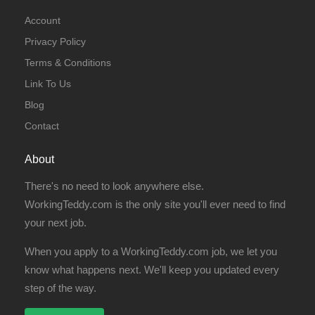
Account
Privacy Policy
Terms & Conditions
Link To Us
Blog
Contact
About
There's no need to look anywhere else.
WorkingTeddy.com is the only site you'll ever need to find
your next job.
When you apply to a WorkingTeddy.com job, we let you
know what happens next. We'll keep you updated every
step of the way.