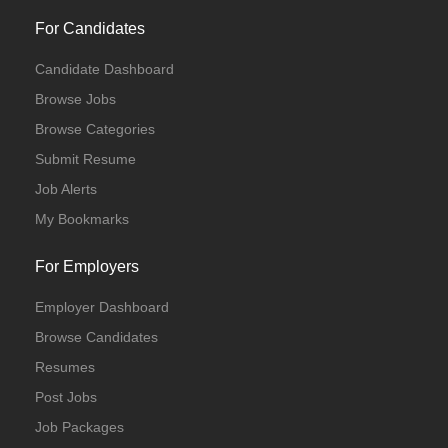
For Candidates
Candidate Dashboard
Browse Jobs
Browse Categories
Submit Resume
Job Alerts
My Bookmarks
For Employers
Employer Dashboard
Browse Candidates
Resumes
Post Jobs
Job Packages