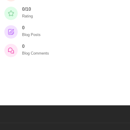
0/10
Rating
0
Blog Posts
0
Blog Comments