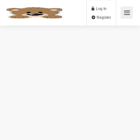
Log In
Register