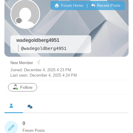
Forum Home
|
Recent Posts
wadegoldberg4951
@wadegoldberg4951
New Member
Joined: December 4, 2025 4:23 PM
Last seen: December 4, 2025 4:24 PM
Follow
0
Forum Posts