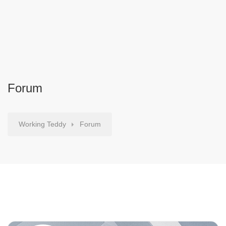
Forum
Working Teddy
Forum