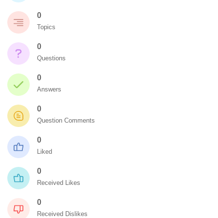
0
Topics
0
Questions
0
Answers
0
Question Comments
0
Liked
0
Received Likes
0
Received Dislikes