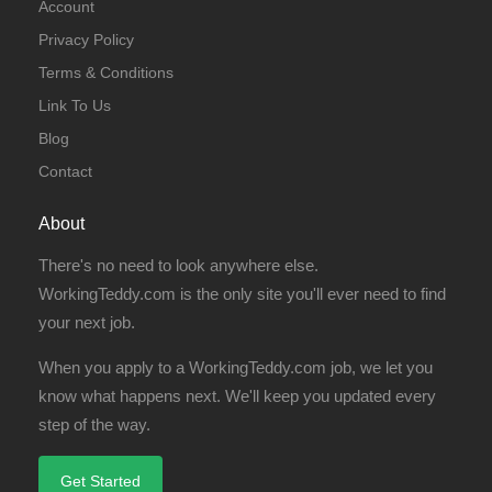
Account
Privacy Policy
Terms & Conditions
Link To Us
Blog
Contact
About
There's no need to look anywhere else.
WorkingTeddy.com is the only site you'll ever need to find
your next job.
When you apply to a WorkingTeddy.com job, we let you
know what happens next. We'll keep you updated every
step of the way.
Get Started