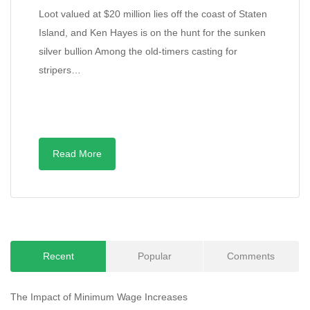
Loot valued at $20 million lies off the coast of Staten
Island, and Ken Hayes is on the hunt for the sunken
silver bullion Among the old-timers casting for
stripers…
Read More
Recent
Popular
Comments
The Impact of Minimum Wage Increases