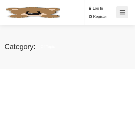
Log In
Register
Category:
Off Topic