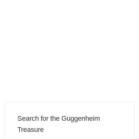
Search for the Guggenheim
Treasure