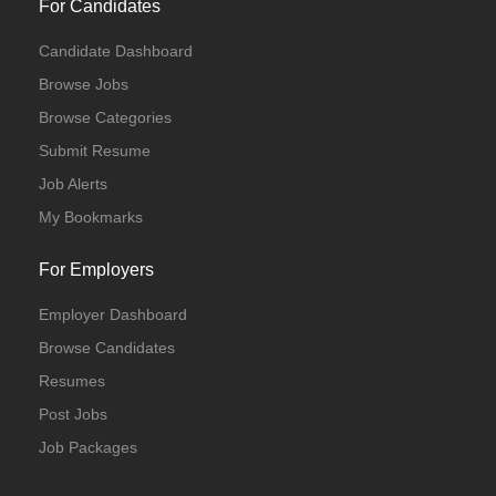
For Candidates
Candidate Dashboard
Browse Jobs
Browse Categories
Submit Resume
Job Alerts
My Bookmarks
For Employers
Employer Dashboard
Browse Candidates
Resumes
Post Jobs
Job Packages