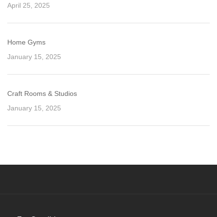
April 25, 2025
Home Gyms
January 15, 2025
Craft Rooms & Studios
January 15, 2025